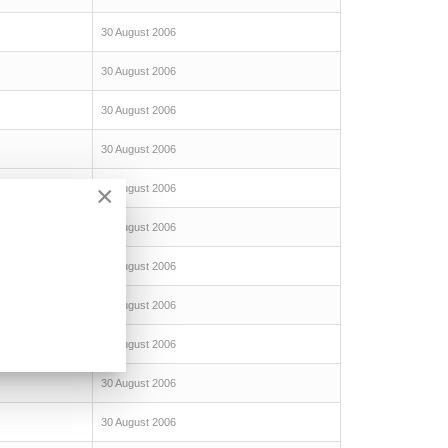
30 August 2006
30 August 2006
30 August 2006
30 August 2006
×
30 August 2006
30 August 2006
30 August 2006
30 August 2006
30 August 2006
30 August 2006
30 August 2006