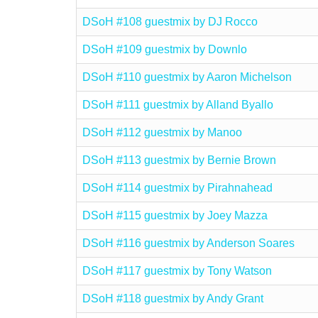
DSoH #108 guestmix by DJ Rocco
DSoH #109 guestmix by Downlo
DSoH #110 guestmix by Aaron Michelson
DSoH #111 guestmix by Alland Byallo
DSoH #112 guestmix by Manoo
DSoH #113 guestmix by Bernie Brown
DSoH #114 guestmix by Pirahnahead
DSoH #115 guestmix by Joey Mazza
DSoH #116 guestmix by Anderson Soares
DSoH #117 guestmix by Tony Watson
DSoH #118 guestmix by Andy Grant