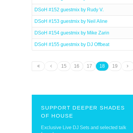
DSoH #152 guestmix by Rudy V.
DSoH #153 guestmix by Neil Aline
DSoH #154 guestmix by Mike Zarin
DSoH #155 guestmix by DJ Offbeat
15
16
17
18
19
SUPPORT DEEPER SHADES
OF HOUSE
Exclusive Live DJ Sets and selected talk