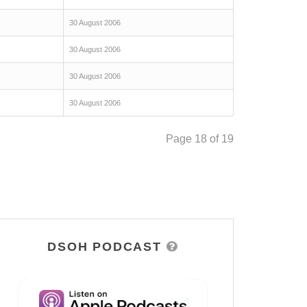
30 August 2006
30 August 2006
30 August 2006
30 August 2006
Page 18 of 19
DSOH PODCAST