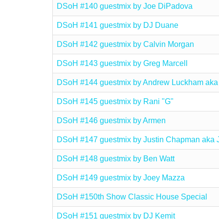
DSoH #140 guestmix by Joe DiPadova
DSoH #141 guestmix by DJ Duane
DSoH #142 guestmix by Calvin Morgan
DSoH #143 guestmix by Greg Marcell
DSoH #144 guestmix by Andrew Luckham aka
DSoH #145 guestmix by Rani "G"
DSoH #146 guestmix by Armen
DSoH #147 guestmix by Justin Chapman aka 
DSoH #148 guestmix by Ben Watt
DSoH #149 guestmix by Joey Mazza
DSoH #150th Show Classic House Special
DSoH #151 guestmix by DJ Kemit