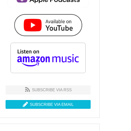
SUBSCRIBE VIA RSS
SUBSCRIBE VIA EMAIL