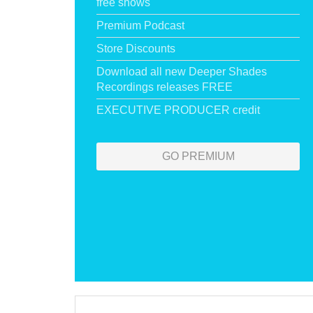
free shows
Premium Podcast
Store Discounts
Download all new Deeper Shades
Recordings releases FREE
EXECUTIVE PRODUCER credit
GO PREMIUM