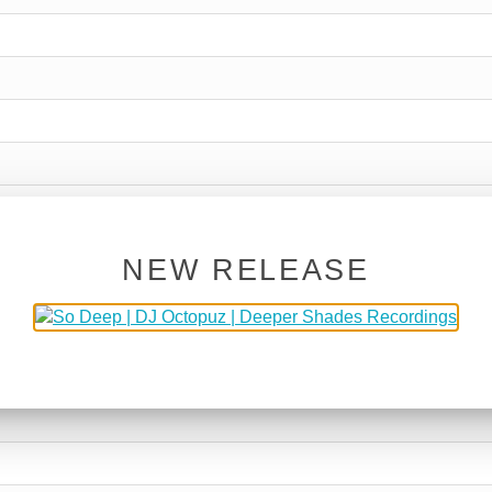
NEW RELEASE