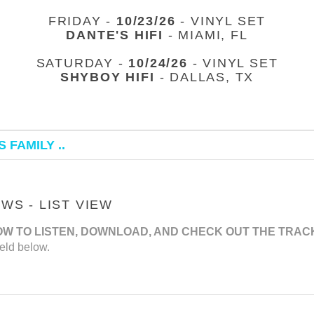
FRIDAY -
10/23/26
- VINYL SET
DANTE'S HIFI
- MIAMI, FL
SATURDAY -
10/24/26
- VINYL SET
SHYBOY HIFI
- DALLAS, TX
 FAMILY ..
S - LIST VIEW
OW TO LISTEN, DOWNLOAD, AND CHECK OUT THE TRAC
eld below.