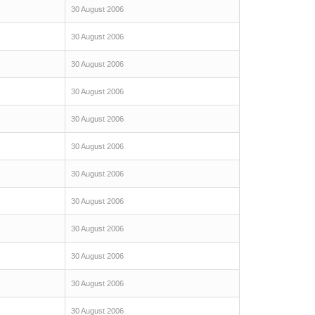
30 August 2006
30 August 2006
30 August 2006
30 August 2006
30 August 2006
30 August 2006
30 August 2006
30 August 2006
30 August 2006
30 August 2006
30 August 2006
30 August 2006