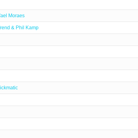
ael Moraes
rend & Phil Kamp
ickmatic