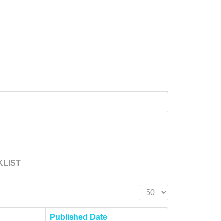
KLIST
Display #
Published Date