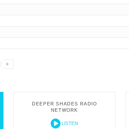
DEEPER SHADES RADIO
NETWORK
LISTEN