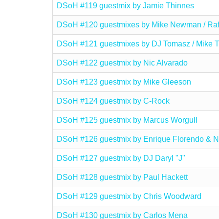
DSoH #119 guestmix by Jamie Thinnes
DSoH #120 guestmixes by Mike Newman / Raf
DSoH #121 guestmixes by DJ Tomasz / Mike T
DSoH #122 guestmix by Nic Alvarado
DSoH #123 guestmix by Mike Gleeson
DSoH #124 guestmix by C-Rock
DSoH #125 guestmix by Marcus Worgull
DSoH #126 guestmix by Enrique Florendo & N
DSoH #127 guestmix by DJ Daryl "J"
DSoH #128 guestmix by Paul Hackett
DSoH #129 guestmix by Chris Woodward
DSoH #130 guestmix by Carlos Mena