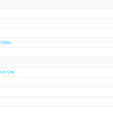
 Oddio
Just One