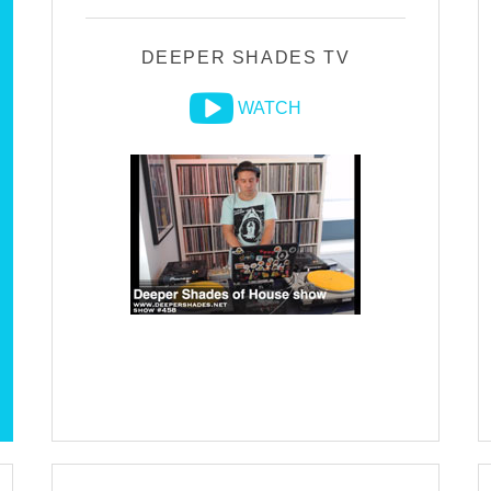
DEEPER SHADES TV
WATCH