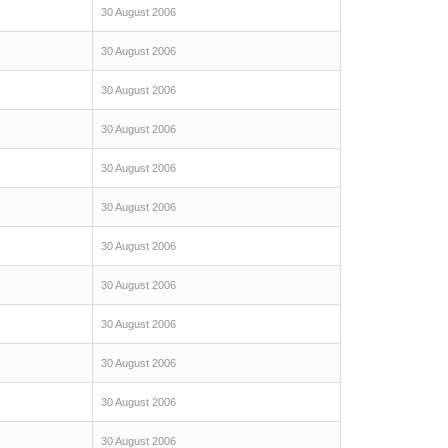
30 August 2006
30 August 2006
30 August 2006
30 August 2006
30 August 2006
30 August 2006
30 August 2006
30 August 2006
30 August 2006
30 August 2006
30 August 2006
30 August 2006