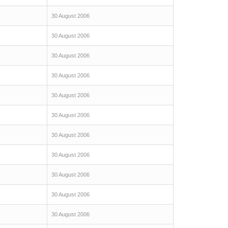
30 August 2006
30 August 2006
30 August 2006
30 August 2006
30 August 2006
30 August 2006
30 August 2006
30 August 2006
30 August 2006
30 August 2006
30 August 2006