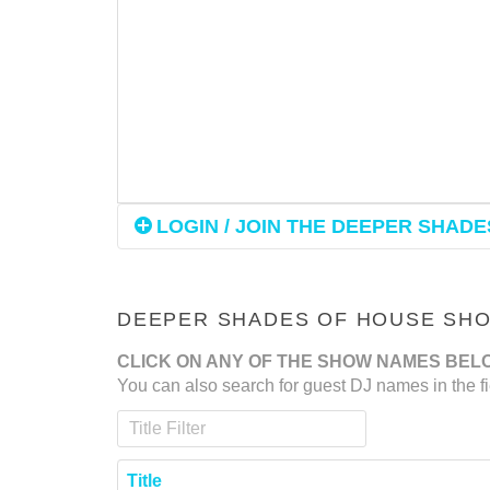
LOGIN / JOIN THE DEEPER SHADES
DEEPER SHADES OF HOUSE SHOW
CLICK ON ANY OF THE SHOW NAMES BEL
You can also search for guest DJ names in the fi
Title Filter
Title