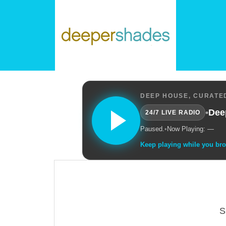
DEEP HOUSE, CURATED
•
Dee
24/7 LIVE RADIO
Paused.
•
Now Playing: —
Keep playing while you br