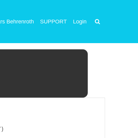
rs Behrenroth
SUPPORT
Login
T)