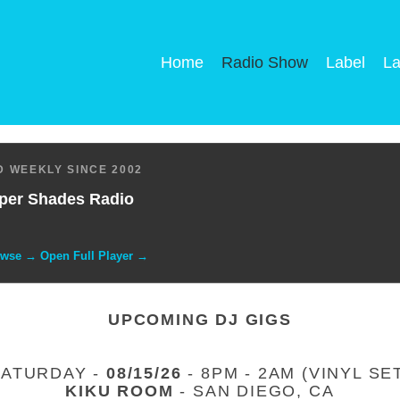
Home
Radio Show
Label
La
 WEEKLY SINCE 2002
per Shades Radio
owse → Open Full Player →
UPCOMING DJ GIGS
SATURDAY -
08/15/26
- 8PM - 2AM (VINYL SE
KIKU ROOM
- SAN DIEGO, CA