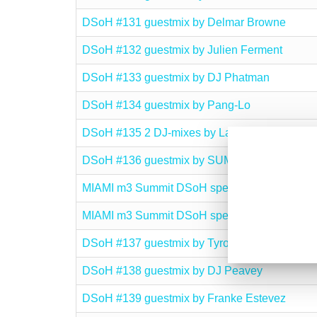
DSoH #131 guestmix by Delmar Browne
DSoH #132 guestmix by Julien Ferment
DSoH #133 guestmix by DJ Phatman
DSoH #134 guestmix by Pang-Lo
DSoH #135 2 DJ-mixes by Lars Behrenroth
DSoH #136 guestmix by SUMO
MIAMI m3 Summit DSoH special I
MIAMI m3 Summit DSoH special II
DSoH #137 guestmix by Tyrone Francis
DSoH #138 guestmix by DJ Peavey
DSoH #139 guestmix by Franke Estevez