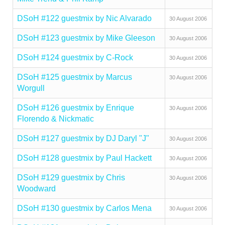
DSoH #122 guestmix by Nic Alvarado
30 August 2006
DSoH #123 guestmix by Mike Gleeson
30 August 2006
DSoH #124 guestmix by C-Rock
30 August 2006
DSoH #125 guestmix by Marcus
30 August 2006
Worgull
DSoH #126 guestmix by Enrique
30 August 2006
Florendo & Nickmatic
DSoH #127 guestmix by DJ Daryl "J"
30 August 2006
DSoH #128 guestmix by Paul Hackett
30 August 2006
DSoH #129 guestmix by Chris
30 August 2006
Woodward
DSoH #130 guestmix by Carlos Mena
30 August 2006