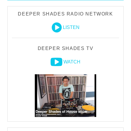
DEEPER SHADES RADIO NETWORK
LISTEN
DEEPER SHADES TV
WATCH