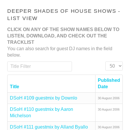
DEEPER SHADES OF HOUSE SHOWS -
LIST VIEW
CLICK ON ANY OF THE SHOW NAMES BELOW TO
LISTEN, DOWNLOAD, AND CHECK OUT THE
TRACKLIST
You can also search for guest DJ names in the field
below.
Title Filter
Display #
Published
Title
Date
DSoH #109 guestmix by Downlo
30 August 2006
DSoH #110 guestmix by Aaron
30 August 2006
Michelson
DSoH #111 guestmix by Alland Byallo
30 August 2006