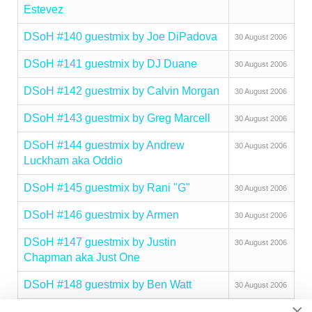
Estevez
DSoH #140 guestmix by Joe DiPadova
30 August 2006
DSoH #141 guestmix by DJ Duane
30 August 2006
DSoH #142 guestmix by Calvin Morgan
30 August 2006
DSoH #143 guestmix by Greg Marcell
30 August 2006
DSoH #144 guestmix by Andrew
30 August 2006
Luckham aka Oddio
DSoH #145 guestmix by Rani "G"
30 August 2006
DSoH #146 guestmix by Armen
30 August 2006
DSoH #147 guestmix by Justin
30 August 2006
Chapman aka Just One
DSoH #148 guestmix by Ben Watt
30 August 2006
×
DSoH #149 guestmix by Joey Mazza