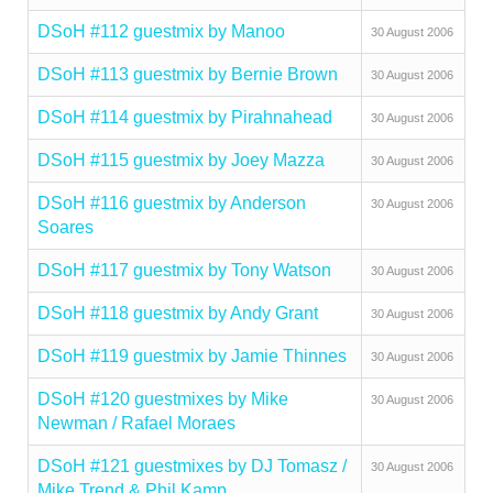
DSoH #112 guestmix by Manoo
30 August 2006
DSoH #113 guestmix by Bernie Brown
30 August 2006
DSoH #114 guestmix by Pirahnahead
30 August 2006
DSoH #115 guestmix by Joey Mazza
30 August 2006
DSoH #116 guestmix by Anderson
30 August 2006
Soares
DSoH #117 guestmix by Tony Watson
30 August 2006
DSoH #118 guestmix by Andy Grant
30 August 2006
DSoH #119 guestmix by Jamie Thinnes
30 August 2006
DSoH #120 guestmixes by Mike
30 August 2006
Newman / Rafael Moraes
DSoH #121 guestmixes by DJ Tomasz /
30 August 2006
Mike Trend & Phil Kamp