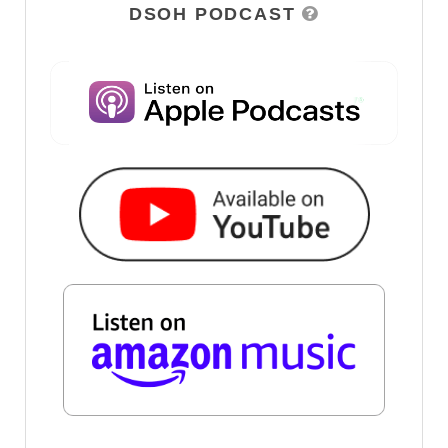
DSOH PODCAST