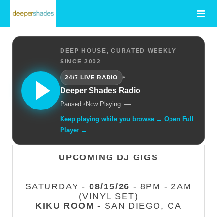
DEEP HOUSE, CURATED WEEKLY
SINCE 2002
•
24/7 LIVE RADIO
Deeper Shades Radio
Paused.
•
Now Playing: —
Keep playing while you browse → Open Full
Player →
UPCOMING DJ GIGS
SATURDAY -
08/15/26
- 8PM - 2AM
(VINYL SET)
KIKU ROOM
- SAN DIEGO, CA