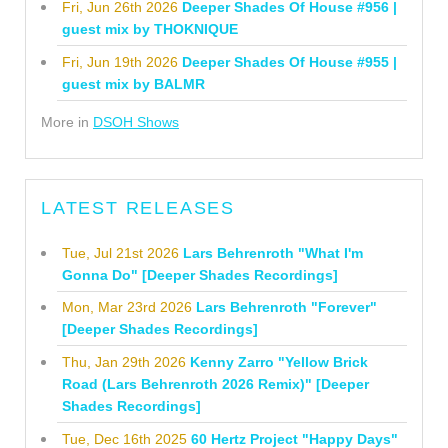
Fri, Jun 26th 2026
Deeper Shades Of House #956 |
guest mix by THOKNIQUE
Fri, Jun 19th 2026
Deeper Shades Of House #955 |
guest mix by BALMR
More in
DSOH Shows
LATEST RELEASES
Tue, Jul 21st 2026
Lars Behrenroth "What I'm
Gonna Do" [Deeper Shades Recordings]
Mon, Mar 23rd 2026
Lars Behrenroth "Forever"
[Deeper Shades Recordings]
Thu, Jan 29th 2026
Kenny Zarro "Yellow Brick
Road (Lars Behrenroth 2026 Remix)" [Deeper
Shades Recordings]
Tue, Dec 16th 2025
60 Hertz Project "Happy Days"