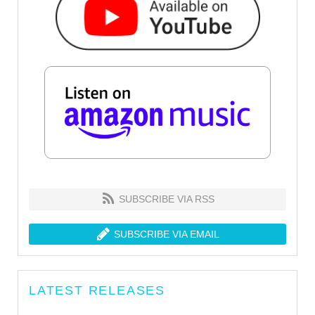
SUBSCRIBE VIA RSS
SUBSCRIBE VIA EMAIL
LATEST RELEASES