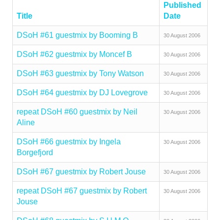
Published
Title
Date
DSoH #61 guestmix by Booming B
30 August 2006
DSoH #62 guestmix by Moncef B
30 August 2006
DSoH #63 guestmix by Tony Watson
30 August 2006
DSoH #64 guestmix by DJ Lovegrove
30 August 2006
repeat DSoH #60 guestmix by Neil
30 August 2006
Aline
DSoH #66 guestmix by Ingela
30 August 2006
Borgefjord
DSoH #67 guestmix by Robert Jouse
30 August 2006
repeat DSoH #67 guestmix by Robert
30 August 2006
Jouse