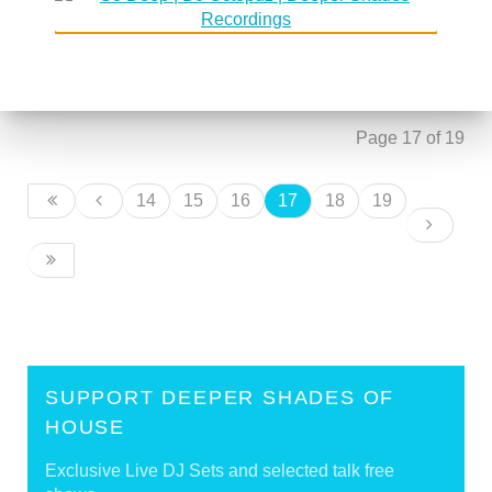
DSoH #106 guestmix by Tomislav
30 August 2006
'Badass' Pasanec
DSoH #107 guestmix by James Sound
30 August 2006
Page 17 of 19
14
15
16
17
18
19
SUPPORT DEEPER SHADES OF
HOUSE
Exclusive Live DJ Sets and selected talk free