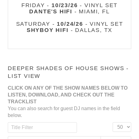
FRIDAY -
10/23/26
- VINYL SET
DANTE'S HIFI
- MIAMI, FL
SATURDAY -
10/24/26
- VINYL SET
SHYBOY HIFI
- DALLAS, TX
DEEPER SHADES OF HOUSE SHOWS -
LIST VIEW
CLICK ON ANY OF THE SHOW NAMES BELOW TO
LISTEN, DOWNLOAD, AND CHECK OUT THE
TRACKLIST
You can also search for guest DJ names in the field
below.
Title Filter
Display #