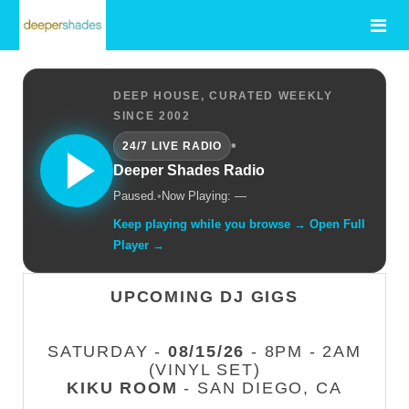
DEEP HOUSE, CURATED WEEKLY
SINCE 2002
•
24/7 LIVE RADIO
Deeper Shades Radio
Paused.
•
Now Playing: —
Keep playing while you browse → Open Full
Player →
UPCOMING DJ GIGS
SATURDAY -
08/15/26
- 8PM - 2AM
(VINYL SET)
KIKU ROOM
- SAN DIEGO, CA