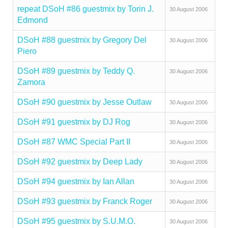
repeat DSoH #86 guestmix by Torin J.
30 August 2006
Edmond
DSoH #88 guestmix by Gregory Del
30 August 2006
Piero
DSoH #89 guestmix by Teddy Q.
30 August 2006
Zamora
DSoH #90 guestmix by Jesse Outlaw
30 August 2006
DSoH #91 guestmix by DJ Rog
30 August 2006
DSoH #87 WMC Special Part II
30 August 2006
DSoH #92 guestmix by Deep Lady
30 August 2006
DSoH #94 guestmix by Ian Allan
30 August 2006
DSoH #93 guestmix by Franck Roger
30 August 2006
DSoH #95 guestmix by S.U.M.O.
30 August 2006