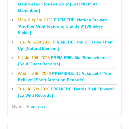
Mauricesax 'Honeysuckle' [Last Night At
Marienbad]
Mon, Aug 3rd 2026
PREMIERE: Nathan Stewart
'Another Orbit featuring Claude 9' [Whiskey
Pickle]
Tue, Jul 21st 2026
PREMIERE: Jon E. 'Raise Them
Up' [Natural Element]
Fri, Jul 10th 2026
PREMIERE: Sio 'Somewhere'
[Soul Quest Records]
Wed, Jul 8th 2026
PREMIERE: DJ Aakmael 'If You
Believe' [Short Attention Records]
Tue, Jul 7th 2026
PREMIERE: Batida 'Cali Flowers'
[La Wild Records]
More in
Premieres