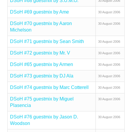
DSoH #68 guestmix by S.U.M.O.
30 August 2006
DSoH #69 guestmix by Ame
30 August 2006
DSoH #70 guestmix by Aaron
30 August 2006
Michelson
DSoH #71 guestmix by Sean Smith
30 August 2006
DSoH #72 guestmix by Mr. V
30 August 2006
DSoH #65 guestmix by Armen
30 August 2006
DSoH #73 guestmix by DJ Ala
30 August 2006
DSoH #74 guestmix by Marc Cotterell
30 August 2006
DSoH #75 guestmix by Miguel
30 August 2006
Plasencia
DSoH #76 guestmix by Jason D.
30 August 2006
Woodson