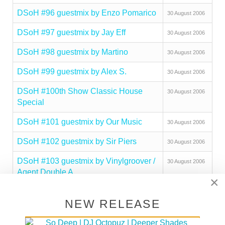
DSoH #96 guestmix by Enzo Pomarico
30 August 2006
DSoH #97 guestmix by Jay Eff
30 August 2006
DSoH #98 guestmix by Martino
30 August 2006
DSoH #99 guestmix by Alex S.
30 August 2006
DSoH #100th Show Classic House
30 August 2006
Special
DSoH #101 guestmix by Our Music
30 August 2006
DSoH #102 guestmix by Sir Piers
30 August 2006
DSoH #103 guestmix by Vinylgroover /
30 August 2006
Agent Double A
×
DSoH #104 guestmix by Fauna Flash
30 August 2006
NEW RELEASE
DSoH #105 guestmix by Ed Ground
30 August 2006