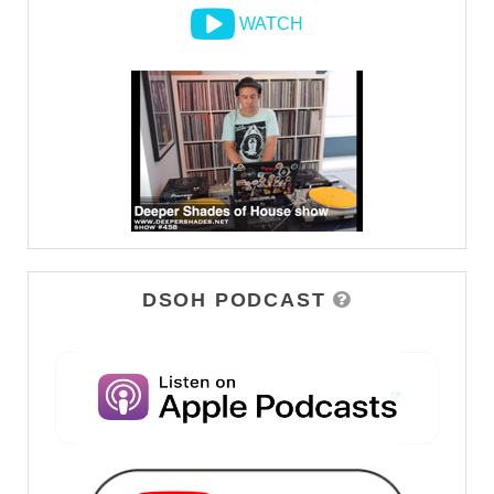
WATCH
DSOH PODCAST