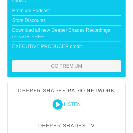
shows
Premium Podcast
Store Discounts
Download all new Deeper Shades Recordings
releases FREE
EXECUTIVE PRODUCER credit
GO PREMIUM
DEEPER SHADES RADIO NETWORK
LISTEN
DEEPER SHADES TV