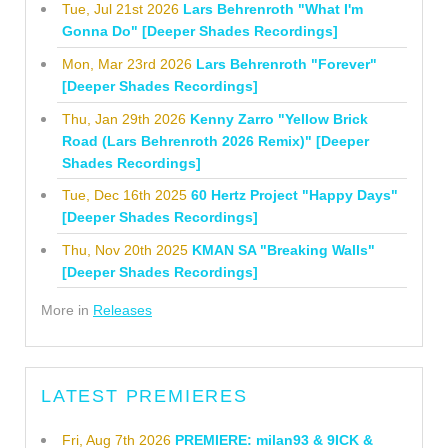
Tue, Jul 21st 2026
Lars Behrenroth "What I'm
Gonna Do" [Deeper Shades Recordings]
Mon, Mar 23rd 2026
Lars Behrenroth "Forever"
[Deeper Shades Recordings]
Thu, Jan 29th 2026
Kenny Zarro "Yellow Brick
Road (Lars Behrenroth 2026 Remix)" [Deeper
Shades Recordings]
Tue, Dec 16th 2025
60 Hertz Project "Happy Days"
[Deeper Shades Recordings]
Thu, Nov 20th 2025
KMAN SA "Breaking Walls"
[Deeper Shades Recordings]
More in
Releases
LATEST PREMIERES
Fri, Aug 7th 2026
PREMIERE: milan93 & 9ICK &