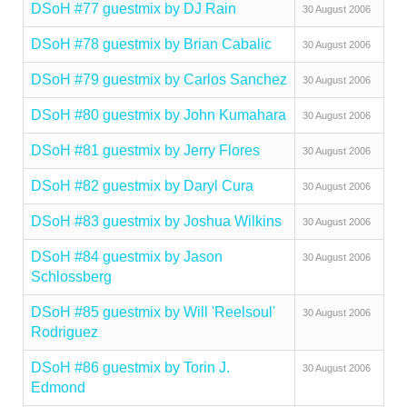
DSoH #77 guestmix by DJ Rain
30 August 2006
DSoH #78 guestmix by Brian Cabalic
30 August 2006
DSoH #79 guestmix by Carlos Sanchez
30 August 2006
DSoH #80 guestmix by John Kumahara
30 August 2006
DSoH #81 guestmix by Jerry Flores
30 August 2006
DSoH #82 guestmix by Daryl Cura
30 August 2006
DSoH #83 guestmix by Joshua Wilkins
30 August 2006
DSoH #84 guestmix by Jason
30 August 2006
Schlossberg
DSoH #85 guestmix by Will 'Reelsoul'
30 August 2006
Rodriguez
DSoH #86 guestmix by Torin J.
30 August 2006
Edmond