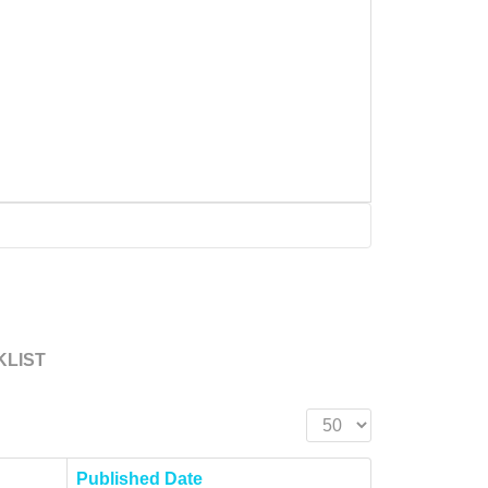
KLIST
Display #
Published Date