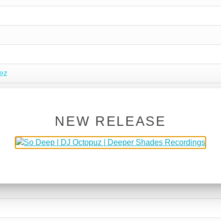
ez
NEW RELEASE