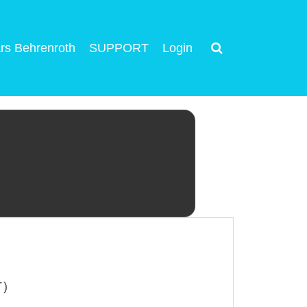
rs Behrenroth
SUPPORT
Login
T)