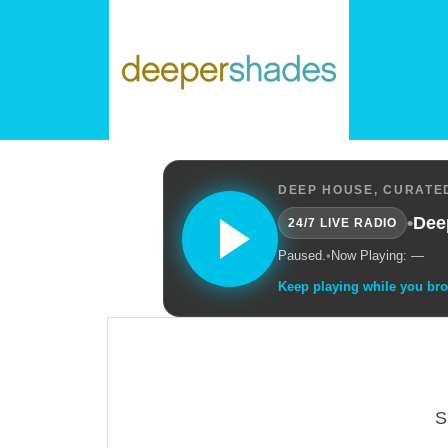
DEEP HOUSE, CURATED
•
Dee
24/7 LIVE RADIO
Paused.
•
Now Playing: —
Keep playing while you br