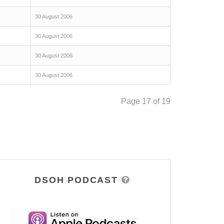
30 August 2006
30 August 2006
30 August 2006
30 August 2006
Page 17 of 19
DSOH PODCAST