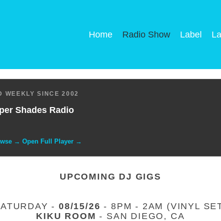
Home
Radio Show
Label
La
 WEEKLY SINCE 2002
per Shades Radio
owse → Open Full Player →
UPCOMING DJ GIGS
SATURDAY -
08/15/26
- 8PM - 2AM (VINYL SE
KIKU ROOM
- SAN DIEGO, CA