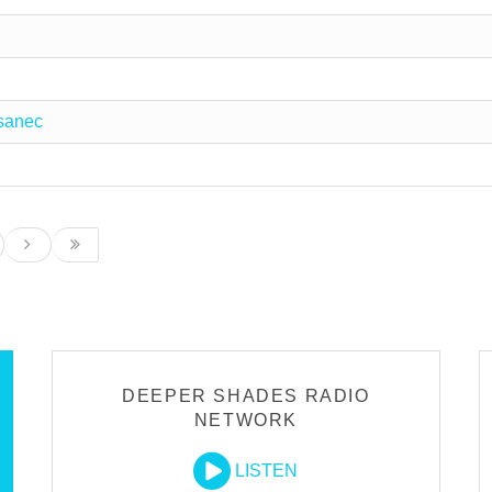
sanec
DEEPER SHADES RADIO
NETWORK
LISTEN