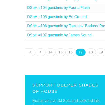
DSoH #104 guestmix by Fauna Flash
DSoH #105 guestmix by Ed Ground
DSoH #106 guestmix by Tomislav 'Badass' Pa
DSoH #107 guestmix by James Sound
14
15
16
17
18
19
SUPPORT DEEPER SHADES
OF HOUSE
Exclusive Live DJ Sets and selected talk