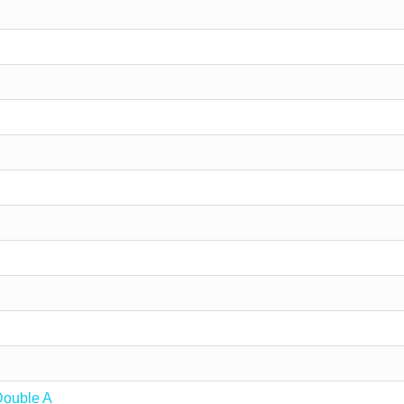
Double A