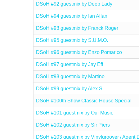
DSoH #92 guestmix by Deep Lady
DSoH #94 guestmix by Ian Allan
DSoH #93 guestmix by Franck Roger
DSoH #95 guestmix by S.U.M.O.
DSoH #96 guestmix by Enzo Pomarico
DSoH #97 guestmix by Jay Eff
DSoH #98 guestmix by Martino
DSoH #99 guestmix by Alex S.
DSoH #100th Show Classic House Special
DSoH #101 guestmix by Our Music
DSoH #102 guestmix by Sir Piers
DSoH #103 guestmix by Vinylgroover / Agent 