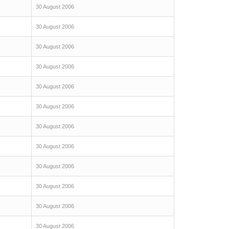
30 August 2006
30 August 2006
30 August 2006
30 August 2006
30 August 2006
30 August 2006
30 August 2006
30 August 2006
30 August 2006
30 August 2006
30 August 2006
30 August 2006