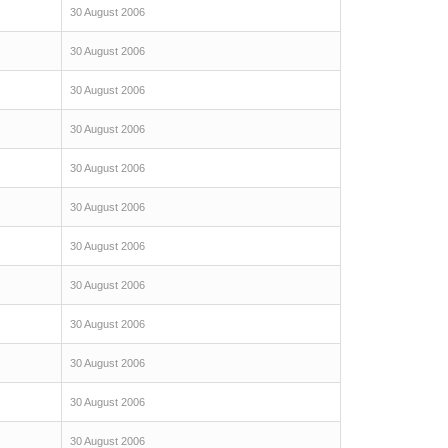
30 August 2006
30 August 2006
30 August 2006
30 August 2006
30 August 2006
30 August 2006
30 August 2006
30 August 2006
30 August 2006
30 August 2006
30 August 2006
30 August 2006