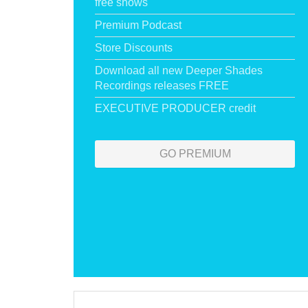
free shows
Premium Podcast
Store Discounts
Download all new Deeper Shades
Recordings releases FREE
EXECUTIVE PRODUCER credit
GO PREMIUM