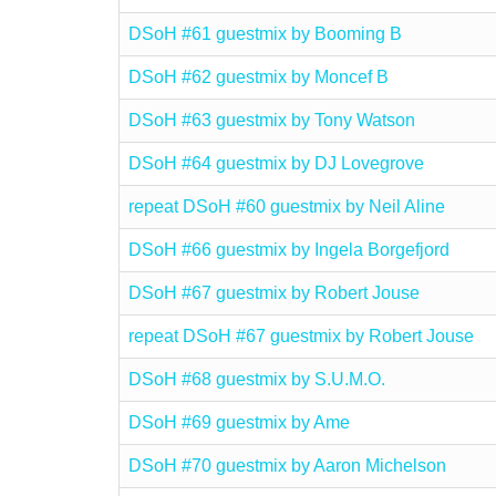
DSoH #61 guestmix by Booming B
DSoH #62 guestmix by Moncef B
DSoH #63 guestmix by Tony Watson
DSoH #64 guestmix by DJ Lovegrove
repeat DSoH #60 guestmix by Neil Aline
DSoH #66 guestmix by Ingela Borgefjord
DSoH #67 guestmix by Robert Jouse
repeat DSoH #67 guestmix by Robert Jouse
DSoH #68 guestmix by S.U.M.O.
DSoH #69 guestmix by Ame
DSoH #70 guestmix by Aaron Michelson