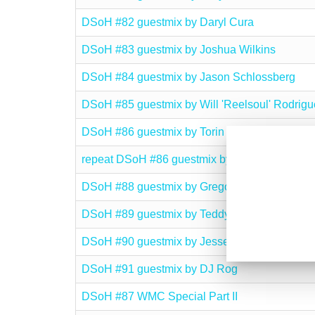
DSoH #82 guestmix by Daryl Cura
DSoH #83 guestmix by Joshua Wilkins
DSoH #84 guestmix by Jason Schlossberg
DSoH #85 guestmix by Will 'Reelsoul' Rodrigu
DSoH #86 guestmix by Torin J. Edmond
repeat DSoH #86 guestmix by Torin J. Edmond
DSoH #88 guestmix by Gregory Del Piero
DSoH #89 guestmix by Teddy Q. Zamora
DSoH #90 guestmix by Jesse Outlaw
DSoH #91 guestmix by DJ Rog
DSoH #87 WMC Special Part II