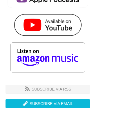
SUBSCRIBE VIA RSS
SUBSCRIBE VIA EMAIL