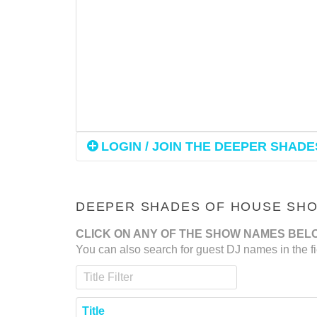
LOGIN / JOIN THE DEEPER SHADES
DEEPER SHADES OF HOUSE SHOW
CLICK ON ANY OF THE SHOW NAMES BEL
You can also search for guest DJ names in the fi
Title Filter
Title