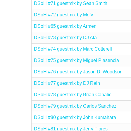
DSoH #71 guestmix by Sean Smith
DSoH #72 guestmix by Mr. V
DSoH #65 guestmix by Armen
DSoH #73 guestmix by DJ Ala
DSoH #74 guestmix by Marc Cotterell
DSoH #75 guestmix by Miguel Plasencia
DSoH #76 guestmix by Jason D. Woodson
DSoH #77 guestmix by DJ Rain
DSoH #78 guestmix by Brian Cabalic
DSoH #79 guestmix by Carlos Sanchez
DSoH #80 guestmix by John Kumahara
DSoH #81 guestmix by Jerry Flores