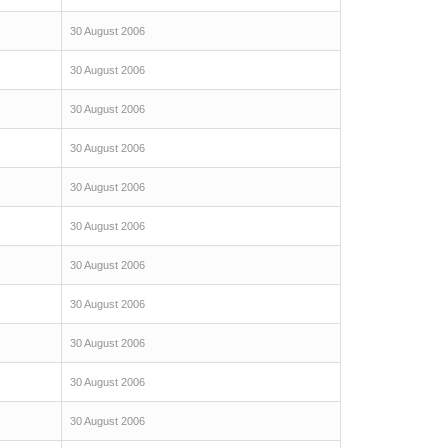
30 August 2006
30 August 2006
30 August 2006
30 August 2006
30 August 2006
30 August 2006
30 August 2006
30 August 2006
30 August 2006
30 August 2006
30 August 2006