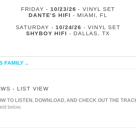
FRIDAY -
10/23/26
- VINYL SET
DANTE'S HIFI
- MIAMI, FL
SATURDAY -
10/24/26
- VINYL SET
SHYBOY HIFI
- DALLAS, TX
 FAMILY ..
S - LIST VIEW
OW TO LISTEN, DOWNLOAD, AND CHECK OUT THE TRAC
eld below.