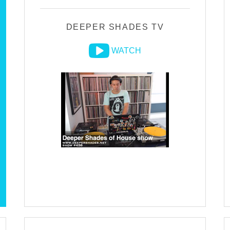
DEEPER SHADES TV
WATCH