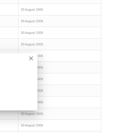
30 August 2006
30 August 2006
30 August 2006
30 August 2006
×
30 August 2006
30 August 2006
30 August 2006
30 August 2006
30 August 2006
30 August 2006
30 August 2006