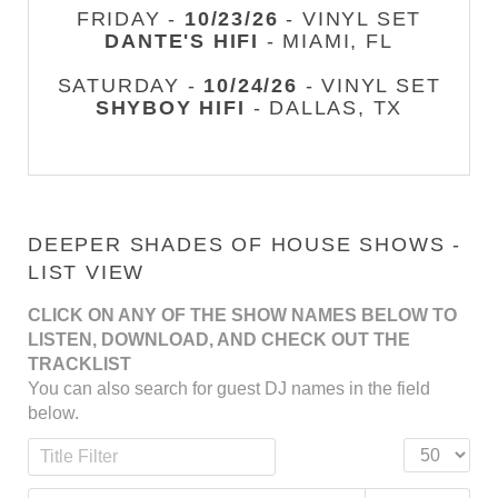
FRIDAY -
10/23/26
- VINYL SET
DANTE'S HIFI
- MIAMI, FL
SATURDAY -
10/24/26
- VINYL SET
SHYBOY HIFI
- DALLAS, TX
DEEPER SHADES OF HOUSE SHOWS -
LIST VIEW
CLICK ON ANY OF THE SHOW NAMES BELOW TO
LISTEN, DOWNLOAD, AND CHECK OUT THE
TRACKLIST
You can also search for guest DJ names in the field
below.
Title Filter
Display #