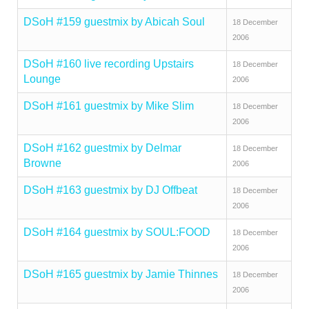
DSoH #159 guestmix by Abicah Soul
18 December
2006
DSoH #160 live recording Upstairs
18 December
Lounge
2006
DSoH #161 guestmix by Mike Slim
18 December
2006
DSoH #162 guestmix by Delmar
18 December
Browne
2006
DSoH #163 guestmix by DJ Offbeat
18 December
2006
DSoH #164 guestmix by SOUL:FOOD
18 December
2006
DSoH #165 guestmix by Jamie Thinnes
18 December
2006