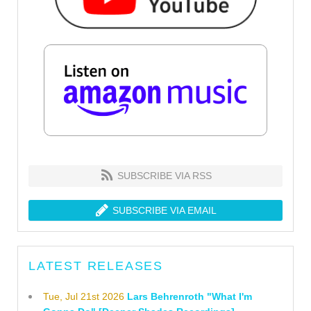
SUBSCRIBE VIA RSS
SUBSCRIBE VIA EMAIL
LATEST RELEASES
Tue, Jul 21st 2026
Lars Behrenroth "What I'm