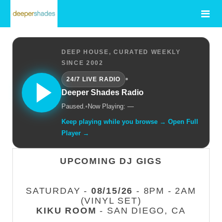
DEEP HOUSE, CURATED WEEKLY
SINCE 2002
•
24/7 LIVE RADIO
Deeper Shades Radio
Paused.
•
Now Playing: —
Keep playing while you browse → Open Full
Player →
UPCOMING DJ GIGS
SATURDAY -
08/15/26
- 8PM - 2AM
(VINYL SET)
KIKU ROOM
- SAN DIEGO, CA