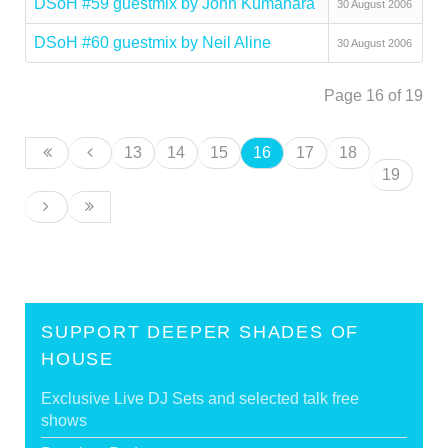
DSoH #59 guestmix by John Kumahara
30 August 2006
DSoH #60 guestmix by Neil Aline
30 August 2006
Page 16 of 19
13
14
15
16
17
18
19
SUPPORT DEEPER SHADES OF
HOUSE
Exclusive Live DJ Sets and selected talk free
shows