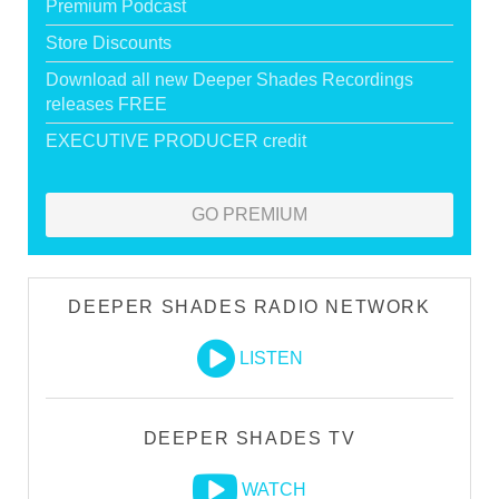
Premium Podcast
Store Discounts
Download all new Deeper Shades Recordings
releases FREE
EXECUTIVE PRODUCER credit
GO PREMIUM
DEEPER SHADES RADIO NETWORK
LISTEN
DEEPER SHADES TV
WATCH