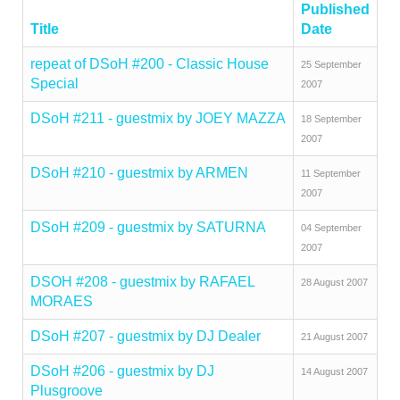
Published
Title
Date
repeat of DSoH #200 - Classic House
25 September
Special
2007
DSoH #211 - guestmix by JOEY MAZZA
18 September
2007
DSoH #210 - guestmix by ARMEN
11 September
2007
DSoH #209 - guestmix by SATURNA
04 September
2007
DSOH #208 - guestmix by RAFAEL
28 August 2007
MORAES
DSoH #207 - guestmix by DJ Dealer
21 August 2007
DSoH #206 - guestmix by DJ
14 August 2007
Plusgroove