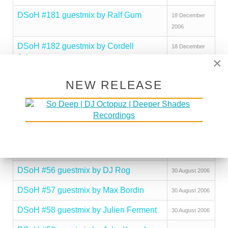
DSoH #181 guestmix by Ralf Gum
18 December
2006
DSoH #182 guestmix by Cordell
18 December
Johnson
2006
×
DSoH #183 guestmix by jojoflores
18 December
NEW RELEASE
2006
DSoH #184 guestmix by DJ Peavey
18 December
2006
DSoH #185 guestmix by Brotha Jibril
18 December
2006
DSoH #56 guestmix by DJ Rog
30 August 2006
DSoH #57 guestmix by Max Bordin
30 August 2006
DSoH #58 guestmix by Julien Ferment
30 August 2006