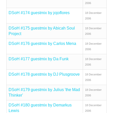
2006
DSoH #174 guestmix by jojoflores
18 December
2006
DSoH #175 guestmix by Abicah Soul
18 December
Project
2006
DSoH #176 guestmix by Carlos Mena
18 December
2006
DSoH #177 guestmix by Da Funk
18 December
2006
DSoH #178 guestmix by DJ Plusgroove
18 December
2006
DSoH #179 guestmix by Julius 'the Mad
18 December
Thinker'
2006
DSoH #180 guestmix by Demarkus
18 December
Lewis
2006