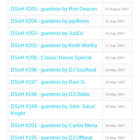
DSoH #205 - guestmix by Ron Deacon
07 August 2007
DSoH #204 - guestmix by jojoflores
31 July 2007
DSoH #203 - guestmix by JusEd
24 July 2007
DSoH #202 - guestmix by Keith Worthy
17 July 2007
DSoH #200 - Classic House Special
03 July 2007
DSoH #196 - guestmix by DJ Soulfood
29 May 2007
DSoH #197 - guestmix by Rani G.
29 May 2007
DSoH #198 - guestmix by DJ Oddio
29 May 2007
DSoH #199 - guestmix by John 'Julius'
29 May 2007
Knight
DSoH #201 - guestmix by Carlos Mena
29 May 2007
DSoH #195 - guestmix by DJ Offbeat
22 May 2007