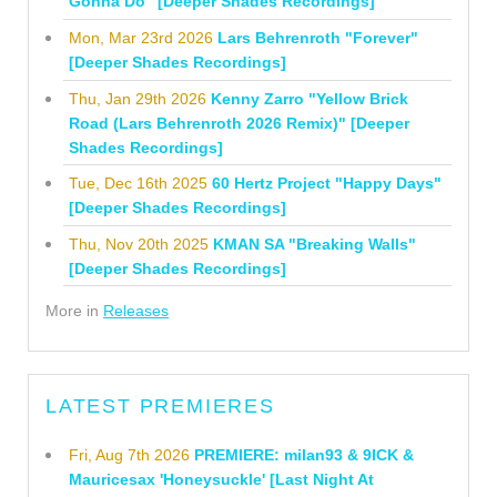
Gonna Do" [Deeper Shades Recordings]
Mon, Mar 23rd 2026
Lars Behrenroth "Forever"
[Deeper Shades Recordings]
Thu, Jan 29th 2026
Kenny Zarro "Yellow Brick
Road (Lars Behrenroth 2026 Remix)" [Deeper
Shades Recordings]
Tue, Dec 16th 2025
60 Hertz Project "Happy Days"
[Deeper Shades Recordings]
Thu, Nov 20th 2025
KMAN SA "Breaking Walls"
[Deeper Shades Recordings]
More in
Releases
LATEST PREMIERES
Fri, Aug 7th 2026
PREMIERE: milan93 & 9ICK &
Mauricesax 'Honeysuckle' [Last Night At