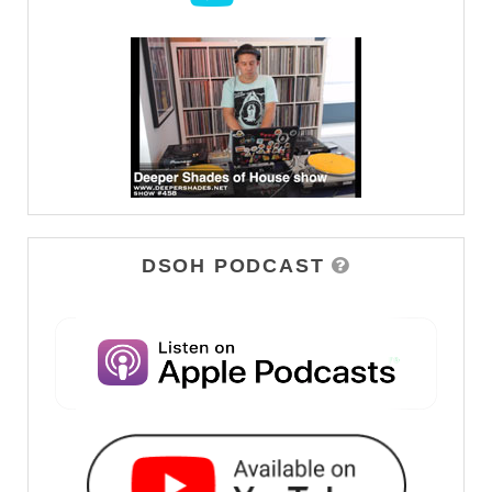
DSOH PODCAST