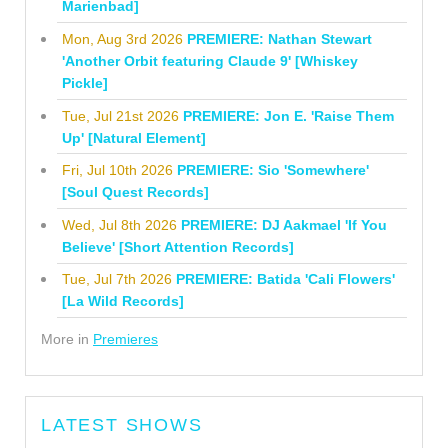
Marienbad]
Mon, Aug 3rd 2026
PREMIERE: Nathan Stewart
'Another Orbit featuring Claude 9' [Whiskey
Pickle]
Tue, Jul 21st 2026
PREMIERE: Jon E. 'Raise Them
Up' [Natural Element]
Fri, Jul 10th 2026
PREMIERE: Sio 'Somewhere'
[Soul Quest Records]
Wed, Jul 8th 2026
PREMIERE: DJ Aakmael 'If You
Believe' [Short Attention Records]
Tue, Jul 7th 2026
PREMIERE: Batida 'Cali Flowers'
[La Wild Records]
More in
Premieres
LATEST SHOWS