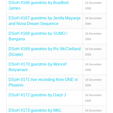
DSoH #166 guestmix by Bradford
18 December
James
2006
DSoH #167 guestmix by Jenifa Mayanja
18 December
and Nova Dream Sequence
2006
DSoH #168 guestmix by SUMO /
18 December
Bangana
2006
DSoH #169 guestmix by Ric McClelland
18 December
(Scope)
2006
DSoH #170 guestmix by Moncef
18 December
Belyamani
2006
DSoH #171 live recording from ONE in
18 December
Phoenix
2006
DSoH #172 guestmix by Daryl J
18 December
2006
DSoH #173 guestmix by MKL
18 December