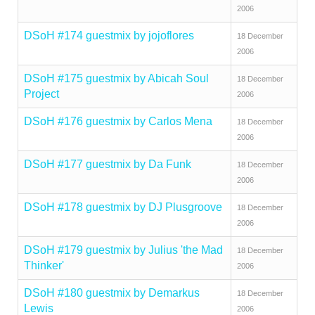
2006
DSoH #174 guestmix by jojoflores
18 December
2006
DSoH #175 guestmix by Abicah Soul
18 December
Project
2006
DSoH #176 guestmix by Carlos Mena
18 December
2006
DSoH #177 guestmix by Da Funk
18 December
2006
DSoH #178 guestmix by DJ Plusgroove
18 December
2006
DSoH #179 guestmix by Julius 'the Mad
18 December
Thinker'
2006
DSoH #180 guestmix by Demarkus
18 December
Lewis
2006