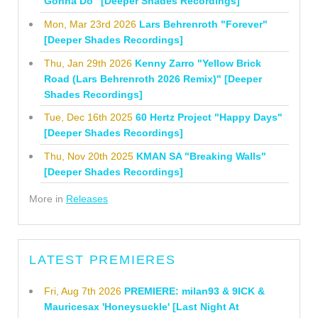
Gonna Do" [Deeper Shades Recordings]
Mon, Mar 23rd 2026
Lars Behrenroth "Forever"
[Deeper Shades Recordings]
Thu, Jan 29th 2026
Kenny Zarro "Yellow Brick
Road (Lars Behrenroth 2026 Remix)" [Deeper
Shades Recordings]
Tue, Dec 16th 2025
60 Hertz Project "Happy Days"
[Deeper Shades Recordings]
Thu, Nov 20th 2025
KMAN SA "Breaking Walls"
[Deeper Shades Recordings]
More in
Releases
LATEST PREMIERES
Fri, Aug 7th 2026
PREMIERE: milan93 & 9ICK &
Mauricesax 'Honeysuckle' [Last Night At