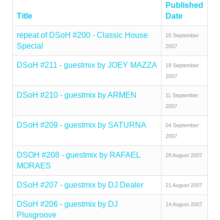
Published
Title
Date
repeat of DSoH #200 - Classic House
25 September
Special
2007
DSoH #211 - guestmix by JOEY MAZZA
18 September
2007
DSoH #210 - guestmix by ARMEN
11 September
2007
DSoH #209 - guestmix by SATURNA
04 September
2007
DSOH #208 - guestmix by RAFAEL
28 August 2007
MORAES
DSoH #207 - guestmix by DJ Dealer
21 August 2007
DSoH #206 - guestmix by DJ
14 August 2007
Plusgroove