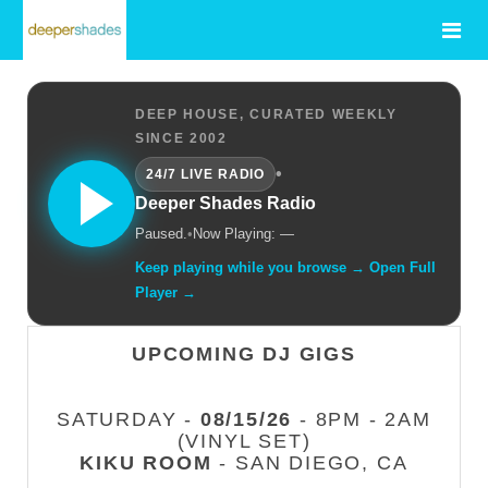
DEEP HOUSE, CURATED WEEKLY
SINCE 2002
•
24/7 LIVE RADIO
Deeper Shades Radio
Paused.
•
Now Playing: —
Keep playing while you browse → Open Full
Player →
UPCOMING DJ GIGS
SATURDAY -
08/15/26
- 8PM - 2AM
(VINYL SET)
KIKU ROOM
- SAN DIEGO, CA