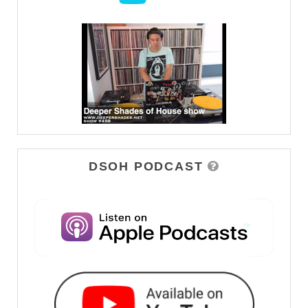
DSOH PODCAST