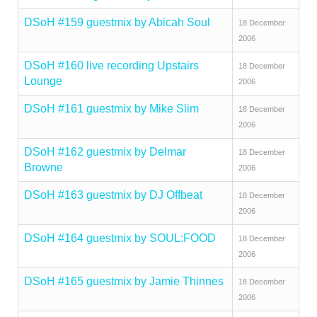
DSoH #159 guestmix by Abicah Soul
18 December
2006
DSoH #160 live recording Upstairs
18 December
Lounge
2006
DSoH #161 guestmix by Mike Slim
18 December
2006
DSoH #162 guestmix by Delmar
18 December
Browne
2006
DSoH #163 guestmix by DJ Offbeat
18 December
2006
DSoH #164 guestmix by SOUL:FOOD
18 December
2006
DSoH #165 guestmix by Jamie Thinnes
18 December
2006