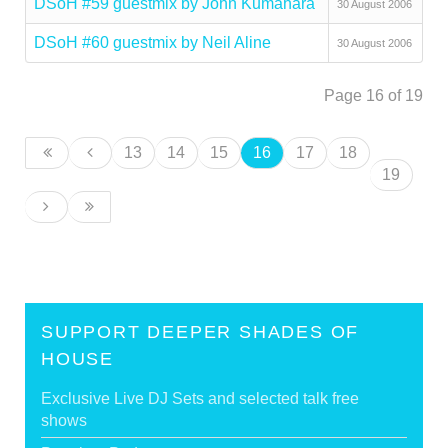
DSoH #59 guestmix by John Kumahara
30 August 2006
DSoH #60 guestmix by Neil Aline
30 August 2006
Page 16 of 19
13
14
15
16
17
18
19
SUPPORT DEEPER SHADES OF
HOUSE
Exclusive Live DJ Sets and selected talk free
shows