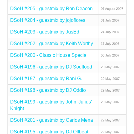
DSoH #205 - guestmix by Ron Deacon
07 August 2007
DSoH #204 - guestmix by jojoflores
31 July 2007
DSoH #203 - guestmix by JusEd
24 July 2007
DSoH #202 - guestmix by Keith Worthy
17 July 2007
DSoH #200 - Classic House Special
03 July 2007
DSoH #196 - guestmix by DJ Soulfood
29 May 2007
DSoH #197 - guestmix by Rani G.
29 May 2007
DSoH #198 - guestmix by DJ Oddio
29 May 2007
DSoH #199 - guestmix by John 'Julius'
29 May 2007
Knight
DSoH #201 - guestmix by Carlos Mena
29 May 2007
DSoH #195 - guestmix by DJ Offbeat
22 May 2007