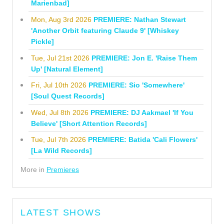
Marienbad]
Mon, Aug 3rd 2026
PREMIERE: Nathan Stewart
'Another Orbit featuring Claude 9' [Whiskey
Pickle]
Tue, Jul 21st 2026
PREMIERE: Jon E. 'Raise Them
Up' [Natural Element]
Fri, Jul 10th 2026
PREMIERE: Sio 'Somewhere'
[Soul Quest Records]
Wed, Jul 8th 2026
PREMIERE: DJ Aakmael 'If You
Believe' [Short Attention Records]
Tue, Jul 7th 2026
PREMIERE: Batida 'Cali Flowers'
[La Wild Records]
More in
Premieres
LATEST SHOWS