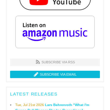
SUBSCRIBE VIA RSS
SUBSCRIBE VIA EMAIL
LATEST RELEASES
Tue, Jul 21st 2026
Lars Behrenroth "What I'm