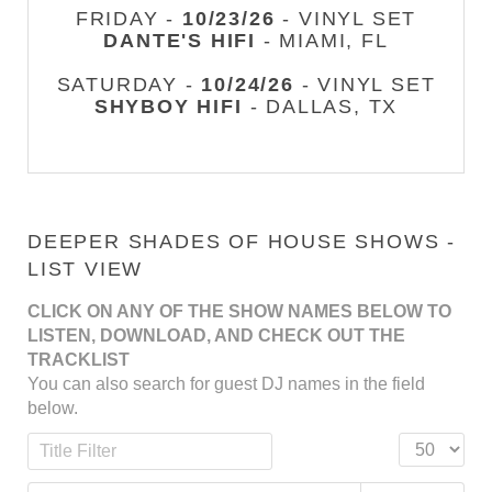
FRIDAY -
10/23/26
- VINYL SET
DANTE'S HIFI
- MIAMI, FL
SATURDAY -
10/24/26
- VINYL SET
SHYBOY HIFI
- DALLAS, TX
DEEPER SHADES OF HOUSE SHOWS -
LIST VIEW
CLICK ON ANY OF THE SHOW NAMES BELOW TO
LISTEN, DOWNLOAD, AND CHECK OUT THE
TRACKLIST
You can also search for guest DJ names in the field
below.
Title Filter
Display #