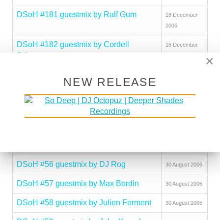
DSoH #181 guestmix by Ralf Gum
18 December
2006
DSoH #182 guestmix by Cordell
18 December
Johnson
2006
×
DSoH #183 guestmix by jojoflores
18 December
NEW RELEASE
2006
DSoH #184 guestmix by DJ Peavey
18 December
2006
DSoH #185 guestmix by Brotha Jibril
18 December
2006
DSoH #56 guestmix by DJ Rog
30 August 2006
DSoH #57 guestmix by Max Bordin
30 August 2006
DSoH #58 guestmix by Julien Ferment
30 August 2006