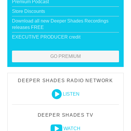
Premium Podcast
Store Discounts
Download all new Deeper Shades Recordings
releases FREE
EXECUTIVE PRODUCER credit
GO PREMIUM
DEEPER SHADES RADIO NETWORK
LISTEN
DEEPER SHADES TV
WATCH