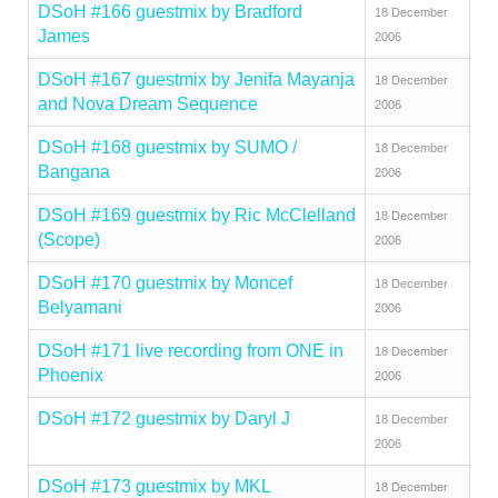
DSoH #166 guestmix by Bradford
18 December
James
2006
DSoH #167 guestmix by Jenifa Mayanja
18 December
and Nova Dream Sequence
2006
DSoH #168 guestmix by SUMO /
18 December
Bangana
2006
DSoH #169 guestmix by Ric McClelland
18 December
(Scope)
2006
DSoH #170 guestmix by Moncef
18 December
Belyamani
2006
DSoH #171 live recording from ONE in
18 December
Phoenix
2006
DSoH #172 guestmix by Daryl J
18 December
2006
DSoH #173 guestmix by MKL
18 December