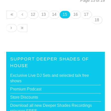
Page 15 of 19
12
13
14
15
16
17
18
SUPPORT DEEPER SHADES OF
HOUSE
Exclusive Live DJ Sets and selected talk free
shows
Premium Podcast
Store Discounts
Download all new Deeper Shades Recordings
releases FREE