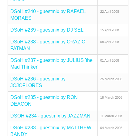
DSoH #240 - guestmix by RAFAEL
22 April 2008
MORAES
DSoH #239 - guestmix by DJ SEL
15 April 2008
DSoH #238 - guestmix by ORAZIO
08 April 2008
FATMAN
DSoH #237 - guestmix by JULIUS 'the
01 April 2008
Mad Thinker'
DSoH #236 - guestmix by
25 March 2008
JOJOFLORES
DSoH #235 - guestmix by RON
18 March 2008
DEACON
DSOH #234 - guestmix by JAZZMAN
11 March 2008
DSoH #233 - guestmix by MATTHEW
04 March 2008
BANDY