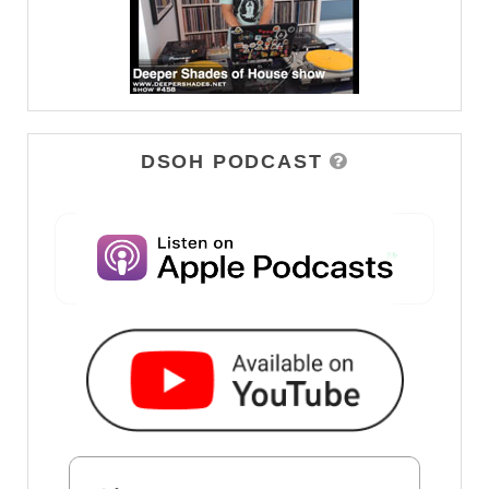
DSOH PODCAST