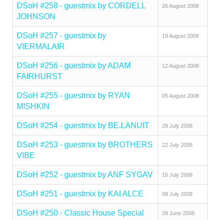
DSoH #258 - guestmix by CORDELL
26 August 2008
JOHNSON
DSoH #257 - guestmix by
19 August 2008
VIERMALAIR
DSoH #256 - guestmix by ADAM
12 August 2008
FAIRHURST
DSoH #255 - guestmix by RYAN
05 August 2008
MISHKIN
DSoH #254 - guestmix by BE.LANUIT
29 July 2008
DSoH #253 - guestmix by BROTHERS
22 July 2008
VIBE
DSoH #252 - guestmix by ANF SYGAV
15 July 2008
DSoH #251 - guestmix by KAI ALCE
08 July 2008
DSoH #250 - Classic House Special
29 June 2008