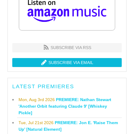
SUBSCRIBE VIA RSS
SUBSCRIBE VIA EMAIL
LATEST PREMIERES
Mon, Aug 3rd 2026
PREMIERE: Nathan Stewart
'Another Orbit featuring Claude 9' [Whiskey
Pickle]
Tue, Jul 21st 2026
PREMIERE: Jon E. 'Raise Them
Up' [Natural Element]