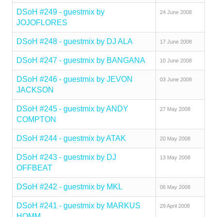
DSoH #249 - guestmix by
24 June 2008
JOJOFLORES
DSoH #248 - guestmix by DJ ALA
17 June 2008
DSoH #247 - guestmix by BANGANA
10 June 2008
DSoH #246 - guestmix by JEVON
03 June 2008
JACKSON
DSoH #245 - guestmix by ANDY
27 May 2008
COMPTON
DSoH #244 - guestmix by ATAK
20 May 2008
DSoH #243 - guestmix by DJ
13 May 2008
OFFBEAT
DSoH #242 - guestmix by MKL
06 May 2008
DSoH #241 - guestmix by MARKUS
29 April 2008
HOMM