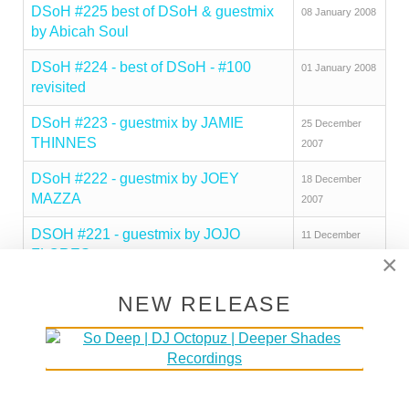
DSoH #225 best of DSoH & guestmix
08 January 2008
by Abicah Soul
DSoH #224 - best of DSoH - #100
01 January 2008
revisited
DSoH #223 - guestmix by JAMIE
25 December
THINNES
2007
DSoH #222 - guestmix by JOEY
18 December
MAZZA
2007
DSOH #221 - guestmix by JOJO
11 December
FLORES
2007
×
DSoH #220 - guestmix by
04 December
NEW RELEASE
COMMANDER
2007
DSoH #219 - guestmix by DJ
20 November
SOLUTION
2007
DSoH #218 - guestmix by JAY RAGS
13 November