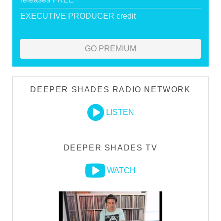
EXECUTIVE PRODUCER credit
GO PREMIUM
DEEPER SHADES RADIO NETWORK
LISTEN
DEEPER SHADES TV
WATCH