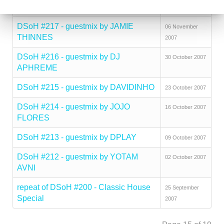
2007
DSoH #217 - guestmix by JAMIE
06 November
THINNES
2007
DSoH #216 - guestmix by DJ
30 October 2007
APHREME
DSoH #215 - guestmix by DAVIDINHO
23 October 2007
DSoH #214 - guestmix by JOJO
16 October 2007
FLORES
DSoH #213 - guestmix by DPLAY
09 October 2007
DSoH #212 - guestmix by YOTAM
02 October 2007
AVNI
repeat of DSoH #200 - Classic House
25 September
Special
2007