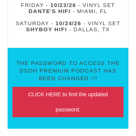
FRIDAY -
10/23/26
- VINYL SET
DANTE'S HIFI
- MIAMI, FL
SATURDAY -
10/24/26
- VINYL SET
SHYBOY HIFI
- DALLAS, TX
THE PASSWORD TO ACCESS THE
DSOH PREMIUM PODCAST HAS
BEEN CHANGED !!!
CLICK HERE to find the updated
password.