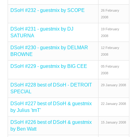
DSoH #232 - guestmix by SCOPE
26 February
2008
DSoH #231 - guestmix by DJ
19 February
SATURNA
2008
DSoH #230 - guestmix by DELMAR
12 February
BROWNE
2008
DSoH #229 - guestmix by BIG CEE
05 February
2008
DSoH #228 best of DSoH - DETROIT
29 January 2008
SPECIAL
DSoH #227 best of DSoH & guestmix
22 January 2008
by Julius 'tmT'
DSoH #226 best of DSoH & guestmix
15 January 2008
by Ben Watt