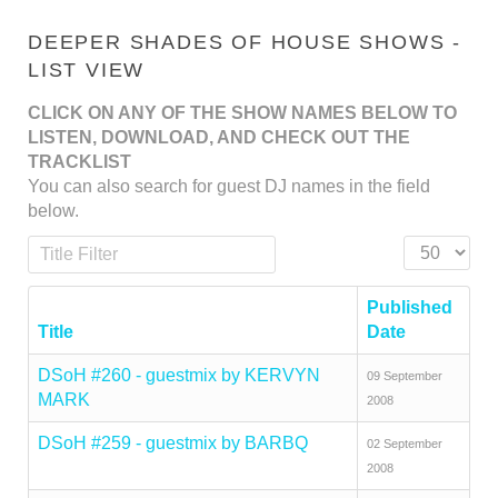
DEEPER SHADES OF HOUSE SHOWS -
LIST VIEW
CLICK ON ANY OF THE SHOW NAMES BELOW TO
LISTEN, DOWNLOAD, AND CHECK OUT THE
TRACKLIST
You can also search for guest DJ names in the field
below.
Title Filter
Display #
Published
Title
Date
DSoH #260 - guestmix by KERVYN
09 September
MARK
2008
DSoH #259 - guestmix by BARBQ
02 September
2008