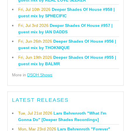
Fri, Jul 10th 2026
Deeper Shades Of House #958 |
guest mix by SPHECIFIC
Fri, Jul 3rd 2026
Deeper Shades Of House #957 |
guest mix by IAN DADDS
Fri, Jun 26th 2026
Deeper Shades Of House #956 |
guest mix by THOKNIQUE
Fri, Jun 19th 2026
Deeper Shades Of House #955 |
guest mix by BALMR
More in
DSOH Shows
LATEST RELEASES
Tue, Jul 21st 2026
Lars Behrenroth "What I'm
Gonna Do" [Deeper Shades Recordings]
Mon, Mar 23rd 2026
Lars Behrenroth "Forever"