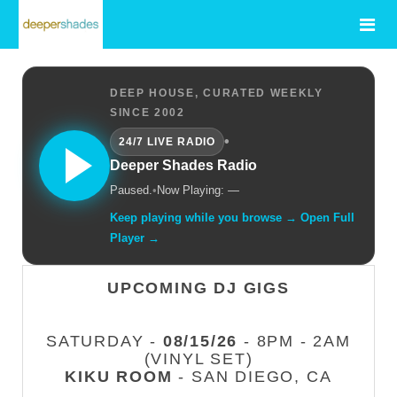
DEEP HOUSE, CURATED WEEKLY
SINCE 2002
•
24/7 LIVE RADIO
Deeper Shades Radio
Paused.
•
Now Playing: —
Keep playing while you browse → Open Full
Player →
UPCOMING DJ GIGS
SATURDAY -
08/15/26
- 8PM - 2AM
(VINYL SET)
KIKU ROOM
- SAN DIEGO, CA