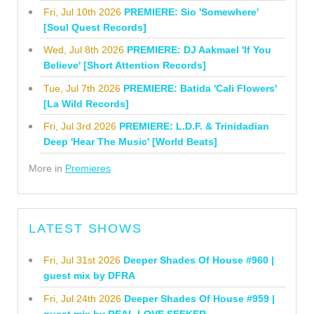
Fri, Jul 10th 2026
PREMIERE: Sio 'Somewhere'
[Soul Quest Records]
Wed, Jul 8th 2026
PREMIERE: DJ Aakmael 'If You
Believe' [Short Attention Records]
Tue, Jul 7th 2026
PREMIERE: Batida 'Cali Flowers'
[La Wild Records]
Fri, Jul 3rd 2026
PREMIERE: L.D.F. & Trinidadian
Deep 'Hear The Music' [World Beats]
More in
Premieres
LATEST SHOWS
Fri, Jul 31st 2026
Deeper Shades Of House #960 |
guest mix by DFRA
Fri, Jul 24th 2026
Deeper Shades Of House #959 |
guest mix by REAL LOVE SEEKER