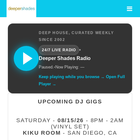
DEEP HOUSE, CURATED WEEKLY
SINCE 2002
•
24/7 LIVE RADIO
Deeper Shades Radio
Paused.
•
Now Playing: —
Keep playing while you browse → Open Full
Player →
UPCOMING DJ GIGS
SATURDAY -
08/15/26
- 8PM - 2AM
(VINYL SET)
KIKU ROOM
- SAN DIEGO, CA