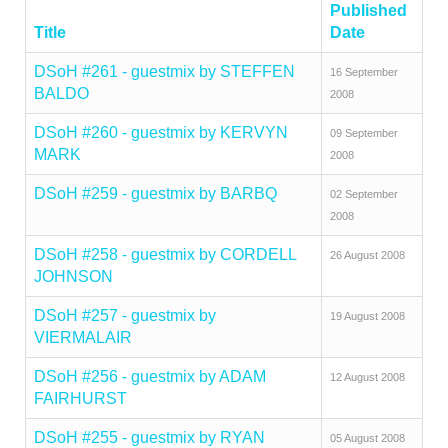
Published
Title
Date
DSoH #261 - guestmix by STEFFEN
16 September
BALDO
2008
DSoH #260 - guestmix by KERVYN
09 September
MARK
2008
DSoH #259 - guestmix by BARBQ
02 September
2008
DSoH #258 - guestmix by CORDELL
26 August 2008
JOHNSON
DSoH #257 - guestmix by
19 August 2008
VIERMALAIR
DSoH #256 - guestmix by ADAM
12 August 2008
FAIRHURST
DSoH #255 - guestmix by RYAN
05 August 2008