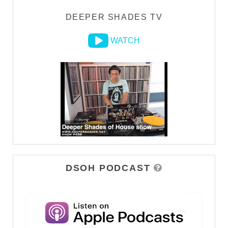
DEEPER SHADES TV
WATCH
DSOH PODCAST