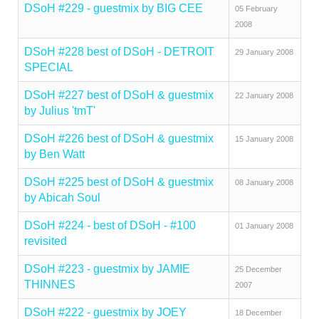
DSoH #229 - guestmix by BIG CEE
05 February
2008
DSoH #228 best of DSoH - DETROIT
29 January 2008
SPECIAL
DSoH #227 best of DSoH & guestmix
22 January 2008
by Julius 'tmT'
DSoH #226 best of DSoH & guestmix
15 January 2008
by Ben Watt
DSoH #225 best of DSoH & guestmix
08 January 2008
by Abicah Soul
DSoH #224 - best of DSoH - #100
01 January 2008
revisited
DSoH #223 - guestmix by JAMIE
25 December
THINNES
2007
DSoH #222 - guestmix by JOEY
18 December