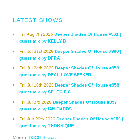
LATEST SHOWS
Fri, Aug 7th 2026
Deeper Shades Of House #961 |
guest mix by KELLY B
Fri, Jul 31st 2026
Deeper Shades Of House #960 |
guest mix by DFRA
Fri, Jul 24th 2026
Deeper Shades Of House #959 |
guest mix by REAL LOVE SEEKER
Fri, Jul 10th 2026
Deeper Shades Of House #958 |
guest mix by SPHECIFIC
Fri, Jul 3rd 2026
Deeper Shades Of House #957 |
guest mix by IAN DADDS
Fri, Jun 26th 2026
Deeper Shades Of House #956 |
guest mix by THOKNIQUE
More in
DSOH Shows