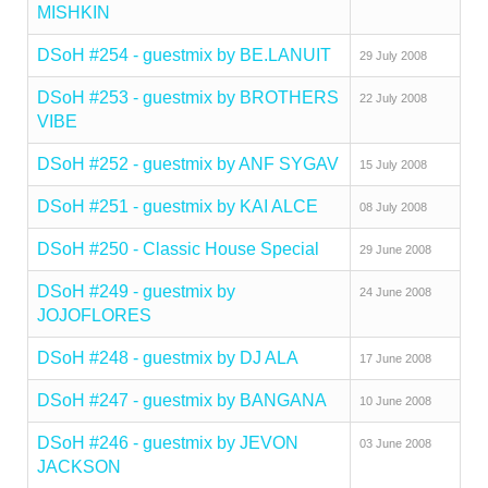
MISHKIN
DSoH #254 - guestmix by BE.LANUIT
29 July 2008
DSoH #253 - guestmix by BROTHERS
22 July 2008
VIBE
DSoH #252 - guestmix by ANF SYGAV
15 July 2008
DSoH #251 - guestmix by KAI ALCE
08 July 2008
DSoH #250 - Classic House Special
29 June 2008
DSoH #249 - guestmix by
24 June 2008
JOJOFLORES
DSoH #248 - guestmix by DJ ALA
17 June 2008
DSoH #247 - guestmix by BANGANA
10 June 2008
DSoH #246 - guestmix by JEVON
03 June 2008
JACKSON