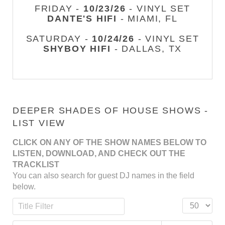
FRIDAY -
10/23/26
- VINYL SET
DANTE'S HIFI
- MIAMI, FL
SATURDAY -
10/24/26
- VINYL SET
SHYBOY HIFI
- DALLAS, TX
DEEPER SHADES OF HOUSE SHOWS -
LIST VIEW
CLICK ON ANY OF THE SHOW NAMES BELOW TO
LISTEN, DOWNLOAD, AND CHECK OUT THE
TRACKLIST
You can also search for guest DJ names in the field
below.
Title Filter
Display #