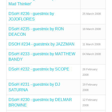
Mad Thinker'
DSoH #236 - guestmix by
25 March 2008
JOJOFLORES
DSoH #235 - guestmix by RON
18 March 2008
DEACON
DSOH #234 - guestmix by JAZZMAN
11 March 2008
DSoH #233 - guestmix by MATTHEW
04 March 2008
BANDY
DSoH #232 - guestmix by SCOPE
26 February
2008
DSoH #231 - guestmix by DJ
19 February
SATURNA
2008
DSoH #230 - guestmix by DELMAR
12 February
BROWNE
2008