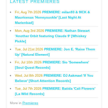
LATEST PREMIERES
Fri, Aug 7th 2026
PREMIERE: milan93 & 9ICK &
Mauricesax 'Honeysuckle' [Last Night At
Marienbad]
Mon, Aug 3rd 2026
PREMIERE: Nathan Stewart
'Another Orbit featuring Claude 9' [Whiskey
Pickle]
Tue, Jul 21st 2026
PREMIERE: Jon E. 'Raise Them
Up' [Natural Element]
Fri, Jul 10th 2026
PREMIERE: Sio 'Somewhere'
[Soul Quest Records]
Wed, Jul 8th 2026
PREMIERE: DJ Aakmael 'If You
Believe' [Short Attention Records]
Tue, Jul 7th 2026
PREMIERE: Batida 'Cali Flowers'
[La Wild Records]
More in
Premieres