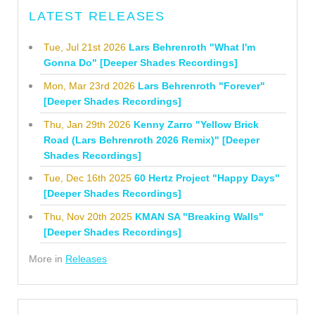
LATEST RELEASES
Tue, Jul 21st 2026
Lars Behrenroth "What I'm
Gonna Do" [Deeper Shades Recordings]
Mon, Mar 23rd 2026
Lars Behrenroth "Forever"
[Deeper Shades Recordings]
Thu, Jan 29th 2026
Kenny Zarro "Yellow Brick
Road (Lars Behrenroth 2026 Remix)" [Deeper
Shades Recordings]
Tue, Dec 16th 2025
60 Hertz Project "Happy Days"
[Deeper Shades Recordings]
Thu, Nov 20th 2025
KMAN SA "Breaking Walls"
[Deeper Shades Recordings]
More in
Releases