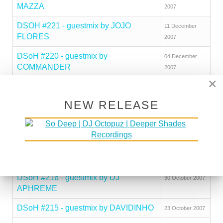
MAZZA
2007
DSOH #221 - guestmix by JOJO
11 December
FLORES
2007
DSoH #220 - guestmix by
04 December
COMMANDER
2007
×
DSoH #219 - guestmix by DJ
20 November
SOLUTION
2007
NEW RELEASE
DSoH #218 - guestmix by JAY RAGS
13 November
2007
DSoH #217 - guestmix by JAMIE
06 November
THINNES
2007
DSoH #216 - guestmix by DJ
30 October 2007
APHREME
DSoH #215 - guestmix by DAVIDINHO
23 October 2007