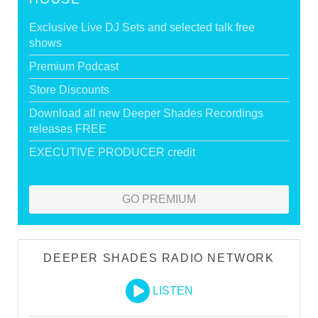
Exclusive Live DJ Sets and selected talk free
shows
Premium Podcast
Store Discounts
Download all new Deeper Shades Recordings
releases FREE
EXECUTIVE PRODUCER credit
GO PREMIUM
DEEPER SHADES RADIO NETWORK
LISTEN