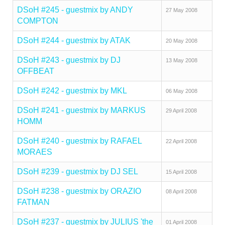
DSoH #245 - guestmix by ANDY
27 May 2008
COMPTON
DSoH #244 - guestmix by ATAK
20 May 2008
DSoH #243 - guestmix by DJ
13 May 2008
OFFBEAT
DSoH #242 - guestmix by MKL
06 May 2008
DSoH #241 - guestmix by MARKUS
29 April 2008
HOMM
DSoH #240 - guestmix by RAFAEL
22 April 2008
MORAES
DSoH #239 - guestmix by DJ SEL
15 April 2008
DSoH #238 - guestmix by ORAZIO
08 April 2008
FATMAN
DSoH #237 - guestmix by JULIUS 'the
01 April 2008