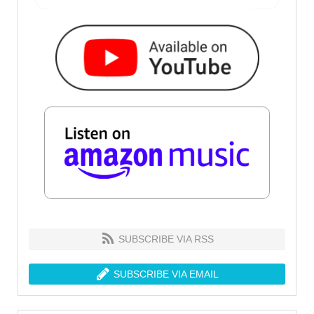
SUBSCRIBE VIA RSS
SUBSCRIBE VIA EMAIL