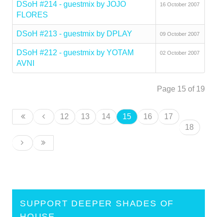
DSoH #214 - guestmix by JOJO
16 October 2007
FLORES
DSoH #213 - guestmix by DPLAY
09 October 2007
DSoH #212 - guestmix by YOTAM
02 October 2007
AVNI
Page 15 of 19
12
13
14
15
16
17
18
SUPPORT DEEPER SHADES OF
HOUSE