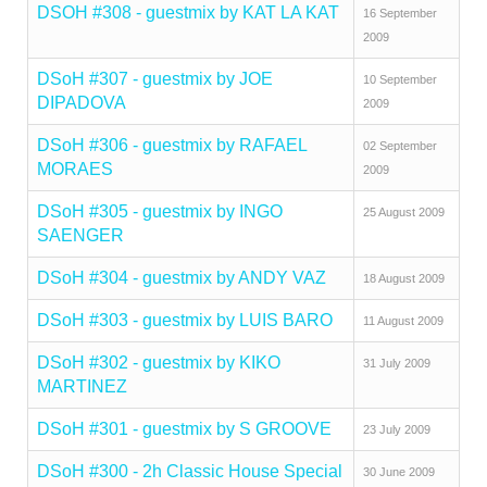
DSOH #308 - guestmix by KAT LA KAT
16 September
2009
DSoH #307 - guestmix by JOE
10 September
DIPADOVA
2009
DSoH #306 - guestmix by RAFAEL
02 September
MORAES
2009
DSoH #305 - guestmix by INGO
25 August 2009
SAENGER
DSoH #304 - guestmix by ANDY VAZ
18 August 2009
DSoH #303 - guestmix by LUIS BARO
11 August 2009
DSoH #302 - guestmix by KIKO
31 July 2009
MARTINEZ
DSoH #301 - guestmix by S GROOVE
23 July 2009
DSoH #300 - 2h Classic House Special
30 June 2009