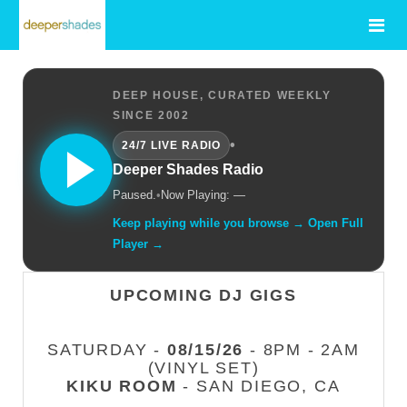
DEEP HOUSE, CURATED WEEKLY
SINCE 2002
•
24/7 LIVE RADIO
Deeper Shades Radio
Paused.
•
Now Playing: —
Keep playing while you browse → Open Full
Player →
UPCOMING DJ GIGS
SATURDAY -
08/15/26
- 8PM - 2AM
(VINYL SET)
KIKU ROOM
- SAN DIEGO, CA