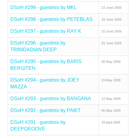
DSoH #299 - guestmix by MKL
23 June 2009
DSoH #298 - guestmix by PETEBLAS
16 June 2009
DSoH #297 - guestmix by RAY K
10 June 2009
DSoH #296 - guestmix by
03 June 2009
TRINIDADIAN DEEP
DSoH #295 - guestmix by BARIS
26 May 2009
BERGITEN
DSoH #294 - guestmix by JOEY
19 May 2009
MAZZA
DSoH #293 - guestmix by BANGANA
12 May 2009
DSoH #292 - guestmix by PAIKT
06 May 2009
DSoH #291 - guestmix by
29 April 2009
DEEPGROOVE