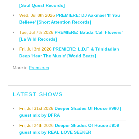
[Soul Quest Records]
Wed, Jul 8th 2026
PREMIERE: DJ Aakmael 'If You
Believe' [Short Attention Records]
Tue, Jul 7th 2026
PREMIERE: Batida 'Cali Flowers'
[La Wild Records]
Fri, Jul 3rd 2026
PREMIERE: L.D.F. & Trinidadian
Deep 'Hear The Music' [World Beats]
More in
Premieres
LATEST SHOWS
Fri, Jul 31st 2026
Deeper Shades Of House #960 |
guest mix by DFRA
Fri, Jul 24th 2026
Deeper Shades Of House #959 |
guest mix by REAL LOVE SEEKER