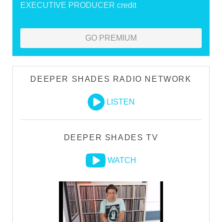
EXECUTIVE PRODUCER credit
GO PREMIUM
DEEPER SHADES RADIO NETWORK
LISTEN
DEEPER SHADES TV
WATCH