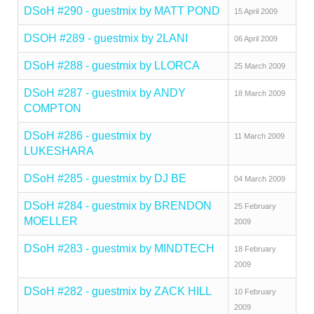
DSoH #290 - guestmix by MATT POND
15 April 2009
DSOH #289 - guestmix by 2LANI
06 April 2009
DSoH #288 - guestmix by LLORCA
25 March 2009
DSoH #287 - guestmix by ANDY
18 March 2009
COMPTON
DSoH #286 - guestmix by
11 March 2009
LUKESHARA
DSoH #285 - guestmix by DJ BE
04 March 2009
DSoH #284 - guestmix by BRENDON
25 February
MOELLER
2009
DSoH #283 - guestmix by MINDTECH
18 February
2009
DSoH #282 - guestmix by ZACK HILL
10 February
2009