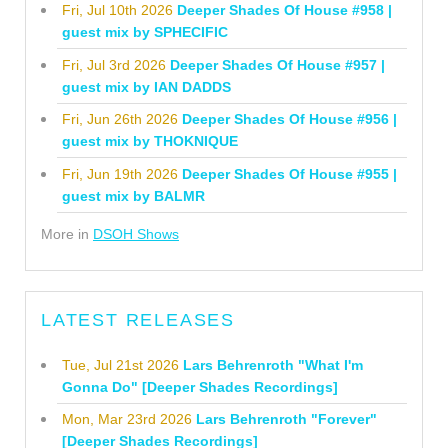
Fri, Jul 10th 2026
Deeper Shades Of House #958 |
guest mix by SPHECIFIC
Fri, Jul 3rd 2026
Deeper Shades Of House #957 |
guest mix by IAN DADDS
Fri, Jun 26th 2026
Deeper Shades Of House #956 |
guest mix by THOKNIQUE
Fri, Jun 19th 2026
Deeper Shades Of House #955 |
guest mix by BALMR
More in
DSOH Shows
LATEST RELEASES
Tue, Jul 21st 2026
Lars Behrenroth "What I'm
Gonna Do" [Deeper Shades Recordings]
Mon, Mar 23rd 2026
Lars Behrenroth "Forever"
[Deeper Shades Recordings]