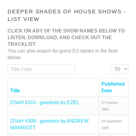
DEEPER SHADES OF HOUSE SHOWS -
LIST VIEW
CLICK ON ANY OF THE SHOW NAMES BELOW TO
LISTEN, DOWNLOAD, AND CHECK OUT THE
TRACKLIST
You can also search for guest DJ names in the field
below.
Title Filter
Display #
Published
Title
Date
DSoH #310 - guestmix by EZEL
07 October
2009
DSoH #309 - guestmix by ANDREW
24 September
MARRIOTT
2009