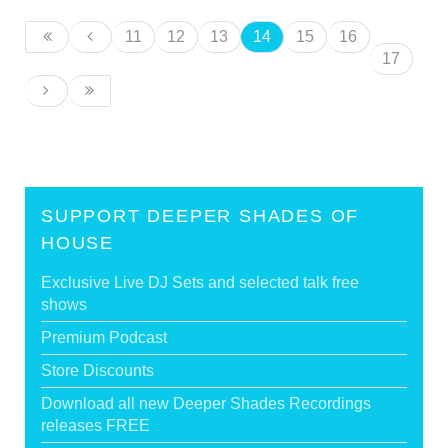
11
12
13
14
15
16
17
SUPPORT DEEPER SHADES OF
HOUSE
Exclusive Live DJ Sets and selected talk free
shows
Premium Podcast
Store Discounts
Download all new Deeper Shades Recordings
releases FREE