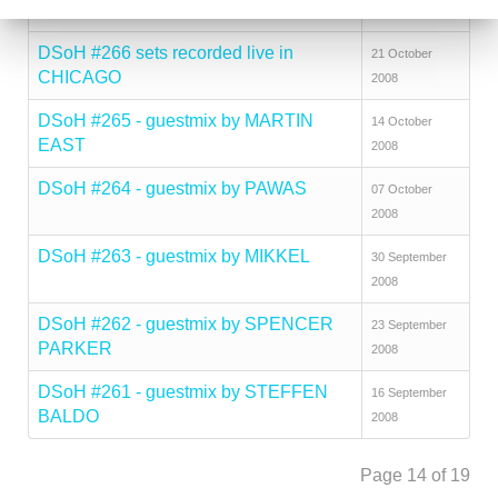
CHICAGO
2008
DSoH #266 sets recorded live in
21 October
CHICAGO
2008
DSoH #265 - guestmix by MARTIN
14 October
EAST
2008
DSoH #264 - guestmix by PAWAS
07 October
2008
DSoH #263 - guestmix by MIKKEL
30 September
2008
DSoH #262 - guestmix by SPENCER
23 September
PARKER
2008
DSoH #261 - guestmix by STEFFEN
16 September
BALDO
2008
Page 14 of 19