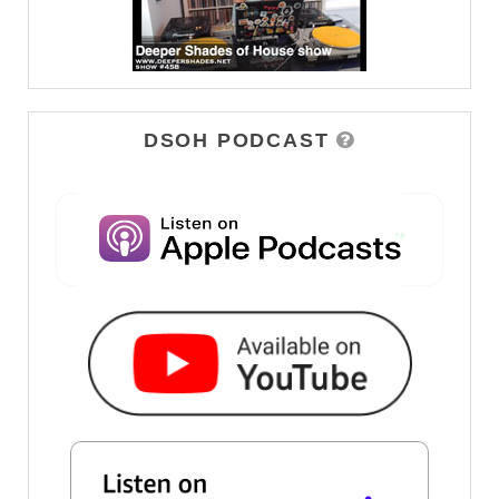
DSOH PODCAST