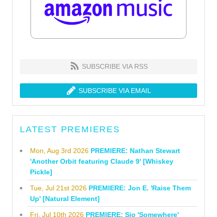
SUBSCRIBE VIA RSS
SUBSCRIBE VIA EMAIL
LATEST PREMIERES
Mon, Aug 3rd 2026
PREMIERE: Nathan Stewart
'Another Orbit featuring Claude 9' [Whiskey
Pickle]
Tue, Jul 21st 2026
PREMIERE: Jon E. 'Raise Them
Up' [Natural Element]
Fri, Jul 10th 2026
PREMIERE: Sio 'Somewhere'