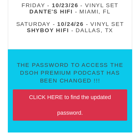
FRIDAY -
10/23/26
- VINYL SET
DANTE'S HIFI
- MIAMI, FL
SATURDAY -
10/24/26
- VINYL SET
SHYBOY HIFI
- DALLAS, TX
THE PASSWORD TO ACCESS THE
DSOH PREMIUM PODCAST HAS
BEEN CHANGED !!!
CLICK HERE to find the updated
password.