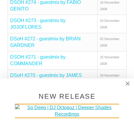
DSOH #274 - guestmix by FABIO
16 December
GENITO
2008
DSOH #273 - guestmix by
10 December
JOJOFLORES
2008
DSoH #272 - guestmix by BRIAN
02 December
GARDNER
2008
DSOH #271 - guestmix by
25 November
COMMANDER
2008
DSoH #270 - guestmix by JAMES
18 November
×
PRIESTLEY
2008
DSoH #269 - guestmix by JAZZMAN
11 November
NEW RELEASE
2008
DSoH #268 - guestmix by JIMPSTER
04 November
2008
DSoH #267 sets recorded live in
28 October