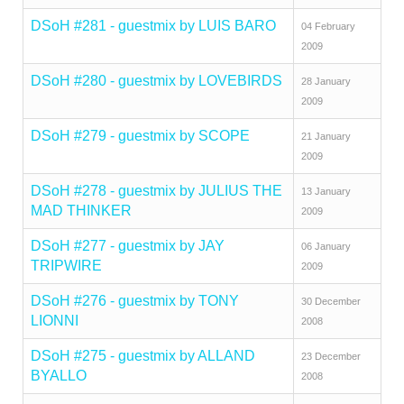
DSoH #281 - guestmix by LUIS BARO
04 February
2009
DSoH #280 - guestmix by LOVEBIRDS
28 January
2009
DSoH #279 - guestmix by SCOPE
21 January
2009
DSoH #278 - guestmix by JULIUS THE
13 January
MAD THINKER
2009
DSoH #277 - guestmix by JAY
06 January
TRIPWIRE
2009
DSoH #276 - guestmix by TONY
30 December
LIONNI
2008
DSoH #275 - guestmix by ALLAND
23 December
BYALLO
2008