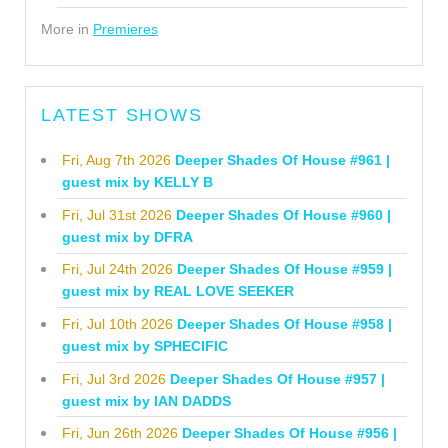
More in
Premieres
LATEST SHOWS
Fri, Aug 7th 2026
Deeper Shades Of House #961 |
guest mix by KELLY B
Fri, Jul 31st 2026
Deeper Shades Of House #960 |
guest mix by DFRA
Fri, Jul 24th 2026
Deeper Shades Of House #959 |
guest mix by REAL LOVE SEEKER
Fri, Jul 10th 2026
Deeper Shades Of House #958 |
guest mix by SPHECIFIC
Fri, Jul 3rd 2026
Deeper Shades Of House #957 |
guest mix by IAN DADDS
Fri, Jun 26th 2026
Deeper Shades Of House #956 |