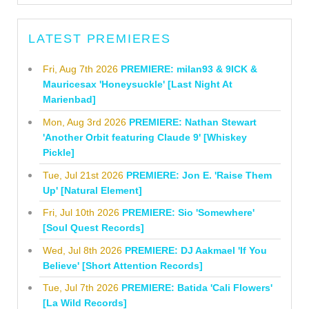
LATEST PREMIERES
Fri, Aug 7th 2026
PREMIERE: milan93 & 9ICK &
Mauricesax 'Honeysuckle' [Last Night At
Marienbad]
Mon, Aug 3rd 2026
PREMIERE: Nathan Stewart
'Another Orbit featuring Claude 9' [Whiskey
Pickle]
Tue, Jul 21st 2026
PREMIERE: Jon E. 'Raise Them
Up' [Natural Element]
Fri, Jul 10th 2026
PREMIERE: Sio 'Somewhere'
[Soul Quest Records]
Wed, Jul 8th 2026
PREMIERE: DJ Aakmael 'If You
Believe' [Short Attention Records]
Tue, Jul 7th 2026
PREMIERE: Batida 'Cali Flowers'
[La Wild Records]