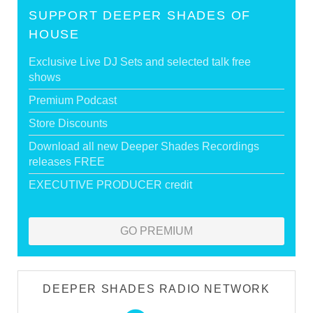
SUPPORT DEEPER SHADES OF
HOUSE
Exclusive Live DJ Sets and selected talk free
shows
Premium Podcast
Store Discounts
Download all new Deeper Shades Recordings
releases FREE
EXECUTIVE PRODUCER credit
GO PREMIUM
DEEPER SHADES RADIO NETWORK