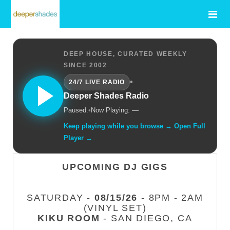
DEEP HOUSE, CURATED WEEKLY
SINCE 2002
•
24/7 LIVE RADIO
Deeper Shades Radio
Paused.
•
Now Playing: —
Keep playing while you browse → Open Full
Player →
UPCOMING DJ GIGS
SATURDAY -
08/15/26
- 8PM - 2AM
(VINYL SET)
KIKU ROOM
- SAN DIEGO, CA