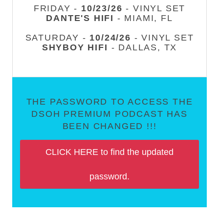
FRIDAY -
10/23/26
- VINYL SET
DANTE'S HIFI
- MIAMI, FL
SATURDAY -
10/24/26
- VINYL SET
SHYBOY HIFI
- DALLAS, TX
THE PASSWORD TO ACCESS THE
DSOH PREMIUM PODCAST HAS
BEEN CHANGED !!!
CLICK HERE to find the updated
password.