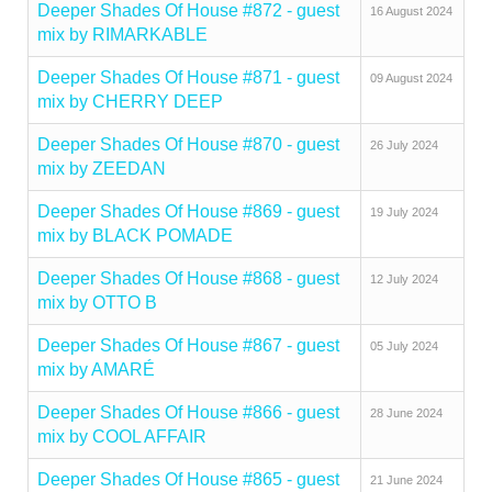
Deeper Shades Of House #872 - guest
16 August 2024
mix by RIMARKABLE
Deeper Shades Of House #871 - guest
09 August 2024
mix by CHERRY DEEP
Deeper Shades Of House #870 - guest
26 July 2024
mix by ZEEDAN
Deeper Shades Of House #869 - guest
19 July 2024
mix by BLACK POMADE
Deeper Shades Of House #868 - guest
12 July 2024
mix by OTTO B
Deeper Shades Of House #867 - guest
05 July 2024
mix by AMARÉ
Deeper Shades Of House #866 - guest
28 June 2024
mix by COOL AFFAIR
Deeper Shades Of House #865 - guest
21 June 2024