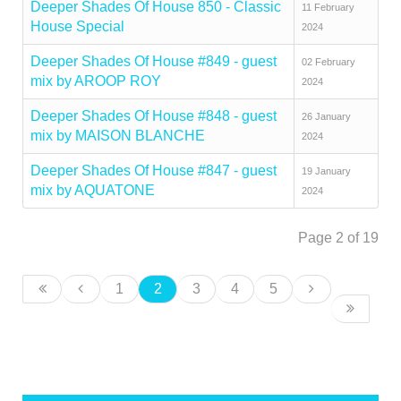
Deeper Shades Of House 850 - Classic
11 February
House Special
2024
Deeper Shades Of House #849 - guest
02 February
mix by AROOP ROY
2024
Deeper Shades Of House #848 - guest
26 January
mix by MAISON BLANCHE
2024
Deeper Shades Of House #847 - guest
19 January
mix by AQUATONE
2024
Page 2 of 19
1
2
3
4
5