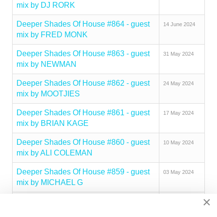
mix by DJ RORK
Deeper Shades Of House #864 - guest
14 June 2024
mix by FRED MONK
Deeper Shades Of House #863 - guest
31 May 2024
mix by NEWMAN
Deeper Shades Of House #862 - guest
24 May 2024
mix by MOOTJIES
Deeper Shades Of House #861 - guest
17 May 2024
mix by BRIAN KAGE
Deeper Shades Of House #860 - guest
10 May 2024
mix by ALI COLEMAN
Deeper Shades Of House #859 - guest
03 May 2024
mix by MICHAEL G
×
Deeper Shades Of House #858 - guest
26 April 2024
mix by MIKE NASTY