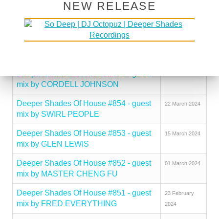
NEW RELEASE
Deeper Shades Of House #857 - guest
12 April 2024
mix by FRANCK ROGER
Deeper Shades Of House #856 - guest
05 April 2024
mix by PAT HYLAND
Deeper Shades Of House #855 - guest
29 March 2024
mix by CORDELL JOHNSON
Deeper Shades Of House #854 - guest
22 March 2024
mix by SWIRL PEOPLE
Deeper Shades Of House #853 - guest
15 March 2024
mix by GLEN LEWIS
Deeper Shades Of House #852 - guest
01 March 2024
mix by MASTER CHENG FU
Deeper Shades Of House #851 - guest
23 February
mix by FRED EVERYTHING
2024