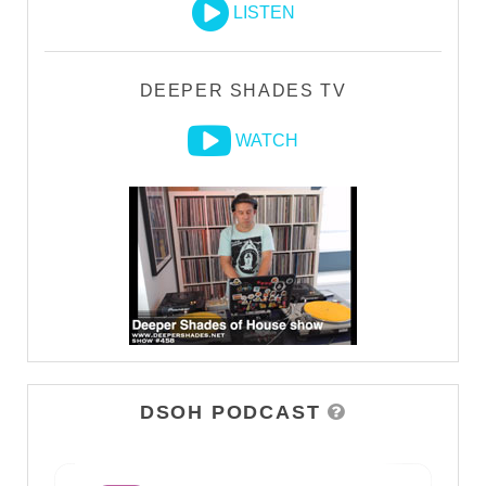
LISTEN
DEEPER SHADES TV
WATCH
DSOH PODCAST