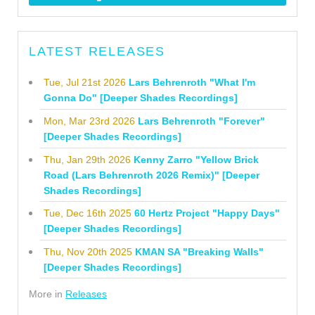
LATEST RELEASES
Tue, Jul 21st 2026
Lars Behrenroth "What I'm
Gonna Do" [Deeper Shades Recordings]
Mon, Mar 23rd 2026
Lars Behrenroth "Forever"
[Deeper Shades Recordings]
Thu, Jan 29th 2026
Kenny Zarro "Yellow Brick
Road (Lars Behrenroth 2026 Remix)" [Deeper
Shades Recordings]
Tue, Dec 16th 2025
60 Hertz Project "Happy Days"
[Deeper Shades Recordings]
Thu, Nov 20th 2025
KMAN SA "Breaking Walls"
[Deeper Shades Recordings]
More in
Releases