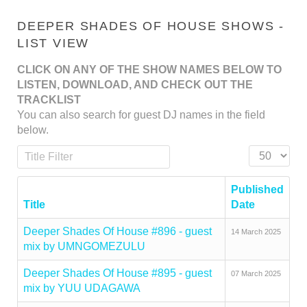
DEEPER SHADES OF HOUSE SHOWS -
LIST VIEW
CLICK ON ANY OF THE SHOW NAMES BELOW TO
LISTEN, DOWNLOAD, AND CHECK OUT THE
TRACKLIST
You can also search for guest DJ names in the field
below.
Title Filter
Display #
Published
Title
Date
Deeper Shades Of House #896 - guest
14 March 2025
mix by UMNGOMEZULU
Deeper Shades Of House #895 - guest
07 March 2025
mix by YUU UDAGAWA