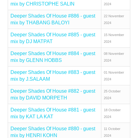
mix by CHRISTOPHE SALIN
2024
Deeper Shades Of House #886 - guest
22 November
mix by THABANG BALOYI
2024
Deeper Shades Of House #885 - guest
15 November
mix by DJ MATPAT
2024
Deeper Shades Of House #884 - guest
08 November
mix by GLENN HOBBS
2024
Deeper Shades Of House #883 - guest
01 November
mix by J.SALAAM
2024
Deeper Shades Of House #882 - guest
25 October
mix by DAVID MORPETH
2024
Deeper Shades Of House #881 - guest
18 October
mix by KAT LA KAT
2024
Deeper Shades Of House #880 - guest
11 October
mix by HENRI KOHN
2024