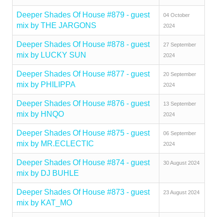
Deeper Shades Of House #879 - guest
04 October
mix by THE JARGONS
2024
Deeper Shades Of House #878 - guest
27 September
mix by LUCKY SUN
2024
Deeper Shades Of House #877 - guest
20 September
mix by PHILIPPA
2024
Deeper Shades Of House #876 - guest
13 September
mix by HNQO
2024
Deeper Shades Of House #875 - guest
06 September
mix by MR.ECLECTIC
2024
Deeper Shades Of House #874 - guest
30 August 2024
mix by DJ BUHLE
Deeper Shades Of House #873 - guest
23 August 2024
mix by KAT_MO