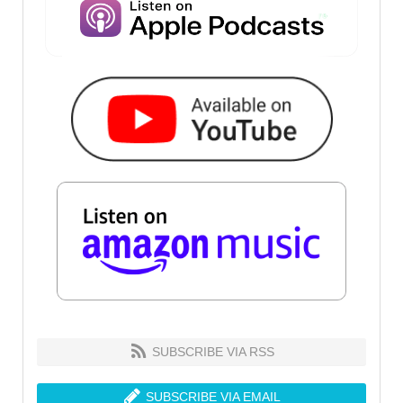
SUBSCRIBE VIA RSS
SUBSCRIBE VIA EMAIL