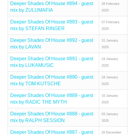
Deeper Shades Of House #894 - guest
28 February
mix by ZULUMAFIA
2025
Deeper Shades Of House #893 - guest
07 February
mix by STEFAN RINGER
2025
Deeper Shades Of House #892 - guest
31 January
mix by LAVAN
2025
Deeper Shades Of House #891 - guest
24 January
mix by LUKAMUSIC
2025
Deeper Shades Of House #890 - guest
18 January
mix by TOM KUTSCHE
2025
Deeper Shades Of House #889 - guest
10 January
mix by RADIC THE MYTH
2025
Deeper Shades Of House #888 - guest
03 January
mix by RALPH SESSION
2025
Deeper Shades Of House #887 - guest
20 December