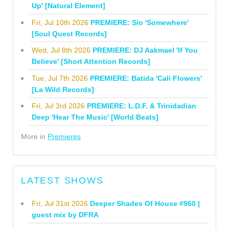
Up' [Natural Element]
Fri, Jul 10th 2026
PREMIERE: Sio 'Somewhere'
[Soul Quest Records]
Wed, Jul 8th 2026
PREMIERE: DJ Aakmael 'If You
Believe' [Short Attention Records]
Tue, Jul 7th 2026
PREMIERE: Batida 'Cali Flowers'
[La Wild Records]
Fri, Jul 3rd 2026
PREMIERE: L.D.F. & Trinidadian
Deep 'Hear The Music' [World Beats]
More in
Premieres
LATEST SHOWS
Fri, Jul 31st 2026
Deeper Shades Of House #960 |
guest mix by DFRA