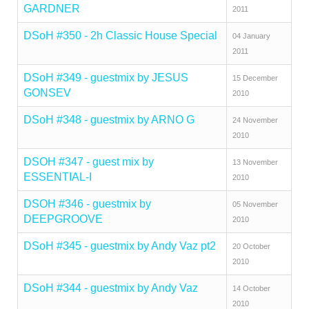
GARDNER
2011
DSoH #350 - 2h Classic House Special
04 January
2011
DSoH #349 - guestmix by JESUS
15 December
GONSEV
2010
DSoH #348 - guestmix by ARNO G
24 November
2010
DSOH #347 - guest mix by
13 November
ESSENTIAL-I
2010
DSOH #346 - guestmix by
05 November
DEEPGROOVE
2010
DSoH #345 - guestmix by Andy Vaz pt2
20 October
2010
DSoH #344 - guestmix by Andy Vaz
14 October
2010