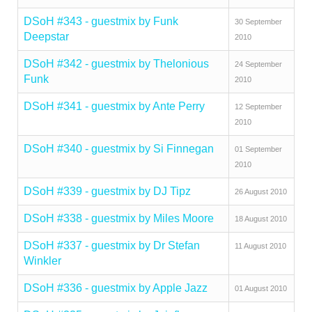
DSoH #343 - guestmix by Funk
30 September
Deepstar
2010
DSoH #342 - guestmix by Thelonious
24 September
Funk
2010
DSoH #341 - guestmix by Ante Perry
12 September
2010
DSoH #340 - guestmix by Si Finnegan
01 September
2010
DSoH #339 - guestmix by DJ Tipz
26 August 2010
DSoH #338 - guestmix by Miles Moore
18 August 2010
DSoH #337 - guestmix by Dr Stefan
11 August 2010
Winkler
DSoH #336 - guestmix by Apple Jazz
01 August 2010