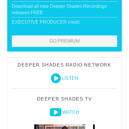
Download all new Deeper Shades Recordings
releases FREE
EXECUTIVE PRODUCER credit
GO PREMIUM
DEEPER SHADES RADIO NETWORK
LISTEN
DEEPER SHADES TV
WATCH