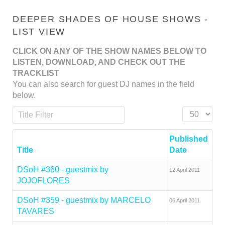
DEEPER SHADES OF HOUSE SHOWS -
LIST VIEW
CLICK ON ANY OF THE SHOW NAMES BELOW TO
LISTEN, DOWNLOAD, AND CHECK OUT THE
TRACKLIST
You can also search for guest DJ names in the field
below.
Title Filter
Display #
Published
Title
Date
DSoH #360 - guestmix by
12 April 2011
JOJOFLORES
DSoH #359 - guestmix by MARCELO
06 April 2011
TAVARES