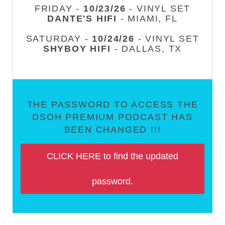
FRIDAY -
10/23/26
- VINYL SET
DANTE'S HIFI
- MIAMI, FL
SATURDAY -
10/24/26
- VINYL SET
SHYBOY HIFI
- DALLAS, TX
THE PASSWORD TO ACCESS THE
DSOH PREMIUM PODCAST HAS
BEEN CHANGED !!!
CLICK HERE to find the updated
password.