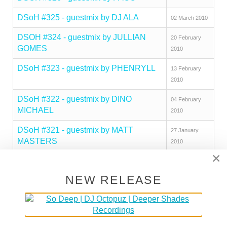
DSoH #325 - guestmix by DJ ALA
02 March 2010
DSOH #324 - guestmix by JULLIAN
20 February
GOMES
2010
DSoH #323 - guestmix by PHENRYLL
13 February
2010
DSoH #322 - guestmix by DINO
04 February
MICHAEL
2010
DSoH #321 - guestmix by MATT
27 January
MASTERS
2010
×
DSoH #320 - guestmix by BEEKAY
21 January
DEEP
2010
NEW RELEASE
DSOH #319 - guestmix by MZEE
12 January
2010
DSOH #318 - guestmix by JAMIE
23 December