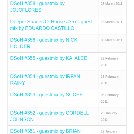
DSoH #358 - guestmix by
26 March 2011
JOJOFLORES
Deeper Shades Of House #357 - guest
16 March 2011
mix by EDUARDO CASTILLO
DSoH #356 - guestmix by NICK
03 March 2011
HOLDER
DSoH #355 - guestmix by KAI ALCE
22 February
2011
DSoH #354 - guestmix by IRFAN
13 February
RAINY
2011
DSoH #353 - guestmix by SCOPE
03 February
2011
DSoH #352 - guestmix by CORDELL
28 January
JOHNSON
2011
DSoH #351 - guestmix by BRIAN
19 January