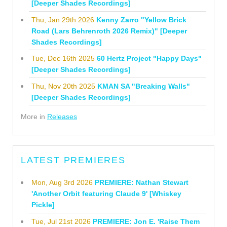
[Deeper Shades Recordings]
Thu, Jan 29th 2026
Kenny Zarro "Yellow Brick
Road (Lars Behrenroth 2026 Remix)" [Deeper
Shades Recordings]
Tue, Dec 16th 2025
60 Hertz Project "Happy Days"
[Deeper Shades Recordings]
Thu, Nov 20th 2025
KMAN SA "Breaking Walls"
[Deeper Shades Recordings]
More in
Releases
LATEST PREMIERES
Mon, Aug 3rd 2026
PREMIERE: Nathan Stewart
'Another Orbit featuring Claude 9' [Whiskey
Pickle]
Tue, Jul 21st 2026
PREMIERE: Jon E. 'Raise Them