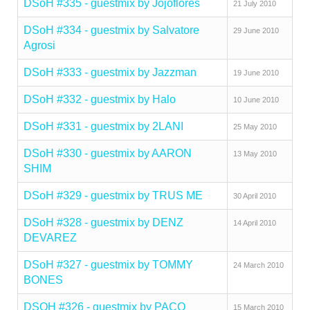
DSoH #335 - guestmix by Jojoflores
21 July 2010
DSoH #334 - guestmix by Salvatore
29 June 2010
Agrosi
DSoH #333 - guestmix by Jazzman
19 June 2010
DSoH #332 - guestmix by Halo
10 June 2010
DSoH #331 - guestmix by 2LANI
25 May 2010
DSoH #330 - guestmix by AARON
13 May 2010
SHIM
DSoH #329 - guestmix by TRUS ME
30 April 2010
DSoH #328 - guestmix by DENZ
14 April 2010
DEVAREZ
DSoH #327 - guestmix by TOMMY
24 March 2010
BONES
DSOH #326 - guestmix by PACO
15 March 2010