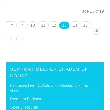
Page 13 of 19
10
11
12
13
14
15
16
SUPPORT DEEPER SHADES OF
HOUSE
Exclusive Live DJ Sets and selected talk free
shows
Premium Podcast
Store Discounts