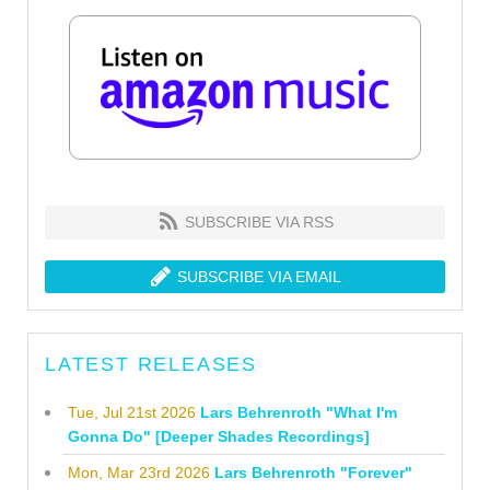
SUBSCRIBE VIA RSS
SUBSCRIBE VIA EMAIL
LATEST RELEASES
Tue, Jul 21st 2026
Lars Behrenroth "What I'm
Gonna Do" [Deeper Shades Recordings]
Mon, Mar 23rd 2026
Lars Behrenroth "Forever"