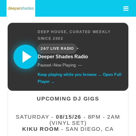
DEEP HOUSE, CURATED WEEKLY
SINCE 2002
•
24/7 LIVE RADIO
Deeper Shades Radio
Paused.
•
Now Playing: —
Keep playing while you browse → Open Full
Player →
UPCOMING DJ GIGS
SATURDAY -
08/15/26
- 8PM - 2AM
(VINYL SET)
KIKU ROOM
- SAN DIEGO, CA