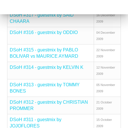
THINNES
2009
DSoH #317 - guestmix by SAID
16 December
CHAARA
2009
DSoH #316 - guestmix by ODDIO
04 December
2009
DSoH #315 - guestmix by PABLO
22 November
BOLIVAR vs MAURICE AYMARD
2009
DSoH #314 - guestmix by KELVIN K
12 November
2009
DSoH #313 - guestmix by TOMMY
05 November
BONES
2009
DSoH #312 - guestmix by CHRISTIAN
21 October
PROMMER
2009
DSoH #311 - guestmix by
15 October
JOJOFLORES
2009