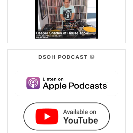
DSOH PODCAST