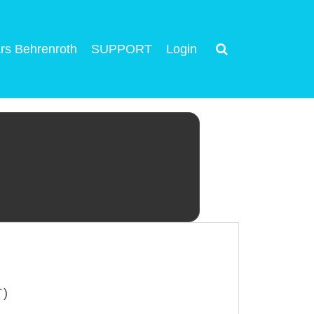
rs Behrenroth
SUPPORT
Login
T)