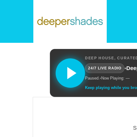
DEEP HOUSE, CURATED
•
Dee
24/7 LIVE RADIO
Paused.
•
Now Playing: —
Keep playing while you br