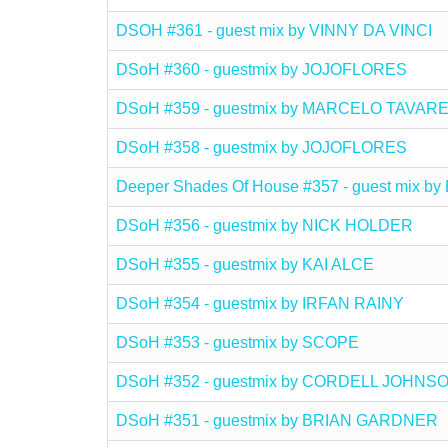
DSOH #361 - guest mix by VINNY DA VINCI
DSoH #360 - guestmix by JOJOFLORES
DSoH #359 - guestmix by MARCELO TAVAR
DSoH #358 - guestmix by JOJOFLORES
Deeper Shades Of House #357 - guest mix
DSoH #356 - guestmix by NICK HOLDER
DSoH #355 - guestmix by KAI ALCE
DSoH #354 - guestmix by IRFAN RAINY
DSoH #353 - guestmix by SCOPE
DSoH #352 - guestmix by CORDELL JOHNS
DSoH #351 - guestmix by BRIAN GARDNER