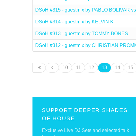
DSoH #315 - guestmix by PABLO BOLIVAR
DSoH #314 - guestmix by KELVIN K
DSoH #313 - guestmix by TOMMY BONES
DSoH #312 - guestmix by CHRISTIAN PRO
10
11
12
13
14
15
SUPPORT DEEPER SHADES
OF HOUSE
Exclusive Live DJ Sets and selected talk