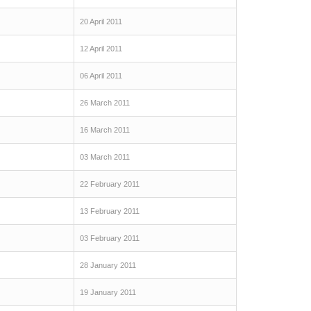
20 April 2011
12 April 2011
06 April 2011
26 March 2011
16 March 2011
03 March 2011
22 February 2011
13 February 2011
03 February 2011
28 January 2011
19 January 2011