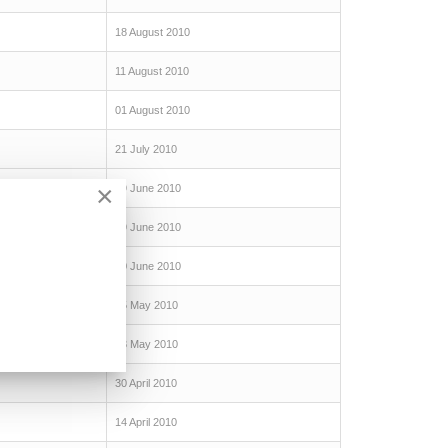
18 August 2010
11 August 2010
01 August 2010
21 July 2010
×
29 June 2010
19 June 2010
10 June 2010
25 May 2010
13 May 2010
30 April 2010
14 April 2010