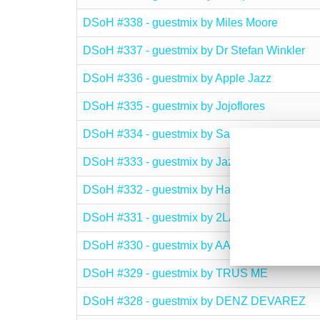
DSoH #338 - guestmix by Miles Moore
DSoH #337 - guestmix by Dr Stefan Winkler
DSoH #336 - guestmix by Apple Jazz
DSoH #335 - guestmix by Jojoflores
DSoH #334 - guestmix by Salvatore Agrosi
DSoH #333 - guestmix by Jazzman
DSoH #332 - guestmix by Halo
DSoH #331 - guestmix by 2LANI
DSoH #330 - guestmix by AARON SHIM
DSoH #329 - guestmix by TRUS ME
DSoH #328 - guestmix by DENZ DEVAREZ