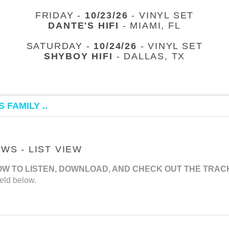
FRIDAY -
10/23/26
- VINYL SET
DANTE'S HIFI
- MIAMI, FL
SATURDAY -
10/24/26
- VINYL SET
SHYBOY HIFI
- DALLAS, TX
 FAMILY ..
S - LIST VIEW
OW TO LISTEN, DOWNLOAD, AND CHECK OUT THE TRAC
eld below.