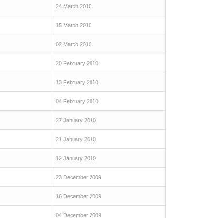
24 March 2010
15 March 2010
02 March 2010
20 February 2010
13 February 2010
04 February 2010
27 January 2010
21 January 2010
12 January 2010
23 December 2009
16 December 2009
04 December 2009