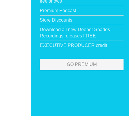
free shows
Premium Podcast
Store Discounts
Download all new Deeper Shades
Recordings releases FREE
EXECUTIVE PRODUCER credit
GO PREMIUM