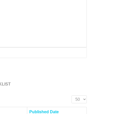
KLIST
Display #
Published Date