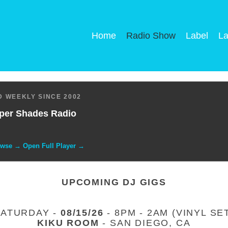
Home
Radio Show
Label
La
 WEEKLY SINCE 2002
per Shades Radio
owse → Open Full Player →
UPCOMING DJ GIGS
SATURDAY -
08/15/26
- 8PM - 2AM (VINYL SE
KIKU ROOM
- SAN DIEGO, CA