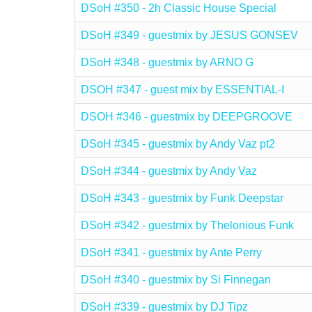
DSoH #350 - 2h Classic House Special
DSoH #349 - guestmix by JESUS GONSEV
DSoH #348 - guestmix by ARNO G
DSOH #347 - guest mix by ESSENTIAL-I
DSOH #346 - guestmix by DEEPGROOVE
DSoH #345 - guestmix by Andy Vaz pt2
DSoH #344 - guestmix by Andy Vaz
DSoH #343 - guestmix by Funk Deepstar
DSoH #342 - guestmix by Thelonious Funk
DSoH #341 - guestmix by Ante Perry
DSoH #340 - guestmix by Si Finnegan
DSoH #339 - guestmix by DJ Tipz