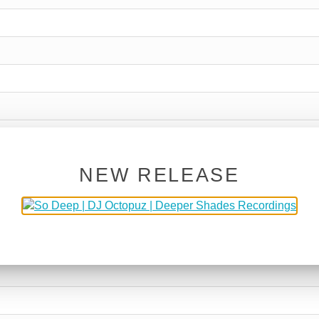
NEW RELEASE