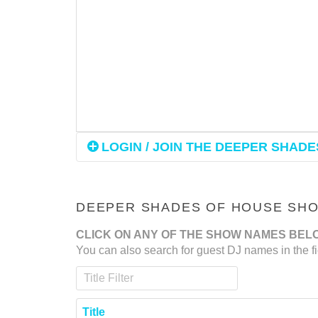
LOGIN / JOIN THE DEEPER SHADES
DEEPER SHADES OF HOUSE SHOW
CLICK ON ANY OF THE SHOW NAMES BEL
You can also search for guest DJ names in the fi
Title Filter
Title