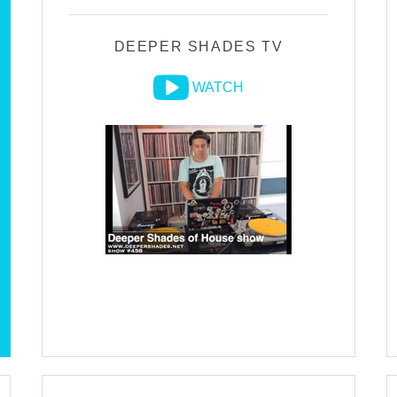
DEEPER SHADES TV
WATCH