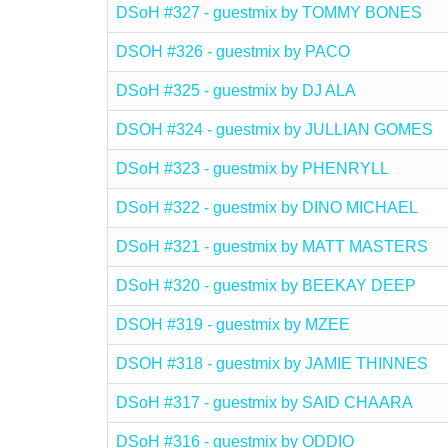
DSoH #327 - guestmix by TOMMY BONES
DSOH #326 - guestmix by PACO
DSoH #325 - guestmix by DJ ALA
DSOH #324 - guestmix by JULLIAN GOMES
DSoH #323 - guestmix by PHENRYLL
DSoH #322 - guestmix by DINO MICHAEL
DSoH #321 - guestmix by MATT MASTERS
DSoH #320 - guestmix by BEEKAY DEEP
DSOH #319 - guestmix by MZEE
DSOH #318 - guestmix by JAMIE THINNES
DSoH #317 - guestmix by SAID CHAARA
DSoH #316 - guestmix by ODDIO