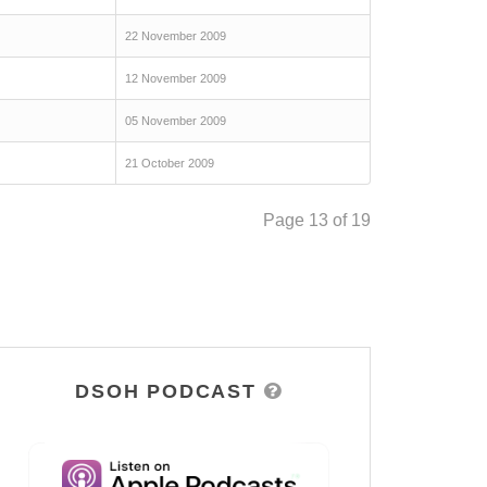
22 November 2009
12 November 2009
05 November 2009
21 October 2009
Page 13 of 19
DSOH PODCAST