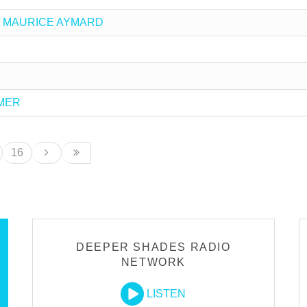
 vs MAURICE AYMARD
MMER
16
DEEPER SHADES RADIO
NETWORK
LISTEN