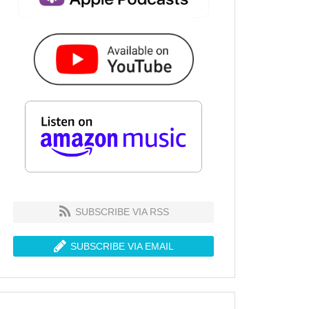
SUBSCRIBE VIA RSS
SUBSCRIBE VIA EMAIL