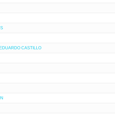
ES
 by EDUARDO CASTILLO
ON