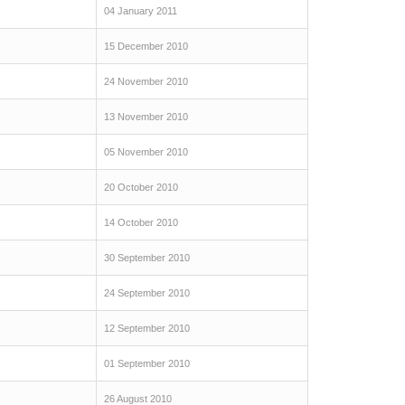
04 January 2011
15 December 2010
24 November 2010
13 November 2010
05 November 2010
20 October 2010
14 October 2010
30 September 2010
24 September 2010
12 September 2010
01 September 2010
26 August 2010