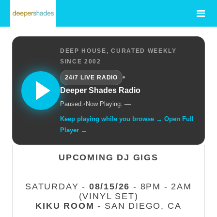
DEEP HOUSE, CURATED WEEKLY
SINCE 2002
•
24/7 LIVE RADIO
Deeper Shades Radio
Paused.
•
Now Playing: —
Keep playing while you browse → Open Full
Player →
UPCOMING DJ GIGS
SATURDAY -
08/15/26
- 8PM - 2AM
(VINYL SET)
KIKU ROOM
- SAN DIEGO, CA