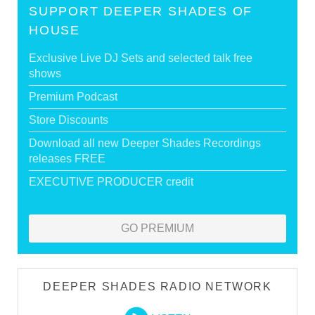
SUPPORT DEEPER SHADES OF
HOUSE
Exclusive Live DJ Sets and selected talk free
shows
Premium Podcast
Store Discounts
Download all new Deeper Shades Recordings
releases FREE
EXECUTIVE PRODUCER credit
GO PREMIUM
DEEPER SHADES RADIO NETWORK