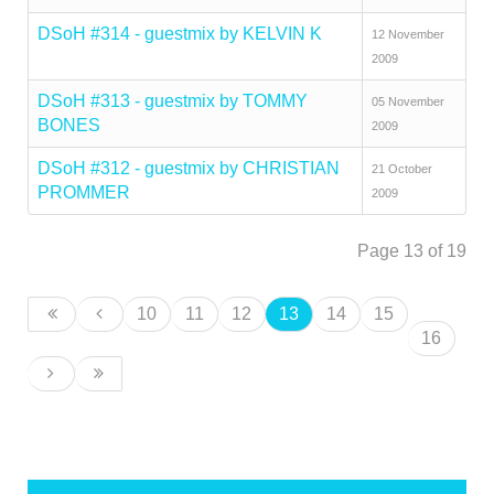
DSoH #314 - guestmix by KELVIN K
12 November
2009
DSoH #313 - guestmix by TOMMY
05 November
BONES
2009
DSoH #312 - guestmix by CHRISTIAN
21 October
PROMMER
2009
Page 13 of 19
10
11
12
13
14
15
16