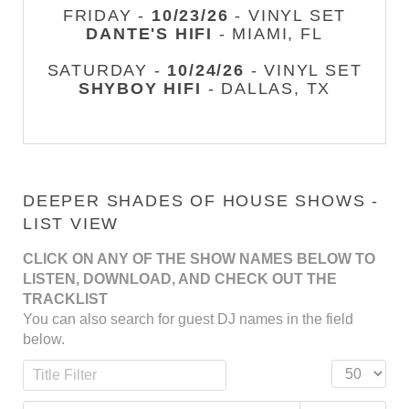
FRIDAY -
10/23/26
- VINYL SET
DANTE'S HIFI
- MIAMI, FL
SATURDAY -
10/24/26
- VINYL SET
SHYBOY HIFI
- DALLAS, TX
DEEPER SHADES OF HOUSE SHOWS -
LIST VIEW
CLICK ON ANY OF THE SHOW NAMES BELOW TO
LISTEN, DOWNLOAD, AND CHECK OUT THE
TRACKLIST
You can also search for guest DJ names in the field
below.
Title Filter
Display #