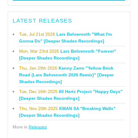
LATEST RELEASES
Tue, Jul 21st 2026
Lars Behrenroth "What I'm
Gonna Do" [Deeper Shades Recordings]
Mon, Mar 23rd 2026
Lars Behrenroth "Forever"
[Deeper Shades Recordings]
Thu, Jan 29th 2026
Kenny Zarro "Yellow Brick
Road (Lars Behrenroth 2026 Remix)" [Deeper
Shades Recordings]
Tue, Dec 16th 2025
60 Hertz Project "Happy Days"
[Deeper Shades Recordings]
Thu, Nov 20th 2025
KMAN SA "Breaking Walls"
[Deeper Shades Recordings]
More in
Releases