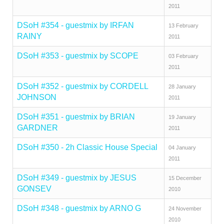
2011
DSoH #354 - guestmix by IRFAN
13 February
RAINY
2011
DSoH #353 - guestmix by SCOPE
03 February
2011
DSoH #352 - guestmix by CORDELL
28 January
JOHNSON
2011
DSoH #351 - guestmix by BRIAN
19 January
GARDNER
2011
DSoH #350 - 2h Classic House Special
04 January
2011
DSoH #349 - guestmix by JESUS
15 December
GONSEV
2010
DSoH #348 - guestmix by ARNO G
24 November
2010