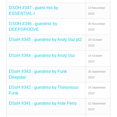
DSOH #347 - guest mix by
13 November
ESSENTIAL-I
2010
DSOH #346 - guestmix by
05 November
DEEPGROOVE
2010
DSoH #345 - guestmix by Andy Vaz pt2
20 October
2010
DSoH #344 - guestmix by Andy Vaz
14 October
2010
DSoH #343 - guestmix by Funk
30 September
Deepstar
2010
DSoH #342 - guestmix by Thelonious
24 September
Funk
2010
DSoH #341 - guestmix by Ante Perry
12 September
2010