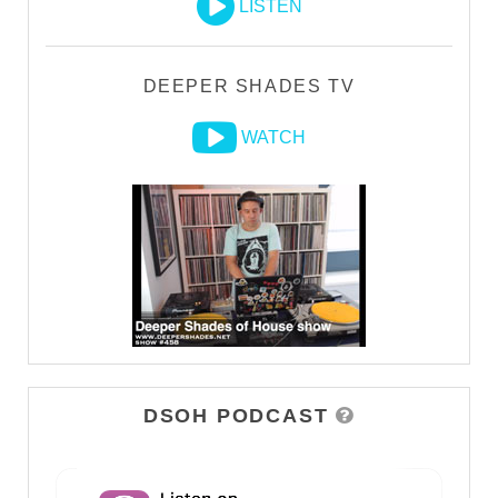
LISTEN
DEEPER SHADES TV
WATCH
DSOH PODCAST