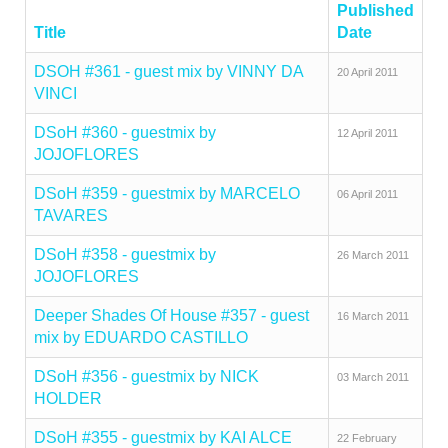
Published
Title
Date
DSOH #361 - guest mix by VINNY DA
20 April 2011
VINCI
DSoH #360 - guestmix by
12 April 2011
JOJOFLORES
DSoH #359 - guestmix by MARCELO
06 April 2011
TAVARES
DSoH #358 - guestmix by
26 March 2011
JOJOFLORES
Deeper Shades Of House #357 - guest
16 March 2011
mix by EDUARDO CASTILLO
DSoH #356 - guestmix by NICK
03 March 2011
HOLDER
DSoH #355 - guestmix by KAI ALCE
22 February