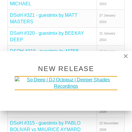
MICHAEL
2010
DSoH #321 - guestmix by MATT
27 January
MASTERS
2010
DSoH #320 - guestmix by BEEKAY
21 January
DEEP
2010
DSOH #319 - guestmix by MZEE
12 January
×
2010
NEW RELEASE
DSOH #318 - guestmix by JAMIE
23 December
THINNES
2009
DSoH #317 - guestmix by SAID
16 December
CHAARA
2009
DSoH #316 - guestmix by ODDIO
04 December
2009
DSoH #315 - guestmix by PABLO
22 November
BOLIVAR vs MAURICE AYMARD
2009