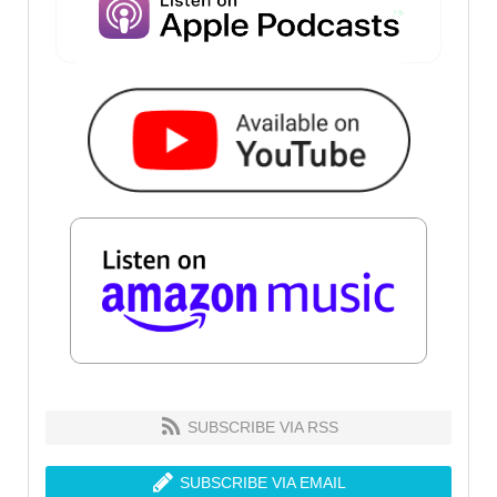
SUBSCRIBE VIA RSS
SUBSCRIBE VIA EMAIL