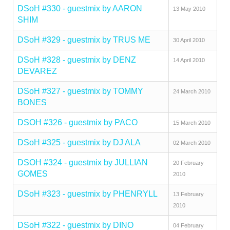
DSoH #330 - guestmix by AARON
13 May 2010
SHIM
DSoH #329 - guestmix by TRUS ME
30 April 2010
DSoH #328 - guestmix by DENZ
14 April 2010
DEVAREZ
DSoH #327 - guestmix by TOMMY
24 March 2010
BONES
DSOH #326 - guestmix by PACO
15 March 2010
DSoH #325 - guestmix by DJ ALA
02 March 2010
DSOH #324 - guestmix by JULLIAN
20 February
GOMES
2010
DSoH #323 - guestmix by PHENRYLL
13 February
2010
DSoH #322 - guestmix by DINO
04 February