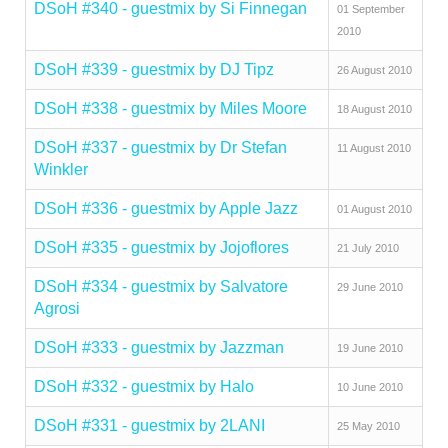
DSoH #340 - guestmix by Si Finnegan
01 September
2010
DSoH #339 - guestmix by DJ Tipz
26 August 2010
DSoH #338 - guestmix by Miles Moore
18 August 2010
DSoH #337 - guestmix by Dr Stefan
11 August 2010
Winkler
DSoH #336 - guestmix by Apple Jazz
01 August 2010
DSoH #335 - guestmix by Jojoflores
21 July 2010
DSoH #334 - guestmix by Salvatore
29 June 2010
Agrosi
DSoH #333 - guestmix by Jazzman
19 June 2010
DSoH #332 - guestmix by Halo
10 June 2010
DSoH #331 - guestmix by 2LANI
25 May 2010