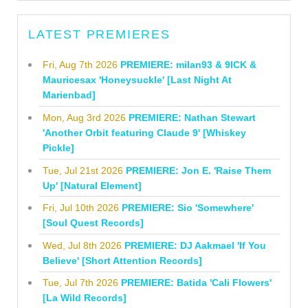
LATEST PREMIERES
Fri, Aug 7th 2026
PREMIERE: milan93 & 9ICK &
Mauricesax 'Honeysuckle' [Last Night At
Marienbad]
Mon, Aug 3rd 2026
PREMIERE: Nathan Stewart
'Another Orbit featuring Claude 9' [Whiskey
Pickle]
Tue, Jul 21st 2026
PREMIERE: Jon E. 'Raise Them
Up' [Natural Element]
Fri, Jul 10th 2026
PREMIERE: Sio 'Somewhere'
[Soul Quest Records]
Wed, Jul 8th 2026
PREMIERE: DJ Aakmael 'If You
Believe' [Short Attention Records]
Tue, Jul 7th 2026
PREMIERE: Batida 'Cali Flowers'
[La Wild Records]