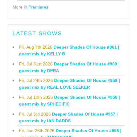
More in
Premieres
LATEST SHOWS
Fri, Aug 7th 2026
Deeper Shades Of House #961 |
guest mix by KELLY B
Fri, Jul 31st 2026
Deeper Shades Of House #960 |
guest mix by DFRA
Fri, Jul 24th 2026
Deeper Shades Of House #959 |
guest mix by REAL LOVE SEEKER
Fri, Jul 10th 2026
Deeper Shades Of House #958 |
guest mix by SPHECIFIC
Fri, Jul 3rd 2026
Deeper Shades Of House #957 |
guest mix by IAN DADDS
Fri, Jun 26th 2026
Deeper Shades Of House #956 |