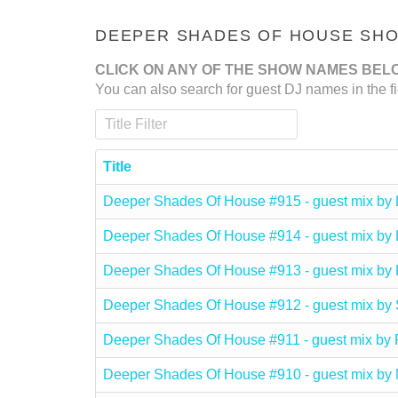
DEEPER SHADES OF HOUSE SHOW
CLICK ON ANY OF THE SHOW NAMES BEL
You can also search for guest DJ names in the fi
Title Filter
Title
Deeper Shades Of House #915 - guest mix 
Deeper Shades Of House #914 - guest mix 
Deeper Shades Of House #913 - guest mix b
Deeper Shades Of House #912 - guest mix b
Deeper Shades Of House #911 - guest mix
Deeper Shades Of House #910 - guest mix 