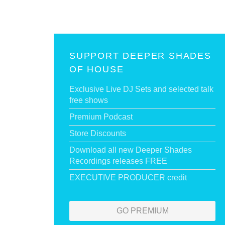
SUPPORT DEEPER SHADES
OF HOUSE
Exclusive Live DJ Sets and selected talk
free shows
Premium Podcast
Store Discounts
Download all new Deeper Shades
Recordings releases FREE
EXECUTIVE PRODUCER credit
GO PREMIUM