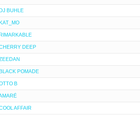
y DJ BUHLE
y KAT_MO
by RIMARKABLE
by CHERRY DEEP
y ZEEDAN
 by BLACK POMADE
y OTTO B
y AMARÉ
y COOL AFFAIR