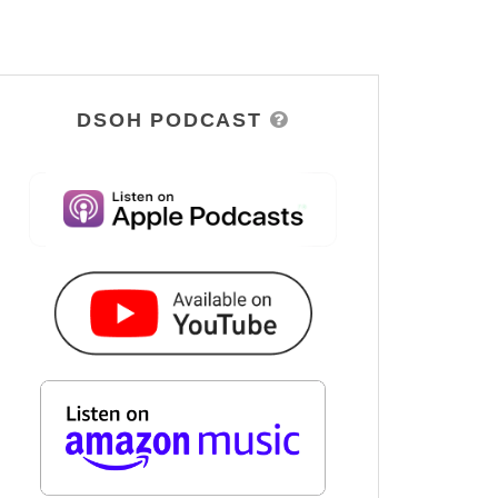
DSOH PODCAST