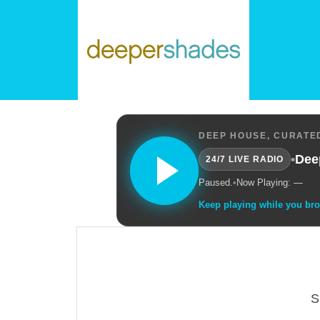
DEEP HOUSE, CURATED
•
Dee
24/7 LIVE RADIO
Paused.
•
Now Playing: —
Keep playing while you br