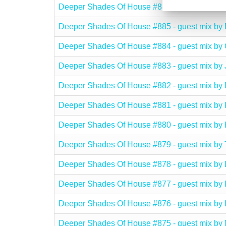
Deeper Shades Of House #886 - guest mix 
Deeper Shades Of House #885 - guest mix b
Deeper Shades Of House #884 - guest mix 
Deeper Shades Of House #883 - guest mix b
Deeper Shades Of House #882 - guest mix 
Deeper Shades Of House #881 - guest mix by
Deeper Shades Of House #880 - guest mix 
Deeper Shades Of House #879 - guest mix 
Deeper Shades Of House #878 - guest mix 
Deeper Shades Of House #877 - guest mix by
Deeper Shades Of House #876 - guest mix b
Deeper Shades Of House #875 - guest mix 