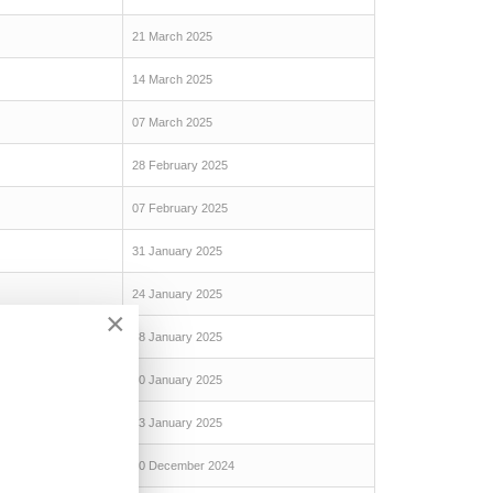
21 March 2025
14 March 2025
07 March 2025
28 February 2025
07 February 2025
31 January 2025
24 January 2025
×
18 January 2025
10 January 2025
03 January 2025
20 December 2024