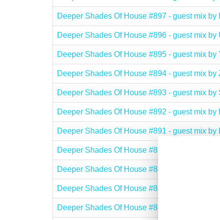
Deeper Shades Of House #897 - guest mix b
Deeper Shades Of House #896 - guest mix
Deeper Shades Of House #895 - guest mix
Deeper Shades Of House #894 - guest mix b
Deeper Shades Of House #893 - guest mix 
Deeper Shades Of House #892 - guest mix b
Deeper Shades Of House #891 - guest mix 
Deeper Shades Of House #890 - guest mix 
Deeper Shades Of House #889 - guest mix 
Deeper Shades Of House #888 - guest mix 
Deeper Shades Of House #887 - guest mix 