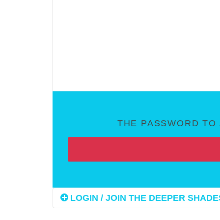
THE PASSWORD TO 
LOGIN / JOIN THE DEEPER SHADES