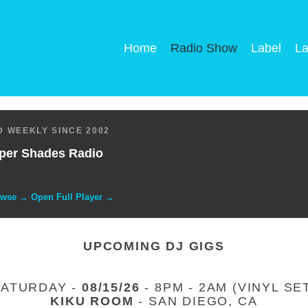
Home
Radio Show
Label
La
 WEEKLY SINCE 2002
per Shades Radio
owse → Open Full Player →
UPCOMING DJ GIGS
SATURDAY -
08/15/26
- 8PM - 2AM (VINYL SE
KIKU ROOM
- SAN DIEGO, CA