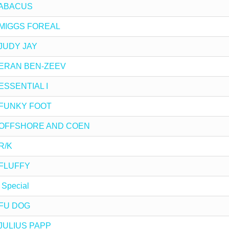
y ABACUS
by MIGGS FOREAL
y JUDY JAY
by ERAN BEN-ZEEV
 ESSENTIAL I
by FUNKY FOOT
 by OFFSHORE AND COEN
 R/K
y FLUFFY
 Special
y FU DOG
y JULIUS PAPP