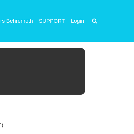
rs Behrenroth
SUPPORT
Login
T)