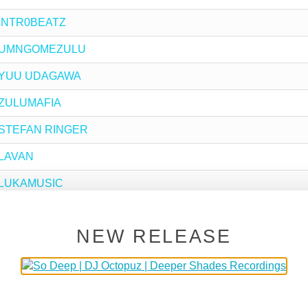
y INTR0BEATZ
 by UMNGOMEZULU
 by YUU UDAGAWA
y ZULUMAFIA
by STEFAN RINGER
y LAVAN
by LUKAMUSIC
by TOM KUTSCHE
NEW RELEASE
by RADIC THE MYTH
by RALPH SESSION
by CHRISTOPHE SALIN