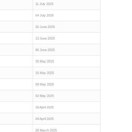
11 July 2025
04 July 2025
20 June 2025
13 June 2025
06 June 2025
30 May 2025
16 May 2025
09 May 2025
02 May 2025
18 April 2025
04 April 2025
28 March 2025