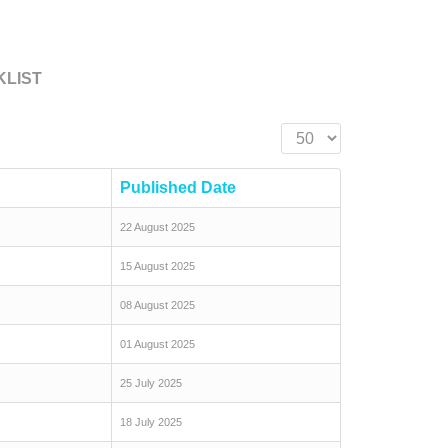
KLIST
Display #
Published Date
22 August 2025
15 August 2025
08 August 2025
01 August 2025
25 July 2025
18 July 2025