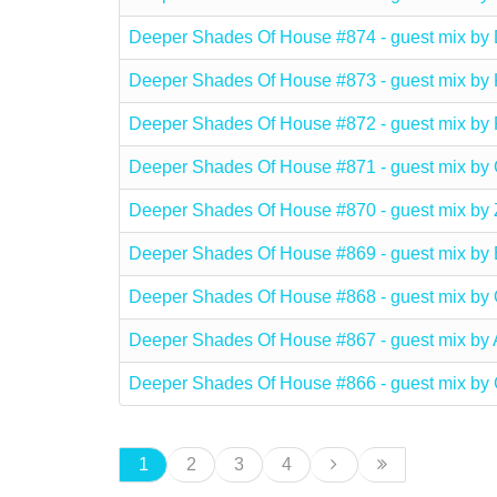
Deeper Shades Of House #874 - guest mix b
Deeper Shades Of House #873 - guest mix b
Deeper Shades Of House #872 - guest mix 
Deeper Shades Of House #871 - guest mix 
Deeper Shades Of House #870 - guest mix b
Deeper Shades Of House #869 - guest mix
Deeper Shades Of House #868 - guest mix b
Deeper Shades Of House #867 - guest mix b
Deeper Shades Of House #866 - guest mix b
1
2
3
4