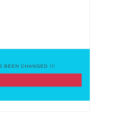
 BEEN CHANGED !!!