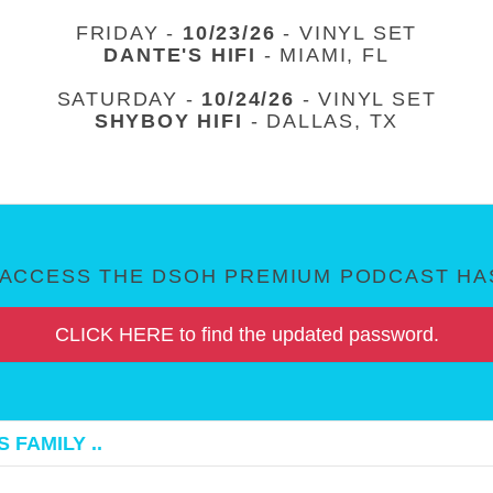
FRIDAY -
10/23/26
- VINYL SET
DANTE'S HIFI
- MIAMI, FL
SATURDAY -
10/24/26
- VINYL SET
SHYBOY HIFI
- DALLAS, TX
ACCESS THE DSOH PREMIUM PODCAST HAS
CLICK HERE to find the updated password.
 FAMILY ..