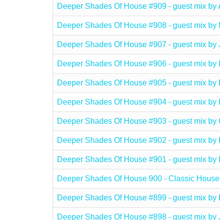
Deeper Shades Of House #909 - guest mix b
Deeper Shades Of House #908 - guest mix 
Deeper Shades Of House #907 - guest mix b
Deeper Shades Of House #906 - guest mix 
Deeper Shades Of House #905 - guest mix by
Deeper Shades Of House #904 - guest mix 
Deeper Shades Of House #903 - guest mix
Deeper Shades Of House #902 - guest mix by
Deeper Shades Of House #901 - guest mix b
Deeper Shades Of House 900 - Classic House
Deeper Shades Of House #899 - guest mix b
Deeper Shades Of House #898 - guest mix b