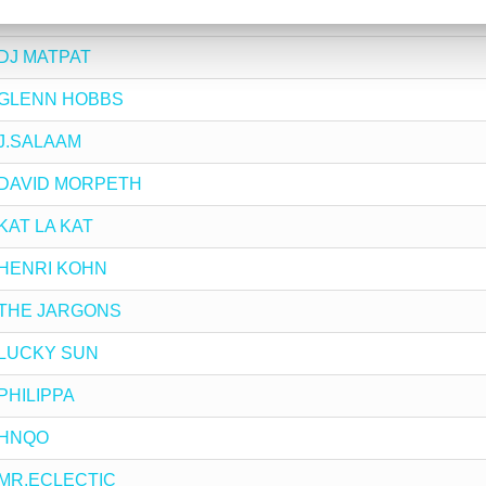
by THABANG BALOYI
y DJ MATPAT
by GLENN HOBBS
y J.SALAAM
by DAVID MORPETH
 KAT LA KAT
by HENRI KOHN
by THE JARGONS
by LUCKY SUN
 PHILIPPA
y HNQO
by MR.ECLECTIC