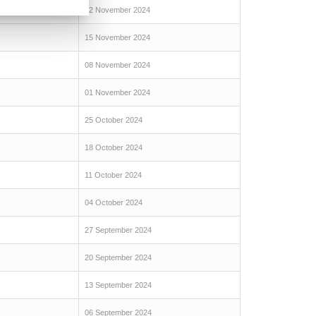
22 November 2024
15 November 2024
08 November 2024
01 November 2024
25 October 2024
18 October 2024
11 October 2024
04 October 2024
27 September 2024
20 September 2024
13 September 2024
06 September 2024