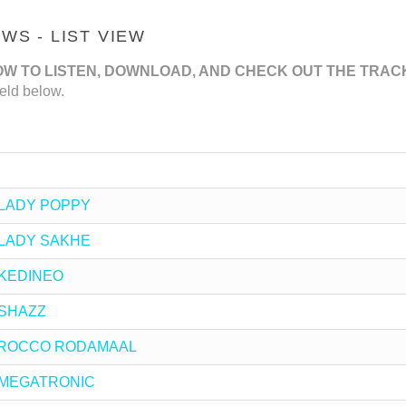
S - LIST VIEW
OW TO LISTEN, DOWNLOAD, AND CHECK OUT THE TRAC
eld below.
by LADY POPPY
by LADY SAKHE
y KEDINEO
y SHAZZ
 by ROCCO RODAMAAL
by MEGATRONIC