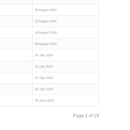
30 August 2024
23 August 2024
16 August 2024
09 August 2024
26 July 2024
19 July 2024
12 July 2024
05 July 2024
28 June 2024
Page 1 of 19