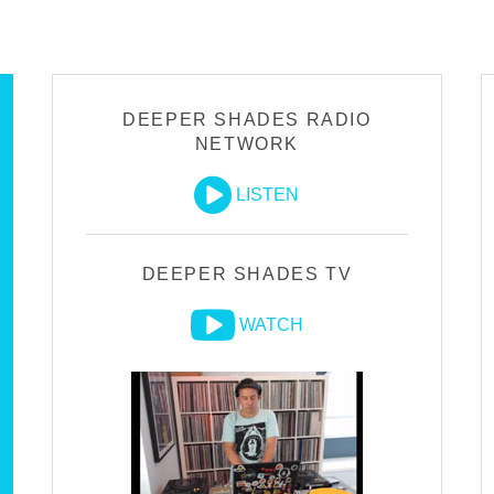
DEEPER SHADES RADIO
NETWORK
LISTEN
DEEPER SHADES TV
WATCH