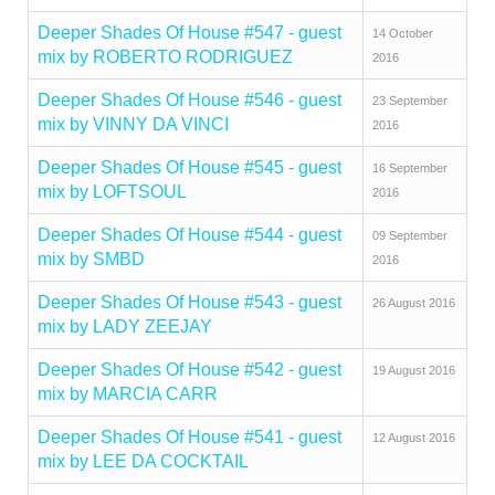
Deeper Shades Of House #547 - guest
14 October
mix by ROBERTO RODRIGUEZ
2016
Deeper Shades Of House #546 - guest
23 September
mix by VINNY DA VINCI
2016
Deeper Shades Of House #545 - guest
16 September
mix by LOFTSOUL
2016
Deeper Shades Of House #544 - guest
09 September
mix by SMBD
2016
Deeper Shades Of House #543 - guest
26 August 2016
mix by LADY ZEEJAY
Deeper Shades Of House #542 - guest
19 August 2016
mix by MARCIA CARR
Deeper Shades Of House #541 - guest
12 August 2016
mix by LEE DA COCKTAIL