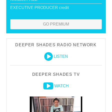
EXECUTIVE PRODUCER credit
GO PREMIUM
DEEPER SHADES RADIO NETWORK
LISTEN
DEEPER SHADES TV
WATCH