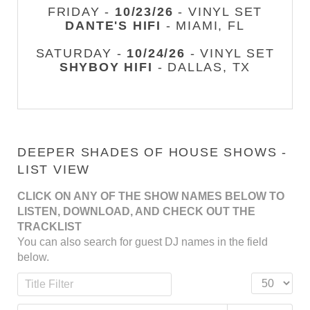
FRIDAY -
10/23/26
- VINYL SET
DANTE'S HIFI
- MIAMI, FL
SATURDAY -
10/24/26
- VINYL SET
SHYBOY HIFI
- DALLAS, TX
DEEPER SHADES OF HOUSE SHOWS -
LIST VIEW
CLICK ON ANY OF THE SHOW NAMES BELOW TO
LISTEN, DOWNLOAD, AND CHECK OUT THE
TRACKLIST
You can also search for guest DJ names in the field
below.
Title Filter
Display #