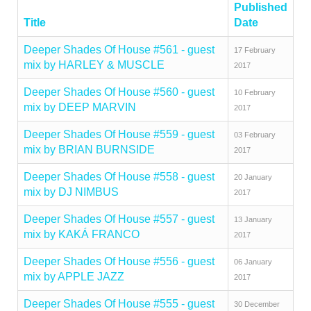
Published
Title
Date
Deeper Shades Of House #561 - guest
17 February
mix by HARLEY & MUSCLE
2017
Deeper Shades Of House #560 - guest
10 February
mix by DEEP MARVIN
2017
Deeper Shades Of House #559 - guest
03 February
mix by BRIAN BURNSIDE
2017
Deeper Shades Of House #558 - guest
20 January
mix by DJ NIMBUS
2017
Deeper Shades Of House #557 - guest
13 January
mix by KAKÁ FRANCO
2017
Deeper Shades Of House #556 - guest
06 January
mix by APPLE JAZZ
2017
Deeper Shades Of House #555 - guest
30 December