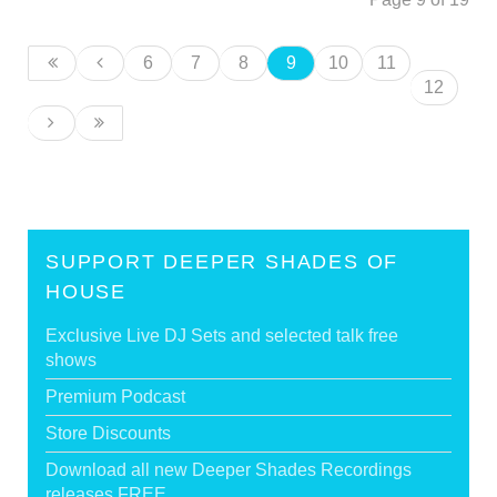
6
7
8
9
10
11
12
SUPPORT DEEPER SHADES OF
HOUSE
Exclusive Live DJ Sets and selected talk free
shows
Premium Podcast
Store Discounts
Download all new Deeper Shades Recordings
releases FREE