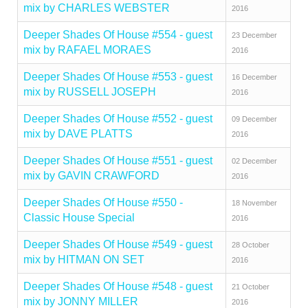
mix by CHARLES WEBSTER
2016
Deeper Shades Of House #554 - guest
23 December
mix by RAFAEL MORAES
2016
Deeper Shades Of House #553 - guest
16 December
mix by RUSSELL JOSEPH
2016
Deeper Shades Of House #552 - guest
09 December
mix by DAVE PLATTS
2016
Deeper Shades Of House #551 - guest
02 December
mix by GAVIN CRAWFORD
2016
Deeper Shades Of House #550 -
18 November
Classic House Special
2016
Deeper Shades Of House #549 - guest
28 October
mix by HITMAN ON SET
2016
Deeper Shades Of House #548 - guest
21 October
mix by JONNY MILLER
2016