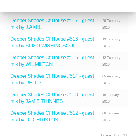
Deeper Shades Of House #518 - guest
04 March 2016
mix by CITY FLY
Deeper Shades Of House #517 - guest
26 February
mix by J.AXEL
2016
Deeper Shades Of House #516 - guest
19 February
mix by SFISO WISHINGSOUL
2016
Deeper Shades Of House #515 - guest
12 February
mix by WIL MILTON
2016
Deeper Shades Of House #514 - guest
05 February
mix by RED D
2016
Deeper Shades Of House #513 - guest
15 January
mix by JAMIE THINNES
2016
Deeper Shades Of House #512 - guest
08 January
mix by DJ CHRISTOS
2016
Page 9 of 19