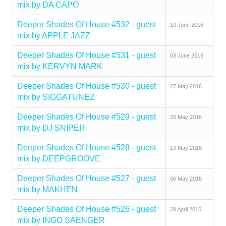
mix by DA CAPO
Deeper Shades Of House #532 - guest
10 June 2016
mix by APPLE JAZZ
Deeper Shades Of House #531 - guest
03 June 2016
mix by KERVYN MARK
Deeper Shades Of House #530 - guest
27 May 2016
mix by SIGGATUNEZ
Deeper Shades Of House #529 - guest
20 May 2016
mix by DJ SNIPER
Deeper Shades Of House #528 - guest
13 May 2016
mix by DEEPGROOVE
Deeper Shades Of House #527 - guest
06 May 2016
mix by MAKHEN
Deeper Shades Of House #526 - guest
29 April 2016
mix by INGO SAENGER