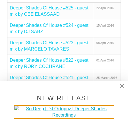
Deeper Shades Of House #525 - guest
22 April 2016
mix by CEE ELASSAAD
Deeper Shades Of House #524 - guest
15 April 2016
mix by DJ SABZ
Deeper Shades Of House #523 - guest
08 April 2016
mix by MARCELO TAVARES
Deeper Shades Of House #522 - guest
01 April 2016
mix by RORY COCHRANE
Deeper Shades Of House #521 - guest
25 March 2016
×
mix by JESUS GONSEV
Deeper Shades Of House #520 - guest
18 March 2016
NEW RELEASE
mix by TUTZA
Deeper Shades Of House #519 - guest
11 March 2016
mix by MATTHIAS VOGT