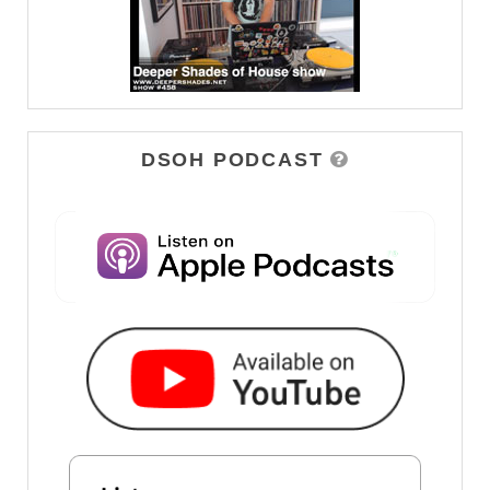
DSOH PODCAST