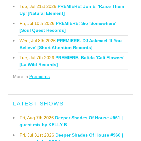
Tue, Jul 21st 2026
PREMIERE: Jon E. 'Raise Them
Up' [Natural Element]
Fri, Jul 10th 2026
PREMIERE: Sio 'Somewhere'
[Soul Quest Records]
Wed, Jul 8th 2026
PREMIERE: DJ Aakmael 'If You
Believe' [Short Attention Records]
Tue, Jul 7th 2026
PREMIERE: Batida 'Cali Flowers'
[La Wild Records]
More in
Premieres
LATEST SHOWS
Fri, Aug 7th 2026
Deeper Shades Of House #961 |
guest mix by KELLY B
Fri, Jul 31st 2026
Deeper Shades Of House #960 |