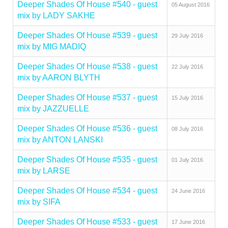
Deeper Shades Of House #540 - guest
05 August 2016
mix by LADY SAKHE
Deeper Shades Of House #539 - guest
29 July 2016
mix by MIG MADIQ
Deeper Shades Of House #538 - guest
22 July 2016
mix by AARON BLYTH
Deeper Shades Of House #537 - guest
15 July 2016
mix by JAZZUELLE
Deeper Shades Of House #536 - guest
08 July 2016
mix by ANTON LANSKI
Deeper Shades Of House #535 - guest
01 July 2016
mix by LARSE
Deeper Shades Of House #534 - guest
24 June 2016
mix by SIFA
Deeper Shades Of House #533 - guest
17 June 2016