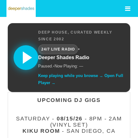
DEEP HOUSE, CURATED WEEKLY
SINCE 2002
•
24/7 LIVE RADIO
Deeper Shades Radio
Paused.
•
Now Playing: —
Keep playing while you browse → Open Full
Player →
UPCOMING DJ GIGS
SATURDAY -
08/15/26
- 8PM - 2AM
(VINYL SET)
KIKU ROOM
- SAN DIEGO, CA