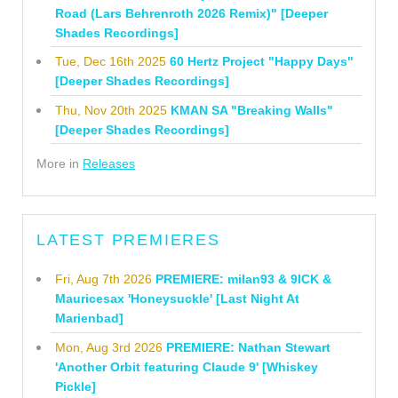
Road (Lars Behrenroth 2026 Remix)" [Deeper
Shades Recordings]
Tue, Dec 16th 2025
60 Hertz Project "Happy Days"
[Deeper Shades Recordings]
Thu, Nov 20th 2025
KMAN SA "Breaking Walls"
[Deeper Shades Recordings]
More in
Releases
LATEST PREMIERES
Fri, Aug 7th 2026
PREMIERE: milan93 & 9ICK &
Mauricesax 'Honeysuckle' [Last Night At
Marienbad]
Mon, Aug 3rd 2026
PREMIERE: Nathan Stewart
'Another Orbit featuring Claude 9' [Whiskey
Pickle]