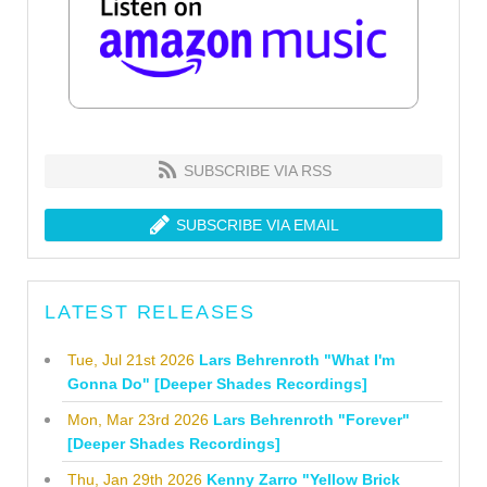
SUBSCRIBE VIA RSS
SUBSCRIBE VIA EMAIL
LATEST RELEASES
Tue, Jul 21st 2026
Lars Behrenroth "What I'm
Gonna Do" [Deeper Shades Recordings]
Mon, Mar 23rd 2026
Lars Behrenroth "Forever"
[Deeper Shades Recordings]
Thu, Jan 29th 2026
Kenny Zarro "Yellow Brick