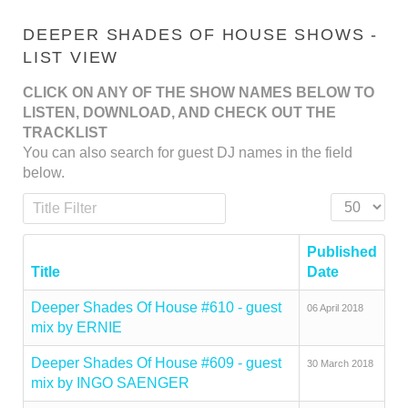
DEEPER SHADES OF HOUSE SHOWS -
LIST VIEW
CLICK ON ANY OF THE SHOW NAMES BELOW TO
LISTEN, DOWNLOAD, AND CHECK OUT THE
TRACKLIST
You can also search for guest DJ names in the field
below.
Title Filter
Display #
Published
Title
Date
Deeper Shades Of House #610 - guest
06 April 2018
mix by ERNIE
Deeper Shades Of House #609 - guest
30 March 2018
mix by INGO SAENGER