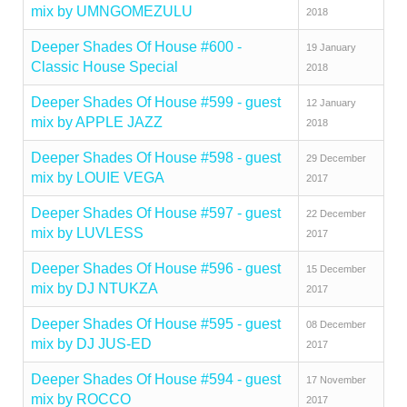
mix by UMNGOMEZULU
2018
Deeper Shades Of House #600 -
19 January
Classic House Special
2018
Deeper Shades Of House #599 - guest
12 January
mix by APPLE JAZZ
2018
Deeper Shades Of House #598 - guest
29 December
mix by LOUIE VEGA
2017
Deeper Shades Of House #597 - guest
22 December
mix by LUVLESS
2017
Deeper Shades Of House #596 - guest
15 December
mix by DJ NTUKZA
2017
Deeper Shades Of House #595 - guest
08 December
mix by DJ JUS-ED
2017
Deeper Shades Of House #594 - guest
17 November
mix by ROCCO
2017