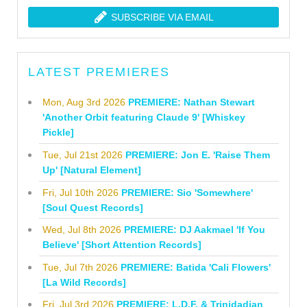
SUBSCRIBE VIA EMAIL
LATEST PREMIERES
Mon, Aug 3rd 2026
PREMIERE: Nathan Stewart
'Another Orbit featuring Claude 9' [Whiskey
Pickle]
Tue, Jul 21st 2026
PREMIERE: Jon E. 'Raise Them
Up' [Natural Element]
Fri, Jul 10th 2026
PREMIERE: Sio 'Somewhere'
[Soul Quest Records]
Wed, Jul 8th 2026
PREMIERE: DJ Aakmael 'If You
Believe' [Short Attention Records]
Tue, Jul 7th 2026
PREMIERE: Batida 'Cali Flowers'
[La Wild Records]
Fri, Jul 3rd 2026
PREMIERE: L.D.F. & Trinidadian