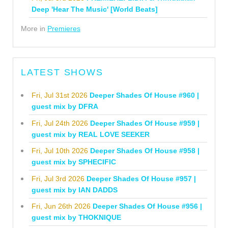
Deep 'Hear The Music' [World Beats]
More in
Premieres
LATEST SHOWS
Fri, Jul 31st 2026
Deeper Shades Of House #960 |
guest mix by DFRA
Fri, Jul 24th 2026
Deeper Shades Of House #959 |
guest mix by REAL LOVE SEEKER
Fri, Jul 10th 2026
Deeper Shades Of House #958 |
guest mix by SPHECIFIC
Fri, Jul 3rd 2026
Deeper Shades Of House #957 |
guest mix by IAN DADDS
Fri, Jun 26th 2026
Deeper Shades Of House #956 |
guest mix by THOKNIQUE