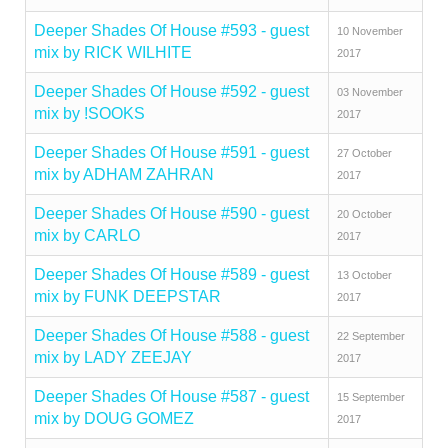
Deeper Shades Of House #593 - guest
10 November
mix by RICK WILHITE
2017
Deeper Shades Of House #592 - guest
03 November
mix by !SOOKS
2017
Deeper Shades Of House #591 - guest
27 October
mix by ADHAM ZAHRAN
2017
Deeper Shades Of House #590 - guest
20 October
mix by CARLO
2017
Deeper Shades Of House #589 - guest
13 October
mix by FUNK DEEPSTAR
2017
Deeper Shades Of House #588 - guest
22 September
mix by LADY ZEEJAY
2017
Deeper Shades Of House #587 - guest
15 September
mix by DOUG GOMEZ
2017