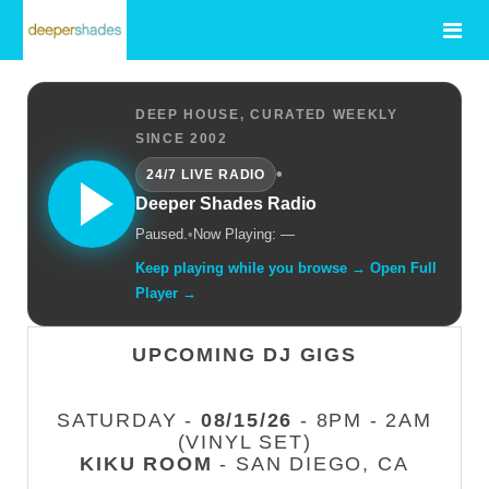
DEEP HOUSE, CURATED WEEKLY
SINCE 2002
•
24/7 LIVE RADIO
Deeper Shades Radio
Paused.
•
Now Playing: —
Keep playing while you browse → Open Full
Player →
UPCOMING DJ GIGS
SATURDAY -
08/15/26
- 8PM - 2AM
(VINYL SET)
KIKU ROOM
- SAN DIEGO, CA