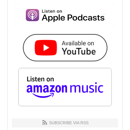
SUBSCRIBE VIA RSS