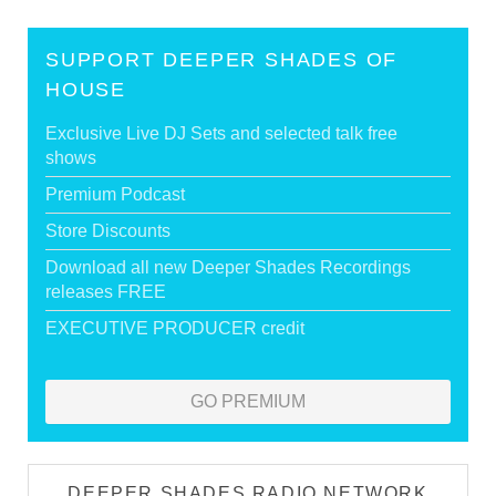
SUPPORT DEEPER SHADES OF
HOUSE
Exclusive Live DJ Sets and selected talk free
shows
Premium Podcast
Store Discounts
Download all new Deeper Shades Recordings
releases FREE
EXECUTIVE PRODUCER credit
GO PREMIUM
DEEPER SHADES RADIO NETWORK