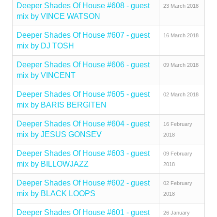
Deeper Shades Of House #608 - guest
23 March 2018
mix by VINCE WATSON
Deeper Shades Of House #607 - guest
16 March 2018
mix by DJ TOSH
Deeper Shades Of House #606 - guest
09 March 2018
mix by VINCENT
Deeper Shades Of House #605 - guest
02 March 2018
mix by BARIS BERGITEN
Deeper Shades Of House #604 - guest
16 February
mix by JESUS GONSEV
2018
Deeper Shades Of House #603 - guest
09 February
mix by BILLOWJAZZ
2018
Deeper Shades Of House #602 - guest
02 February
mix by BLACK LOOPS
2018
Deeper Shades Of House #601 - guest
26 January