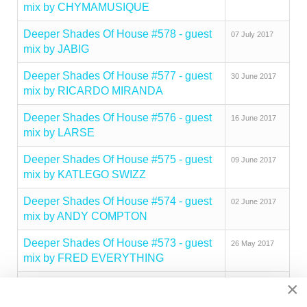
mix by CHYMAMUSIQUE
Deeper Shades Of House #578 - guest
07 July 2017
mix by JABIG
Deeper Shades Of House #577 - guest
30 June 2017
mix by RICARDO MIRANDA
Deeper Shades Of House #576 - guest
16 June 2017
mix by LARSE
Deeper Shades Of House #575 - guest
09 June 2017
mix by KATLEGO SWIZZ
Deeper Shades Of House #574 - guest
02 June 2017
mix by ANDY COMPTON
Deeper Shades Of House #573 - guest
26 May 2017
mix by FRED EVERYTHING
×
Deeper Shades Of House #572 - guest
19 May 2017
mix by MICHAEL ZUCKER