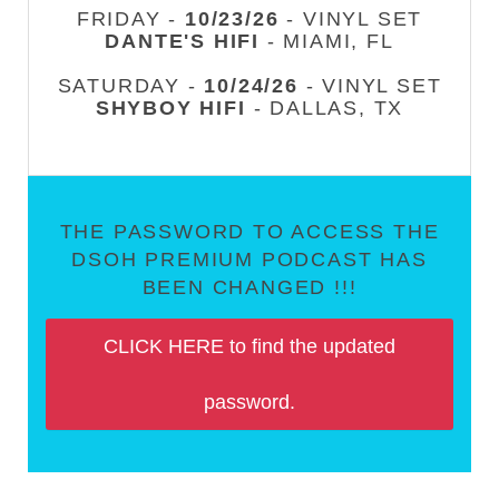
FRIDAY -
10/23/26
- VINYL SET
DANTE'S HIFI
- MIAMI, FL
SATURDAY -
10/24/26
- VINYL SET
SHYBOY HIFI
- DALLAS, TX
THE PASSWORD TO ACCESS THE
DSOH PREMIUM PODCAST HAS
BEEN CHANGED !!!
CLICK HERE to find the updated
password.