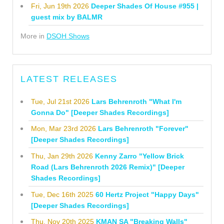
Fri, Jun 19th 2026
Deeper Shades Of House #955 |
guest mix by BALMR
More in
DSOH Shows
LATEST RELEASES
Tue, Jul 21st 2026
Lars Behrenroth "What I'm
Gonna Do" [Deeper Shades Recordings]
Mon, Mar 23rd 2026
Lars Behrenroth "Forever"
[Deeper Shades Recordings]
Thu, Jan 29th 2026
Kenny Zarro "Yellow Brick
Road (Lars Behrenroth 2026 Remix)" [Deeper
Shades Recordings]
Tue, Dec 16th 2025
60 Hertz Project "Happy Days"
[Deeper Shades Recordings]
Thu, Nov 20th 2025
KMAN SA "Breaking Walls"