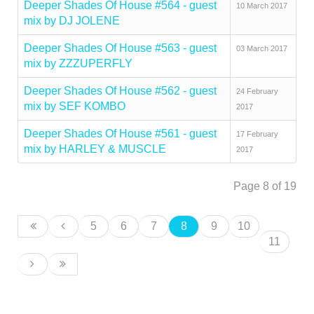
Deeper Shades Of House #564 - guest
10 March 2017
mix by DJ JOLENE
Deeper Shades Of House #563 - guest
03 March 2017
mix by ZZZUPERFLY
Deeper Shades Of House #562 - guest
24 February
mix by SEF KOMBO
2017
Deeper Shades Of House #561 - guest
17 February
mix by HARLEY & MUSCLE
2017
Page 8 of 19
5
6
7
8
9
10
11