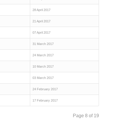
28 April 2017
21 April 2017
07 April 2017
31 March 2017
24 March 2017
10 March 2017
03 March 2017
24 February 2017
17 February 2017
Page 8 of 19