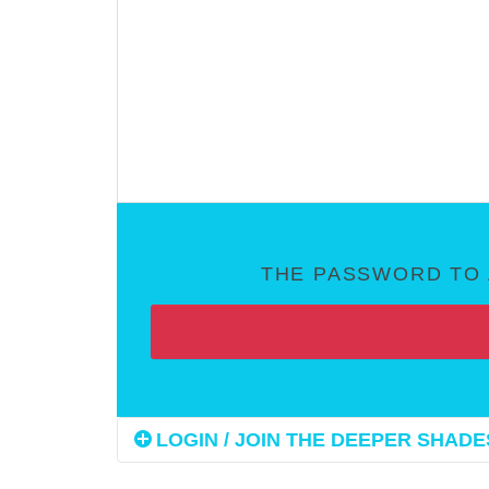
THE PASSWORD TO 
LOGIN / JOIN THE DEEPER SHADES