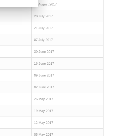
04 August 2017
28 July 2017
21 July 2017
07 July 2017
30 June 2017
16 June 2017
09 June 2017
02 June 2017
26 May 2017
19 May 2017
12 May 2017
05 May 2017