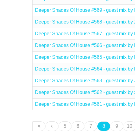
Deeper Shades Of House #569 - guest mix b
Deeper Shades Of House #568 - guest mix by
Deeper Shades Of House #567 - guest mix 
Deeper Shades Of House #566 - guest mix b
Deeper Shades Of House #565 - guest mix b
Deeper Shades Of House #564 - guest mix b
Deeper Shades Of House #563 - guest mix 
Deeper Shades Of House #562 - guest mix 
Deeper Shades Of House #561 - guest mix
5
6
7
8
9
10