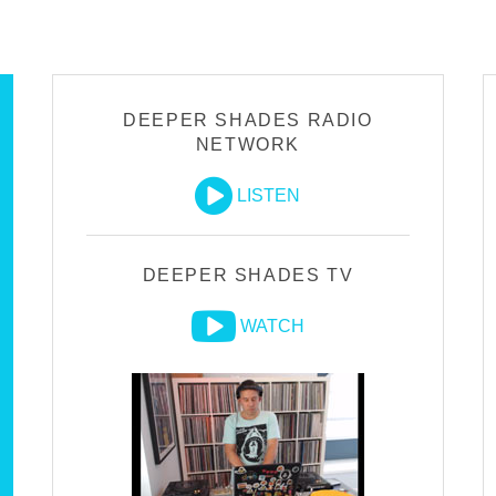
DEEPER SHADES RADIO
NETWORK
LISTEN
DEEPER SHADES TV
WATCH