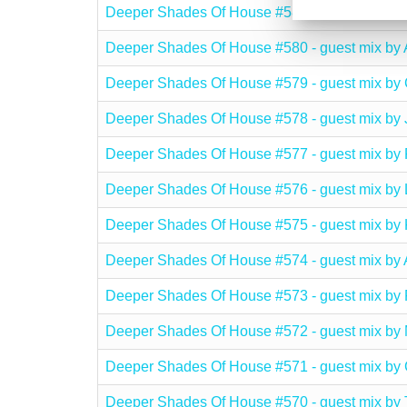
Deeper Shades Of House #581 - guest mix 
Deeper Shades Of House #580 - guest mix
Deeper Shades Of House #579 - guest mix
Deeper Shades Of House #578 - guest mix by
Deeper Shades Of House #577 - guest mix
Deeper Shades Of House #576 - guest mix b
Deeper Shades Of House #575 - guest mix 
Deeper Shades Of House #574 - guest mix
Deeper Shades Of House #573 - guest mix
Deeper Shades Of House #572 - guest mix 
Deeper Shades Of House #571 - guest mix
Deeper Shades Of House #570 - guest mix by