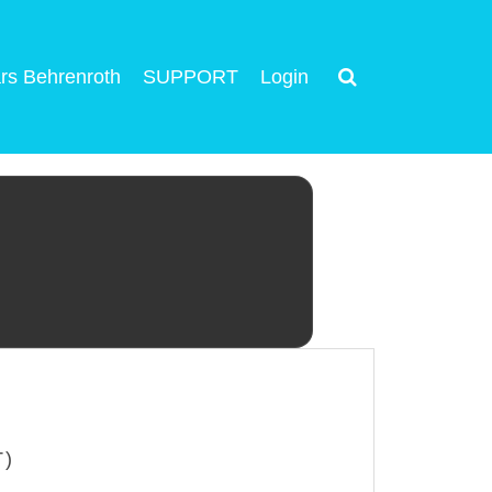
rs Behrenroth
SUPPORT
Login
T)