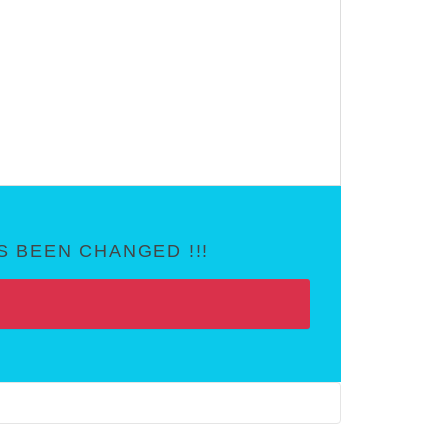
 BEEN CHANGED !!!