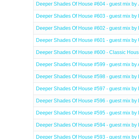
Deeper Shades Of House #604 - guest mix 
Deeper Shades Of House #603 - guest mix b
Deeper Shades Of House #602 - guest mix 
Deeper Shades Of House #601 - guest mix
Deeper Shades Of House #600 - Classic Hous
Deeper Shades Of House #599 - guest mix b
Deeper Shades Of House #598 - guest mix b
Deeper Shades Of House #597 - guest mix b
Deeper Shades Of House #596 - guest mix b
Deeper Shades Of House #595 - guest mix b
Deeper Shades Of House #594 - guest mix 
Deeper Shades Of House #593 - guest mix b