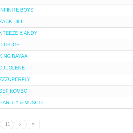
y INFINITE BOYS
 ZACK HILL
by NTEEZE & ANDY
y DJ FUGE
y KING BAYAA
y DJ JOLENE
by ZZZUPERFLY
by SEF KOMBO
 by HARLEY & MUSCLE
11