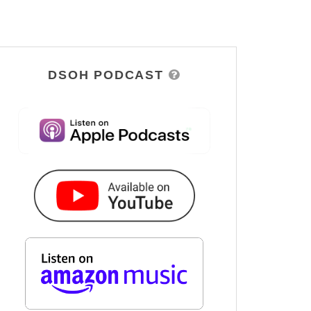
DSOH PODCAST