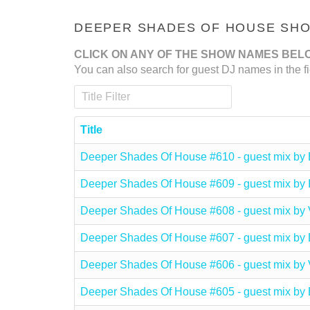
DEEPER SHADES OF HOUSE SHOW
CLICK ON ANY OF THE SHOW NAMES BEL
You can also search for guest DJ names in the fi
Title Filter
Title
Deeper Shades Of House #610 - guest mix by
Deeper Shades Of House #609 - guest mix 
Deeper Shades Of House #608 - guest mix 
Deeper Shades Of House #607 - guest mix b
Deeper Shades Of House #606 - guest mix b
Deeper Shades Of House #605 - guest mix 