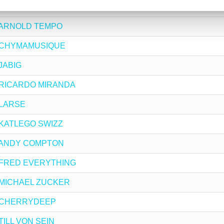
by JENIFA MAYANJA
 by ARNOLD TEMPO
 by CHYMAMUSIQUE
 JABIG
 by RICARDO MIRANDA
y LARSE
by KATLEGO SWIZZ
 by ANDY COMPTON
 by FRED EVERYTHING
by MICHAEL ZUCKER
 by CHERRYDEEP
 TILL VON SEIN