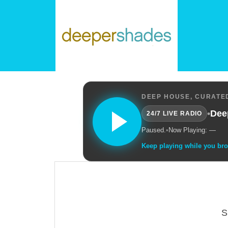
DEEP HOUSE, CURATED
•
Dee
24/7 LIVE RADIO
Paused.
•
Now Playing: —
Keep playing while you br