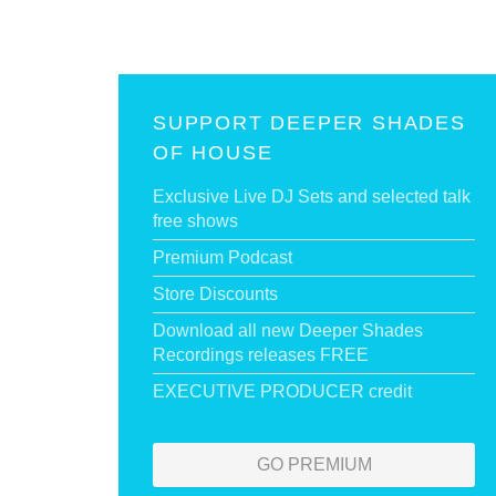
SUPPORT DEEPER SHADES
OF HOUSE
Exclusive Live DJ Sets and selected talk
free shows
Premium Podcast
Store Discounts
Download all new Deeper Shades
Recordings releases FREE
EXECUTIVE PRODUCER credit
GO PREMIUM