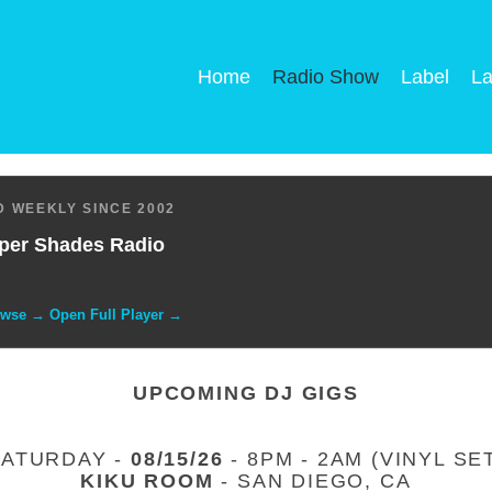
Home
Radio Show
Label
La
 WEEKLY SINCE 2002
per Shades Radio
owse → Open Full Player →
UPCOMING DJ GIGS
SATURDAY -
08/15/26
- 8PM - 2AM (VINYL SE
KIKU ROOM
- SAN DIEGO, CA