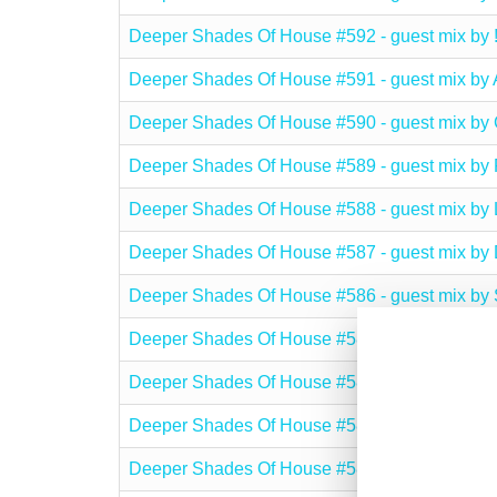
Deeper Shades Of House #592 - guest mix b
Deeper Shades Of House #591 - guest mix
Deeper Shades Of House #590 - guest mix b
Deeper Shades Of House #589 - guest mix
Deeper Shades Of House #588 - guest mix b
Deeper Shades Of House #587 - guest mix 
Deeper Shades Of House #586 - guest mix b
Deeper Shades Of House #585 - guest mix b
Deeper Shades Of House #584 - guest mix b
Deeper Shades Of House #583 - guest mix 
Deeper Shades Of House #582 - guest mix by