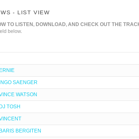
S - LIST VIEW
OW TO LISTEN, DOWNLOAD, AND CHECK OUT THE TRAC
eld below.
 ERNIE
by INGO SAENGER
by VINCE WATSON
y DJ TOSH
y VINCENT
by BARIS BERGITEN