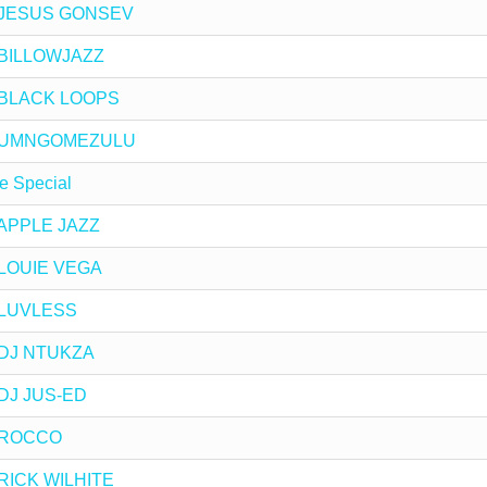
by JESUS GONSEV
y BILLOWJAZZ
by BLACK LOOPS
 by UMNGOMEZULU
e Special
y APPLE JAZZ
y LOUIE VEGA
y LUVLESS
y DJ NTUKZA
y DJ JUS-ED
by ROCCO
y RICK WILHITE