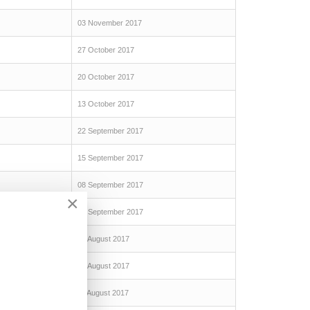
03 November 2017
27 October 2017
20 October 2017
13 October 2017
22 September 2017
15 September 2017
08 September 2017
×
01 September 2017
25 August 2017
18 August 2017
11 August 2017