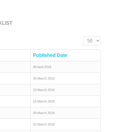
KLIST
Display #
Published Date
06 April 2018
30 March 2018
23 March 2018
16 March 2018
09 March 2018
02 March 2018