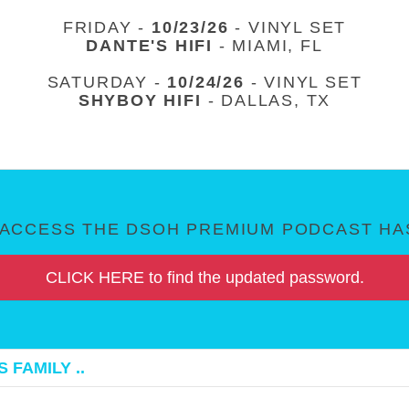
FRIDAY -
10/23/26
- VINYL SET
DANTE'S HIFI
- MIAMI, FL
SATURDAY -
10/24/26
- VINYL SET
SHYBOY HIFI
- DALLAS, TX
ACCESS THE DSOH PREMIUM PODCAST HAS
CLICK HERE to find the updated password.
 FAMILY ..