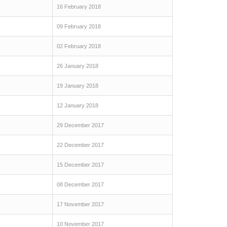
16 February 2018
09 February 2018
02 February 2018
26 January 2018
19 January 2018
12 January 2018
29 December 2017
22 December 2017
15 December 2017
08 December 2017
17 November 2017
10 November 2017