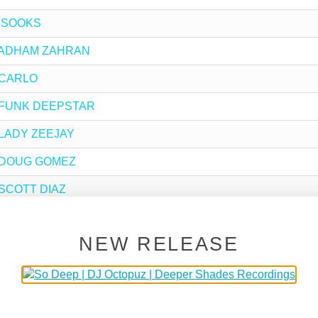
y !SOOKS
 by ADHAM ZAHRAN
y CARLO
 by FUNK DEEPSTAR
y LADY ZEEJAY
by DOUG GOMEZ
y SCOTT DIAZ
y OUER
NEW RELEASE
y DJ BUHLE
by LADY SAKHE
 DJ MINX