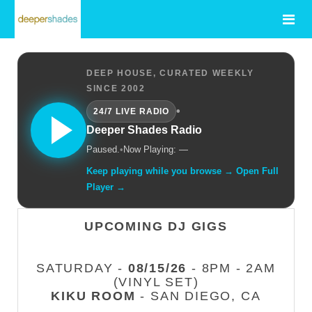
DEEP HOUSE, CURATED WEEKLY
SINCE 2002
•
24/7 LIVE RADIO
Deeper Shades Radio
Paused.
•
Now Playing: —
Keep playing while you browse → Open Full
Player →
UPCOMING DJ GIGS
SATURDAY -
08/15/26
- 8PM - 2AM
(VINYL SET)
KIKU ROOM
- SAN DIEGO, CA