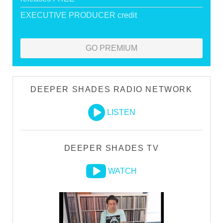
EXECUTIVE PRODUCER credit
GO PREMIUM
DEEPER SHADES RADIO NETWORK
LISTEN
DEEPER SHADES TV
WATCH