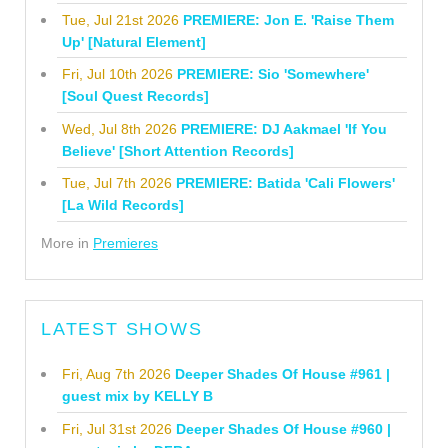
Tue, Jul 21st 2026
PREMIERE: Jon E. 'Raise Them
Up' [Natural Element]
Fri, Jul 10th 2026
PREMIERE: Sio 'Somewhere'
[Soul Quest Records]
Wed, Jul 8th 2026
PREMIERE: DJ Aakmael 'If You
Believe' [Short Attention Records]
Tue, Jul 7th 2026
PREMIERE: Batida 'Cali Flowers'
[La Wild Records]
More in
Premieres
LATEST SHOWS
Fri, Aug 7th 2026
Deeper Shades Of House #961 |
guest mix by KELLY B
Fri, Jul 31st 2026
Deeper Shades Of House #960 |