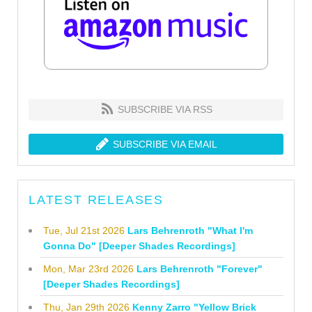
SUBSCRIBE VIA RSS
SUBSCRIBE VIA EMAIL
LATEST RELEASES
Tue, Jul 21st 2026
Lars Behrenroth "What I'm
Gonna Do" [Deeper Shades Recordings]
Mon, Mar 23rd 2026
Lars Behrenroth "Forever"
[Deeper Shades Recordings]
Thu, Jan 29th 2026
Kenny Zarro "Yellow Brick