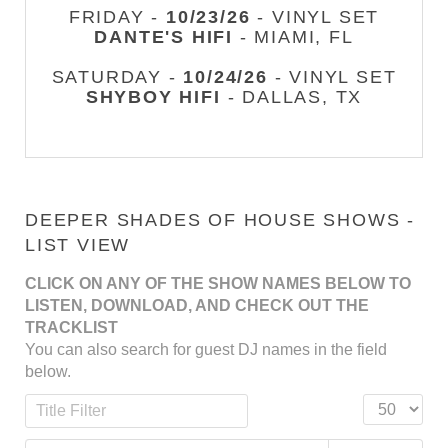
FRIDAY -
10/23/26
- VINYL SET
DANTE'S HIFI
- MIAMI, FL
SATURDAY -
10/24/26
- VINYL SET
SHYBOY HIFI
- DALLAS, TX
DEEPER SHADES OF HOUSE SHOWS -
LIST VIEW
CLICK ON ANY OF THE SHOW NAMES BELOW TO
LISTEN, DOWNLOAD, AND CHECK OUT THE
TRACKLIST
You can also search for guest DJ names in the field
below.
Title Filter
Display #