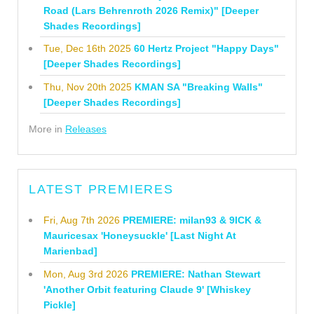
Road (Lars Behrenroth 2026 Remix)" [Deeper
Shades Recordings]
Tue, Dec 16th 2025
60 Hertz Project "Happy Days"
[Deeper Shades Recordings]
Thu, Nov 20th 2025
KMAN SA "Breaking Walls"
[Deeper Shades Recordings]
More in
Releases
LATEST PREMIERES
Fri, Aug 7th 2026
PREMIERE: milan93 & 9ICK &
Mauricesax 'Honeysuckle' [Last Night At
Marienbad]
Mon, Aug 3rd 2026
PREMIERE: Nathan Stewart
'Another Orbit featuring Claude 9' [Whiskey
Pickle]