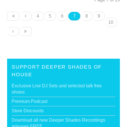
4
5
6
7
8
9
10
SUPPORT DEEPER SHADES OF
HOUSE
Exclusive Live DJ Sets and selected talk free
shows
Premium Podcast
Store Discounts
Download all new Deeper Shades Recordings
releases FREE