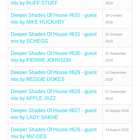
mix by RUFF STUFF
2018
Deeper Shades Of House #632 - guest
19 October
mix by MIKE HUCKABY
2018
Deeper Shades Of House #631 - guest
12 October
mix by SCHEGG
2018
Deeper Shades Of House #630 - guest
21 September
mix by PIERRE JOHNSON
2018
Deeper Shades Of House #629 - guest
14 September
mix by REGGIE DOKES
2018
Deeper Shades Of House #628 - guest
07 September
mix by APPLE JAZZ
2018
Deeper Shades Of House #627 - guest
31 August 2018
mix by LADY SAKHE
Deeper Shades Of House #626 - guest
24 August 2018
mix by MIZ-DEE