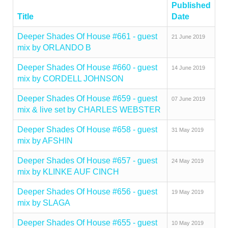
Published
Title
Date
Deeper Shades Of House #661 - guest
21 June 2019
mix by ORLANDO B
Deeper Shades Of House #660 - guest
14 June 2019
mix by CORDELL JOHNSON
Deeper Shades Of House #659 - guest
07 June 2019
mix & live set by CHARLES WEBSTER
Deeper Shades Of House #658 - guest
31 May 2019
mix by AFSHIN
Deeper Shades Of House #657 - guest
24 May 2019
mix by KLINKE AUF CINCH
Deeper Shades Of House #656 - guest
19 May 2019
mix by SLAGA
Deeper Shades Of House #655 - guest
10 May 2019