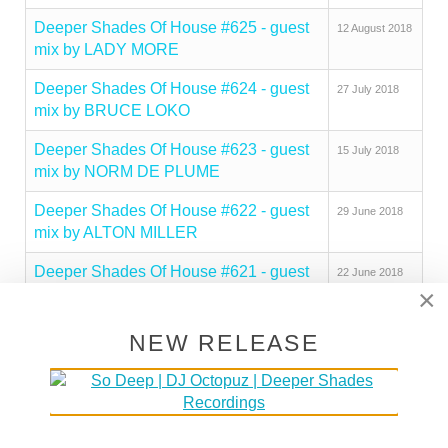
Deeper Shades Of House #625 - guest
12 August 2018
mix by LADY MORE
Deeper Shades Of House #624 - guest
27 July 2018
mix by BRUCE LOKO
Deeper Shades Of House #623 - guest
15 July 2018
mix by NORM DE PLUME
Deeper Shades Of House #622 - guest
29 June 2018
mix by ALTON MILLER
Deeper Shades Of House #621 - guest
22 June 2018
×
mix by MUSKIDD
Deeper Shades Of House #620 - guest
16 June 2018
NEW RELEASE
mix by QUADRAKEY
Deeper Shades Of House #619 - guest
08 June 2018
mix by SECRET SOULS