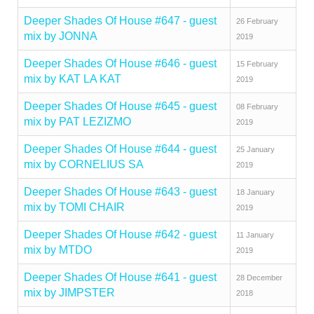
Deeper Shades Of House #647 - guest
26 February
mix by JONNA
2019
Deeper Shades Of House #646 - guest
15 February
mix by KAT LA KAT
2019
Deeper Shades Of House #645 - guest
08 February
mix by PAT LEZIZMO
2019
Deeper Shades Of House #644 - guest
25 January
mix by CORNELIUS SA
2019
Deeper Shades Of House #643 - guest
18 January
mix by TOMI CHAIR
2019
Deeper Shades Of House #642 - guest
11 January
mix by MTDO
2019
Deeper Shades Of House #641 - guest
28 December
mix by JIMPSTER
2018