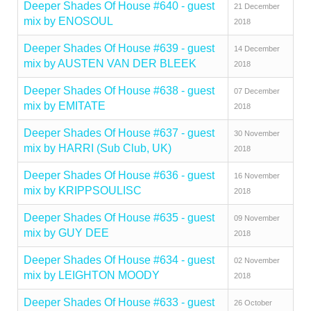
Deeper Shades Of House #640 - guest
21 December
mix by ENOSOUL
2018
Deeper Shades Of House #639 - guest
14 December
mix by AUSTEN VAN DER BLEEK
2018
Deeper Shades Of House #638 - guest
07 December
mix by EMITATE
2018
Deeper Shades Of House #637 - guest
30 November
mix by HARRI (Sub Club, UK)
2018
Deeper Shades Of House #636 - guest
16 November
mix by KRIPPSOULISC
2018
Deeper Shades Of House #635 - guest
09 November
mix by GUY DEE
2018
Deeper Shades Of House #634 - guest
02 November
mix by LEIGHTON MOODY
2018
Deeper Shades Of House #633 - guest
26 October