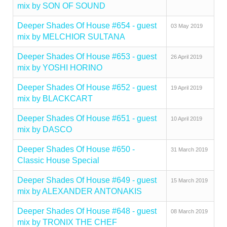
mix by SON OF SOUND
Deeper Shades Of House #654 - guest
03 May 2019
mix by MELCHIOR SULTANA
Deeper Shades Of House #653 - guest
26 April 2019
mix by YOSHI HORINO
Deeper Shades Of House #652 - guest
19 April 2019
mix by BLACKCART
Deeper Shades Of House #651 - guest
10 April 2019
mix by DASCO
Deeper Shades Of House #650 -
31 March 2019
Classic House Special
Deeper Shades Of House #649 - guest
15 March 2019
mix by ALEXANDER ANTONAKIS
Deeper Shades Of House #648 - guest
08 March 2019
mix by TRONIX THE CHEF