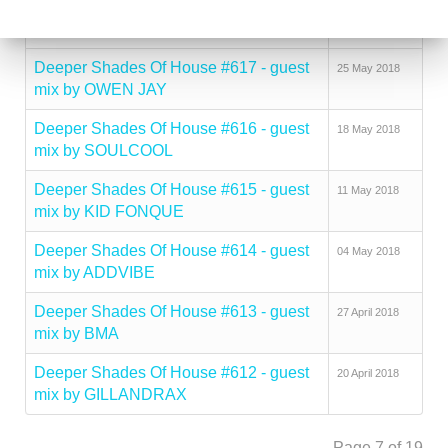
Deeper Shades Of House #618 - guest
01 June 2018
mix by ANDY GRANT
Deeper Shades Of House #617 - guest
25 May 2018
mix by OWEN JAY
Deeper Shades Of House #616 - guest
18 May 2018
mix by SOULCOOL
Deeper Shades Of House #615 - guest
11 May 2018
mix by KID FONQUE
Deeper Shades Of House #614 - guest
04 May 2018
mix by ADDVIBE
Deeper Shades Of House #613 - guest
27 April 2018
mix by BMA
Deeper Shades Of House #612 - guest
20 April 2018
mix by GILLANDRAX
Page 7 of 19