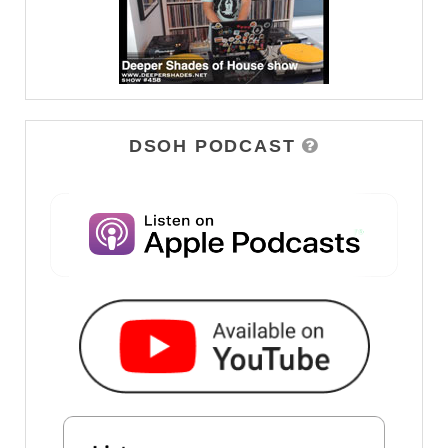
DSOH PODCAST