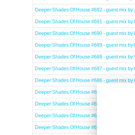
Deeper Shades Of House #692 - guest mix 
Deeper Shades Of House #691 - guest mix 
Deeper Shades Of House #690 - guest mix b
Deeper Shades Of House #689 - guest mix 
Deeper Shades Of House #688 - guest mix 
Deeper Shades Of House #687 - guest mix 
Deeper Shades Of House #686 - guest mix 
Deeper Shades Of House #685 - guest mix b
Deeper Shades Of House #684 - guest mix b
Deeper Shades Of House #683 - guest mix b
Deeper Shades Of House #682 - guest mix 