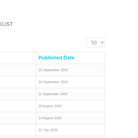
KLIST
Display #
Published Date
25 September 2020
18 September 2020
11 September 2020
28 August 2020
14 August 2020
31 July 2020