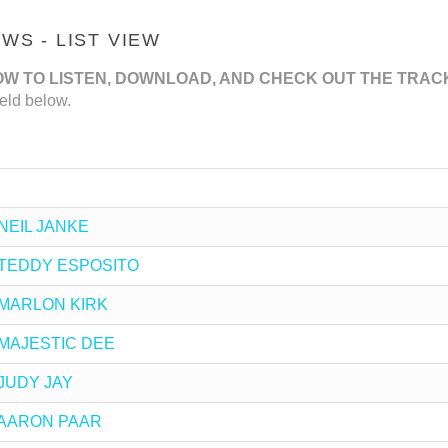
S - LIST VIEW
OW TO LISTEN, DOWNLOAD, AND CHECK OUT THE TRAC
eld below.
y NEIL JANKE
by TEDDY ESPOSITO
by MARLON KIRK
by MAJESTIC DEE
y JUDY JAY
by AARON PAAR