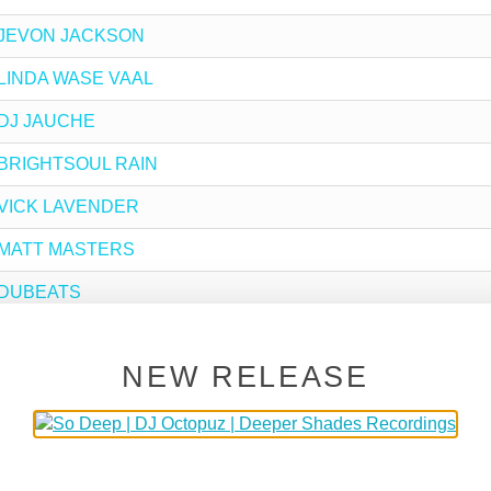
by JEVON JACKSON
by LINDA WASE VAAL
y DJ JAUCHE
by BRIGHTSOUL RAIN
by VICK LAVENDER
by MATT MASTERS
by DUBEATS
y BRIAN BLAQ
NEW RELEASE
y SLOTTA
y DJ SPINNA
by BOND JOBE