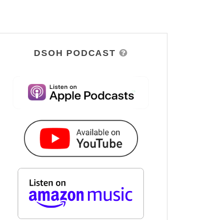
DSOH PODCAST