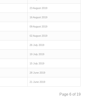
23 August 2019
16 August 2019
09 August 2019
02 August 2019
26 July 2019
19 July 2019
15 July 2019
28 June 2019
21 June 2019
Page 6 of 19