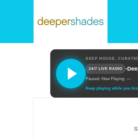
DEEP HOUSE, CURATED
•
Dee
24/7 LIVE RADIO
Paused.
•
Now Playing: —
Keep playing while you br