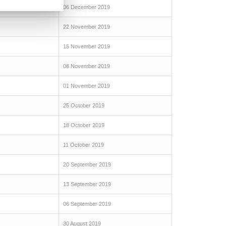
06 December 2019
22 November 2019
15 November 2019
08 November 2019
01 November 2019
25 October 2019
18 October 2019
11 October 2019
20 September 2019
13 September 2019
06 September 2019
30 August 2019