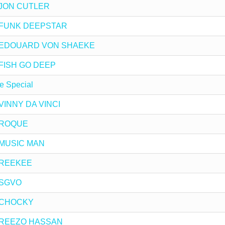
by JON CUTLER
 by FUNK DEEPSTAR
x by EDOUARD VON SHAEKE
y FISH GO DEEP
e Special
y VINNY DA VINCI
y ROQUE
y MUSIC MAN
y REEKEE
y SGVO
by CHOCKY
 by REEZO HASSAN