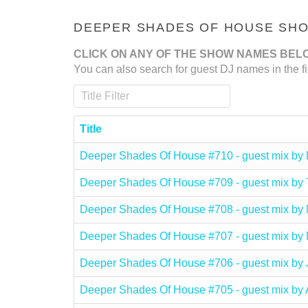
DEEPER SHADES OF HOUSE SHOW
CLICK ON ANY OF THE SHOW NAMES BEL
You can also search for guest DJ names in the fi
Title Filter
Title
Deeper Shades Of House #710 - guest mix b
Deeper Shades Of House #709 - guest mix 
Deeper Shades Of House #708 - guest mix 
Deeper Shades Of House #707 - guest mix 
Deeper Shades Of House #706 - guest mix b
Deeper Shades Of House #705 - guest mix 