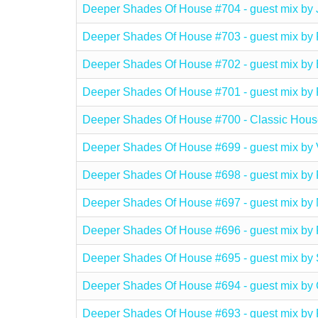
Deeper Shades Of House #704 - guest mix 
Deeper Shades Of House #703 - guest mix
Deeper Shades Of House #702 - guest mi
Deeper Shades Of House #701 - guest mix b
Deeper Shades Of House #700 - Classic Hous
Deeper Shades Of House #699 - guest mix b
Deeper Shades Of House #698 - guest mix b
Deeper Shades Of House #697 - guest mix b
Deeper Shades Of House #696 - guest mix b
Deeper Shades Of House #695 - guest mix b
Deeper Shades Of House #694 - guest mix 
Deeper Shades Of House #693 - guest mix