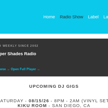
Home
Radio Show
Label
La
 WEEKLY SINCE 2002
per Shades Radio
owse → Open Full Player →
UPCOMING DJ GIGS
SATURDAY -
08/15/26
- 8PM - 2AM (VINYL SE
KIKU ROOM
- SAN DIEGO, CA