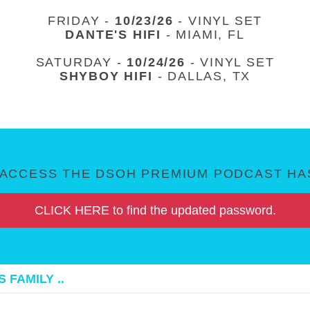
FRIDAY -
10/23/26
- VINYL SET
DANTE'S HIFI
- MIAMI, FL
SATURDAY -
10/24/26
- VINYL SET
SHYBOY HIFI
- DALLAS, TX
ACCESS THE DSOH PREMIUM PODCAST HAS
CLICK HERE to find the updated password.
 FAMILY ..