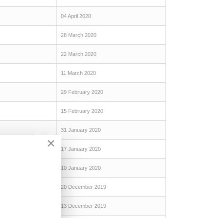
04 April 2020
28 March 2020
22 March 2020
11 March 2020
29 February 2020
15 February 2020
31 January 2020
×
17 January 2020
10 January 2020
20 December 2019
13 December 2019