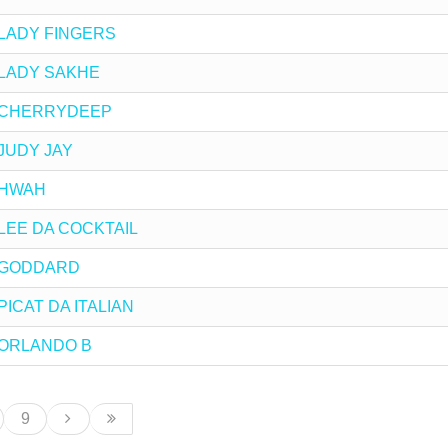
by LADY FINGERS
by LADY SAKHE
 by CHERRYDEEP
y JUDY JAY
y HWAH
by LEE DA COCKTAIL
by GODDARD
 PICAT DA ITALIAN
by ORLANDO B
9