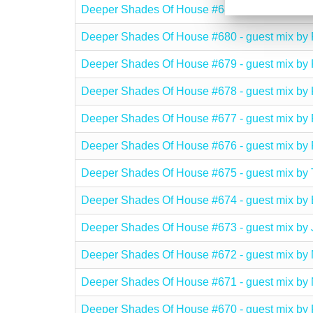
Deeper Shades Of House #681 - guest mix b
Deeper Shades Of House #680 - guest mix 
Deeper Shades Of House #679 - guest mix b
Deeper Shades Of House #678 - guest mix 
Deeper Shades Of House #677 - guest mix 
Deeper Shades Of House #676 - guest mix 
Deeper Shades Of House #675 - guest mix 
Deeper Shades Of House #674 - guest mix
Deeper Shades Of House #673 - guest mix 
Deeper Shades Of House #672 - guest mix
Deeper Shades Of House #671 - guest mix 
Deeper Shades Of House #670 - guest mix 