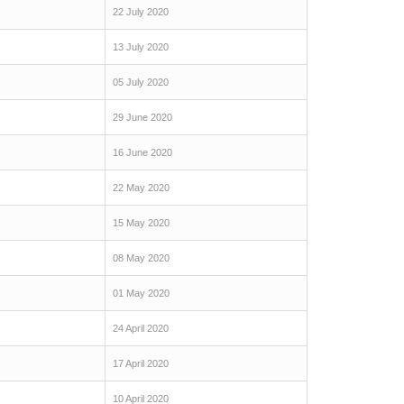
22 July 2020
13 July 2020
05 July 2020
29 June 2020
16 June 2020
22 May 2020
15 May 2020
08 May 2020
01 May 2020
24 April 2020
17 April 2020
10 April 2020