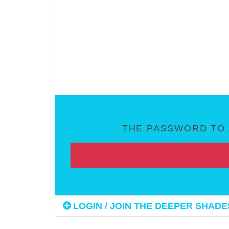
THE PASSWORD TO 
LOGIN / JOIN THE DEEPER SHADES