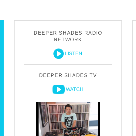
DEEPER SHADES RADIO
NETWORK
LISTEN
DEEPER SHADES TV
WATCH