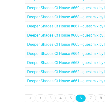
Deeper Shades Of House #669 - guest mix 
Deeper Shades Of House #668 - guest mix 
Deeper Shades Of House #667 - guest mix
Deeper Shades Of House #666 - guest mix b
Deeper Shades Of House #665 - guest mix b
Deeper Shades Of House #664 - guest mix 
Deeper Shades Of House #663 - guest mix 
Deeper Shades Of House #662 - guest mix by
Deeper Shades Of House #661 - guest mix 
3
4
5
6
7
8