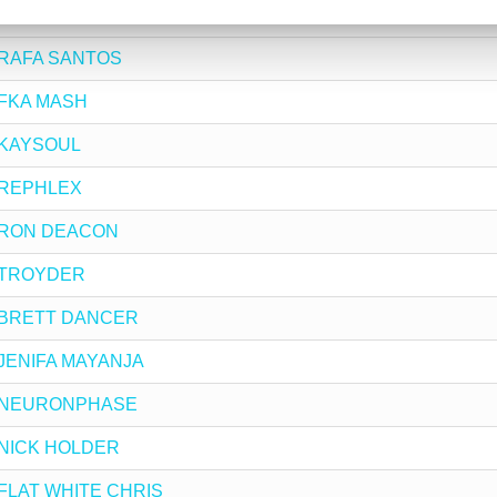
y SHAKA
by RAFA SANTOS
y FKA MASH
by KAYSOUL
by REPHLEX
by RON DEACON
by TROYDER
 by BRETT DANCER
by JENIFA MAYANJA
 by NEURONPHASE
by NICK HOLDER
by FLAT WHITE CHRIS