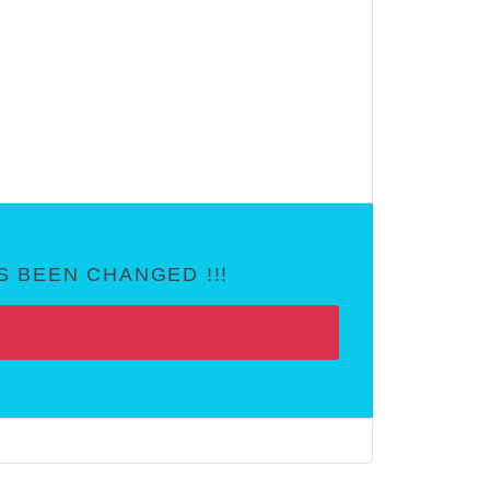
 BEEN CHANGED !!!