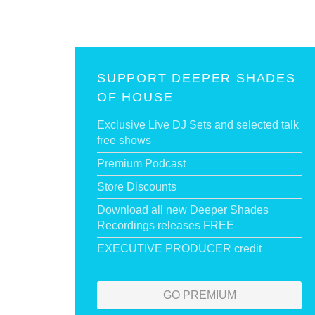
SUPPORT DEEPER SHADES
OF HOUSE
Exclusive Live DJ Sets and selected talk
free shows
Premium Podcast
Store Discounts
Download all new Deeper Shades
Recordings releases FREE
EXECUTIVE PRODUCER credit
GO PREMIUM