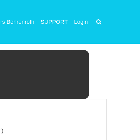
rs Behrenroth
SUPPORT
Login
T)