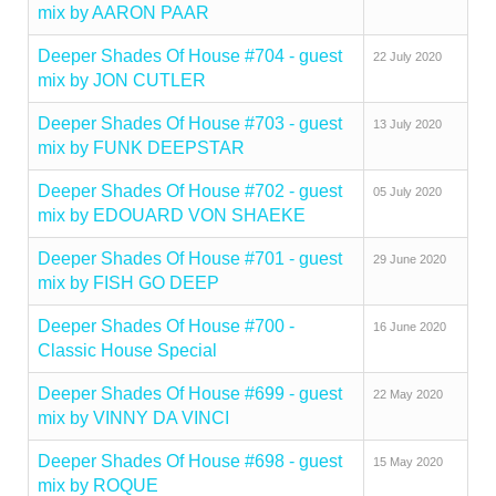
mix by AARON PAAR
Deeper Shades Of House #704 - guest
22 July 2020
mix by JON CUTLER
Deeper Shades Of House #703 - guest
13 July 2020
mix by FUNK DEEPSTAR
Deeper Shades Of House #702 - guest
05 July 2020
mix by EDOUARD VON SHAEKE
Deeper Shades Of House #701 - guest
29 June 2020
mix by FISH GO DEEP
Deeper Shades Of House #700 -
16 June 2020
Classic House Special
Deeper Shades Of House #699 - guest
22 May 2020
mix by VINNY DA VINCI
Deeper Shades Of House #698 - guest
15 May 2020
mix by ROQUE