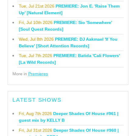
Tue, Jul 21st 2026
PREMIERE: Jon E. 'Raise Them
Up' [Natural Element]
Fri, Jul 10th 2026
PREMIERE: Sio 'Somewhere'
[Soul Quest Records]
Wed, Jul 8th 2026
PREMIERE: DJ Aakmael 'If You
Believe' [Short Attention Records]
Tue, Jul 7th 2026
PREMIERE: Batida 'Cali Flowers'
[La Wild Records]
More in
Premieres
LATEST SHOWS
Fri, Aug 7th 2026
Deeper Shades Of House #961 |
guest mix by KELLY B
Fri, Jul 31st 2026
Deeper Shades Of House #960 |