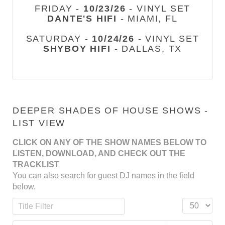
FRIDAY -
10/23/26
- VINYL SET
DANTE'S HIFI
- MIAMI, FL
SATURDAY -
10/24/26
- VINYL SET
SHYBOY HIFI
- DALLAS, TX
DEEPER SHADES OF HOUSE SHOWS -
LIST VIEW
CLICK ON ANY OF THE SHOW NAMES BELOW TO
LISTEN, DOWNLOAD, AND CHECK OUT THE
TRACKLIST
You can also search for guest DJ names in the field
below.
Title Filter
Display #