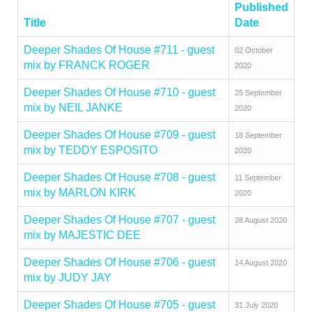
Published
Title
Date
Deeper Shades Of House #711 - guest
02 October
mix by FRANCK ROGER
2020
Deeper Shades Of House #710 - guest
25 September
mix by NEIL JANKE
2020
Deeper Shades Of House #709 - guest
18 September
mix by TEDDY ESPOSITO
2020
Deeper Shades Of House #708 - guest
11 September
mix by MARLON KIRK
2020
Deeper Shades Of House #707 - guest
28 August 2020
mix by MAJESTIC DEE
Deeper Shades Of House #706 - guest
14 August 2020
mix by JUDY JAY
Deeper Shades Of House #705 - guest
31 July 2020