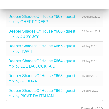
Deeper Shades Of House #668 - guest
16 August 2019
mix by LADY SAKHE
Deeper Shades Of House #667 - guest
09 August 2019
mix by CHERRYDEEP
Deeper Shades Of House #666 - guest
02 August 2019
mix by JUDY JAY
Deeper Shades Of House #665 - guest
26 July 2019
mix by HWAH
Deeper Shades Of House #664 - guest
19 July 2019
mix by LEE DA COCKTAIL
Deeper Shades Of House #663 - guest
15 July 2019
mix by GODDARD
Deeper Shades Of House #662 - guest
28 June 2019
mix by PICAT DA ITALIAN
Page 6 of 19