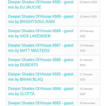
Deeper Shades Of House #690 - guest
22 March 2020
mix by DJ JAUCHE
Deeper Shades Of House #689 - guest
11 March 2020
mix by BRIGHTSOUL RAIN
Deeper Shades Of House #688 - guest
29 February
mix by VICK LAVENDER
2020
Deeper Shades Of House #687 - guest
15 February
mix by MATT MASTERS
2020
Deeper Shades Of House #686 - guest
31 January
mix by DUBEATS
2020
Deeper Shades Of House #685 - guest
17 January
mix by BRIAN BLAQ
2020
Deeper Shades Of House #684 - guest
10 January
mix by SLOTTA
2020
Deeper Shades Of House #683 - guest
20 December