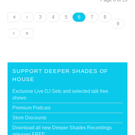
3
4
5
6
7
8
9
SUPPORT DEEPER SHADES OF
HOUSE
Exclusive Live DJ Sets and selected talk free
shows
Premium Podcast
Store Discounts
Download all new Deeper Shades Recordings
releases FREE