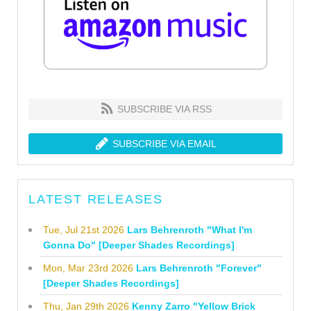
SUBSCRIBE VIA RSS
SUBSCRIBE VIA EMAIL
LATEST RELEASES
Tue, Jul 21st 2026
Lars Behrenroth "What I'm
Gonna Do" [Deeper Shades Recordings]
Mon, Mar 23rd 2026
Lars Behrenroth "Forever"
[Deeper Shades Recordings]
Thu, Jan 29th 2026
Kenny Zarro "Yellow Brick