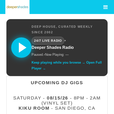
DEEP HOUSE, CURATED WEEKLY
SINCE 2002
•
24/7 LIVE RADIO
Deeper Shades Radio
Paused.
•
Now Playing: —
Keep playing while you browse → Open Full
Player →
UPCOMING DJ GIGS
SATURDAY -
08/15/26
- 8PM - 2AM
(VINYL SET)
KIKU ROOM
- SAN DIEGO, CA