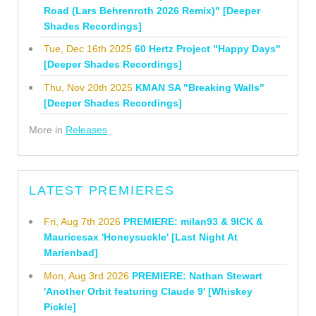
Road (Lars Behrenroth 2026 Remix)" [Deeper
Shades Recordings]
Tue, Dec 16th 2025
60 Hertz Project "Happy Days"
[Deeper Shades Recordings]
Thu, Nov 20th 2025
KMAN SA "Breaking Walls"
[Deeper Shades Recordings]
More in
Releases
LATEST PREMIERES
Fri, Aug 7th 2026
PREMIERE: milan93 & 9ICK &
Mauricesax 'Honeysuckle' [Last Night At
Marienbad]
Mon, Aug 3rd 2026
PREMIERE: Nathan Stewart
'Another Orbit featuring Claude 9' [Whiskey
Pickle]