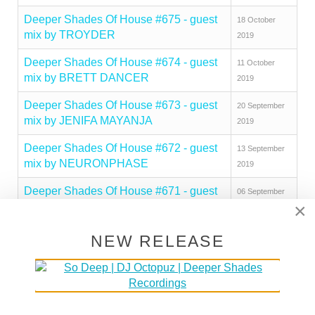
Deeper Shades Of House #675 - guest
18 October
mix by TROYDER
2019
Deeper Shades Of House #674 - guest
11 October
mix by BRETT DANCER
2019
Deeper Shades Of House #673 - guest
20 September
mix by JENIFA MAYANJA
2019
Deeper Shades Of House #672 - guest
13 September
mix by NEURONPHASE
2019
Deeper Shades Of House #671 - guest
06 September
×
mix by NICK HOLDER
2019
Deeper Shades Of House #670 - guest
30 August 2019
NEW RELEASE
mix by FLAT WHITE CHRIS
Deeper Shades Of House #669 - guest
23 August 2019
mix by LADY FINGERS