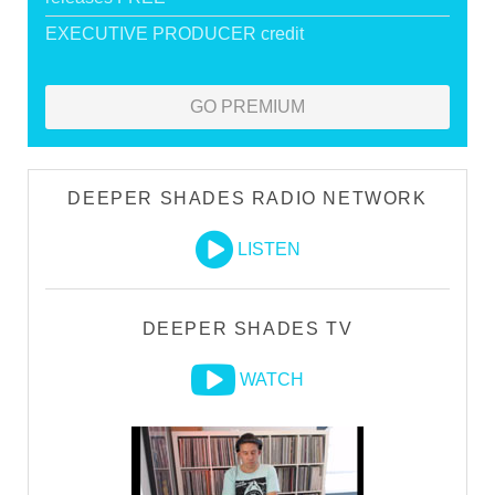
EXECUTIVE PRODUCER credit
GO PREMIUM
DEEPER SHADES RADIO NETWORK
LISTEN
DEEPER SHADES TV
WATCH