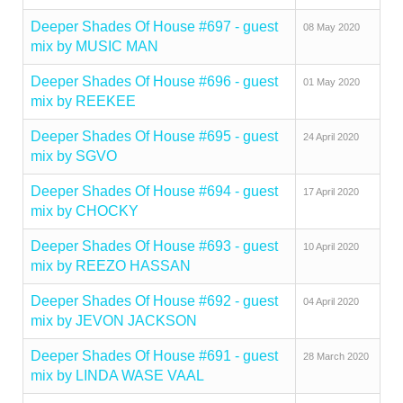
Deeper Shades Of House #697 - guest
08 May 2020
mix by MUSIC MAN
Deeper Shades Of House #696 - guest
01 May 2020
mix by REEKEE
Deeper Shades Of House #695 - guest
24 April 2020
mix by SGVO
Deeper Shades Of House #694 - guest
17 April 2020
mix by CHOCKY
Deeper Shades Of House #693 - guest
10 April 2020
mix by REEZO HASSAN
Deeper Shades Of House #692 - guest
04 April 2020
mix by JEVON JACKSON
Deeper Shades Of House #691 - guest
28 March 2020
mix by LINDA WASE VAAL