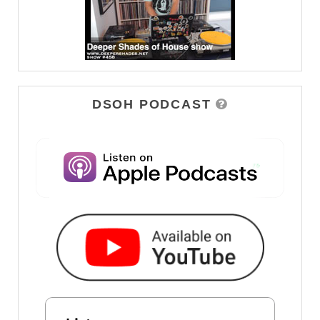
DSOH PODCAST