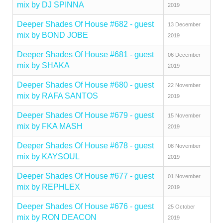
mix by DJ SPINNA
2019
Deeper Shades Of House #682 - guest
13 December
mix by BOND JOBE
2019
Deeper Shades Of House #681 - guest
06 December
mix by SHAKA
2019
Deeper Shades Of House #680 - guest
22 November
mix by RAFA SANTOS
2019
Deeper Shades Of House #679 - guest
15 November
mix by FKA MASH
2019
Deeper Shades Of House #678 - guest
08 November
mix by KAYSOUL
2019
Deeper Shades Of House #677 - guest
01 November
mix by REPHLEX
2019
Deeper Shades Of House #676 - guest
25 October
mix by RON DEACON
2019