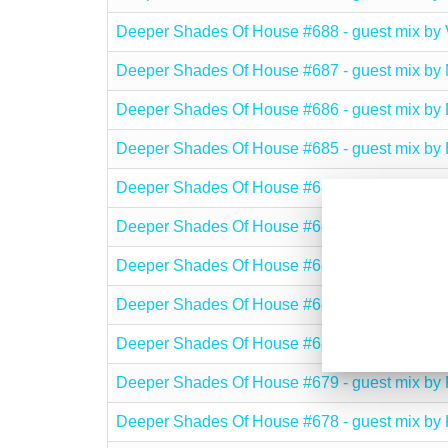
Deeper Shades Of House #688 - guest mix 
Deeper Shades Of House #687 - guest mix 
Deeper Shades Of House #686 - guest mix 
Deeper Shades Of House #685 - guest mix b
Deeper Shades Of House #684 - guest mix b
Deeper Shades Of House #683 - guest mix b
Deeper Shades Of House #682 - guest mix 
Deeper Shades Of House #681 - guest mix b
Deeper Shades Of House #680 - guest mix 
Deeper Shades Of House #679 - guest mix b
Deeper Shades Of House #678 - guest mix 