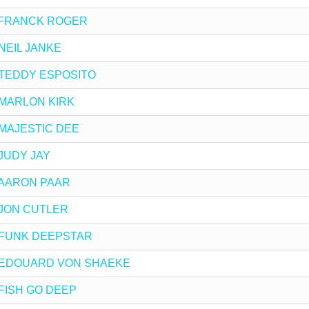
 by FRANCK ROGER
y NEIL JANKE
by TEDDY ESPOSITO
by MARLON KIRK
by MAJESTIC DEE
y JUDY JAY
by AARON PAAR
by JON CUTLER
 by FUNK DEEPSTAR
x by EDOUARD VON SHAEKE
y FISH GO DEEP