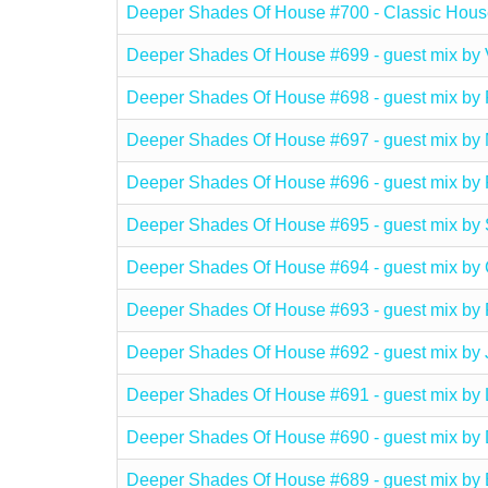
Deeper Shades Of House #700 - Classic Hous
Deeper Shades Of House #699 - guest mix b
Deeper Shades Of House #698 - guest mix b
Deeper Shades Of House #697 - guest mix b
Deeper Shades Of House #696 - guest mix b
Deeper Shades Of House #695 - guest mix b
Deeper Shades Of House #694 - guest mix 
Deeper Shades Of House #693 - guest mix
Deeper Shades Of House #692 - guest mix 
Deeper Shades Of House #691 - guest mix 
Deeper Shades Of House #690 - guest mix b
Deeper Shades Of House #689 - guest mix 