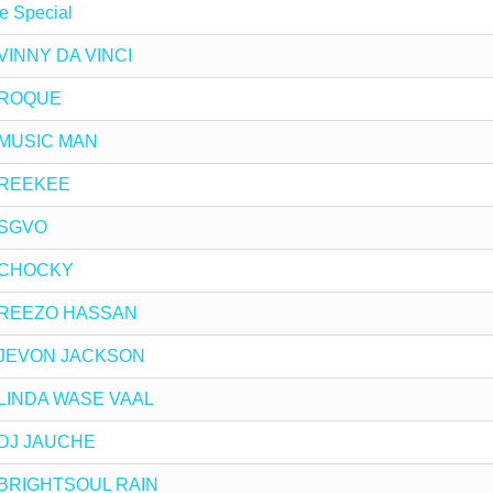
e Special
y VINNY DA VINCI
y ROQUE
y MUSIC MAN
y REEKEE
y SGVO
by CHOCKY
 by REEZO HASSAN
by JEVON JACKSON
by LINDA WASE VAAL
y DJ JAUCHE
by BRIGHTSOUL RAIN