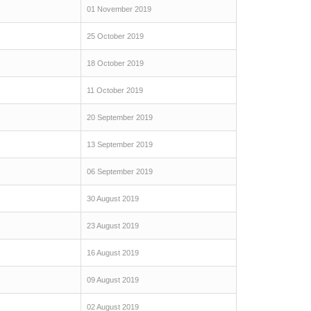
01 November 2019
25 October 2019
18 October 2019
11 October 2019
20 September 2019
13 September 2019
06 September 2019
30 August 2019
23 August 2019
16 August 2019
09 August 2019
02 August 2019