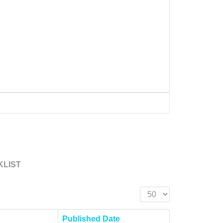
KLIST
Display #
Published Date