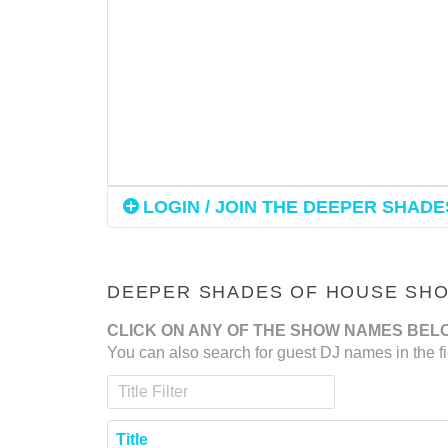
LOGIN / JOIN THE DEEPER SHADES
DEEPER SHADES OF HOUSE SHOW
CLICK ON ANY OF THE SHOW NAMES BEL
You can also search for guest DJ names in the fi
Title Filter
Title