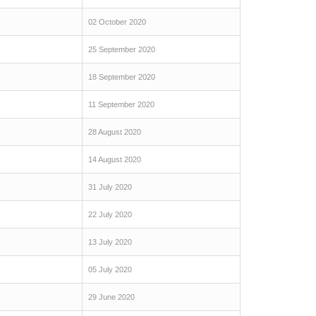
02 October 2020
25 September 2020
18 September 2020
11 September 2020
28 August 2020
14 August 2020
31 July 2020
22 July 2020
13 July 2020
05 July 2020
29 June 2020