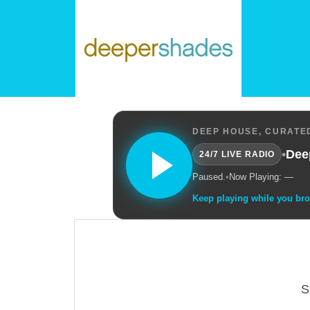
DEEP HOUSE, CURATED
•
Dee
24/7 LIVE RADIO
Paused.
•
Now Playing: —
Keep playing while you br