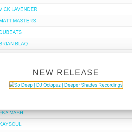
by VICK LAVENDER
by MATT MASTERS
by DUBEATS
y BRIAN BLAQ
y SLOTTA
y DJ SPINNA
NEW RELEASE
by BOND JOBE
y SHAKA
by RAFA SANTOS
y FKA MASH
by KAYSOUL