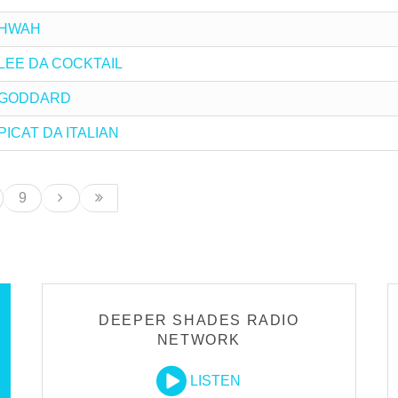
y HWAH
by LEE DA COCKTAIL
by GODDARD
 PICAT DA ITALIAN
9
DEEPER SHADES RADIO
NETWORK
LISTEN