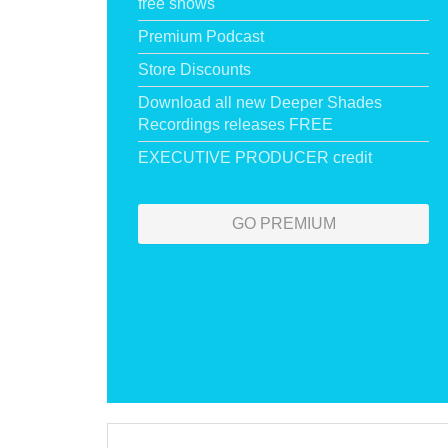
free shows
Premium Podcast
Store Discounts
Download all new Deeper Shades
Recordings releases FREE
EXECUTIVE PRODUCER credit
GO PREMIUM