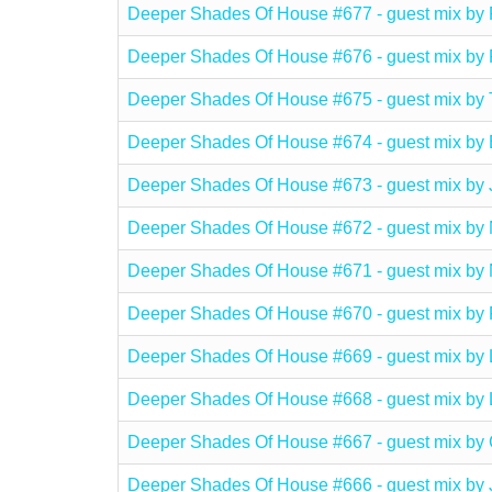
Deeper Shades Of House #677 - guest mix 
Deeper Shades Of House #676 - guest mix 
Deeper Shades Of House #675 - guest mix 
Deeper Shades Of House #674 - guest mix
Deeper Shades Of House #673 - guest mix 
Deeper Shades Of House #672 - guest mix
Deeper Shades Of House #671 - guest mix 
Deeper Shades Of House #670 - guest mix 
Deeper Shades Of House #669 - guest mix 
Deeper Shades Of House #668 - guest mix 
Deeper Shades Of House #667 - guest mix
Deeper Shades Of House #666 - guest mix b