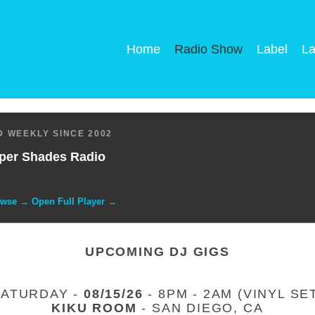
Home
Radio Show
Label
La
 WEEKLY SINCE 2002
per Shades Radio
owse → Open Full Player →
UPCOMING DJ GIGS
SATURDAY -
08/15/26
- 8PM - 2AM (VINYL SE
KIKU ROOM
- SAN DIEGO, CA