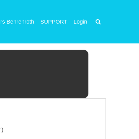
rs Behrenroth
SUPPORT
Login
T)