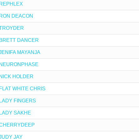
by REPHLEX
by RON DEACON
by TROYDER
 by BRETT DANCER
by JENIFA MAYANJA
 by NEURONPHASE
by NICK HOLDER
by FLAT WHITE CHRIS
by LADY FINGERS
by LADY SAKHE
 by CHERRYDEEP
y JUDY JAY