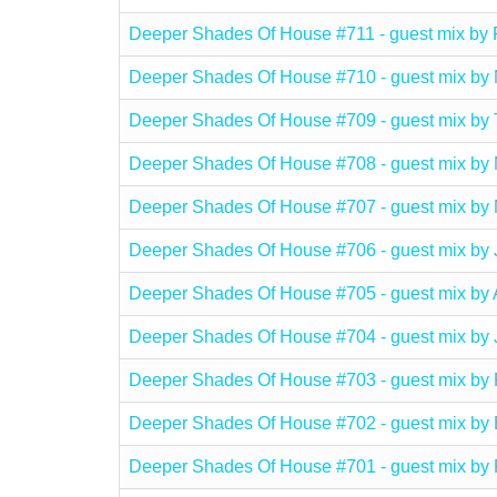
Deeper Shades Of House #711 - guest mix
Deeper Shades Of House #710 - guest mix b
Deeper Shades Of House #709 - guest mix 
Deeper Shades Of House #708 - guest mix 
Deeper Shades Of House #707 - guest mix 
Deeper Shades Of House #706 - guest mix b
Deeper Shades Of House #705 - guest mix 
Deeper Shades Of House #704 - guest mix 
Deeper Shades Of House #703 - guest mix
Deeper Shades Of House #702 - guest mi
Deeper Shades Of House #701 - guest mix b