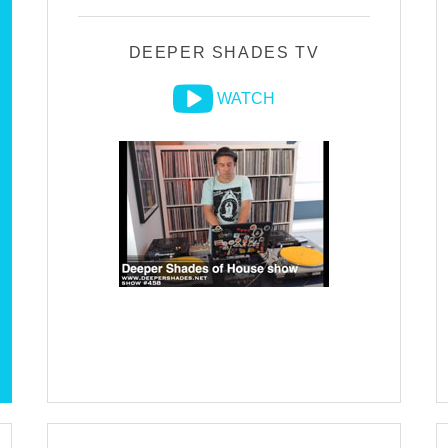
DEEPER SHADES TV
WATCH