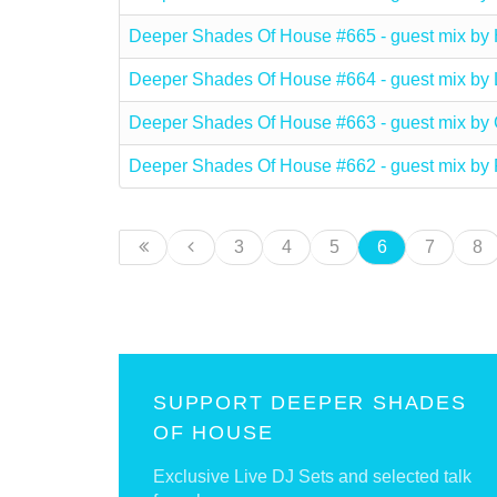
Deeper Shades Of House #665 - guest mix b
Deeper Shades Of House #664 - guest mix 
Deeper Shades Of House #663 - guest mix 
Deeper Shades Of House #662 - guest mix by
3
4
5
6
7
8
SUPPORT DEEPER SHADES
OF HOUSE
Exclusive Live DJ Sets and selected talk