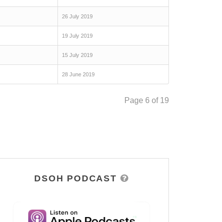
26 July 2019
19 July 2019
15 July 2019
28 June 2019
Page 6 of 19
DSOH PODCAST