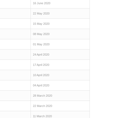
16 June 2020
22 May 2020
15 May 2020
08 May 2020
01 May 2020
24 April 2020
17 April 2020
10 April 2020
04 April 2020
28 March 2020
22 March 2020
11 March 2020