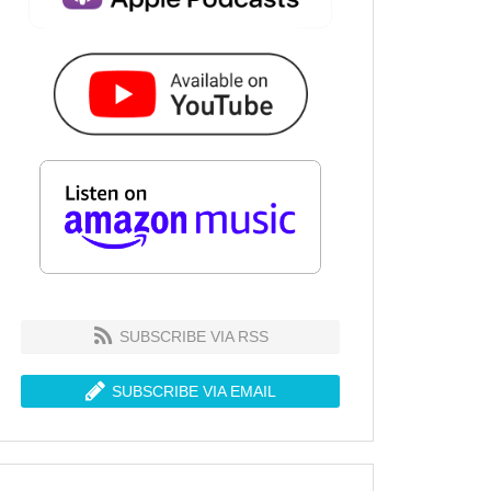
SUBSCRIBE VIA RSS
SUBSCRIBE VIA EMAIL