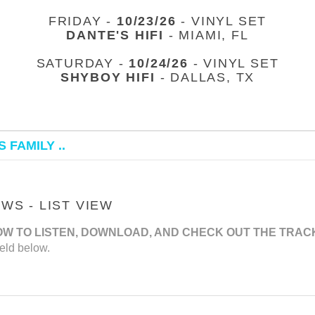
FRIDAY -
10/23/26
- VINYL SET
DANTE'S HIFI
- MIAMI, FL
SATURDAY -
10/24/26
- VINYL SET
SHYBOY HIFI
- DALLAS, TX
 FAMILY ..
S - LIST VIEW
OW TO LISTEN, DOWNLOAD, AND CHECK OUT THE TRAC
eld below.