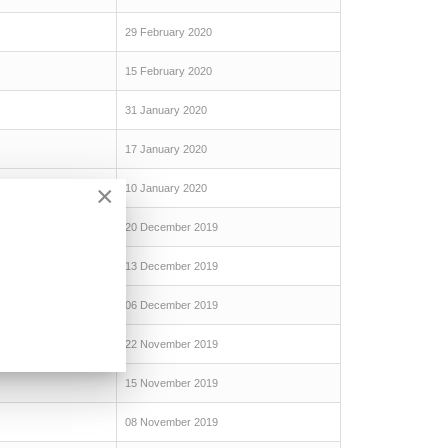
29 February 2020
15 February 2020
31 January 2020
17 January 2020
×
10 January 2020
20 December 2019
13 December 2019
06 December 2019
22 November 2019
15 November 2019
08 November 2019