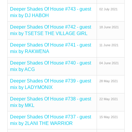
Deeper Shades Of House #743 - guest
02 July 2021
mix by DJ HABOH
Deeper Shades Of House #742 - guest
18 June 2021
mix by TSETSE THE VILLAGE GIRL
Deeper Shades Of House #741 - guest
11 June 2021
mix by RAKWENA
Deeper Shades Of House #740 - guest
04 June 2021
mix by ACG
Deeper Shades Of House #739 - guest
28 May 2021
mix by LADYMONIX
Deeper Shades Of House #738 - guest
22 May 2021
mix by MKL
Deeper Shades Of House #737 - guest
15 May 2021
mix by 2LANI THE WARRIOR