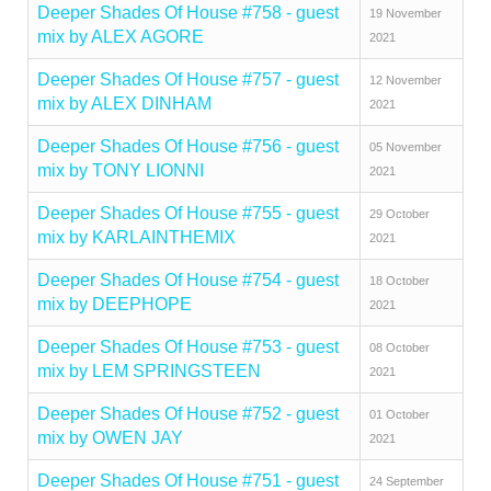
Deeper Shades Of House #758 - guest
19 November
mix by ALEX AGORE
2021
Deeper Shades Of House #757 - guest
12 November
mix by ALEX DINHAM
2021
Deeper Shades Of House #756 - guest
05 November
mix by TONY LIONNI
2021
Deeper Shades Of House #755 - guest
29 October
mix by KARLAINTHEMIX
2021
Deeper Shades Of House #754 - guest
18 October
mix by DEEPHOPE
2021
Deeper Shades Of House #753 - guest
08 October
mix by LEM SPRINGSTEEN
2021
Deeper Shades Of House #752 - guest
01 October
mix by OWEN JAY
2021
Deeper Shades Of House #751 - guest
24 September