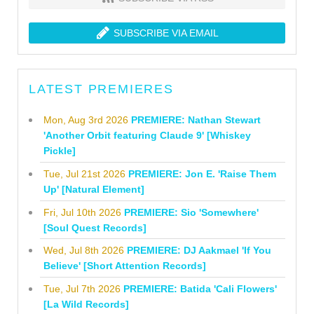
SUBSCRIBE VIA EMAIL
LATEST PREMIERES
Mon, Aug 3rd 2026
PREMIERE: Nathan Stewart
'Another Orbit featuring Claude 9' [Whiskey
Pickle]
Tue, Jul 21st 2026
PREMIERE: Jon E. 'Raise Them
Up' [Natural Element]
Fri, Jul 10th 2026
PREMIERE: Sio 'Somewhere'
[Soul Quest Records]
Wed, Jul 8th 2026
PREMIERE: DJ Aakmael 'If You
Believe' [Short Attention Records]
Tue, Jul 7th 2026
PREMIERE: Batida 'Cali Flowers'
[La Wild Records]