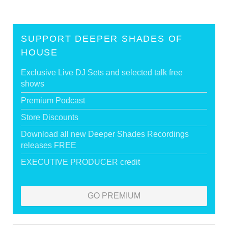
SUPPORT DEEPER SHADES OF
HOUSE
Exclusive Live DJ Sets and selected talk free
shows
Premium Podcast
Store Discounts
Download all new Deeper Shades Recordings
releases FREE
EXECUTIVE PRODUCER credit
GO PREMIUM