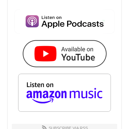
SUBSCRIBE VIA RSS