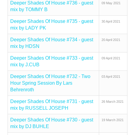
Deeper Shades Of House #736 - guest
09 May 2021
mix by TOMMY B
Deeper Shades Of House #735 - guest
30 April 2021
mix by LADY PK
Deeper Shades Of House #734 - guest
20 April 2021
mix by HDSN
Deeper Shades Of House #733 - guest
09 April 2021
mix by J.CUB
Deeper Shades Of House #732 - Two
03 April 2021
Hour Spring Session By Lars
Behrenroth
Deeper Shades Of House #731 - guest
26 March 2021
mix by RUSSELL JOSEPH
Deeper Shades Of House #730 - guest
19 March 2021
mix by DJ BUHLE