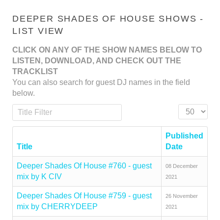
DEEPER SHADES OF HOUSE SHOWS -
LIST VIEW
CLICK ON ANY OF THE SHOW NAMES BELOW TO
LISTEN, DOWNLOAD, AND CHECK OUT THE
TRACKLIST
You can also search for guest DJ names in the field
below.
Title Filter
Display #
Published
Title
Date
Deeper Shades Of House #760 - guest
08 December
mix by K CIV
2021
Deeper Shades Of House #759 - guest
26 November
mix by CHERRYDEEP
2021