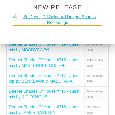
mix by JOVONN
2021
NEW RELEASE
Deeper Shades Of House #721 - guest
08 January
mix by ARNOLD TEMPO
2021
Deeper Shades Of House #720 - guest
25 December
mix by KARIZMA
2020
Deeper Shades Of House #719 - guest
18 December
mix by MOODYZWEN
2020
Deeper Shades Of House #718 - guest
11 December
mix by MASTERDEE MOLEFE
2020
Deeper Shades Of House #717 - guest
20 November
mix by BENKLAWK & MABUTANA
2020
Deeper Shades Of House #716 - guest
06 November
mix by KID FONQUE
2020
Deeper Shades Of House #715 - guest
30 October
mix by JAMES BASELEY
2020