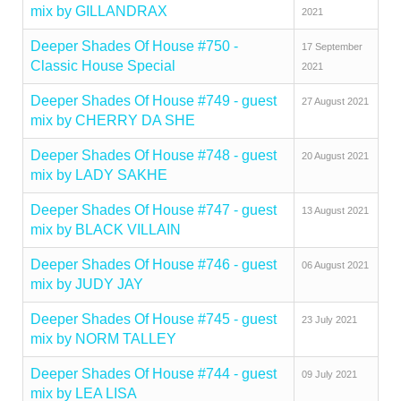
mix by GILLANDRAX
2021
Deeper Shades Of House #750 -
17 September
Classic House Special
2021
Deeper Shades Of House #749 - guest
27 August 2021
mix by CHERRY DA SHE
Deeper Shades Of House #748 - guest
20 August 2021
mix by LADY SAKHE
Deeper Shades Of House #747 - guest
13 August 2021
mix by BLACK VILLAIN
Deeper Shades Of House #746 - guest
06 August 2021
mix by JUDY JAY
Deeper Shades Of House #745 - guest
23 July 2021
mix by NORM TALLEY
Deeper Shades Of House #744 - guest
09 July 2021
mix by LEA LISA