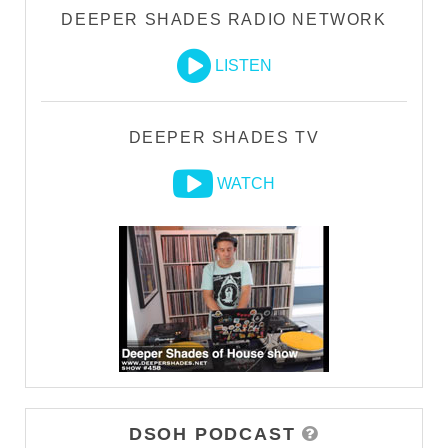
DEEPER SHADES RADIO NETWORK
LISTEN
DEEPER SHADES TV
WATCH
DSOH PODCAST