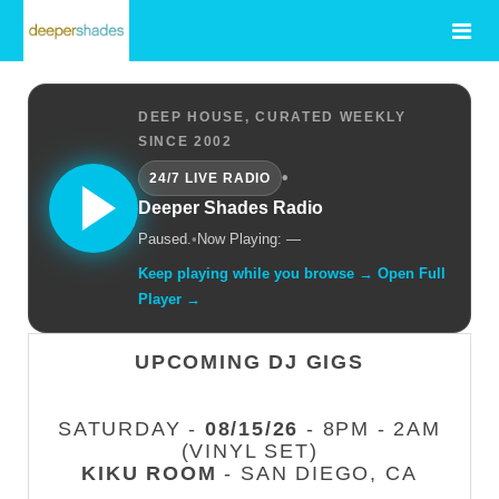
DEEP HOUSE, CURATED WEEKLY
SINCE 2002
•
24/7 LIVE RADIO
Deeper Shades Radio
Paused.
•
Now Playing: —
Keep playing while you browse → Open Full
Player →
UPCOMING DJ GIGS
SATURDAY -
08/15/26
- 8PM - 2AM
(VINYL SET)
KIKU ROOM
- SAN DIEGO, CA