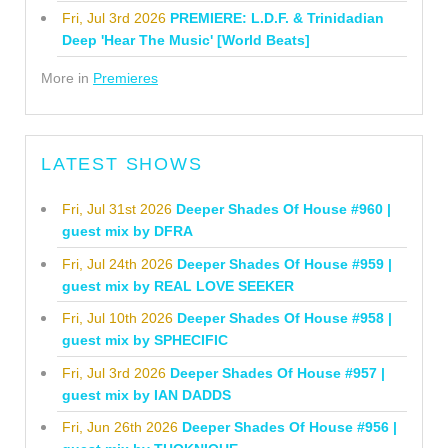
Fri, Jul 3rd 2026
PREMIERE: L.D.F. & Trinidadian
Deep 'Hear The Music' [World Beats]
More in
Premieres
LATEST SHOWS
Fri, Jul 31st 2026
Deeper Shades Of House #960 |
guest mix by DFRA
Fri, Jul 24th 2026
Deeper Shades Of House #959 |
guest mix by REAL LOVE SEEKER
Fri, Jul 10th 2026
Deeper Shades Of House #958 |
guest mix by SPHECIFIC
Fri, Jul 3rd 2026
Deeper Shades Of House #957 |
guest mix by IAN DADDS
Fri, Jun 26th 2026
Deeper Shades Of House #956 |