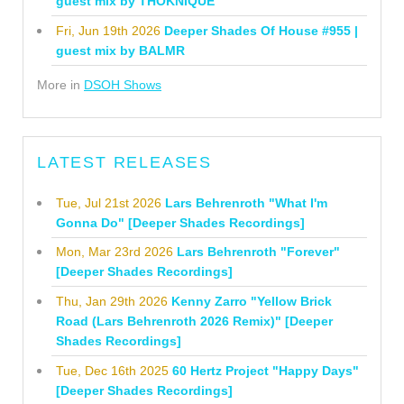
guest mix by THOKNIQUE
Fri, Jun 19th 2026
Deeper Shades Of House #955 |
guest mix by BALMR
More in
DSOH Shows
LATEST RELEASES
Tue, Jul 21st 2026
Lars Behrenroth "What I'm
Gonna Do" [Deeper Shades Recordings]
Mon, Mar 23rd 2026
Lars Behrenroth "Forever"
[Deeper Shades Recordings]
Thu, Jan 29th 2026
Kenny Zarro "Yellow Brick
Road (Lars Behrenroth 2026 Remix)" [Deeper
Shades Recordings]
Tue, Dec 16th 2025
60 Hertz Project "Happy Days"
[Deeper Shades Recordings]