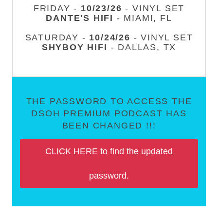
FRIDAY -
10/23/26
- VINYL SET
DANTE'S HIFI
- MIAMI, FL
SATURDAY -
10/24/26
- VINYL SET
SHYBOY HIFI
- DALLAS, TX
THE PASSWORD TO ACCESS THE
DSOH PREMIUM PODCAST HAS
BEEN CHANGED !!!
CLICK HERE to find the updated
password.