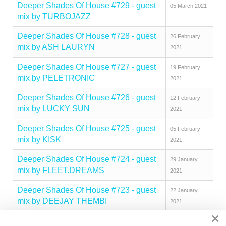
Deeper Shades Of House #729 - guest
05 March 2021
mix by TURBOJAZZ
Deeper Shades Of House #728 - guest
26 February
mix by ASH LAURYN
2021
Deeper Shades Of House #727 - guest
19 February
mix by PELETRONIC
2021
Deeper Shades Of House #726 - guest
12 February
mix by LUCKY SUN
2021
Deeper Shades Of House #725 - guest
05 February
mix by KISK
2021
Deeper Shades Of House #724 - guest
29 January
mix by FLEET.DREAMS
2021
Deeper Shades Of House #723 - guest
22 January
mix by DEEJAY THEMBI
2021
×
Deeper Shades Of House #722 - guest
15 January