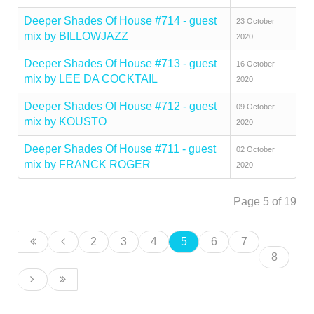
Deeper Shades Of House #714 - guest
23 October
mix by BILLOWJAZZ
2020
Deeper Shades Of House #713 - guest
16 October
mix by LEE DA COCKTAIL
2020
Deeper Shades Of House #712 - guest
09 October
mix by KOUSTO
2020
Deeper Shades Of House #711 - guest
02 October
mix by FRANCK ROGER
2020
Page 5 of 19
2
3
4
5
6
7
8