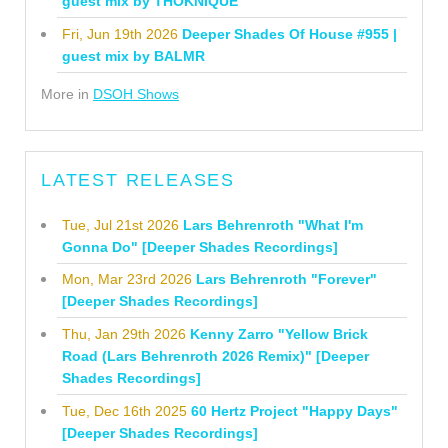
guest mix by THOKNIQUE
Fri, Jun 19th 2026
Deeper Shades Of House #955 |
guest mix by BALMR
More in
DSOH Shows
LATEST RELEASES
Tue, Jul 21st 2026
Lars Behrenroth "What I'm
Gonna Do" [Deeper Shades Recordings]
Mon, Mar 23rd 2026
Lars Behrenroth "Forever"
[Deeper Shades Recordings]
Thu, Jan 29th 2026
Kenny Zarro "Yellow Brick
Road (Lars Behrenroth 2026 Remix)" [Deeper
Shades Recordings]
Tue, Dec 16th 2025
60 Hertz Project "Happy Days"
[Deeper Shades Recordings]