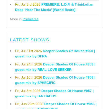
Fri, Jul 3rd 2026
PREMIERE: L.D.F. & Trinidadian
Deep 'Hear The Music' [World Beats]
More in
Premieres
LATEST SHOWS
Fri, Jul 31st 2026
Deeper Shades Of House #960 |
guest mix by DFRA
Fri, Jul 24th 2026
Deeper Shades Of House #959 |
guest mix by REAL LOVE SEEKER
Fri, Jul 10th 2026
Deeper Shades Of House #958 |
guest mix by SPHECIFIC
Fri, Jul 3rd 2026
Deeper Shades Of House #957 |
guest mix by IAN DADDS
Fri, Jun 26th 2026
Deeper Shades Of House #956 |