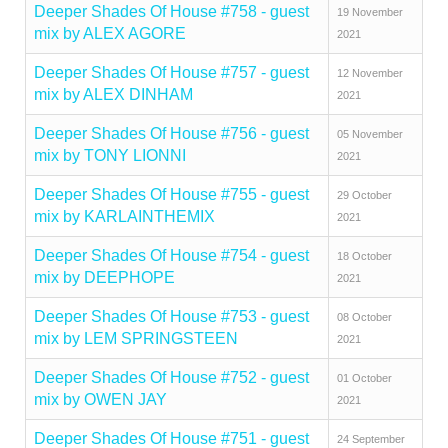
Deeper Shades Of House #758 - guest
19 November
mix by ALEX AGORE
2021
Deeper Shades Of House #757 - guest
12 November
mix by ALEX DINHAM
2021
Deeper Shades Of House #756 - guest
05 November
mix by TONY LIONNI
2021
Deeper Shades Of House #755 - guest
29 October
mix by KARLAINTHEMIX
2021
Deeper Shades Of House #754 - guest
18 October
mix by DEEPHOPE
2021
Deeper Shades Of House #753 - guest
08 October
mix by LEM SPRINGSTEEN
2021
Deeper Shades Of House #752 - guest
01 October
mix by OWEN JAY
2021
Deeper Shades Of House #751 - guest
24 September