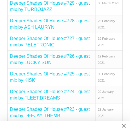
Deeper Shades Of House #729 - guest
05 March 2021
mix by TURBOJAZZ
Deeper Shades Of House #728 - guest
26 February
mix by ASH LAURYN
2021
Deeper Shades Of House #727 - guest
19 February
mix by PELETRONIC
2021
Deeper Shades Of House #726 - guest
12 February
mix by LUCKY SUN
2021
Deeper Shades Of House #725 - guest
05 February
mix by KISK
2021
Deeper Shades Of House #724 - guest
29 January
mix by FLEET.DREAMS
2021
Deeper Shades Of House #723 - guest
22 January
mix by DEEJAY THEMBI
2021
×
Deeper Shades Of House #722 - guest
15 January