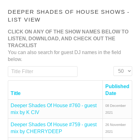
DEEPER SHADES OF HOUSE SHOWS -
LIST VIEW
CLICK ON ANY OF THE SHOW NAMES BELOW TO
LISTEN, DOWNLOAD, AND CHECK OUT THE
TRACKLIST
You can also search for guest DJ names in the field
below.
Title Filter
Display #
Published
Title
Date
Deeper Shades Of House #760 - guest
08 December
mix by K CIV
2021
Deeper Shades Of House #759 - guest
26 November
mix by CHERRYDEEP
2021