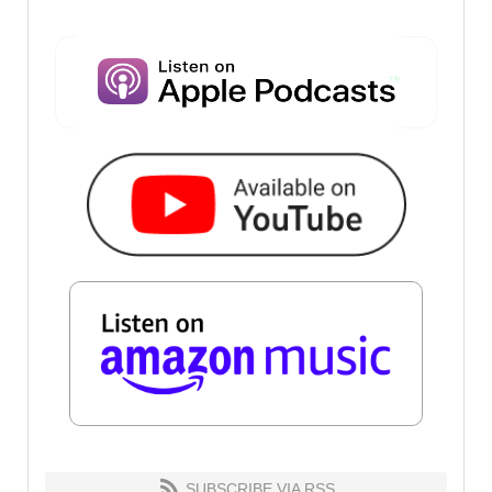
SUBSCRIBE VIA RSS