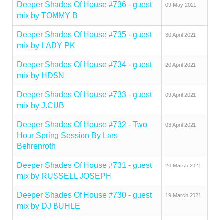
Deeper Shades Of House #736 - guest
09 May 2021
mix by TOMMY B
Deeper Shades Of House #735 - guest
30 April 2021
mix by LADY PK
Deeper Shades Of House #734 - guest
20 April 2021
mix by HDSN
Deeper Shades Of House #733 - guest
09 April 2021
mix by J.CUB
Deeper Shades Of House #732 - Two
03 April 2021
Hour Spring Session By Lars
Behrenroth
Deeper Shades Of House #731 - guest
26 March 2021
mix by RUSSELL JOSEPH
Deeper Shades Of House #730 - guest
19 March 2021
mix by DJ BUHLE