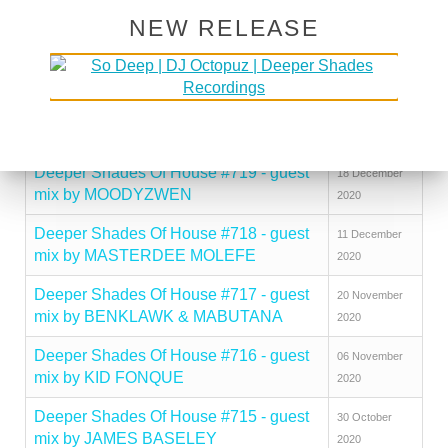
mix by JOVONN
2021
NEW RELEASE
Deeper Shades Of House #721 - guest
08 January
mix by ARNOLD TEMPO
2021
Deeper Shades Of House #720 - guest
25 December
mix by KARIZMA
2020
Deeper Shades Of House #719 - guest
18 December
mix by MOODYZWEN
2020
Deeper Shades Of House #718 - guest
11 December
mix by MASTERDEE MOLEFE
2020
Deeper Shades Of House #717 - guest
20 November
mix by BENKLAWK & MABUTANA
2020
Deeper Shades Of House #716 - guest
06 November
mix by KID FONQUE
2020
Deeper Shades Of House #715 - guest
30 October
mix by JAMES BASELEY
2020