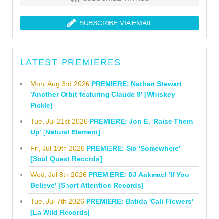
SUBSCRIBE VIA EMAIL
LATEST PREMIERES
Mon, Aug 3rd 2026
PREMIERE: Nathan Stewart
'Another Orbit featuring Claude 9' [Whiskey
Pickle]
Tue, Jul 21st 2026
PREMIERE: Jon E. 'Raise Them
Up' [Natural Element]
Fri, Jul 10th 2026
PREMIERE: Sio 'Somewhere'
[Soul Quest Records]
Wed, Jul 8th 2026
PREMIERE: DJ Aakmael 'If You
Believe' [Short Attention Records]
Tue, Jul 7th 2026
PREMIERE: Batida 'Cali Flowers'
[La Wild Records]