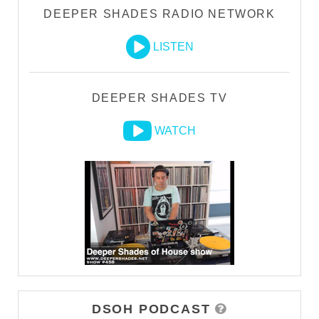
DEEPER SHADES RADIO NETWORK
LISTEN
DEEPER SHADES TV
WATCH
DSOH PODCAST