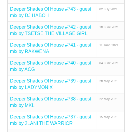
Deeper Shades Of House #743 - guest
02 July 2021
mix by DJ HABOH
Deeper Shades Of House #742 - guest
18 June 2021
mix by TSETSE THE VILLAGE GIRL
Deeper Shades Of House #741 - guest
11 June 2021
mix by RAKWENA
Deeper Shades Of House #740 - guest
04 June 2021
mix by ACG
Deeper Shades Of House #739 - guest
28 May 2021
mix by LADYMONIX
Deeper Shades Of House #738 - guest
22 May 2021
mix by MKL
Deeper Shades Of House #737 - guest
15 May 2021
mix by 2LANI THE WARRIOR