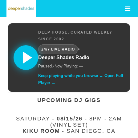
DEEP HOUSE, CURATED WEEKLY
SINCE 2002
•
24/7 LIVE RADIO
Deeper Shades Radio
Paused.
•
Now Playing: —
Keep playing while you browse → Open Full
Player →
UPCOMING DJ GIGS
SATURDAY -
08/15/26
- 8PM - 2AM
(VINYL SET)
KIKU ROOM
- SAN DIEGO, CA