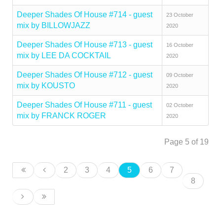
Deeper Shades Of House #714 - guest
23 October
mix by BILLOWJAZZ
2020
Deeper Shades Of House #713 - guest
16 October
mix by LEE DA COCKTAIL
2020
Deeper Shades Of House #712 - guest
09 October
mix by KOUSTO
2020
Deeper Shades Of House #711 - guest
02 October
mix by FRANCK ROGER
2020
Page 5 of 19
2
3
4
5
6
7
8