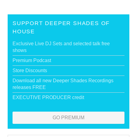
SUPPORT DEEPER SHADES OF
HOUSE
Exclusive Live DJ Sets and selected talk free
shows
Premium Podcast
Store Discounts
Download all new Deeper Shades Recordings
releases FREE
EXECUTIVE PRODUCER credit
GO PREMIUM