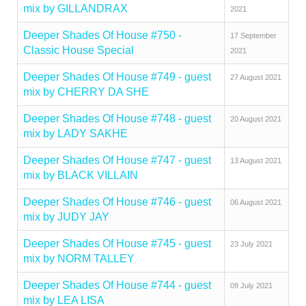
mix by GILLANDRAX
2021
Deeper Shades Of House #750 -
17 September
Classic House Special
2021
Deeper Shades Of House #749 - guest
27 August 2021
mix by CHERRY DA SHE
Deeper Shades Of House #748 - guest
20 August 2021
mix by LADY SAKHE
Deeper Shades Of House #747 - guest
13 August 2021
mix by BLACK VILLAIN
Deeper Shades Of House #746 - guest
06 August 2021
mix by JUDY JAY
Deeper Shades Of House #745 - guest
23 July 2021
mix by NORM TALLEY
Deeper Shades Of House #744 - guest
09 July 2021
mix by LEA LISA