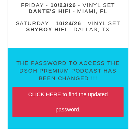
FRIDAY -
10/23/26
- VINYL SET
DANTE'S HIFI
- MIAMI, FL
SATURDAY -
10/24/26
- VINYL SET
SHYBOY HIFI
- DALLAS, TX
THE PASSWORD TO ACCESS THE
DSOH PREMIUM PODCAST HAS
BEEN CHANGED !!!
CLICK HERE to find the updated
password.