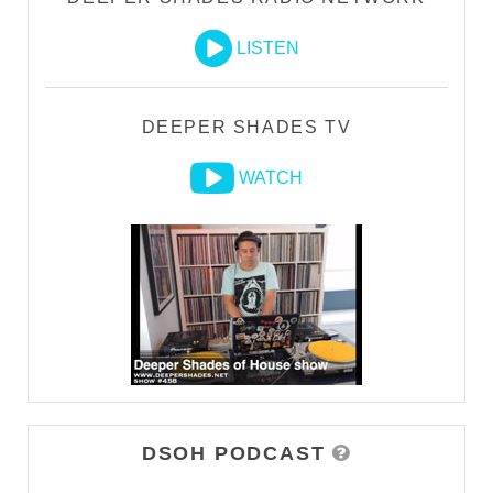
LISTEN
DEEPER SHADES TV
WATCH
DSOH PODCAST