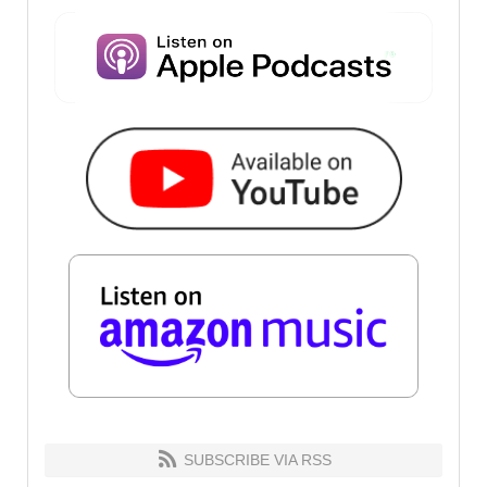
SUBSCRIBE VIA RSS