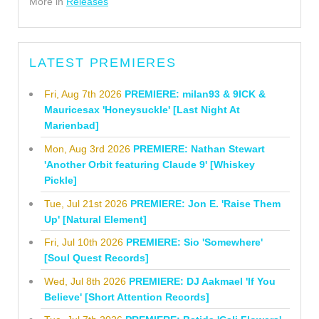
More in
Releases
LATEST PREMIERES
Fri, Aug 7th 2026
PREMIERE: milan93 & 9ICK &
Mauricesax 'Honeysuckle' [Last Night At
Marienbad]
Mon, Aug 3rd 2026
PREMIERE: Nathan Stewart
'Another Orbit featuring Claude 9' [Whiskey
Pickle]
Tue, Jul 21st 2026
PREMIERE: Jon E. 'Raise Them
Up' [Natural Element]
Fri, Jul 10th 2026
PREMIERE: Sio 'Somewhere'
[Soul Quest Records]
Wed, Jul 8th 2026
PREMIERE: DJ Aakmael 'If You
Believe' [Short Attention Records]