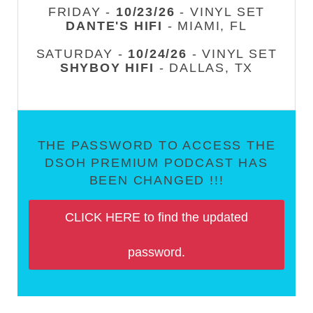
FRIDAY -
10/23/26
- VINYL SET
DANTE'S HIFI
- MIAMI, FL
SATURDAY -
10/24/26
- VINYL SET
SHYBOY HIFI
- DALLAS, TX
THE PASSWORD TO ACCESS THE
DSOH PREMIUM PODCAST HAS
BEEN CHANGED !!!
CLICK HERE to find the updated
password.