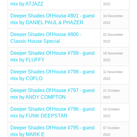
mix by ATJAZZ
2022
Deeper Shades Of House #801 - guest
16 December
mix by DANIEL PAUL & PHAZER
2022
Deeper Shades Of House #800 -
02 December
Classic House Special
2022
Deeper Shades Of House #799 - guest
18 November
mix by FLUFFY
2022
Deeper Shades Of House #798 - guest
11 November
mix by COFLO
2022
Deeper Shades Of House #797 - guest
21 October
mix by ANDY COMPTON
2022
Deeper Shades Of House #796 - guest
14 October
mix by FUNK DEEPSTAR
2022
Deeper Shades Of House #795 - guest
07 October
mix by MARK E
2022