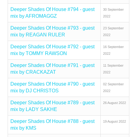
Deeper Shades Of House #794 - guest
30 September
mix by AFROMAGGZ
2022
Deeper Shades Of House #793 - guest
23 September
mix by REAGAN RULER
2022
Deeper Shades Of House #792 - guest
16 September
mix by TOMMY RAWSON
2022
Deeper Shades Of House #791 - guest
11 September
mix by CRACKAZAT
2022
Deeper Shades Of House #790 - guest
02 September
mix by DJ CHRISTOS
2022
Deeper Shades Of House #789 - guest
26 August 2022
mix by LADY SAKHE
Deeper Shades Of House #788 - guest
19 August 2022
mix by KMS