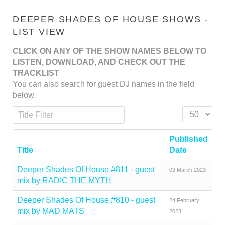
DEEPER SHADES OF HOUSE SHOWS -
LIST VIEW
CLICK ON ANY OF THE SHOW NAMES BELOW TO
LISTEN, DOWNLOAD, AND CHECK OUT THE
TRACKLIST
You can also search for guest DJ names in the field
below.
Title Filter
Display #
Published
Title
Date
Deeper Shades Of House #811 - guest
03 March 2023
mix by RADIC THE MYTH
Deeper Shades Of House #810 - guest
24 February
mix by MAD MATS
2023