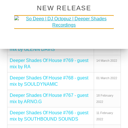
NEW RELEASE
Deeper Shades Of House #772 - guest
05 April 2022
mix by RAI SCOTT
Deeper Shades Of House #771 - guest
29 March 2022
mix by UMNGOMEZULU
Deeper Shades Of House #770 - guest
22 March 2022
mix by GLENN DAVIS
Deeper Shades Of House #769 - guest
14 March 2022
mix by RA
Deeper Shades Of House #768 - guest
01 March 2022
mix by SOULDYNAMIC
Deeper Shades Of House #767 - guest
18 February
mix by ARNO.G
2022
Deeper Shades Of House #766 - guest
11 February
mix by SOUTHBOUND SOUNDS
2022