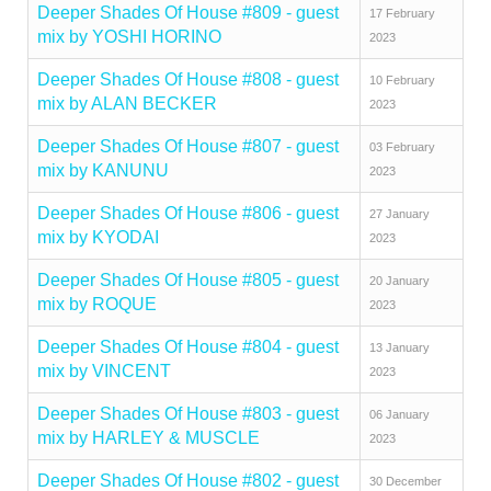
Deeper Shades Of House #809 - guest
17 February
mix by YOSHI HORINO
2023
Deeper Shades Of House #808 - guest
10 February
mix by ALAN BECKER
2023
Deeper Shades Of House #807 - guest
03 February
mix by KANUNU
2023
Deeper Shades Of House #806 - guest
27 January
mix by KYODAI
2023
Deeper Shades Of House #805 - guest
20 January
mix by ROQUE
2023
Deeper Shades Of House #804 - guest
13 January
mix by VINCENT
2023
Deeper Shades Of House #803 - guest
06 January
mix by HARLEY & MUSCLE
2023
Deeper Shades Of House #802 - guest
30 December