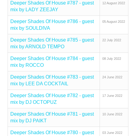
Deeper Shades Of House #787 - guest
12 August 2022
mix by LADY ZEEJAY
Deeper Shades Of House #786 - guest
05 August 2022
mix by SOULDIVA
Deeper Shades Of House #785 - guest
22 July 2022
mix by ARNOLD TEMPO
Deeper Shades Of House #784 - guest
08 July 2022
mix by ROCCO
Deeper Shades Of House #783 - guest
24 June 2022
mix by LEE DA COCKTAIL
Deeper Shades Of House #782 - guest
17 June 2022
mix by DJ OCTOPUZ
Deeper Shades Of House #781 - guest
10 June 2022
mix by DJ PAIKT
Deeper Shades Of House #780 - guest
03 June 2022