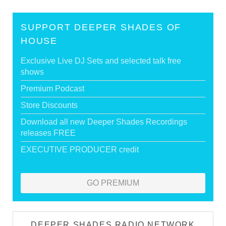
SUPPORT DEEPER SHADES OF
HOUSE
Exclusive Live DJ Sets and selected talk free
shows
Premium Podcast
Store Discounts
Download all new Deeper Shades Recordings
releases FREE
EXECUTIVE PRODUCER credit
GO PREMIUM
DEEPER SHADES RADIO NETWORK