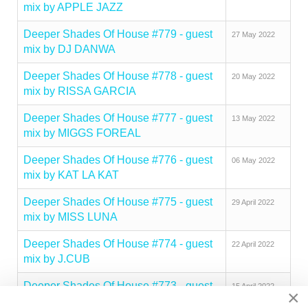
mix by APPLE JAZZ
Deeper Shades Of House #779 - guest
27 May 2022
mix by DJ DANWA
Deeper Shades Of House #778 - guest
20 May 2022
mix by RISSA GARCIA
Deeper Shades Of House #777 - guest
13 May 2022
mix by MIGGS FOREAL
Deeper Shades Of House #776 - guest
06 May 2022
mix by KAT LA KAT
Deeper Shades Of House #775 - guest
29 April 2022
mix by MISS LUNA
Deeper Shades Of House #774 - guest
22 April 2022
mix by J.CUB
Deeper Shades Of House #773 - guest
15 April 2022
×
mix by QUADRAKEY