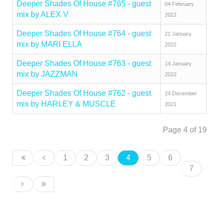
Deeper Shades Of House #765 - guest
04 February
mix by ALEX V
2022
Deeper Shades Of House #764 - guest
21 January
mix by MARI ELLA
2022
Deeper Shades Of House #763 - guest
14 January
mix by JAZZMAN
2022
Deeper Shades Of House #762 - guest
24 December
mix by HARLEY & MUSCLE
2021
Page 4 of 19
1
2
3
4
5
6
7