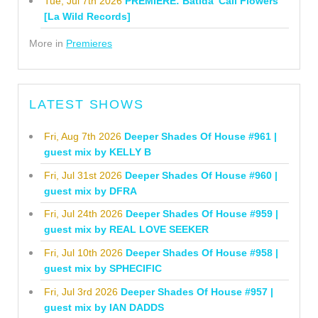
Tue, Jul 7th 2026
PREMIERE: Batida 'Cali Flowers'
[La Wild Records]
More in
Premieres
LATEST SHOWS
Fri, Aug 7th 2026
Deeper Shades Of House #961 |
guest mix by KELLY B
Fri, Jul 31st 2026
Deeper Shades Of House #960 |
guest mix by DFRA
Fri, Jul 24th 2026
Deeper Shades Of House #959 |
guest mix by REAL LOVE SEEKER
Fri, Jul 10th 2026
Deeper Shades Of House #958 |
guest mix by SPHECIFIC
Fri, Jul 3rd 2026
Deeper Shades Of House #957 |
guest mix by IAN DADDS