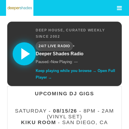
DEEP HOUSE, CURATED WEEKLY
SINCE 2002
•
24/7 LIVE RADIO
Deeper Shades Radio
Paused.
•
Now Playing: —
Keep playing while you browse → Open Full
Player →
UPCOMING DJ GIGS
SATURDAY -
08/15/26
- 8PM - 2AM
(VINYL SET)
KIKU ROOM
- SAN DIEGO, CA