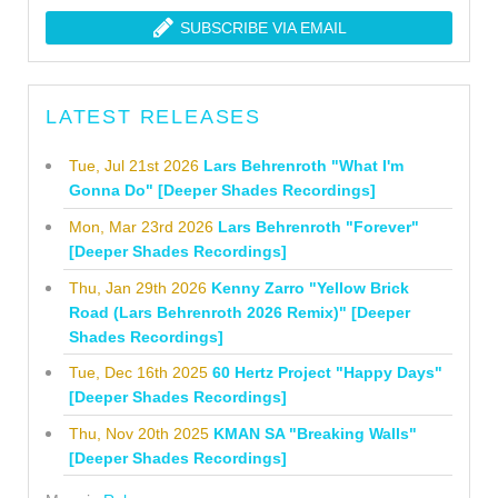
SUBSCRIBE VIA EMAIL
LATEST RELEASES
Tue, Jul 21st 2026
Lars Behrenroth "What I'm
Gonna Do" [Deeper Shades Recordings]
Mon, Mar 23rd 2026
Lars Behrenroth "Forever"
[Deeper Shades Recordings]
Thu, Jan 29th 2026
Kenny Zarro "Yellow Brick
Road (Lars Behrenroth 2026 Remix)" [Deeper
Shades Recordings]
Tue, Dec 16th 2025
60 Hertz Project "Happy Days"
[Deeper Shades Recordings]
Thu, Nov 20th 2025
KMAN SA "Breaking Walls"
[Deeper Shades Recordings]