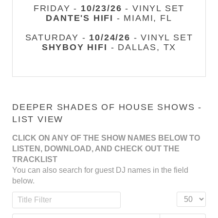
FRIDAY -
10/23/26
- VINYL SET
DANTE'S HIFI
- MIAMI, FL
SATURDAY -
10/24/26
- VINYL SET
SHYBOY HIFI
- DALLAS, TX
DEEPER SHADES OF HOUSE SHOWS -
LIST VIEW
CLICK ON ANY OF THE SHOW NAMES BELOW TO
LISTEN, DOWNLOAD, AND CHECK OUT THE
TRACKLIST
You can also search for guest DJ names in the field
below.
Title Filter
Display #