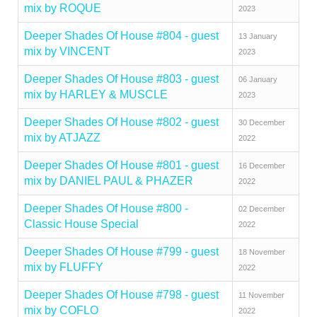
mix by ROQUE
2023
Deeper Shades Of House #804 - guest
13 January
mix by VINCENT
2023
Deeper Shades Of House #803 - guest
06 January
mix by HARLEY & MUSCLE
2023
Deeper Shades Of House #802 - guest
30 December
mix by ATJAZZ
2022
Deeper Shades Of House #801 - guest
16 December
mix by DANIEL PAUL & PHAZER
2022
Deeper Shades Of House #800 -
02 December
Classic House Special
2022
Deeper Shades Of House #799 - guest
18 November
mix by FLUFFY
2022
Deeper Shades Of House #798 - guest
11 November
mix by COFLO
2022