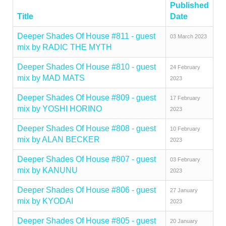
Published
Title
Date
Deeper Shades Of House #811 - guest
03 March 2023
mix by RADIC THE MYTH
Deeper Shades Of House #810 - guest
24 February
mix by MAD MATS
2023
Deeper Shades Of House #809 - guest
17 February
mix by YOSHI HORINO
2023
Deeper Shades Of House #808 - guest
10 February
mix by ALAN BECKER
2023
Deeper Shades Of House #807 - guest
03 February
mix by KANUNU
2023
Deeper Shades Of House #806 - guest
27 January
mix by KYODAI
2023
Deeper Shades Of House #805 - guest
20 January