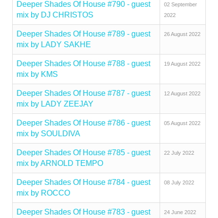
Deeper Shades Of House #790 - guest
02 September
mix by DJ CHRISTOS
2022
Deeper Shades Of House #789 - guest
26 August 2022
mix by LADY SAKHE
Deeper Shades Of House #788 - guest
19 August 2022
mix by KMS
Deeper Shades Of House #787 - guest
12 August 2022
mix by LADY ZEEJAY
Deeper Shades Of House #786 - guest
05 August 2022
mix by SOULDIVA
Deeper Shades Of House #785 - guest
22 July 2022
mix by ARNOLD TEMPO
Deeper Shades Of House #784 - guest
08 July 2022
mix by ROCCO
Deeper Shades Of House #783 - guest
24 June 2022