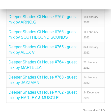
Deeper Shades Of House #768 - guest
01 March 2022
mix by SOULDYNAMIC
Deeper Shades Of House #767 - guest
18 February
mix by ARNO.G
2022
Deeper Shades Of House #766 - guest
11 February
mix by SOUTHBOUND SOUNDS
2022
Deeper Shades Of House #765 - guest
04 February
mix by ALEX V
2022
Deeper Shades Of House #764 - guest
21 January
mix by MARI ELLA
2022
Deeper Shades Of House #763 - guest
14 January
mix by JAZZMAN
2022
Deeper Shades Of House #762 - guest
24 December
mix by HARLEY & MUSCLE
2021
Page 4 of 19