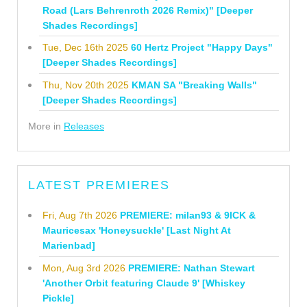
Road (Lars Behrenroth 2026 Remix)" [Deeper
Shades Recordings]
Tue, Dec 16th 2025
60 Hertz Project "Happy Days"
[Deeper Shades Recordings]
Thu, Nov 20th 2025
KMAN SA "Breaking Walls"
[Deeper Shades Recordings]
More in
Releases
LATEST PREMIERES
Fri, Aug 7th 2026
PREMIERE: milan93 & 9ICK &
Mauricesax 'Honeysuckle' [Last Night At
Marienbad]
Mon, Aug 3rd 2026
PREMIERE: Nathan Stewart
'Another Orbit featuring Claude 9' [Whiskey
Pickle]