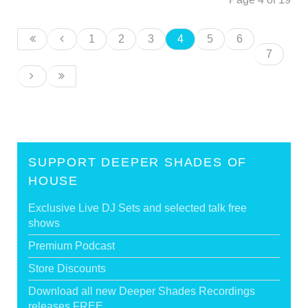
1
2
3
4
5
6
7
SUPPORT DEEPER SHADES OF
HOUSE
Exclusive Live DJ Sets and selected talk free
shows
Premium Podcast
Store Discounts
Download all new Deeper Shades Recordings
releases FREE