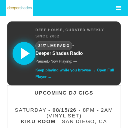
DEEP HOUSE, CURATED WEEKLY
SINCE 2002
•
24/7 LIVE RADIO
Deeper Shades Radio
Paused.
•
Now Playing: —
Keep playing while you browse → Open Full
Player →
UPCOMING DJ GIGS
SATURDAY -
08/15/26
- 8PM - 2AM
(VINYL SET)
KIKU ROOM
- SAN DIEGO, CA