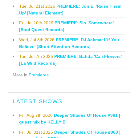
Tue, Jul 21st 2026
PREMIERE: Jon E. 'Raise Them
Up' [Natural Element]
Fri, Jul 10th 2026
PREMIERE: Sio 'Somewhere'
[Soul Quest Records]
Wed, Jul 8th 2026
PREMIERE: DJ Aakmael 'If You
Believe' [Short Attention Records]
Tue, Jul 7th 2026
PREMIERE: Batida 'Cali Flowers'
[La Wild Records]
More in
Premieres
LATEST SHOWS
Fri, Aug 7th 2026
Deeper Shades Of House #961 |
guest mix by KELLY B
Fri, Jul 31st 2026
Deeper Shades Of House #960 |