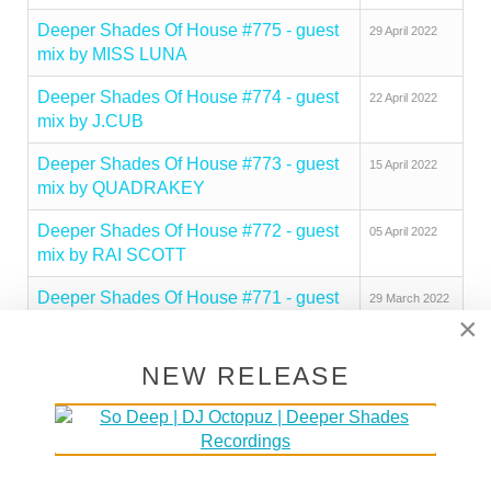
Deeper Shades Of House #775 - guest
29 April 2022
mix by MISS LUNA
Deeper Shades Of House #774 - guest
22 April 2022
mix by J.CUB
Deeper Shades Of House #773 - guest
15 April 2022
mix by QUADRAKEY
Deeper Shades Of House #772 - guest
05 April 2022
mix by RAI SCOTT
Deeper Shades Of House #771 - guest
29 March 2022
×
mix by UMNGOMEZULU
Deeper Shades Of House #770 - guest
22 March 2022
NEW RELEASE
mix by GLENN DAVIS
Deeper Shades Of House #769 - guest
14 March 2022
mix by RA