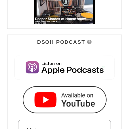
DSOH PODCAST