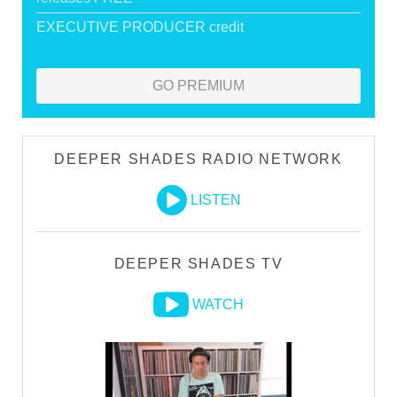
EXECUTIVE PRODUCER credit
GO PREMIUM
DEEPER SHADES RADIO NETWORK
LISTEN
DEEPER SHADES TV
WATCH