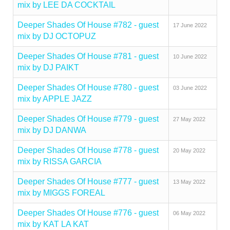
mix by LEE DA COCKTAIL
Deeper Shades Of House #782 - guest
17 June 2022
mix by DJ OCTOPUZ
Deeper Shades Of House #781 - guest
10 June 2022
mix by DJ PAIKT
Deeper Shades Of House #780 - guest
03 June 2022
mix by APPLE JAZZ
Deeper Shades Of House #779 - guest
27 May 2022
mix by DJ DANWA
Deeper Shades Of House #778 - guest
20 May 2022
mix by RISSA GARCIA
Deeper Shades Of House #777 - guest
13 May 2022
mix by MIGGS FOREAL
Deeper Shades Of House #776 - guest
06 May 2022
mix by KAT LA KAT