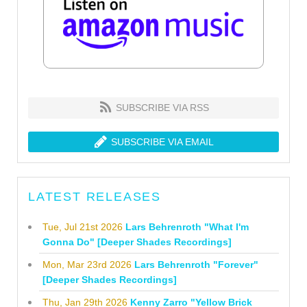
SUBSCRIBE VIA RSS
SUBSCRIBE VIA EMAIL
LATEST RELEASES
Tue, Jul 21st 2026
Lars Behrenroth "What I'm
Gonna Do" [Deeper Shades Recordings]
Mon, Mar 23rd 2026
Lars Behrenroth "Forever"
[Deeper Shades Recordings]
Thu, Jan 29th 2026
Kenny Zarro "Yellow Brick