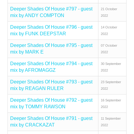
Deeper Shades Of House #797 - guest
21 October
mix by ANDY COMPTON
2022
Deeper Shades Of House #796 - guest
14 October
mix by FUNK DEEPSTAR
2022
Deeper Shades Of House #795 - guest
07 October
mix by MARK E
2022
Deeper Shades Of House #794 - guest
30 September
mix by AFROMAGGZ
2022
Deeper Shades Of House #793 - guest
23 September
mix by REAGAN RULER
2022
Deeper Shades Of House #792 - guest
16 September
mix by TOMMY RAWSON
2022
Deeper Shades Of House #791 - guest
11 September
mix by CRACKAZAT
2022