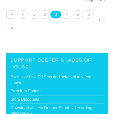
1
2
3
4
5
6
SUPPORT DEEPER SHADES OF
HOUSE
Exclusive Live DJ Sets and selected talk free
shows
Premium Podcast
Store Discounts
Download all new Deeper Shades Recordings
releases FREE