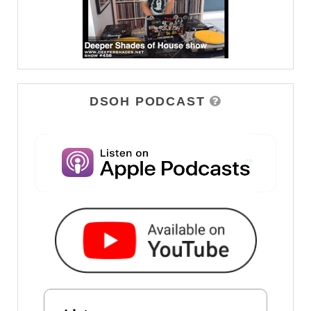
DSOH PODCAST