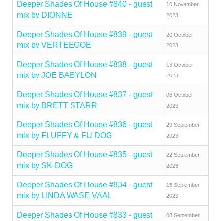
Deeper Shades Of House #840 - guest
10 November
mix by DIONNE
2023
Deeper Shades Of House #839 - guest
20 October
mix by VERTEEGOE
2023
Deeper Shades Of House #838 - guest
13 October
mix by JOE BABYLON
2023
Deeper Shades Of House #837 - guest
06 October
mix by BRETT STARR
2023
Deeper Shades Of House #836 - guest
29 September
mix by FLUFFY & FU DOG
2023
Deeper Shades Of House #835 - guest
22 September
mix by SK-DOG
2023
Deeper Shades Of House #834 - guest
15 September
mix by LINDA WASE VAAL
2023
Deeper Shades Of House #833 - guest
08 September