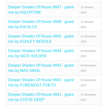
Deeper Shades Of House #847 - guest
19 January
mix by AQUATONE
2024
Deeper Shades Of House #846 - guest
12 January
mix by KAI ALCE
2024
Deeper Shades Of House #845 - guest
22 December
mix by ASHLEY BEEDLE
2023
Deeper Shades Of House #844 - guest
15 December
mix by NICK HOLDER
2023
Deeper Shades Of House #843 - guest
08 December
mix by MAX SINAL
2023
Deeper Shades Of House #842 - guest
24 November
mix by FOREMOST POETS
2023
Deeper Shades Of House #841 - guest
17 November
mix by STEVE DEEP
2023