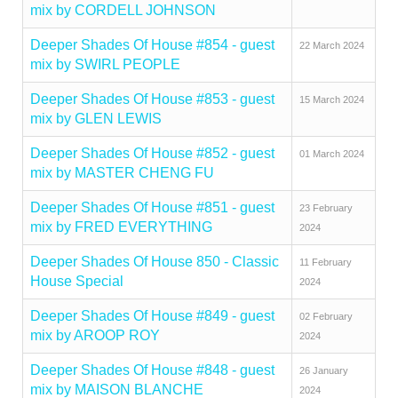
mix by CORDELL JOHNSON
Deeper Shades Of House #854 - guest
22 March 2024
mix by SWIRL PEOPLE
Deeper Shades Of House #853 - guest
15 March 2024
mix by GLEN LEWIS
Deeper Shades Of House #852 - guest
01 March 2024
mix by MASTER CHENG FU
Deeper Shades Of House #851 - guest
23 February
mix by FRED EVERYTHING
2024
Deeper Shades Of House 850 - Classic
11 February
House Special
2024
Deeper Shades Of House #849 - guest
02 February
mix by AROOP ROY
2024
Deeper Shades Of House #848 - guest
26 January
mix by MAISON BLANCHE
2024