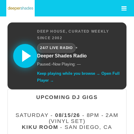
DEEP HOUSE, CURATED WEEKLY
SINCE 2002
•
24/7 LIVE RADIO
Deeper Shades Radio
Paused.
•
Now Playing: —
Keep playing while you browse → Open Full
Player →
UPCOMING DJ GIGS
SATURDAY -
08/15/26
- 8PM - 2AM
(VINYL SET)
KIKU ROOM
- SAN DIEGO, CA