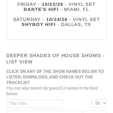
FRIDAY -
10/23/26
- VINYL SET
DANTE'S HIFI
- MIAMI, FL
SATURDAY -
10/24/26
- VINYL SET
SHYBOY HIFI
- DALLAS, TX
DEEPER SHADES OF HOUSE SHOWS -
LIST VIEW
CLICK ON ANY OF THE SHOW NAMES BELOW TO
LISTEN, DOWNLOAD, AND CHECK OUT THE
TRACKLIST
You can also search for guest DJ names in the field
below.
Title Filter
Display #