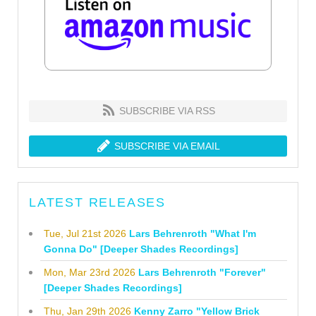
SUBSCRIBE VIA RSS
SUBSCRIBE VIA EMAIL
LATEST RELEASES
Tue, Jul 21st 2026
Lars Behrenroth "What I'm
Gonna Do" [Deeper Shades Recordings]
Mon, Mar 23rd 2026
Lars Behrenroth "Forever"
[Deeper Shades Recordings]
Thu, Jan 29th 2026
Kenny Zarro "Yellow Brick