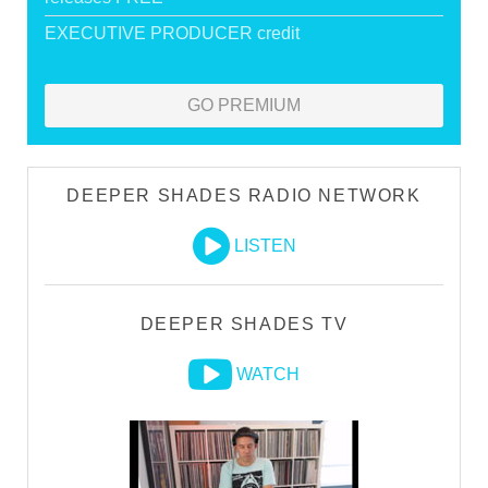
EXECUTIVE PRODUCER credit
GO PREMIUM
DEEPER SHADES RADIO NETWORK
LISTEN
DEEPER SHADES TV
WATCH