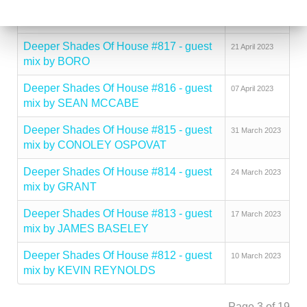
Deeper Shades Of House #818 - guest
02 May 2023
mix by DJ PSYCHIATRE
Deeper Shades Of House #817 - guest
21 April 2023
mix by BORO
Deeper Shades Of House #816 - guest
07 April 2023
mix by SEAN MCCABE
Deeper Shades Of House #815 - guest
31 March 2023
mix by CONOLEY OSPOVAT
Deeper Shades Of House #814 - guest
24 March 2023
mix by GRANT
Deeper Shades Of House #813 - guest
17 March 2023
mix by JAMES BASELEY
Deeper Shades Of House #812 - guest
10 March 2023
mix by KEVIN REYNOLDS
Page 3 of 19