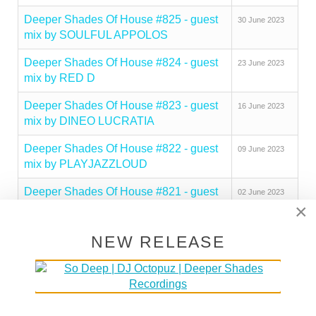
Deeper Shades Of House #825 - guest
30 June 2023
mix by SOULFUL APPOLOS
Deeper Shades Of House #824 - guest
23 June 2023
mix by RED D
Deeper Shades Of House #823 - guest
16 June 2023
mix by DINEO LUCRATIA
Deeper Shades Of House #822 - guest
09 June 2023
mix by PLAYJAZZLOUD
Deeper Shades Of House #821 - guest
02 June 2023
×
mix by PEZZNER
Deeper Shades Of House #820 - guest
26 May 2023
NEW RELEASE
mix by SOULBEE
Deeper Shades Of House #819 - guest
19 May 2023
mix by OPOLOPO