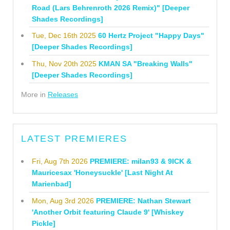
Road (Lars Behrenroth 2026 Remix)" [Deeper
Shades Recordings]
Tue, Dec 16th 2025
60 Hertz Project "Happy Days"
[Deeper Shades Recordings]
Thu, Nov 20th 2025
KMAN SA "Breaking Walls"
[Deeper Shades Recordings]
More in
Releases
LATEST PREMIERES
Fri, Aug 7th 2026
PREMIERE: milan93 & 9ICK &
Mauricesax 'Honeysuckle' [Last Night At
Marienbad]
Mon, Aug 3rd 2026
PREMIERE: Nathan Stewart
'Another Orbit featuring Claude 9' [Whiskey
Pickle]