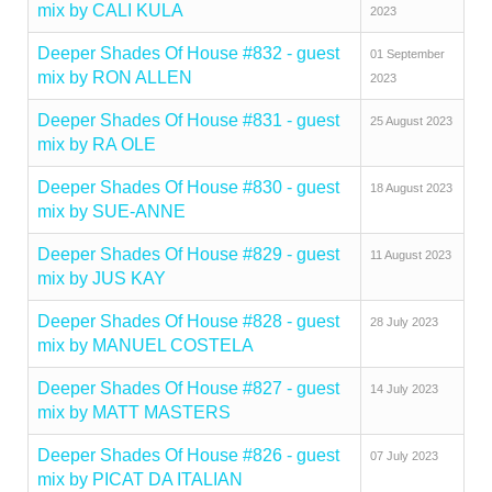
mix by CALI KULA
2023
Deeper Shades Of House #832 - guest
01 September
mix by RON ALLEN
2023
Deeper Shades Of House #831 - guest
25 August 2023
mix by RA OLE
Deeper Shades Of House #830 - guest
18 August 2023
mix by SUE-ANNE
Deeper Shades Of House #829 - guest
11 August 2023
mix by JUS KAY
Deeper Shades Of House #828 - guest
28 July 2023
mix by MANUEL COSTELA
Deeper Shades Of House #827 - guest
14 July 2023
mix by MATT MASTERS
Deeper Shades Of House #826 - guest
07 July 2023
mix by PICAT DA ITALIAN