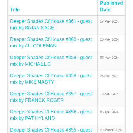
Published
Title
Date
Deeper Shades Of House #861 - guest
17 May 2024
mix by BRIAN KAGE
Deeper Shades Of House #860 - guest
10 May 2024
mix by ALI COLEMAN
Deeper Shades Of House #859 - guest
03 May 2024
mix by MICHAEL G
Deeper Shades Of House #858 - guest
26 April 2024
mix by MIKE NASTY
Deeper Shades Of House #857 - guest
12 April 2024
mix by FRANCK ROGER
Deeper Shades Of House #856 - guest
05 April 2024
mix by PAT HYLAND
Deeper Shades Of House #855 - guest
29 March 2024