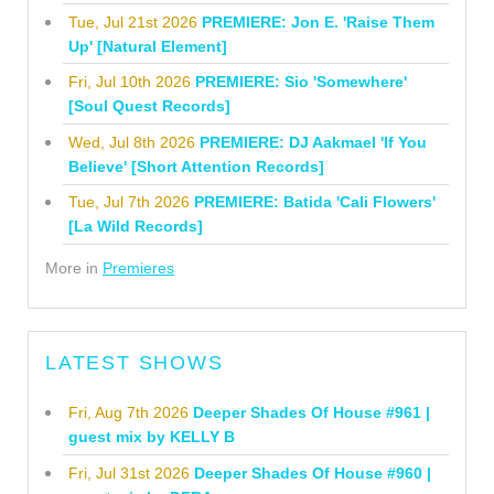
Tue, Jul 21st 2026
PREMIERE: Jon E. 'Raise Them
Up' [Natural Element]
Fri, Jul 10th 2026
PREMIERE: Sio 'Somewhere'
[Soul Quest Records]
Wed, Jul 8th 2026
PREMIERE: DJ Aakmael 'If You
Believe' [Short Attention Records]
Tue, Jul 7th 2026
PREMIERE: Batida 'Cali Flowers'
[La Wild Records]
More in
Premieres
LATEST SHOWS
Fri, Aug 7th 2026
Deeper Shades Of House #961 |
guest mix by KELLY B
Fri, Jul 31st 2026
Deeper Shades Of House #960 |