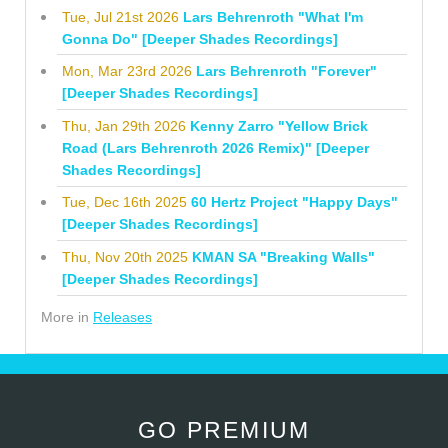
Tue, Jul 21st 2026
Lars Behrenroth "What I'm
Gonna Do" [Deeper Shades Recordings]
Mon, Mar 23rd 2026
Lars Behrenroth "Forever"
[Deeper Shades Recordings]
Thu, Jan 29th 2026
Kenny Zarro "Yellow Brick
Road (Lars Behrenroth 2026 Remix)" [Deeper
Shades Recordings]
Tue, Dec 16th 2025
60 Hertz Project "Happy Days"
[Deeper Shades Recordings]
Thu, Nov 20th 2025
KMAN SA "Breaking Walls"
[Deeper Shades Recordings]
More in
Releases
GO PREMIUM