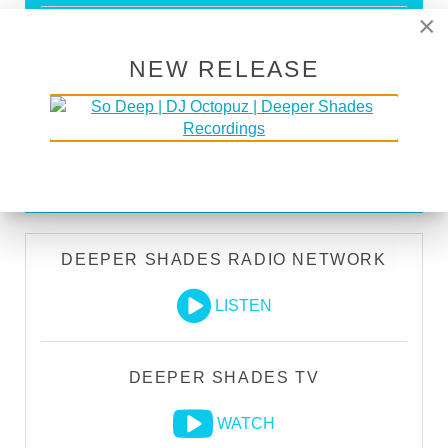
×
Store Discounts
Download all new Deeper Shades Recordings
NEW RELEASE
releases FREE
EXECUTIVE PRODUCER credit
GO PREMIUM
DEEPER SHADES RADIO NETWORK
LISTEN
DEEPER SHADES TV
WATCH