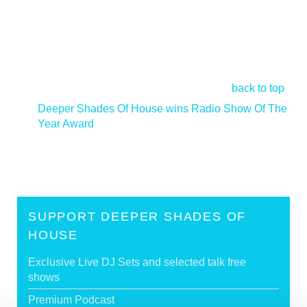
back to top
Deeper Shades Of House wins Radio Show Of The
Year Award
>
SUPPORT DEEPER SHADES OF
HOUSE
Exclusive Live DJ Sets and selected talk free
shows
Premium Podcast