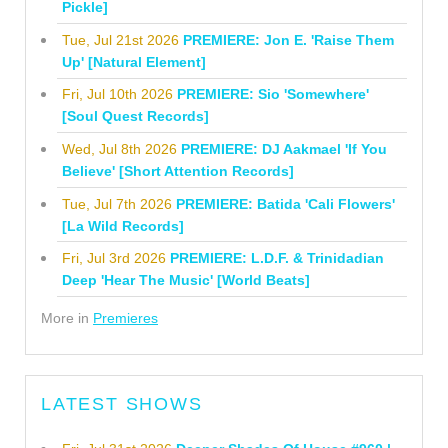
Pickle]
Tue, Jul 21st 2026
PREMIERE: Jon E. 'Raise Them
Up' [Natural Element]
Fri, Jul 10th 2026
PREMIERE: Sio 'Somewhere'
[Soul Quest Records]
Wed, Jul 8th 2026
PREMIERE: DJ Aakmael 'If You
Believe' [Short Attention Records]
Tue, Jul 7th 2026
PREMIERE: Batida 'Cali Flowers'
[La Wild Records]
Fri, Jul 3rd 2026
PREMIERE: L.D.F. & Trinidadian
Deep 'Hear The Music' [World Beats]
More in
Premieres
LATEST SHOWS