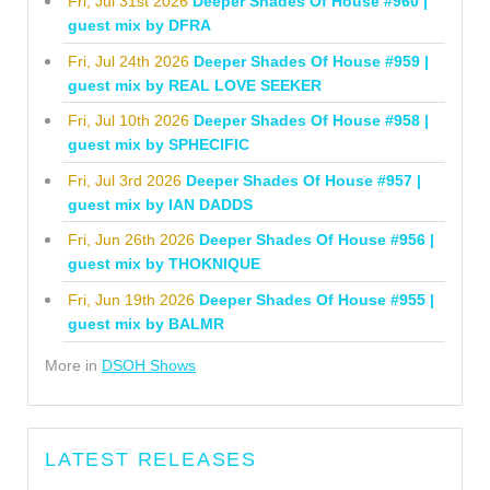
Fri, Jul 31st 2026
Deeper Shades Of House #960 |
guest mix by DFRA
Fri, Jul 24th 2026
Deeper Shades Of House #959 |
guest mix by REAL LOVE SEEKER
Fri, Jul 10th 2026
Deeper Shades Of House #958 |
guest mix by SPHECIFIC
Fri, Jul 3rd 2026
Deeper Shades Of House #957 |
guest mix by IAN DADDS
Fri, Jun 26th 2026
Deeper Shades Of House #956 |
guest mix by THOKNIQUE
Fri, Jun 19th 2026
Deeper Shades Of House #955 |
guest mix by BALMR
More in
DSOH Shows
LATEST RELEASES