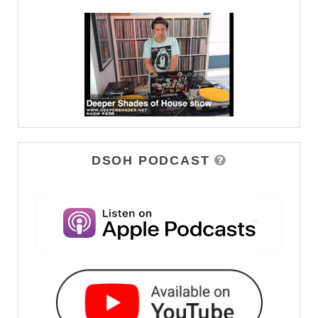
DSOH PODCAST