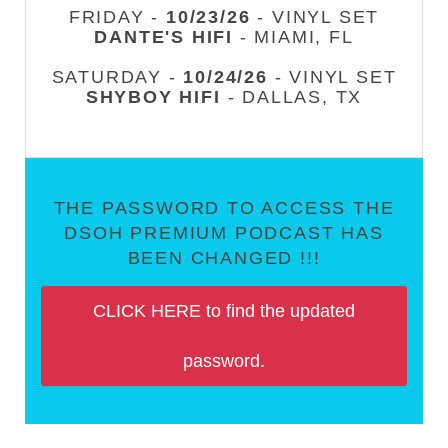
FRIDAY -
10/23/26
- VINYL SET
DANTE'S HIFI
- MIAMI, FL
SATURDAY -
10/24/26
- VINYL SET
SHYBOY HIFI
- DALLAS, TX
THE PASSWORD TO ACCESS THE
DSOH PREMIUM PODCAST HAS
BEEN CHANGED !!!
CLICK HERE to find the updated
password.