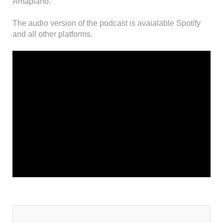
Amapiano.
The audio version of the podcast is avaialable Spotify
and all other platforms.