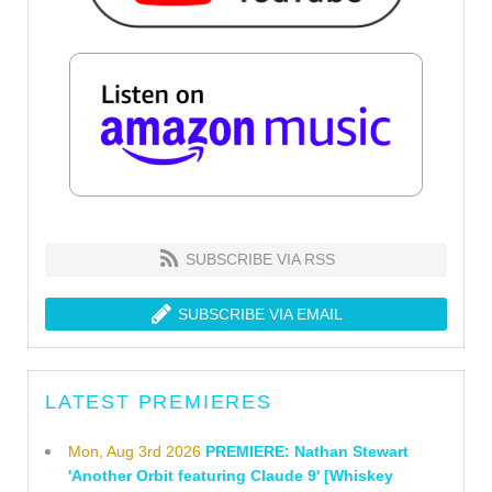
SUBSCRIBE VIA RSS
SUBSCRIBE VIA EMAIL
LATEST PREMIERES
Mon, Aug 3rd 2026
PREMIERE: Nathan Stewart
'Another Orbit featuring Claude 9' [Whiskey