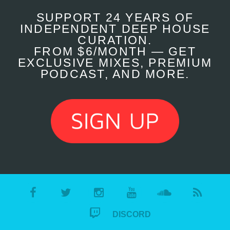
SUPPORT 24 YEARS OF
INDEPENDENT DEEP HOUSE
CURATION.
FROM $6/MONTH — GET
EXCLUSIVE MIXES, PREMIUM
PODCAST, AND MORE.
DISCORD