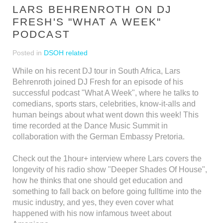
LARS BEHRENROTH ON DJ
FRESH'S "WHAT A WEEK"
PODCAST
Posted in
DSOH related
While on his recent DJ tour in South Africa, Lars
Behrenroth joined DJ Fresh for an episode of his
successful podcast "What A Week", where he talks to
comedians, sports stars, celebrities, know-it-alls and
human beings about what went down this week! This
time recorded at the Dance Music Summit in
collaboration with the German Embassy Pretoria.
Check out the 1hour+ interview where Lars covers the
longevity of his radio show "Deeper Shades Of House",
how he thinks that one should get education and
something to fall back on before going fulltime into the
music industry, and yes, they even cover what
happened with his now infamous tweet about