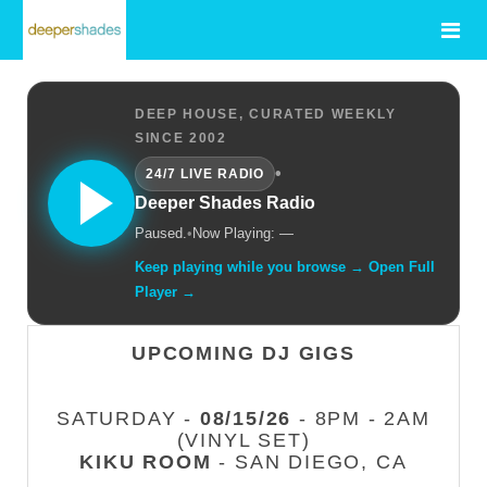
DEEP HOUSE, CURATED WEEKLY
SINCE 2002
•
24/7 LIVE RADIO
Deeper Shades Radio
Paused.
•
Now Playing: —
Keep playing while you browse → Open Full
Player →
UPCOMING DJ GIGS
SATURDAY -
08/15/26
- 8PM - 2AM
(VINYL SET)
KIKU ROOM
- SAN DIEGO, CA