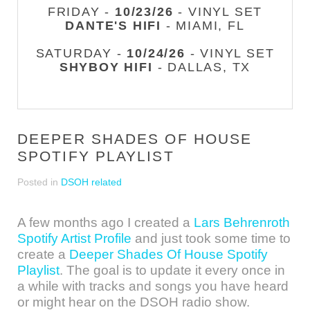
FRIDAY -
10/23/26
- VINYL SET
DANTE'S HIFI
- MIAMI, FL
SATURDAY -
10/24/26
- VINYL SET
SHYBOY HIFI
- DALLAS, TX
DEEPER SHADES OF HOUSE
SPOTIFY PLAYLIST
Posted in
DSOH related
A few months ago I created a
Lars Behrenroth
Spotify Artist Profile
and just took some time to
create a
Deeper Shades Of House Spotify
Playlist
. The goal is to update it every once in
a while with tracks and songs you have heard
or might hear on the DSOH radio show.