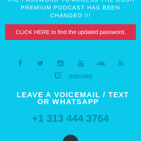
PREMIUM PODCAST HAS BEEN
CHANGED !!!
CLICK HERE to find the updated password.
DISCORD
LEAVE A VOICEMAIL / TEXT
OR WHATSAPP
+1 313 444 3764