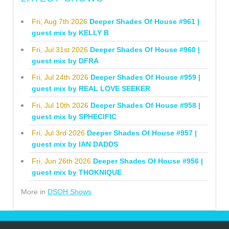
Fri, Aug 7th 2026
Deeper Shades Of House #961 |
guest mix by KELLY B
Fri, Jul 31st 2026
Deeper Shades Of House #960 |
guest mix by DFRA
Fri, Jul 24th 2026
Deeper Shades Of House #959 |
guest mix by REAL LOVE SEEKER
Fri, Jul 10th 2026
Deeper Shades Of House #958 |
guest mix by SPHECIFIC
Fri, Jul 3rd 2026
Deeper Shades Of House #957 |
guest mix by IAN DADDS
Fri, Jun 26th 2026
Deeper Shades Of House #956 |
guest mix by THOKNIQUE
More in
DSOH Shows