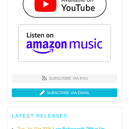
SUBSCRIBE VIA RSS
SUBSCRIBE VIA EMAIL
LATEST RELEASES
Tue, Jul 21st 2026
Lars Behrenroth "What I'm