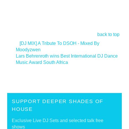
back to top
<
[DJ MIX] A Tribute To DSOH - Mixed By
Moodyzwen
Lars Behrenroth wins Best International DJ Dance
Music Award South Africa
>
SUPPORT DEEPER SHADES OF
HOUSE
Exclusive Live DJ Sets and selected talk free
shows