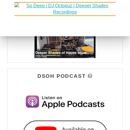
WATCH
DSOH PODCAST