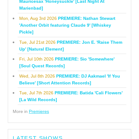
Mauricesax 'Honeysuckle' [Last Night At
Marienbad]
Mon, Aug 3rd 2026
PREMIERE: Nathan Stewart
'Another Orbit featuring Claude 9' [Whiskey
Pickle]
Tue, Jul 21st 2026
PREMIERE: Jon E. 'Raise Them
Up' [Natural Element]
Fri, Jul 10th 2026
PREMIERE: Sio 'Somewhere'
[Soul Quest Records]
Wed, Jul 8th 2026
PREMIERE: DJ Aakmael 'If You
Believe' [Short Attention Records]
Tue, Jul 7th 2026
PREMIERE: Batida 'Cali Flowers'
[La Wild Records]
More in
Premieres
LATEST SHOWS