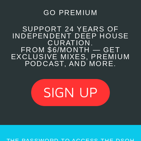
GO PREMIUM
SUPPORT 24 YEARS OF
INDEPENDENT DEEP HOUSE
CURATION.
FROM $6/MONTH — GET
EXCLUSIVE MIXES, PREMIUM
PODCAST, AND MORE.
THE PASSWORD TO ACCESS THE DSOH