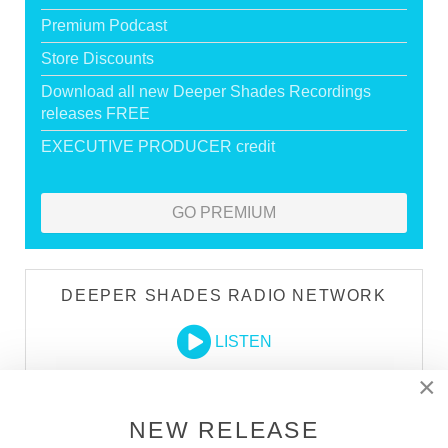
Premium Podcast
Store Discounts
Download all new Deeper Shades Recordings
releases FREE
EXECUTIVE PRODUCER credit
GO PREMIUM
DEEPER SHADES RADIO NETWORK
LISTEN
×
DEEPER SHADES TV
NEW RELEASE