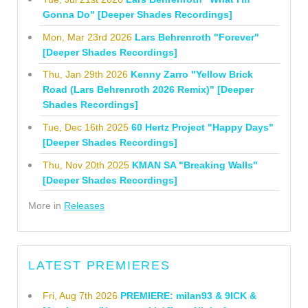
Gonna Do" [Deeper Shades Recordings]
Mon, Mar 23rd 2026
Lars Behrenroth "Forever"
[Deeper Shades Recordings]
Thu, Jan 29th 2026
Kenny Zarro "Yellow Brick
Road (Lars Behrenroth 2026 Remix)" [Deeper
Shades Recordings]
Tue, Dec 16th 2025
60 Hertz Project "Happy Days"
[Deeper Shades Recordings]
Thu, Nov 20th 2025
KMAN SA "Breaking Walls"
[Deeper Shades Recordings]
More in
Releases
LATEST PREMIERES
Fri, Aug 7th 2026
PREMIERE: milan93 & 9ICK &