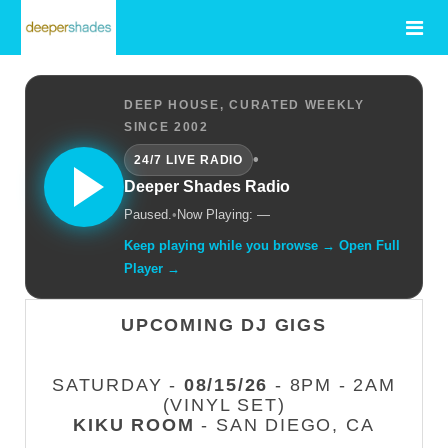
DEEP HOUSE, CURATED WEEKLY
SINCE 2002
•
24/7 LIVE RADIO
Deeper Shades Radio
Paused.
•
Now Playing: —
Keep playing while you browse → Open Full
Player →
UPCOMING DJ GIGS
SATURDAY -
08/15/26
- 8PM - 2AM
(VINYL SET)
KIKU ROOM
- SAN DIEGO, CA