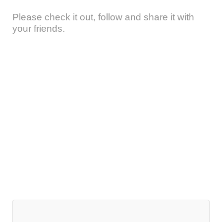
Please check it out, follow and share it with
your friends.