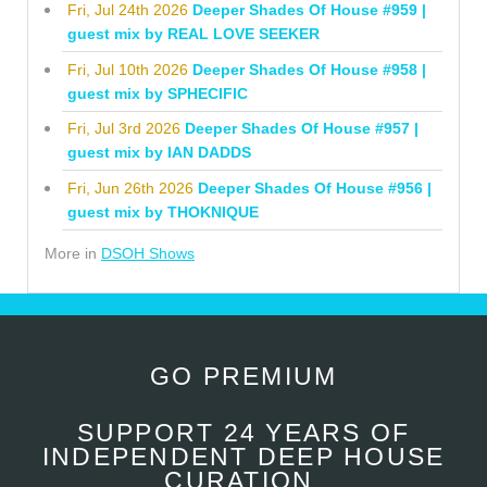
Fri, Jul 24th 2026
Deeper Shades Of House #959 |
guest mix by REAL LOVE SEEKER
Fri, Jul 10th 2026
Deeper Shades Of House #958 |
guest mix by SPHECIFIC
Fri, Jul 3rd 2026
Deeper Shades Of House #957 |
guest mix by IAN DADDS
Fri, Jun 26th 2026
Deeper Shades Of House #956 |
guest mix by THOKNIQUE
More in
DSOH Shows
GO PREMIUM
SUPPORT 24 YEARS OF
INDEPENDENT DEEP HOUSE
CURATION.