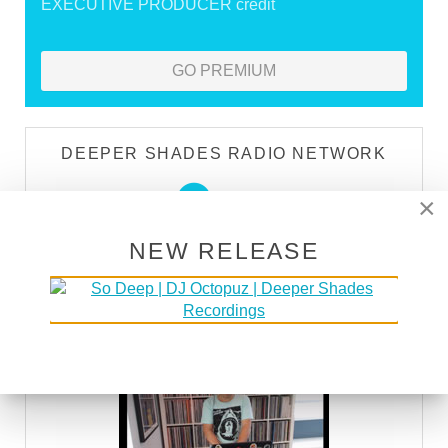
EXECUTIVE PRODUCER credit
GO PREMIUM
DEEPER SHADES RADIO NETWORK
LISTEN
×
NEW RELEASE
DEEPER SHADES TV
WATCH