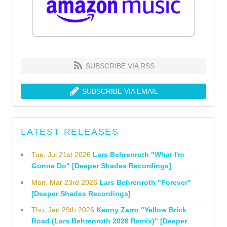
SUBSCRIBE VIA RSS
SUBSCRIBE VIA EMAIL
LATEST RELEASES
Tue, Jul 21st 2026
Lars Behrenroth "What I'm
Gonna Do" [Deeper Shades Recordings]
Mon, Mar 23rd 2026
Lars Behrenroth "Forever"
[Deeper Shades Recordings]
Thu, Jan 29th 2026
Kenny Zarro "Yellow Brick
Road (Lars Behrenroth 2026 Remix)" [Deeper