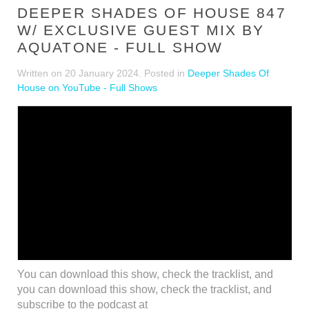
DEEPER SHADES OF HOUSE 847
W/ EXCLUSIVE GUEST MIX BY
AQUATONE - FULL SHOW
Written on
20 January 2024
. Posted in
Deeper Shades Of
House on YouTube - Full Shows
You can download this show, check the tracklist, and
you can download this show, check the tracklist, and
subscribe to the podcast at