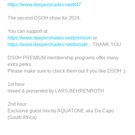
https://www.deepershades.net/847
The second DSOH show for 2024.
You can support at
https://www.deepershades.net/premium
or
https://www.deepershades.net/donate
.. THANK YOU
DSOH PREMIUM membership programs offer many
extra perks.
Please make sure to check them out if you like DSOH :)
1st hour
mixed & presented by LARS BEHRENROTH
2nd hour
Exclusive guest mix by AQUATONE aka Da Capo
(South Africa)