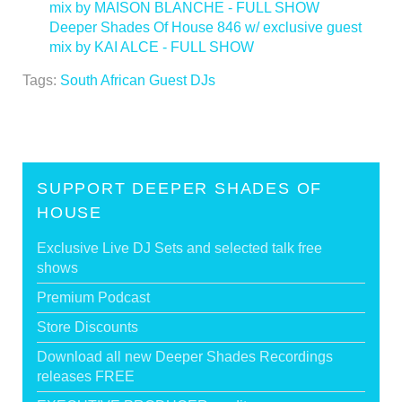
mix by MAISON BLANCHE - FULL SHOW
Deeper Shades Of House 846 w/ exclusive guest
mix by KAI ALCE - FULL SHOW
>
Tags:
South African Guest DJs
SUPPORT DEEPER SHADES OF
HOUSE
Exclusive Live DJ Sets and selected talk free
shows
Premium Podcast
Store Discounts
Download all new Deeper Shades Recordings
releases FREE