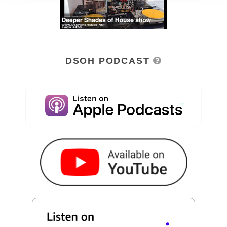
DSOH PODCAST