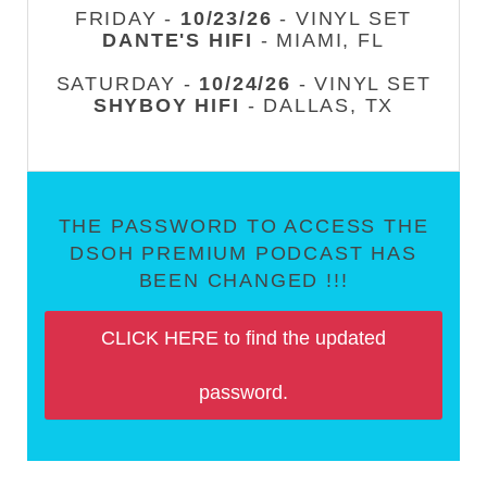
FRIDAY -
10/23/26
- VINYL SET
DANTE'S HIFI
- MIAMI, FL
SATURDAY -
10/24/26
- VINYL SET
SHYBOY HIFI
- DALLAS, TX
THE PASSWORD TO ACCESS THE
DSOH PREMIUM PODCAST HAS
BEEN CHANGED !!!
CLICK HERE to find the updated
password.