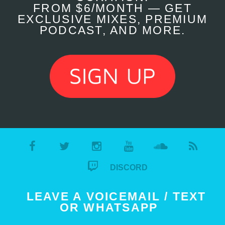
FROM $6/MONTH — GET
EXCLUSIVE MIXES, PREMIUM
PODCAST, AND MORE.
DISCORD
LEAVE A VOICEMAIL / TEXT
OR WHATSAPP