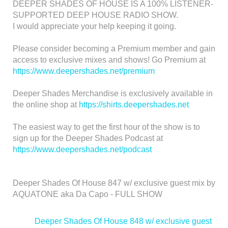
DEEPER SHADES OF HOUSE IS A 100% LISTENER-
SUPPORTED DEEP HOUSE RADIO SHOW.
I would appreciate your help keeping it going.
Please consider becoming a Premium member and gain
access to exclusive mixes and shows! Go Premium at
https://www.deepershades.net/premium
Deeper Shades Merchandise is exclusively available in
the online shop at
https://shirts.deepershades.net
The easiest way to get the first hour of the show is to
sign up for the Deeper Shades Podcast at
https://www.deepershades.net/podcast
Deeper Shades Of House 847 w/ exclusive guest mix by
AQUATONE aka Da Capo - FULL SHOW
<
Deeper Shades Of House 848 w/ exclusive guest