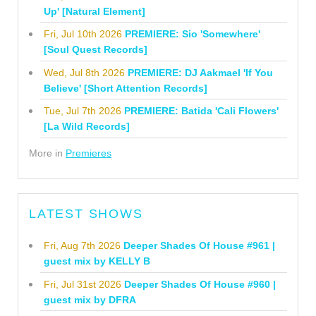
Up' [Natural Element]
Fri, Jul 10th 2026
PREMIERE: Sio 'Somewhere'
[Soul Quest Records]
Wed, Jul 8th 2026
PREMIERE: DJ Aakmael 'If You
Believe' [Short Attention Records]
Tue, Jul 7th 2026
PREMIERE: Batida 'Cali Flowers'
[La Wild Records]
More in
Premieres
LATEST SHOWS
Fri, Aug 7th 2026
Deeper Shades Of House #961 |
guest mix by KELLY B
Fri, Jul 31st 2026
Deeper Shades Of House #960 |
guest mix by DFRA