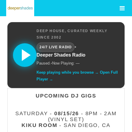
DEEP HOUSE, CURATED WEEKLY
SINCE 2002
•
24/7 LIVE RADIO
Deeper Shades Radio
Paused.
•
Now Playing: —
Keep playing while you browse → Open Full
Player →
UPCOMING DJ GIGS
SATURDAY -
08/15/26
- 8PM - 2AM
(VINYL SET)
KIKU ROOM
- SAN DIEGO, CA