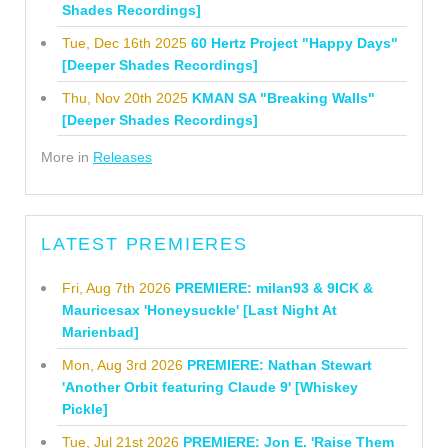
Shades Recordings]
Tue, Dec 16th 2025
60 Hertz Project "Happy Days"
[Deeper Shades Recordings]
Thu, Nov 20th 2025
KMAN SA "Breaking Walls"
[Deeper Shades Recordings]
More in
Releases
LATEST PREMIERES
Fri, Aug 7th 2026
PREMIERE: milan93 & 9ICK &
Mauricesax 'Honeysuckle' [Last Night At
Marienbad]
Mon, Aug 3rd 2026
PREMIERE: Nathan Stewart
'Another Orbit featuring Claude 9' [Whiskey
Pickle]
Tue, Jul 21st 2026
PREMIERE: Jon E. 'Raise Them