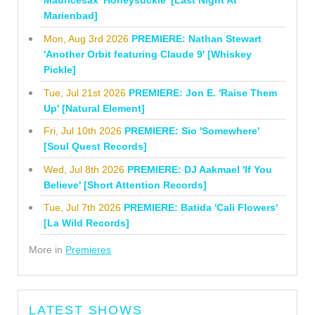
Mauricesax 'Honeysuckle' [Last Night At
Marienbad]
Mon, Aug 3rd 2026
PREMIERE: Nathan Stewart
'Another Orbit featuring Claude 9' [Whiskey
Pickle]
Tue, Jul 21st 2026
PREMIERE: Jon E. 'Raise Them
Up' [Natural Element]
Fri, Jul 10th 2026
PREMIERE: Sio 'Somewhere'
[Soul Quest Records]
Wed, Jul 8th 2026
PREMIERE: DJ Aakmael 'If You
Believe' [Short Attention Records]
Tue, Jul 7th 2026
PREMIERE: Batida 'Cali Flowers'
[La Wild Records]
More in
Premieres
LATEST SHOWS