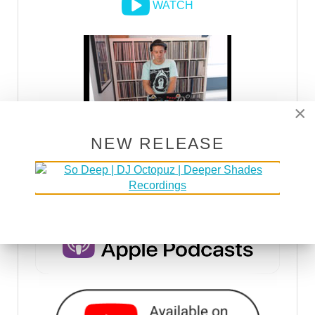
WATCH
×
NEW RELEASE
DSOH PODCAST