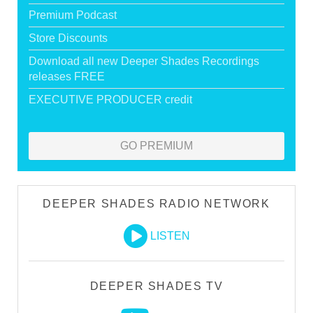
Premium Podcast
Store Discounts
Download all new Deeper Shades Recordings
releases FREE
EXECUTIVE PRODUCER credit
GO PREMIUM
DEEPER SHADES RADIO NETWORK
LISTEN
DEEPER SHADES TV