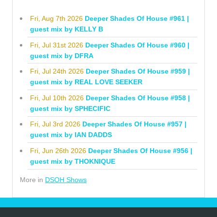
Fri, Aug 7th 2026
Deeper Shades Of House #961 |
guest mix by KELLY B
Fri, Jul 31st 2026
Deeper Shades Of House #960 |
guest mix by DFRA
Fri, Jul 24th 2026
Deeper Shades Of House #959 |
guest mix by REAL LOVE SEEKER
Fri, Jul 10th 2026
Deeper Shades Of House #958 |
guest mix by SPHECIFIC
Fri, Jul 3rd 2026
Deeper Shades Of House #957 |
guest mix by IAN DADDS
Fri, Jun 26th 2026
Deeper Shades Of House #956 |
guest mix by THOKNIQUE
More in
DSOH Shows