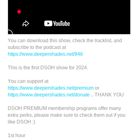
You can download this show, check the tracklist, and
subscribe to the podcast at
https://www.deepershades.net/846
This is the first DSOH show for 2024.
You can support at
https://www.deepershades.net/premium
or
https://www.deepershades.net/donate
.. THANK YOU
DSOH PREMIUM membership programs offer many
extra perks, please make sure to check them out if you
like DSOH :)
1st hour