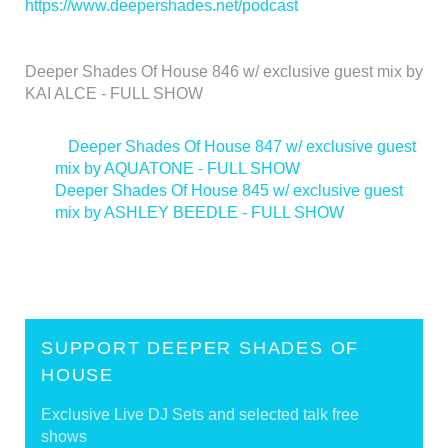
https://www.deepershades.net/podcast
Deeper Shades Of House 846 w/ exclusive guest mix by
KAI ALCE - FULL SHOW
<
Deeper Shades Of House 847 w/ exclusive guest
mix by AQUATONE - FULL SHOW
Deeper Shades Of House 845 w/ exclusive guest
mix by ASHLEY BEEDLE - FULL SHOW
>
SUPPORT DEEPER SHADES OF
HOUSE
Exclusive Live DJ Sets and selected talk free
shows