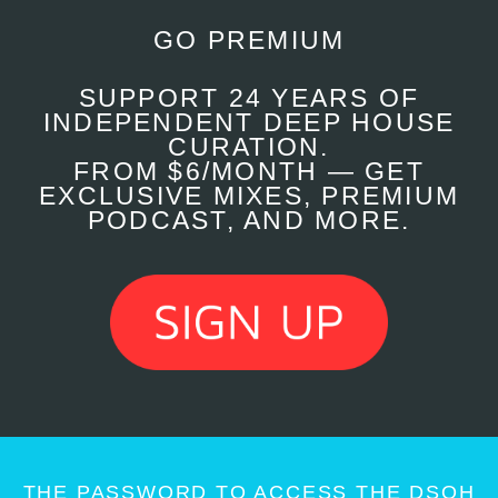
GO PREMIUM
SUPPORT 24 YEARS OF
INDEPENDENT DEEP HOUSE
CURATION.
FROM $6/MONTH — GET
EXCLUSIVE MIXES, PREMIUM
PODCAST, AND MORE.
THE PASSWORD TO ACCESS THE DSOH