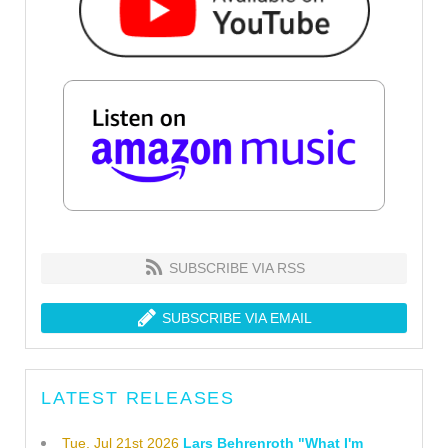
SUBSCRIBE VIA RSS
SUBSCRIBE VIA EMAIL
LATEST RELEASES
Tue, Jul 21st 2026
Lars Behrenroth "What I'm