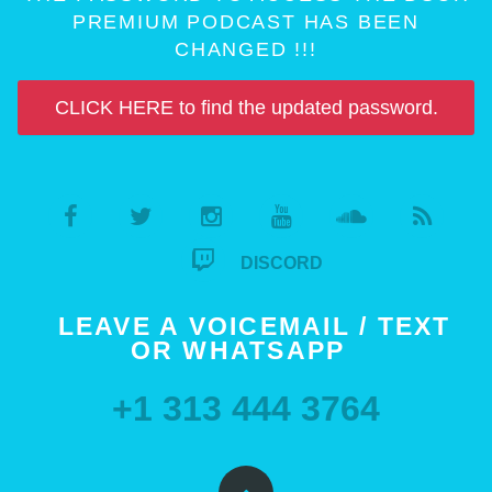
PREMIUM PODCAST HAS BEEN
CHANGED !!!
CLICK HERE to find the updated password.
DISCORD
LEAVE A VOICEMAIL / TEXT
OR WHATSAPP
+1 313 444 3764