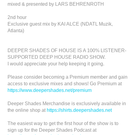
mixed & presented by LARS BEHRENROTH
2nd hour
Exclusive guest mix by KAI ALCE (NDATL Muzik,
Atlanta)
DEEPER SHADES OF HOUSE IS A 100% LISTENER-
SUPPORTED DEEP HOUSE RADIO SHOW.
I would appreciate your help keeping it going.
Please consider becoming a Premium member and gain
access to exclusive mixes and shows! Go Premium at
https://www.deepershades.net/premium
Deeper Shades Merchandise is exclusively available in
the online shop at
https://shirts.deepershades.net
The easiest way to get the first hour of the show is to
sign up for the Deeper Shades Podcast at