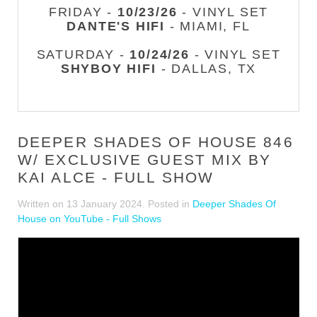
FRIDAY -
10/23/26
- VINYL SET
DANTE'S HIFI
- MIAMI, FL
SATURDAY -
10/24/26
- VINYL SET
SHYBOY HIFI
- DALLAS, TX
DEEPER SHADES OF HOUSE 846
W/ EXCLUSIVE GUEST MIX BY
KAI ALCE - FULL SHOW
Written on
13 January 2024
. Posted in
Deeper Shades Of
House on YouTube - Full Shows