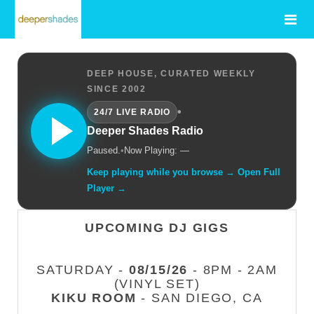
DEEP HOUSE, CURATED WEEKLY
SINCE 2002
•
24/7 LIVE RADIO
Deeper Shades Radio
Paused.
•
Now Playing: —
Keep playing while you browse → Open Full
Player →
UPCOMING DJ GIGS
SATURDAY -
08/15/26
- 8PM - 2AM
(VINYL SET)
KIKU ROOM
- SAN DIEGO, CA