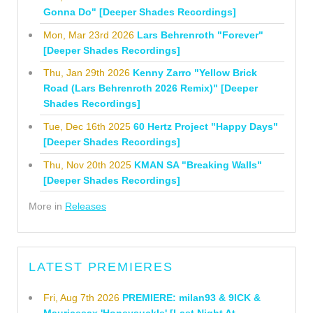
Gonna Do" [Deeper Shades Recordings]
Mon, Mar 23rd 2026
Lars Behrenroth "Forever"
[Deeper Shades Recordings]
Thu, Jan 29th 2026
Kenny Zarro "Yellow Brick
Road (Lars Behrenroth 2026 Remix)" [Deeper
Shades Recordings]
Tue, Dec 16th 2025
60 Hertz Project "Happy Days"
[Deeper Shades Recordings]
Thu, Nov 20th 2025
KMAN SA "Breaking Walls"
[Deeper Shades Recordings]
More in
Releases
LATEST PREMIERES
Fri, Aug 7th 2026
PREMIERE: milan93 & 9ICK &