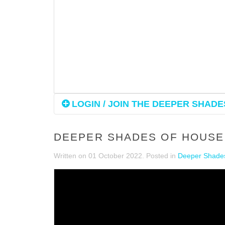
LOGIN / JOIN THE DEEPER SHADES
DEEPER SHADES OF HOUSE 
Written on
01 October 2022
. Posted in
Deeper Shades