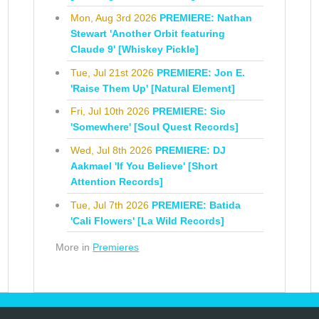
Mon, Aug 3rd 2026
PREMIERE: Nathan
Stewart 'Another Orbit featuring
Claude 9' [Whiskey Pickle]
Tue, Jul 21st 2026
PREMIERE: Jon E.
'Raise Them Up' [Natural Element]
Fri, Jul 10th 2026
PREMIERE: Sio
'Somewhere' [Soul Quest Records]
Wed, Jul 8th 2026
PREMIERE: DJ
Aakmael 'If You Believe' [Short
Attention Records]
Tue, Jul 7th 2026
PREMIERE: Batida
'Cali Flowers' [La Wild Records]
More in
Premieres