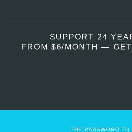
SUPPORT 24 YEA
FROM $6/MONTH — GET
THE PASSWORD TO 