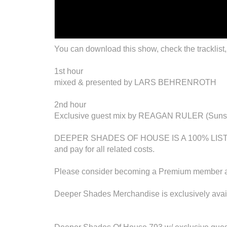
You can download this show, check the tracklist,
1st hour
mixed & presented by LARS BEHRENROTH
2nd hour
Exclusive guest mix by REAGAN RULER (Sunset 
DEEPER SHADES OF HOUSE IS A 100% LISTENE
and pay for all related costs.
Please consider becoming a Premium member an
Deeper Shades Merchandise is exclusively avail