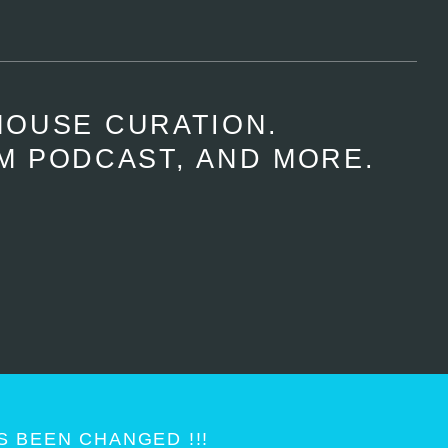
HOUSE CURATION.
M PODCAST, AND MORE.
 BEEN CHANGED !!!