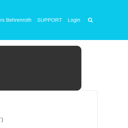
rs Behrenroth
SUPPORT
Login
T)