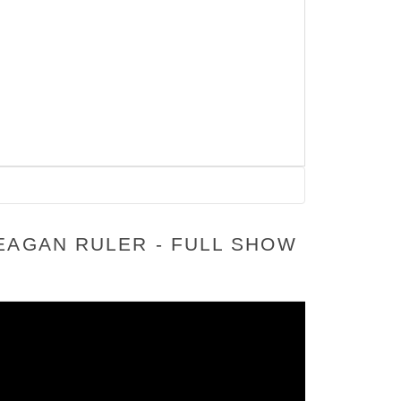
EAGAN RULER - FULL SHOW