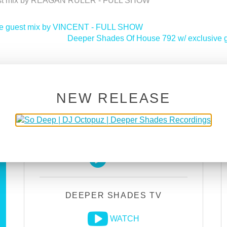
uest mix by REAGAN RULER - FULL SHOW
ive guest mix by VINCENT - FULL SHOW
Deeper Shades Of House 792 w/ exclusi
NEW RELEASE
DEEPER SHADES RADIO
NETWORK
LISTEN
DEEPER SHADES TV
WATCH