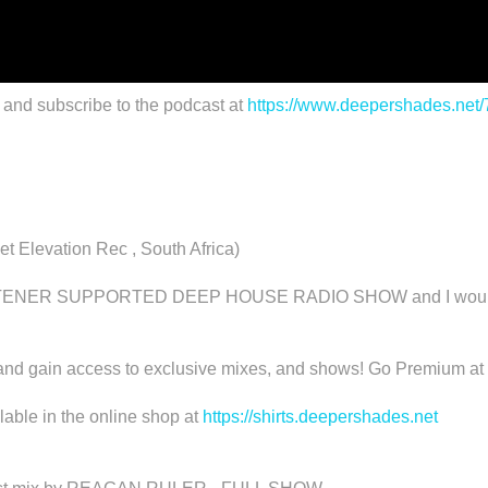
 and subscribe to the podcast at
https://www.deepershades.net
Elevation Rec , South Africa)
R SUPPORTED DEEP HOUSE RADIO SHOW and I would really
d gain access to exclusive mixes, and shows! Go Premium at
able in the online shop at
https://shirts.deepershades.net