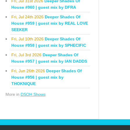
Fri, Jul 31st 2026
Deeper Shades Of
House #960 | guest mix by DFRA
Fri, Jul 24th 2026
Deeper Shades Of
House #959 | guest mix by REAL LOVE
SEEKER
Fri, Jul 10th 2026
Deeper Shades Of
House #958 | guest mix by SPHECIFIC
Fri, Jul 3rd 2026
Deeper Shades Of
House #957 | guest mix by IAN DADDS
Fri, Jun 26th 2026
Deeper Shades Of
House #956 | guest mix by
THOKNIQUE
More in
DSOH Shows