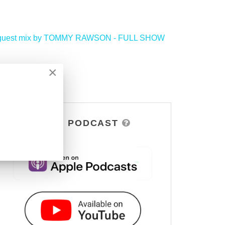
ve guest mix by TOMMY RAWSON - FULL SHOW
>
×
DSOH PODCAST