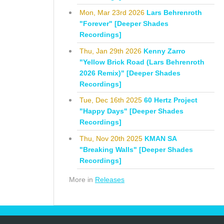
Mon, Mar 23rd 2026
Lars Behrenroth
"Forever" [Deeper Shades
Recordings]
Thu, Jan 29th 2026
Kenny Zarro
"Yellow Brick Road (Lars Behrenroth
2026 Remix)" [Deeper Shades
Recordings]
Tue, Dec 16th 2025
60 Hertz Project
"Happy Days" [Deeper Shades
Recordings]
Thu, Nov 20th 2025
KMAN SA
"Breaking Walls" [Deeper Shades
Recordings]
More in
Releases