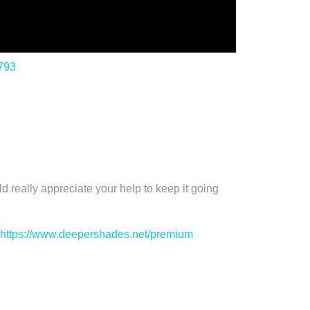
/793
 appreciate your help to keep it going
https://www.deepershades.net/premium