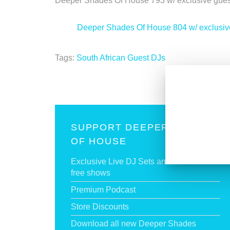
Deeper Shades Of House 793 w/ exclusive g
<
Deeper Shades Of House 804 w/ exclus
Tags:
South African Guest DJs
SUPPORT DEEPER SHADES
OF HOUSE
Exclusive Live DJ Sets and selected talk
free shows
Premium Podcast
Store Discounts
Download all new Deeper Shades