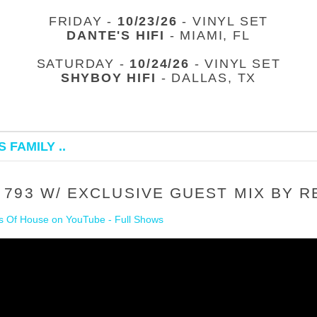
FRIDAY -
10/23/26
- VINYL SET
DANTE'S HIFI
- MIAMI, FL
SATURDAY -
10/24/26
- VINYL SET
SHYBOY HIFI
- DALLAS, TX
 FAMILY ..
793 W/ EXCLUSIVE GUEST MIX BY R
 Of House on YouTube - Full Shows