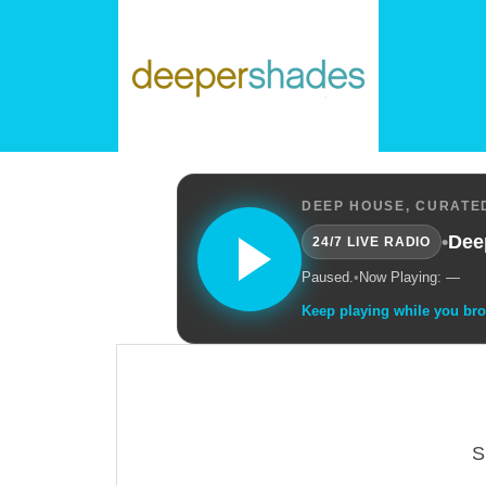
DEEP HOUSE, CURATED
•
Dee
24/7 LIVE RADIO
Paused.
•
Now Playing: —
Keep playing while you br