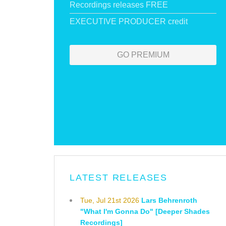
Recordings releases FREE
EXECUTIVE PRODUCER credit
GO PREMIUM
LATEST RELEASES
Tue, Jul 21st 2026
Lars Behrenroth
"What I'm Gonna Do" [Deeper Shades
Recordings]