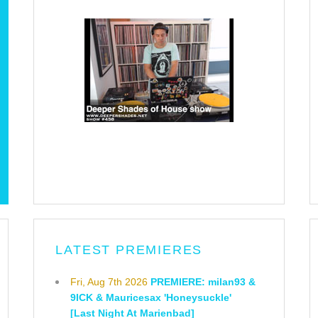
LATEST PREMIERES
Fri, Aug 7th 2026
PREMIERE: milan93 &
9ICK & Mauricesax 'Honeysuckle'
[Last Night At Marienbad]