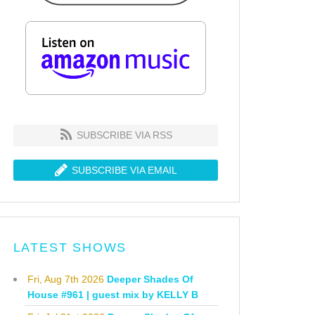
SUBSCRIBE VIA RSS
SUBSCRIBE VIA EMAIL
LATEST SHOWS
Fri, Aug 7th 2026
Deeper Shades Of
House #961 | guest mix by KELLY B