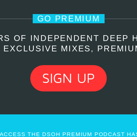
GO PREMIUM
RS OF INDEPENDENT DEEP 
 EXCLUSIVE MIXES, PREMIU
ACCESS THE DSOH PREMIUM PODCAST HAS