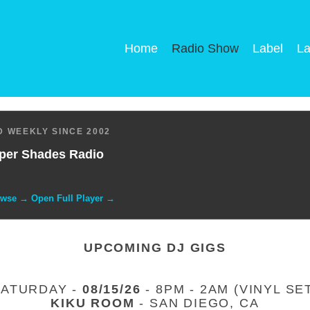
Home
Radio Show
Label
La
 WEEKLY SINCE 2002
per Shades Radio
owse → Open Full Player →
UPCOMING DJ GIGS
SATURDAY -
08/15/26
- 8PM - 2AM (VINYL SE
KIKU ROOM
- SAN DIEGO, CA