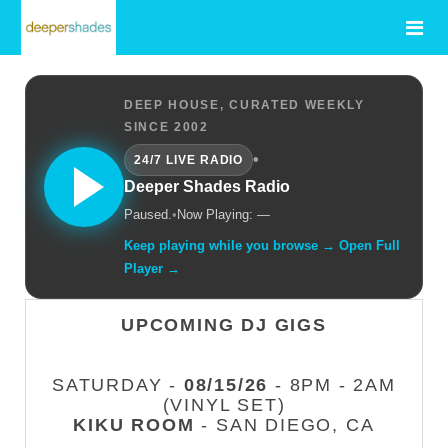
DEEP HOUSE, CURATED WEEKLY
SINCE 2002
•
24/7 LIVE RADIO
Deeper Shades Radio
Paused.
•
Now Playing: —
Keep playing while you browse → Open Full
Player →
UPCOMING DJ GIGS
SATURDAY -
08/15/26
- 8PM - 2AM
(VINYL SET)
KIKU ROOM
- SAN DIEGO, CA