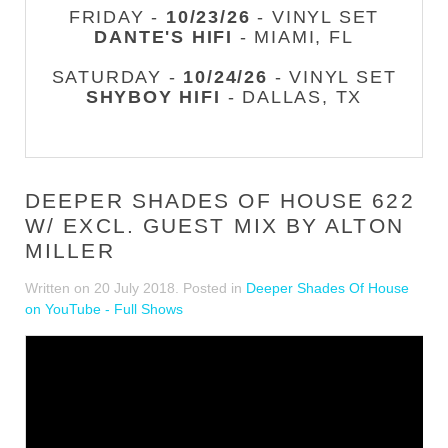
FRIDAY -
10/23/26
- VINYL SET
DANTE'S HIFI
- MIAMI, FL
SATURDAY -
10/24/26
- VINYL SET
SHYBOY HIFI
- DALLAS, TX
DEEPER SHADES OF HOUSE 622
W/ EXCL. GUEST MIX BY ALTON
MILLER
Written on
20 July 2018
. Posted in
Deeper Shades Of House
on YouTube - Full Shows