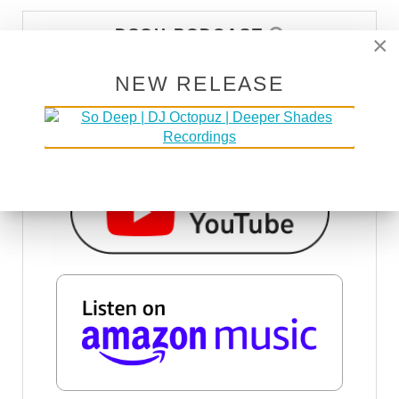
DSOH PODCAST
×
NEW RELEASE