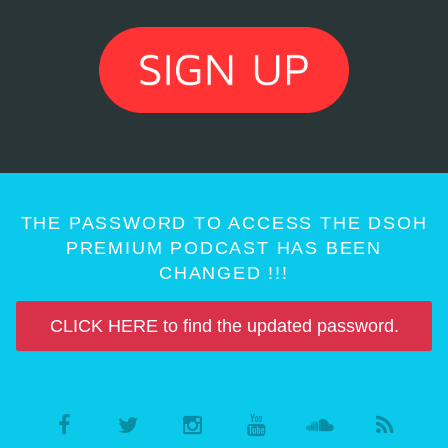
THE PASSWORD TO ACCESS THE DSOH
PREMIUM PODCAST HAS BEEN
CHANGED !!!
CLICK HERE to find the updated password.