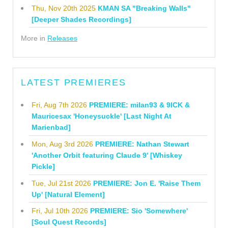
Thu, Nov 20th 2025
KMAN SA "Breaking Walls"
[Deeper Shades Recordings]
More in
Releases
LATEST PREMIERES
Fri, Aug 7th 2026
PREMIERE: milan93 & 9ICK &
Mauricesax 'Honeysuckle' [Last Night At
Marienbad]
Mon, Aug 3rd 2026
PREMIERE: Nathan Stewart
'Another Orbit featuring Claude 9' [Whiskey
Pickle]
Tue, Jul 21st 2026
PREMIERE: Jon E. 'Raise Them
Up' [Natural Element]
Fri, Jul 10th 2026
PREMIERE: Sio 'Somewhere'
[Soul Quest Records]