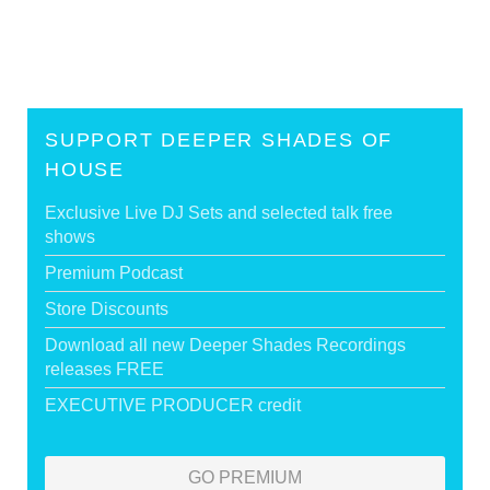
SUPPORT DEEPER SHADES OF
HOUSE
Exclusive Live DJ Sets and selected talk free
shows
Premium Podcast
Store Discounts
Download all new Deeper Shades Recordings
releases FREE
EXECUTIVE PRODUCER credit
GO PREMIUM