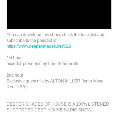
You can download this show, check the track list and
subscribe to the podcast at
https://www.deepershades.net/622
1st hour
mixed & presented by Lars Behrenroth
2nd hour
Exclusive guest mix by ALTON MILLER (Inner Muse
Rec, USA)
DEEPER SHADES OF HOUSE IS A 100% LISTENER
SUPPORTED DEEP HOUSE RADIO SHOW.