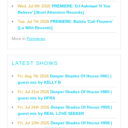
Wed, Jul 8th 2026
PREMIERE: DJ Aakmael 'If You
Believe' [Short Attention Records]
Tue, Jul 7th 2026
PREMIERE: Batida 'Cali Flowers'
[La Wild Records]
More in
Premieres
LATEST SHOWS
Fri, Aug 7th 2026
Deeper Shades Of House #961 |
guest mix by KELLY B
Fri, Jul 31st 2026
Deeper Shades Of House #960 |
guest mix by DFRA
Fri, Jul 24th 2026
Deeper Shades Of House #959 |
guest mix by REAL LOVE SEEKER
Fri, Jul 10th 2026
Deeper Shades Of House #958 |