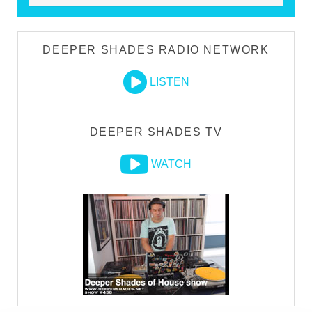
DEEPER SHADES RADIO NETWORK
LISTEN
DEEPER SHADES TV
WATCH