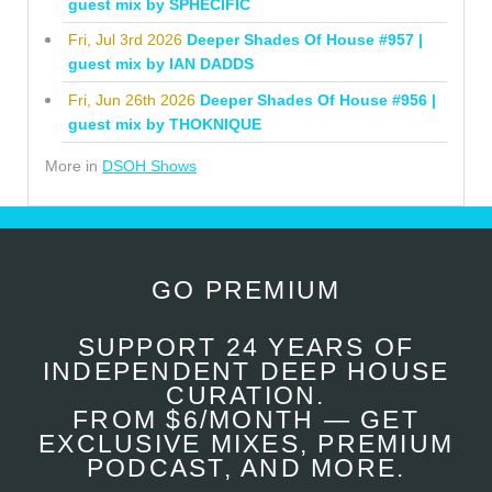
guest mix by SPHECIFIC
Fri, Jul 3rd 2026
Deeper Shades Of House #957 |
guest mix by IAN DADDS
Fri, Jun 26th 2026
Deeper Shades Of House #956 |
guest mix by THOKNIQUE
More in
DSOH Shows
GO PREMIUM
SUPPORT 24 YEARS OF
INDEPENDENT DEEP HOUSE
CURATION.
FROM $6/MONTH — GET
EXCLUSIVE MIXES, PREMIUM
PODCAST, AND MORE.