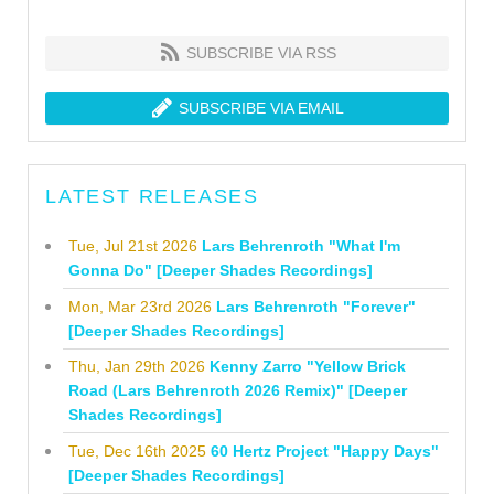
SUBSCRIBE VIA RSS
SUBSCRIBE VIA EMAIL
LATEST RELEASES
Tue, Jul 21st 2026
Lars Behrenroth "What I'm
Gonna Do" [Deeper Shades Recordings]
Mon, Mar 23rd 2026
Lars Behrenroth "Forever"
[Deeper Shades Recordings]
Thu, Jan 29th 2026
Kenny Zarro "Yellow Brick
Road (Lars Behrenroth 2026 Remix)" [Deeper
Shades Recordings]
Tue, Dec 16th 2025
60 Hertz Project "Happy Days"
[Deeper Shades Recordings]