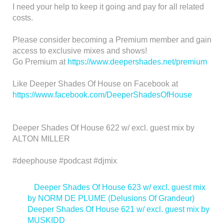
I need your help to keep it going and pay for all related
costs.
Please consider becoming a Premium member and gain
access to exclusive mixes and shows!
Go Premium at
https://www.deepershades.net/premium
Like Deeper Shades Of House on Facebook at
https://www.facebook.com/DeeperShadesOfHouse
Deeper Shades Of House 622 w/ excl. guest mix by
ALTON MILLER
#deephouse #podcast #djmix
<
Deeper Shades Of House 623 w/ excl. guest mix
by NORM DE PLUME (Delusions Of Grandeur)
Deeper Shades Of House 621 w/ excl. guest mix by
MUSKIDD
>