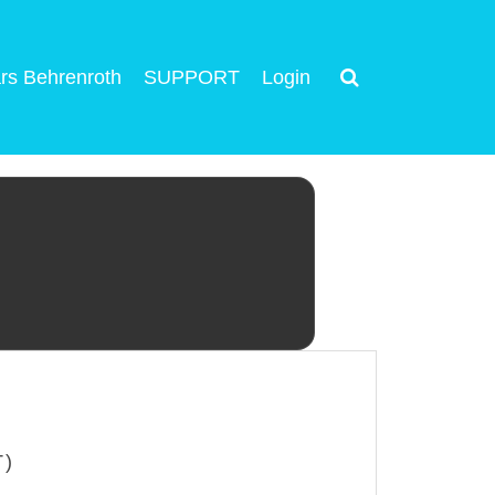
rs Behrenroth
SUPPORT
Login
T)