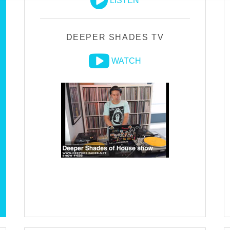
LISTEN
DEEPER SHADES TV
WATCH