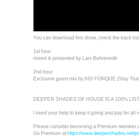
You can download this show, check the track list
1st hour
mixed & presented by Lars Behrenroth
2nd hour
Exclusive guest mix by KID FONQUE (Stay True
DEEPER SHADES OF HOUSE IS A 100% LI
I need your help to keep it going and pay for all 
Please consider becoming a Premium member an
Go Premium at
https://www.deepershades.net/