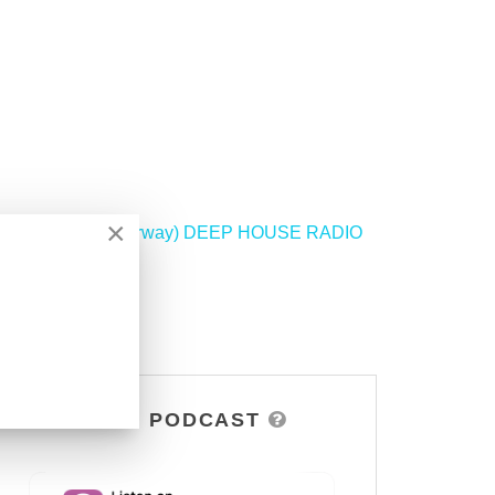
×
BE (Vier Digital, Norway) DEEP HOUSE RADIO
>
DSOH PODCAST