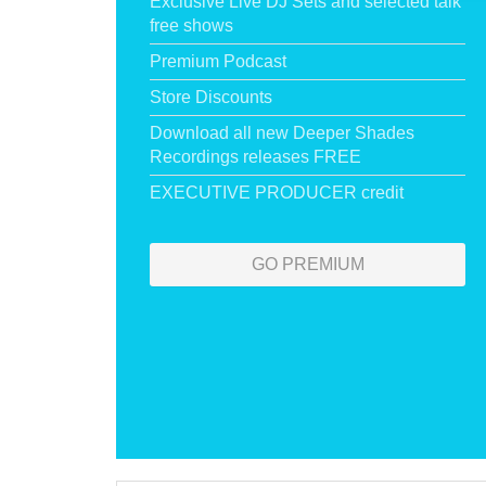
Exclusive Live DJ Sets and selected talk
free shows
Premium Podcast
Store Discounts
Download all new Deeper Shades
Recordings releases FREE
EXECUTIVE PRODUCER credit
GO PREMIUM