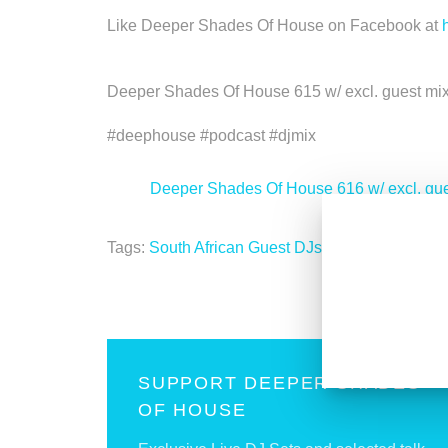
Like Deeper Shades Of House on Facebook at
Deeper Shades Of House 615 w/ excl. guest m
#deephouse #podcast #djmix
<
Deeper Shades Of House 616 w/ excl. gu
Tags:
South African Guest DJs
SUPPORT DEEPER SHADES
OF HOUSE