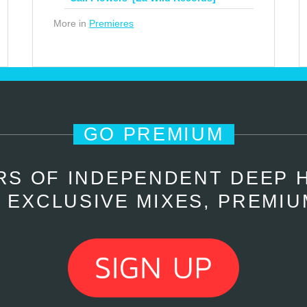
More in
Premieres
GO PREMIUM
RS OF INDEPENDENT DEEP 
 EXCLUSIVE MIXES, PREMIU