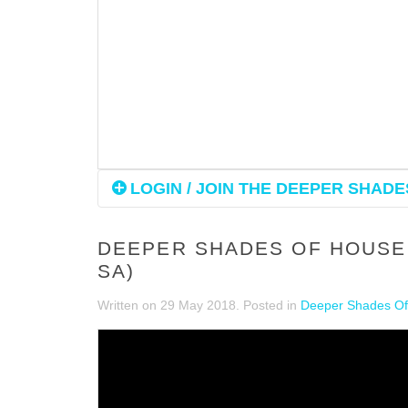
LOGIN / JOIN THE DEEPER SHADES
DEEPER SHADES OF HOUSE 
SA)
Written on
29 May 2018
. Posted in
Deeper Shades Of