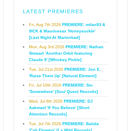
LATEST PREMIERES
Fri, Aug 7th 2026
PREMIERE: milan93 &
9ICK & Mauricesax 'Honeysuckle'
[Last Night At Marienbad]
Mon, Aug 3rd 2026
PREMIERE: Nathan
Stewart 'Another Orbit featuring
Claude 9' [Whiskey Pickle]
Tue, Jul 21st 2026
PREMIERE: Jon E.
'Raise Them Up' [Natural Element]
Fri, Jul 10th 2026
PREMIERE: Sio
'Somewhere' [Soul Quest Records]
Wed, Jul 8th 2026
PREMIERE: DJ
Aakmael 'If You Believe' [Short
Attention Records]
Tue, Jul 7th 2026
PREMIERE: Batida
'Cali Flowers' [La Wild Records]