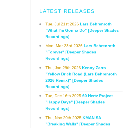
LATEST RELEASES
Tue, Jul 21st 2026
Lars Behrenroth
"What I'm Gonna Do" [Deeper Shades
Recordings]
Mon, Mar 23rd 2026
Lars Behrenroth
"Forever" [Deeper Shades
Recordings]
Thu, Jan 29th 2026
Kenny Zarro
"Yellow Brick Road (Lars Behrenroth
2026 Remix)" [Deeper Shades
Recordings]
Tue, Dec 16th 2025
60 Hertz Project
"Happy Days" [Deeper Shades
Recordings]
Thu, Nov 20th 2025
KMAN SA
"Breaking Walls" [Deeper Shades