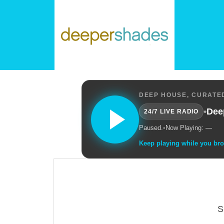
DEEP HOUSE, CURATED
•
Dee
24/7 LIVE RADIO
Paused.
•
Now Playing: —
Keep playing while you br