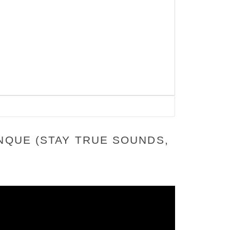
NQUE (STAY TRUE SOUNDS,