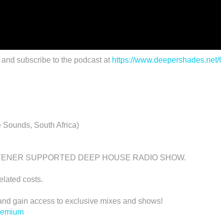
 and subscribe to the podcast at
https://www.deepershades.net
 Sounds, South Africa)
STENER SUPPORTED DEEP HOUSE RADIO SHOW.
related costs.
d gain access to exclusive mixes and shows!
premium