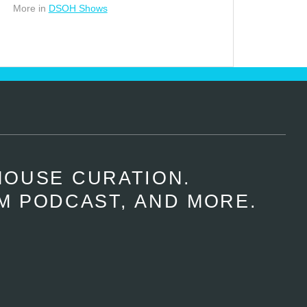
More in
DSOH Shows
HOUSE CURATION.
M PODCAST, AND MORE.