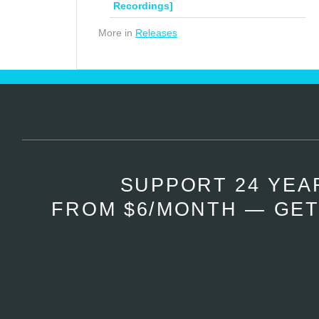
Recordings]
More in
Releases
SUPPORT 24 YEA
FROM $6/MONTH — GET