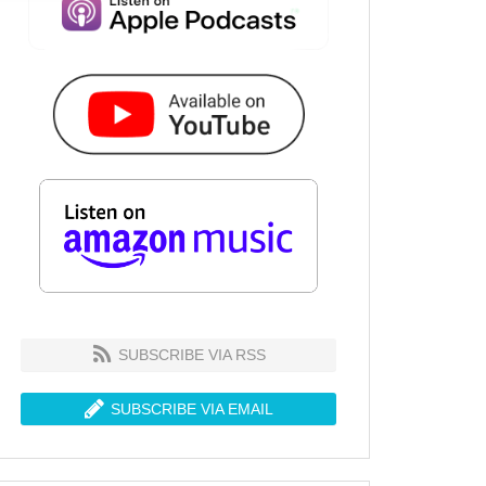
SUBSCRIBE VIA RSS
SUBSCRIBE VIA EMAIL