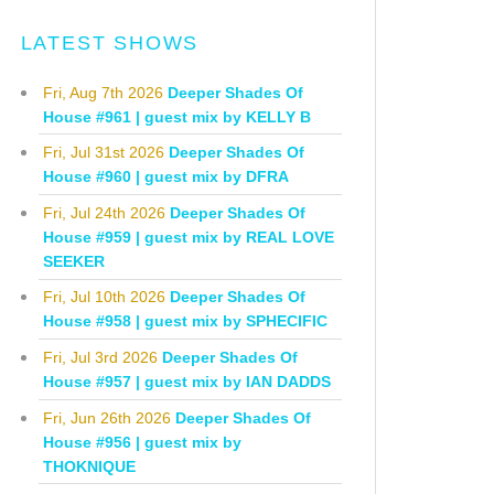
LATEST SHOWS
Fri, Aug 7th 2026
Deeper Shades Of
House #961 | guest mix by KELLY B
Fri, Jul 31st 2026
Deeper Shades Of
House #960 | guest mix by DFRA
Fri, Jul 24th 2026
Deeper Shades Of
House #959 | guest mix by REAL LOVE
SEEKER
Fri, Jul 10th 2026
Deeper Shades Of
House #958 | guest mix by SPHECIFIC
Fri, Jul 3rd 2026
Deeper Shades Of
House #957 | guest mix by IAN DADDS
Fri, Jun 26th 2026
Deeper Shades Of
House #956 | guest mix by
THOKNIQUE