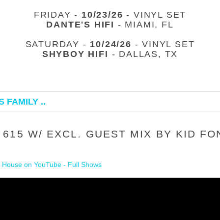
FRIDAY -
10/23/26
- VINYL SET
DANTE'S HIFI
- MIAMI, FL
SATURDAY -
10/24/26
- VINYL SET
SHYBOY HIFI
- DALLAS, TX
 FAMILY ..
615 W/ EXCL. GUEST MIX BY KID FO
 House on YouTube - Full Shows