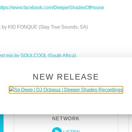
https://www.facebook.com/DeeperShadesOfHouse
ix by KID FONQUE (Stay True Sounds, SA)
est mix by SOULCOOL (South Africa)
Deeper Shades Of House 614 w/ excl. guest mix by ADDVI
NEW RELEASE
DEEPER SHADES RADIO
NETWORK