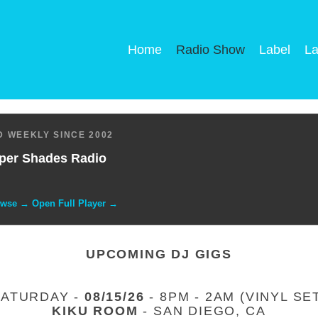
Home
Radio Show
Label
La
 WEEKLY SINCE 2002
per Shades Radio
owse → Open Full Player →
UPCOMING DJ GIGS
SATURDAY -
08/15/26
- 8PM - 2AM (VINYL SE
KIKU ROOM
- SAN DIEGO, CA