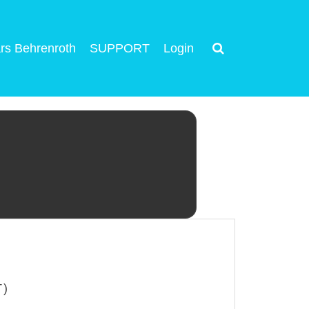
rs Behrenroth
SUPPORT
Login
T)