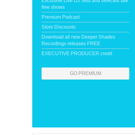
Exclusive Live DJ Sets and selected talk
free shows
Premium Podcast
Store Discounts
Download all new Deeper Shades
Recordings releases FREE
EXECUTIVE PRODUCER credit
GO PREMIUM