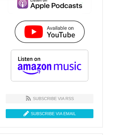
SUBSCRIBE VIA RSS
SUBSCRIBE VIA EMAIL