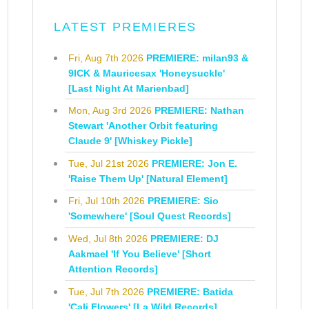
LATEST PREMIERES
Fri, Aug 7th 2026
PREMIERE: milan93 &
9ICK & Mauricesax 'Honeysuckle'
[Last Night At Marienbad]
Mon, Aug 3rd 2026
PREMIERE: Nathan
Stewart 'Another Orbit featuring
Claude 9' [Whiskey Pickle]
Tue, Jul 21st 2026
PREMIERE: Jon E.
'Raise Them Up' [Natural Element]
Fri, Jul 10th 2026
PREMIERE: Sio
'Somewhere' [Soul Quest Records]
Wed, Jul 8th 2026
PREMIERE: DJ
Aakmael 'If You Believe' [Short
Attention Records]
Tue, Jul 7th 2026
PREMIERE: Batida
'Cali Flowers' [La Wild Records]