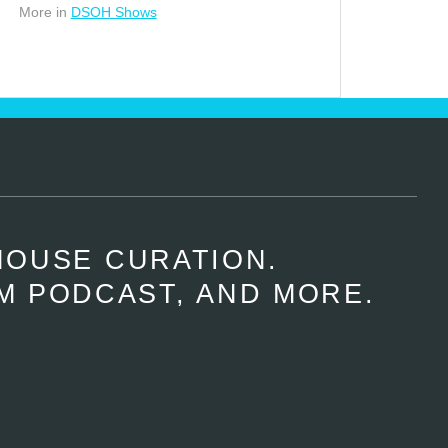
More in
DSOH Shows
HOUSE CURATION.
M PODCAST, AND MORE.