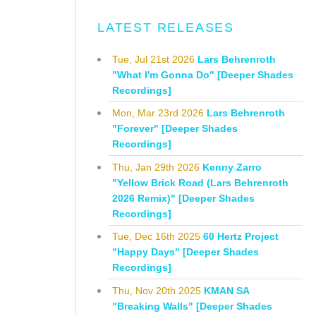
LATEST RELEASES
Tue, Jul 21st 2026
Lars Behrenroth
"What I'm Gonna Do" [Deeper Shades
Recordings]
Mon, Mar 23rd 2026
Lars Behrenroth
"Forever" [Deeper Shades
Recordings]
Thu, Jan 29th 2026
Kenny Zarro
"Yellow Brick Road (Lars Behrenroth
2026 Remix)" [Deeper Shades
Recordings]
Tue, Dec 16th 2025
60 Hertz Project
"Happy Days" [Deeper Shades
Recordings]
Thu, Nov 20th 2025
KMAN SA
"Breaking Walls" [Deeper Shades