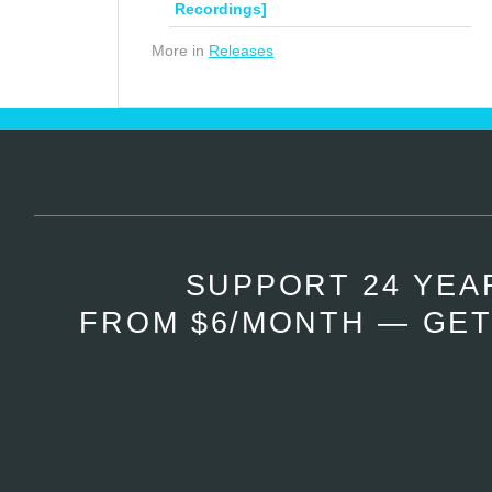
Recordings]
More in
Releases
SUPPORT 24 YEA
FROM $6/MONTH — GET