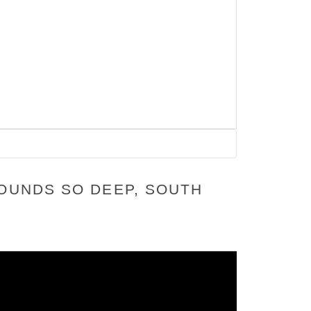
SOUNDS SO DEEP, SOUTH