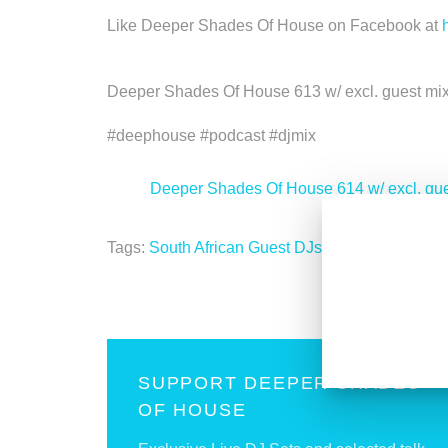
Like Deeper Shades Of House on Facebook at
Deeper Shades Of House 613 w/ excl. guest mi
#deephouse #podcast #djmix
<
Deeper Shades Of House 614 w/ excl. g
Tags:
South African Guest DJs
SUPPORT DEEPER SHADES
OF HOUSE