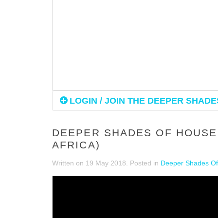
LOGIN / JOIN THE DEEPER SHADES
DEEPER SHADES OF HOUSE 
AFRICA)
Written on
19 May 2018
. Posted in
Deeper Shades Of