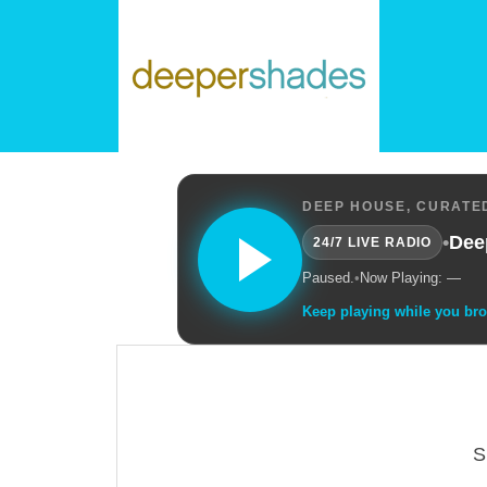
DEEP HOUSE, CURATED
•
Dee
24/7 LIVE RADIO
Paused.
•
Now Playing: —
Keep playing while you br