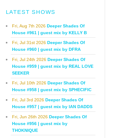
LATEST SHOWS
Fri, Aug 7th 2026
Deeper Shades Of
House #961 | guest mix by KELLY B
Fri, Jul 31st 2026
Deeper Shades Of
House #960 | guest mix by DFRA
Fri, Jul 24th 2026
Deeper Shades Of
House #959 | guest mix by REAL LOVE
SEEKER
Fri, Jul 10th 2026
Deeper Shades Of
House #958 | guest mix by SPHECIFIC
Fri, Jul 3rd 2026
Deeper Shades Of
House #957 | guest mix by IAN DADDS
Fri, Jun 26th 2026
Deeper Shades Of
House #956 | guest mix by
THOKNIQUE