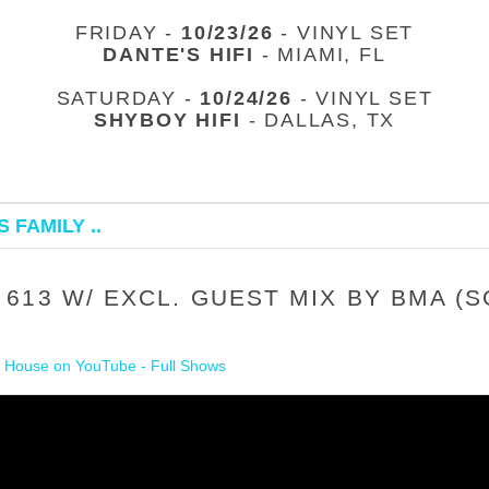
FRIDAY -
10/23/26
- VINYL SET
DANTE'S HIFI
- MIAMI, FL
SATURDAY -
10/24/26
- VINYL SET
SHYBOY HIFI
- DALLAS, TX
 FAMILY ..
613 W/ EXCL. GUEST MIX BY BMA (
 House on YouTube - Full Shows