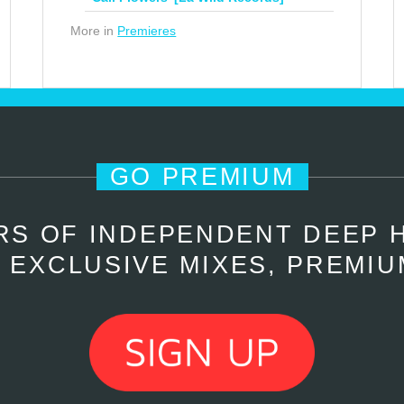
More in
Premieres
GO PREMIUM
RS OF INDEPENDENT DEEP 
 EXCLUSIVE MIXES, PREMIU