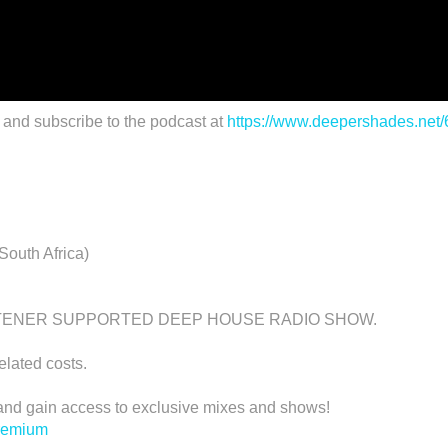
 and subscribe to the podcast at
https://www.deepershades.net
outh Africa)
STENER SUPPORTED DEEP HOUSE RADIO SHOW.
related costs.
d gain access to exclusive mixes and shows!
premium