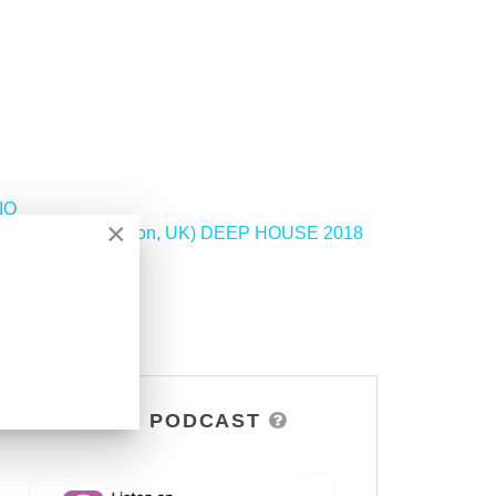
IO
×
y GILLANDRAX (London, UK) DEEP HOUSE 2018
>
DSOH PODCAST