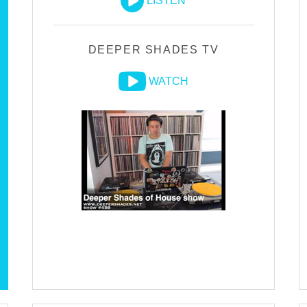
LISTEN
DEEPER SHADES TV
WATCH