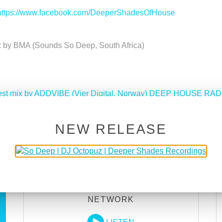
https://www.facebook.com/DeeperShadesOfHouse
x by BMA (Sounds So Deep, South Africa)
uest mix by ADDVIBE (Vier Digital, Norway) DEEP HOUSE RAD
Deeper Shades Of House 612 w/ excl. guest mix b
NEW RELEASE
DEEPER SHADES RADIO
NETWORK