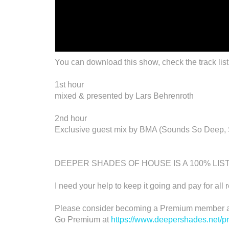
You can download this show, check the track list
1st hour
mixed & presented by Lars Behrenroth
2nd hour
Exclusive guest mix by BMA (Sounds So Deep, S
DEEPER SHADES OF HOUSE IS A 100% LI
I need your help to keep it going and pay for all 
Please consider becoming a Premium member an
Go Premium at
https://www.deepershades.net/