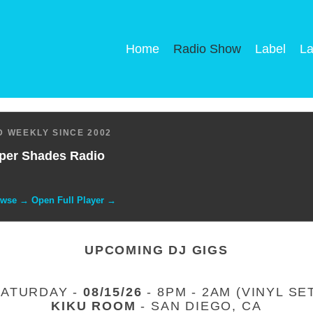
Home
Radio Show
Label
La
 WEEKLY SINCE 2002
per Shades Radio
owse → Open Full Player →
UPCOMING DJ GIGS
SATURDAY -
08/15/26
- 8PM - 2AM (VINYL SE
KIKU ROOM
- SAN DIEGO, CA