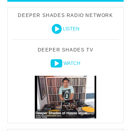
DEEPER SHADES RADIO NETWORK
LISTEN
DEEPER SHADES TV
WATCH