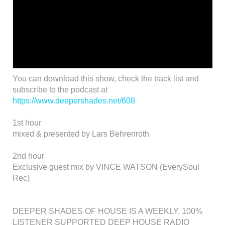
You can download this show, check the track list and
subscribe to the podcast at
https://www.deepershades.net/608
1st hour
mixed & presented by Lars Behrenroth
2nd hour
Exclusive guest mix by VINCE WATSON (EverySoul
Rec)
DEEPER SHADES OF HOUSE IS A WEEKLY, 100%
LISTENER SUPPORTED DEEP HOUSE RADIO