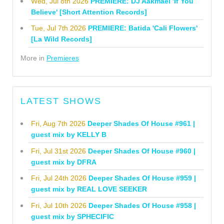
Wed, Jul 8th 2026
PREMIERE: DJ Aakmael 'If You
Believe' [Short Attention Records]
Tue, Jul 7th 2026
PREMIERE: Batida 'Cali Flowers'
[La Wild Records]
More in
Premieres
LATEST SHOWS
Fri, Aug 7th 2026
Deeper Shades Of House #961 |
guest mix by KELLY B
Fri, Jul 31st 2026
Deeper Shades Of House #960 |
guest mix by DFRA
Fri, Jul 24th 2026
Deeper Shades Of House #959 |
guest mix by REAL LOVE SEEKER
Fri, Jul 10th 2026
Deeper Shades Of House #958 |
guest mix by SPHECIFIC