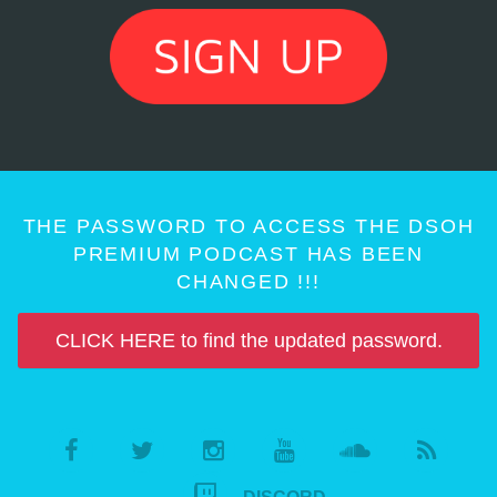
THE PASSWORD TO ACCESS THE DSOH
PREMIUM PODCAST HAS BEEN
CHANGED !!!
CLICK HERE to find the updated password.