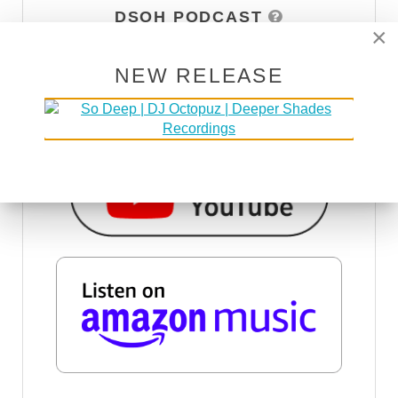
DSOH PODCAST
×
NEW RELEASE