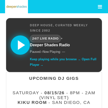
DEEP HOUSE, CURATED WEEKLY
SINCE 2002
•
24/7 LIVE RADIO
Deeper Shades Radio
Paused.
•
Now Playing: —
Keep playing while you browse → Open Full
Player →
UPCOMING DJ GIGS
SATURDAY -
08/15/26
- 8PM - 2AM
(VINYL SET)
KIKU ROOM
- SAN DIEGO, CA