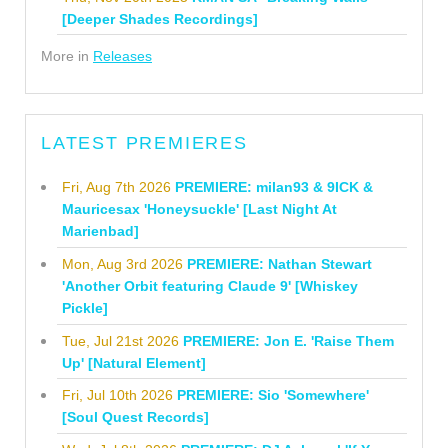
[Deeper Shades Recordings]
More in
Releases
LATEST PREMIERES
Fri, Aug 7th 2026
PREMIERE: milan93 & 9ICK &
Mauricesax 'Honeysuckle' [Last Night At
Marienbad]
Mon, Aug 3rd 2026
PREMIERE: Nathan Stewart
'Another Orbit featuring Claude 9' [Whiskey
Pickle]
Tue, Jul 21st 2026
PREMIERE: Jon E. 'Raise Them
Up' [Natural Element]
Fri, Jul 10th 2026
PREMIERE: Sio 'Somewhere'
[Soul Quest Records]