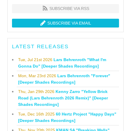
SUBSCRIBE VIA RSS
SUBSCRIBE VIA EMAIL
LATEST RELEASES
Tue, Jul 21st 2026
Lars Behrenroth "What I'm
Gonna Do" [Deeper Shades Recordings]
Mon, Mar 23rd 2026
Lars Behrenroth "Forever"
[Deeper Shades Recordings]
Thu, Jan 29th 2026
Kenny Zarro "Yellow Brick
Road (Lars Behrenroth 2026 Remix)" [Deeper
Shades Recordings]
Tue, Dec 16th 2025
60 Hertz Project "Happy Days"
[Deeper Shades Recordings]
Thu, Nov 20th 2025
KMAN SA "Breaking Walls"