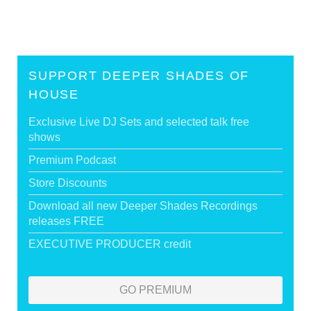
SUPPORT DEEPER SHADES OF
HOUSE
Exclusive Live DJ Sets and selected talk free
shows
Premium Podcast
Store Discounts
Download all new Deeper Shades Recordings
releases FREE
EXECUTIVE PRODUCER credit
GO PREMIUM