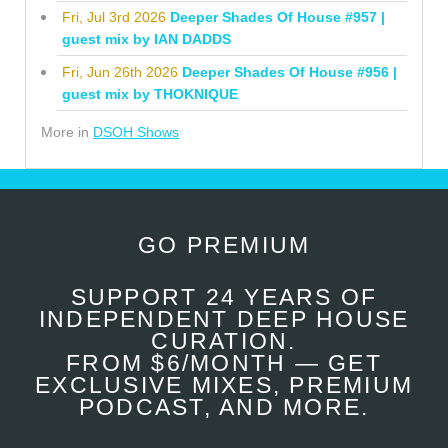
Fri, Jul 3rd 2026
Deeper Shades Of House #957 |
guest mix by IAN DADDS
Fri, Jun 26th 2026
Deeper Shades Of House #956 |
guest mix by THOKNIQUE
More in
DSOH Shows
GO PREMIUM
SUPPORT 24 YEARS OF
INDEPENDENT DEEP HOUSE
CURATION.
FROM $6/MONTH — GET
EXCLUSIVE MIXES, PREMIUM
PODCAST, AND MORE.