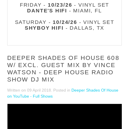
FRIDAY -
10/23/26
- VINYL SET
DANTE'S HIFI
- MIAMI, FL
SATURDAY -
10/24/26
- VINYL SET
SHYBOY HIFI
- DALLAS, TX
DEEPER SHADES OF HOUSE 608
W/ EXCL. GUEST MIX BY VINCE
WATSON - DEEP HOUSE RADIO
SHOW DJ MIX
Written on
09 April 2018
. Posted in
Deeper Shades Of House
on YouTube - Full Shows