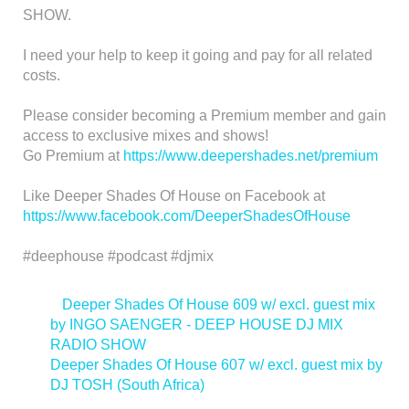
SHOW.
I need your help to keep it going and pay for all related
costs.
Please consider becoming a Premium member and gain
access to exclusive mixes and shows!
Go Premium at
https://www.deepershades.net/premium
Like Deeper Shades Of House on Facebook at
https://www.facebook.com/DeeperShadesOfHouse
#deephouse #podcast #djmix
<
Deeper Shades Of House 609 w/ excl. guest mix
by INGO SAENGER - DEEP HOUSE DJ MIX
RADIO SHOW
Deeper Shades Of House 607 w/ excl. guest mix by
DJ TOSH (South Africa)
>