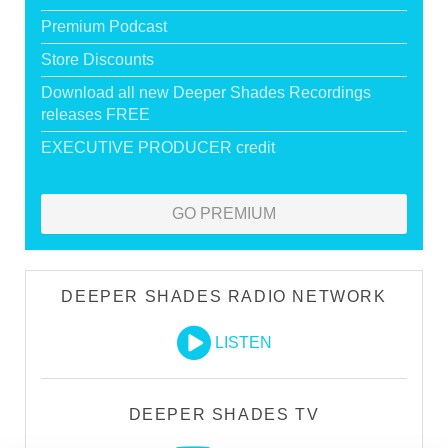
Premium Podcast
Store Discounts
Download all new Deeper Shades Recordings
releases FREE
EXECUTIVE PRODUCER credit
GO PREMIUM
DEEPER SHADES RADIO NETWORK
LISTEN
DEEPER SHADES TV