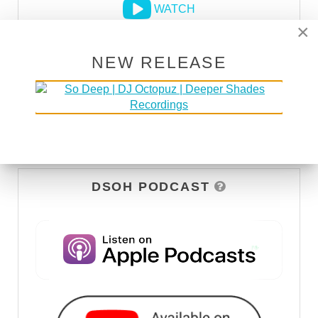
WATCH
×
NEW RELEASE
DSOH PODCAST