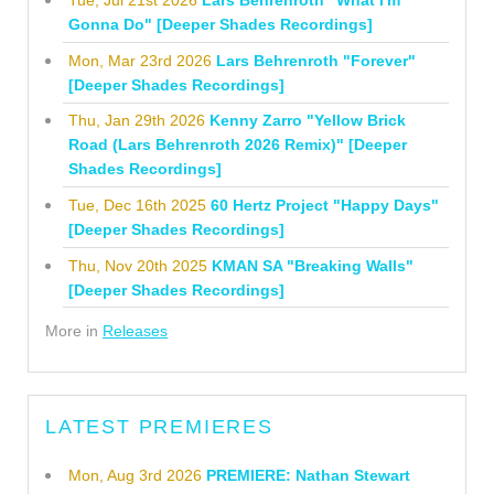
Tue, Jul 21st 2026
Lars Behrenroth "What I'm
Gonna Do" [Deeper Shades Recordings]
Mon, Mar 23rd 2026
Lars Behrenroth "Forever"
[Deeper Shades Recordings]
Thu, Jan 29th 2026
Kenny Zarro "Yellow Brick
Road (Lars Behrenroth 2026 Remix)" [Deeper
Shades Recordings]
Tue, Dec 16th 2025
60 Hertz Project "Happy Days"
[Deeper Shades Recordings]
Thu, Nov 20th 2025
KMAN SA "Breaking Walls"
[Deeper Shades Recordings]
More in
Releases
LATEST PREMIERES
Mon, Aug 3rd 2026
PREMIERE: Nathan Stewart