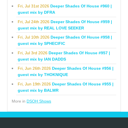
Fri, Jul 31st 2026
Deeper Shades Of House #960 |
guest mix by DFRA
Fri, Jul 24th 2026
Deeper Shades Of House #959 |
guest mix by REAL LOVE SEEKER
Fri, Jul 10th 2026
Deeper Shades Of House #958 |
guest mix by SPHECIFIC
Fri, Jul 3rd 2026
Deeper Shades Of House #957 |
guest mix by IAN DADDS
Fri, Jun 26th 2026
Deeper Shades Of House #956 |
guest mix by THOKNIQUE
Fri, Jun 19th 2026
Deeper Shades Of House #955 |
guest mix by BALMR
More in
DSOH Shows