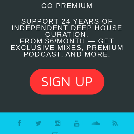
GO PREMIUM
SUPPORT 24 YEARS OF
INDEPENDENT DEEP HOUSE
CURATION.
FROM $6/MONTH — GET
EXCLUSIVE MIXES, PREMIUM
PODCAST, AND MORE.