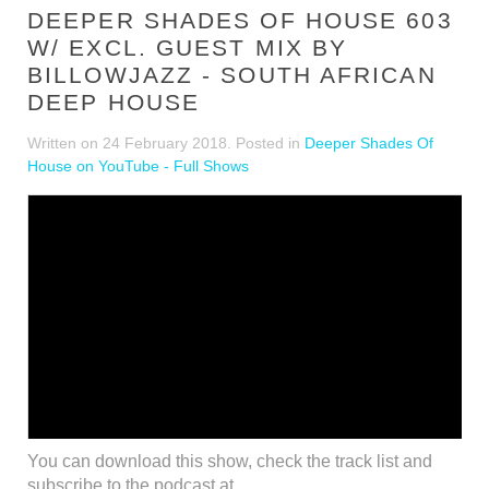
DEEPER SHADES OF HOUSE 603
W/ EXCL. GUEST MIX BY
BILLOWJAZZ - SOUTH AFRICAN
DEEP HOUSE
Written on
24 February 2018
. Posted in
Deeper Shades Of
House on YouTube - Full Shows
You can download this show, check the track list and
subscribe to the podcast at