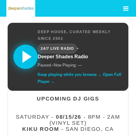
DEEP HOUSE, CURATED WEEKLY
SINCE 2002
•
24/7 LIVE RADIO
Deeper Shades Radio
Paused.
•
Now Playing: —
Keep playing while you browse → Open Full
Player →
UPCOMING DJ GIGS
SATURDAY -
08/15/26
- 8PM - 2AM
(VINYL SET)
KIKU ROOM
- SAN DIEGO, CA