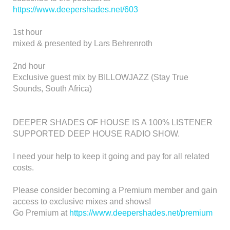
https://www.deepershades.net/603
1st hour
mixed & presented by Lars Behrenroth
2nd hour
Exclusive guest mix by BILLOWJAZZ (Stay True
Sounds, South Africa)
DEEPER SHADES OF HOUSE IS A 100% LISTENER
SUPPORTED DEEP HOUSE RADIO SHOW.
I need your help to keep it going and pay for all related
costs.
Please consider becoming a Premium member and gain
access to exclusive mixes and shows!
Go Premium at
https://www.deepershades.net/premium