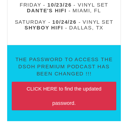
FRIDAY -
10/23/26
- VINYL SET
DANTE'S HIFI
- MIAMI, FL
SATURDAY -
10/24/26
- VINYL SET
SHYBOY HIFI
- DALLAS, TX
THE PASSWORD TO ACCESS THE
DSOH PREMIUM PODCAST HAS
BEEN CHANGED !!!
CLICK HERE to find the updated
password.