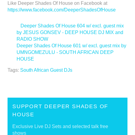
Like Deeper Shades Of House on Facebook at
https://www.facebook.com/DeeperShadesOfHouse
<
Deeper Shades Of House 604 w/ excl. guest mix
by JESUS GONSEV - DEEP HOUSE DJ MIX and
RADIO SHOW
Deeper Shades Of House 601 w/ excl. guest mix by
UMNGOMEZULU - SOUTH AFRICAN DEEP
HOUSE
>
Tags:
South African Guest DJs
SUPPORT DEEPER SHADES OF
HOUSE
Exclusive Live DJ Sets and selected talk free
shows