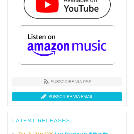
SUBSCRIBE VIA RSS
SUBSCRIBE VIA EMAIL
LATEST RELEASES