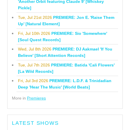
'Another Orbit featuring Claude 9' [Whiskey
Pickle]
Tue, Jul 21st 2026
PREMIERE: Jon E. 'Raise Them
Up' [Natural Element]
Fri, Jul 10th 2026
PREMIERE: Sio 'Somewhere'
[Soul Quest Records]
Wed, Jul 8th 2026
PREMIERE: DJ Aakmael 'If You
Believe' [Short Attention Records]
Tue, Jul 7th 2026
PREMIERE: Batida 'Cali Flowers'
[La Wild Records]
Fri, Jul 3rd 2026
PREMIERE: L.D.F. & Trinidadian
Deep 'Hear The Music' [World Beats]
More in
Premieres
LATEST SHOWS