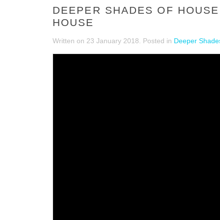
DEEPER SHADES OF HOUSE 
HOUSE
Written on
23 January 2018
. Posted in
Deeper Shades