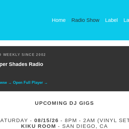
Home
Radio Show
Label
La
 WEEKLY SINCE 2002
per Shades Radio
owse → Open Full Player →
UPCOMING DJ GIGS
SATURDAY -
08/15/26
- 8PM - 2AM (VINYL SE
KIKU ROOM
- SAN DIEGO, CA