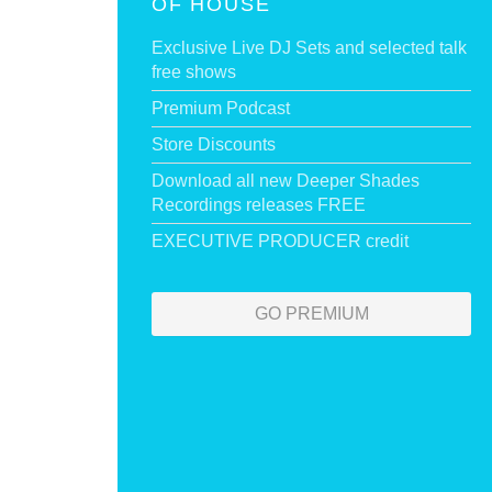
OF HOUSE
Exclusive Live DJ Sets and selected talk
free shows
Premium Podcast
Store Discounts
Download all new Deeper Shades
Recordings releases FREE
EXECUTIVE PRODUCER credit
GO PREMIUM