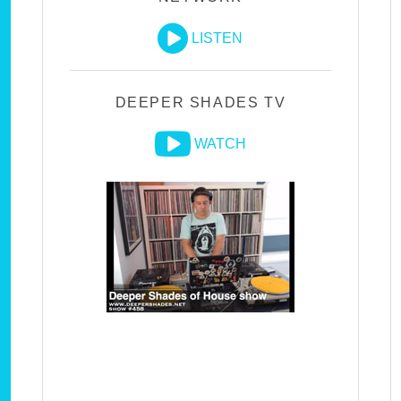
LISTEN
DEEPER SHADES TV
WATCH