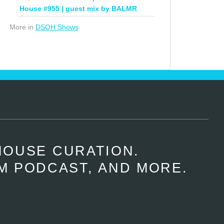
House #955 | guest mix by BALMR
More in
DSOH Shows
HOUSE CURATION.
M PODCAST, AND MORE.