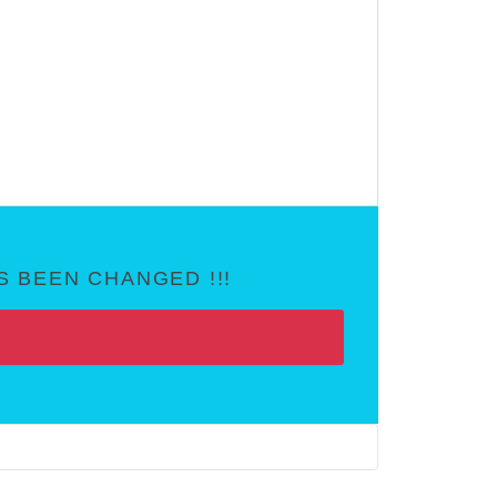
 BEEN CHANGED !!!