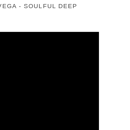
VEGA - SOULFUL DEEP