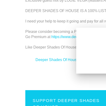
Exclusive guest mix by LOUIE VEGA (Masters A
DEEPER SHADES OF HOUSE IS A 100% LI
I need your help to keep it going and pay for all 
Please consider becoming a Premium member an
Go Premium at
https://www.deepershades.net/
Like Deeper Shades Of House on Facebook at
<
Deeper Shades Of House 600 - Classic H
SUPPORT DEEPER SHADES