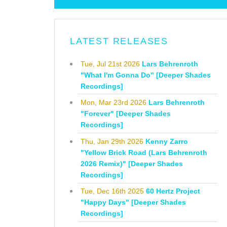
LATEST RELEASES
Tue, Jul 21st 2026
Lars Behrenroth
"What I'm Gonna Do" [Deeper Shades
Recordings]
Mon, Mar 23rd 2026
Lars Behrenroth
"Forever" [Deeper Shades
Recordings]
Thu, Jan 29th 2026
Kenny Zarro
"Yellow Brick Road (Lars Behrenroth
2026 Remix)" [Deeper Shades
Recordings]
Tue, Dec 16th 2025
60 Hertz Project
"Happy Days" [Deeper Shades
Recordings]