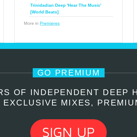
Trinidadian Deep 'Hear The Music'
[World Beats]
More in
Premieres
GO PREMIUM
RS OF INDEPENDENT DEEP 
 EXCLUSIVE MIXES, PREMIU