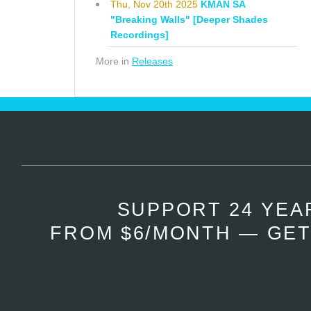
Thu, Nov 20th 2025
KMAN SA
"Breaking Walls" [Deeper Shades
Recordings]
More in
Releases
SUPPORT 24 YEA
FROM $6/MONTH — GET