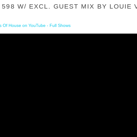
598 W/ EXCL. GUEST MIX BY LOUIE 
 Of House on YouTube - Full Shows