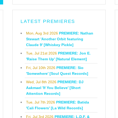
LATEST PREMIERES
Mon, Aug 3rd 2026
PREMIERE: Nathan
Stewart 'Another Orbit featuring
Claude 9' [Whiskey Pickle]
Tue, Jul 21st 2026
PREMIERE: Jon E.
'Raise Them Up' [Natural Element]
Fri, Jul 10th 2026
PREMIERE: Sio
'Somewhere' [Soul Quest Records]
Wed, Jul 8th 2026
PREMIERE: DJ
Aakmael 'If You Believe' [Short
Attention Records]
Tue, Jul 7th 2026
PREMIERE: Batida
'Cali Flowers' [La Wild Records]
Fri, Jul 3rd 2026
PREMIERE: L.D.F. &