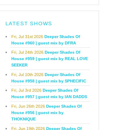
LATEST SHOWS
Fri, Jul 31st 2026
Deeper Shades Of
House #960 | guest mix by DFRA
Fri, Jul 24th 2026
Deeper Shades Of
House #959 | guest mix by REAL LOVE
SEEKER
Fri, Jul 10th 2026
Deeper Shades Of
House #958 | guest mix by SPHECIFIC
Fri, Jul 3rd 2026
Deeper Shades Of
House #957 | guest mix by IAN DADDS
Fri, Jun 26th 2026
Deeper Shades Of
House #956 | guest mix by
THOKNIQUE
Fri, Jun 19th 2026
Deeper Shades Of