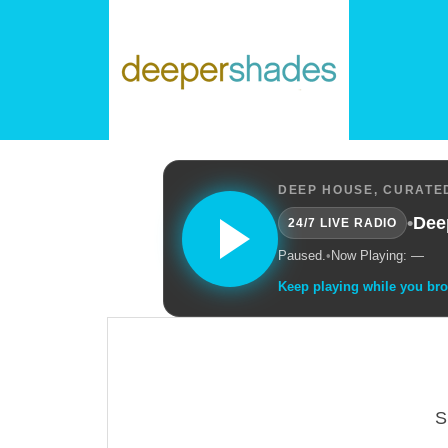
DEEP HOUSE, CURATED
•
Dee
24/7 LIVE RADIO
Paused.
•
Now Playing: —
Keep playing while you br