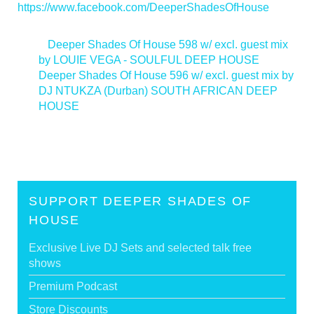
https://www.facebook.com/DeeperShadesOfHouse
<
Deeper Shades Of House 598 w/ excl. guest mix
by LOUIE VEGA - SOULFUL DEEP HOUSE
Deeper Shades Of House 596 w/ excl. guest mix by
DJ NTUKZA (Durban) SOUTH AFRICAN DEEP
HOUSE
>
SUPPORT DEEPER SHADES OF
HOUSE
Exclusive Live DJ Sets and selected talk free
shows
Premium Podcast
Store Discounts