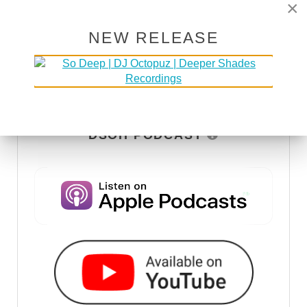
×
NEW RELEASE
DSOH PODCAST