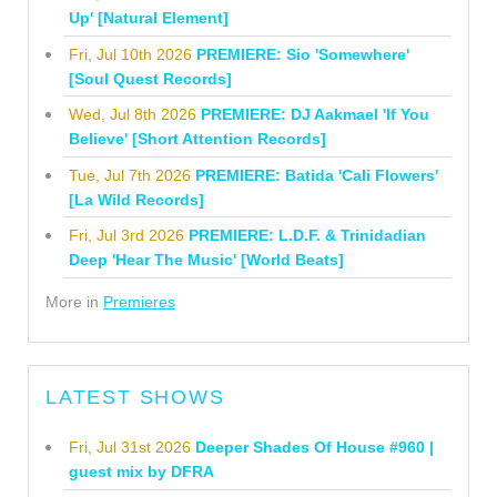
Up' [Natural Element]
Fri, Jul 10th 2026
PREMIERE: Sio 'Somewhere'
[Soul Quest Records]
Wed, Jul 8th 2026
PREMIERE: DJ Aakmael 'If You
Believe' [Short Attention Records]
Tue, Jul 7th 2026
PREMIERE: Batida 'Cali Flowers'
[La Wild Records]
Fri, Jul 3rd 2026
PREMIERE: L.D.F. & Trinidadian
Deep 'Hear The Music' [World Beats]
More in
Premieres
LATEST SHOWS
Fri, Jul 31st 2026
Deeper Shades Of House #960 |
guest mix by DFRA