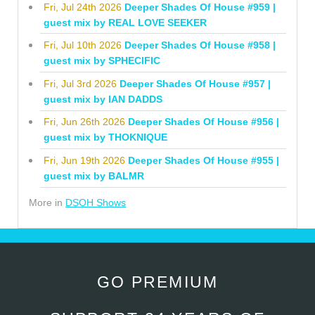
Fri, Jul 24th 2026
Deeper Shades Of House #959 |
guest mix by REAL LOVE SEEKER
Fri, Jul 10th 2026
Deeper Shades Of House #958 |
guest mix by SPHECIFIC
Fri, Jul 3rd 2026
Deeper Shades Of House #957 |
guest mix by IAN DADDS
Fri, Jun 26th 2026
Deeper Shades Of House #956 |
guest mix by THOKNIQUE
Fri, Jun 19th 2026
Deeper Shades Of House #955 |
guest mix by BALMR
More in
DSOH Shows
GO PREMIUM