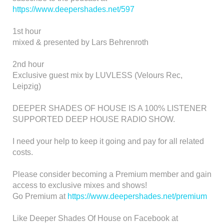
https://www.deepershades.net/597
1st hour
mixed & presented by Lars Behrenroth
2nd hour
Exclusive guest mix by LUVLESS (Velours Rec,
Leipzig)
DEEPER SHADES OF HOUSE IS A 100% LISTENER
SUPPORTED DEEP HOUSE RADIO SHOW.
I need your help to keep it going and pay for all related
costs.
Please consider becoming a Premium member and gain
access to exclusive mixes and shows!
Go Premium at
https://www.deepershades.net/premium
Like Deeper Shades Of House on Facebook at