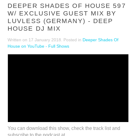
DEEPER SHADES OF HOUSE 597
W/ EXCLUSIVE GUEST MIX BY
LUVLESS (GERMANY) - DEEP
HOUSE DJ MIX
Written on
17 January 2018
. Posted in
Deeper Shades Of
House on YouTube - Full Shows
You can download this show, check the track list and
subscribe to the podcast at