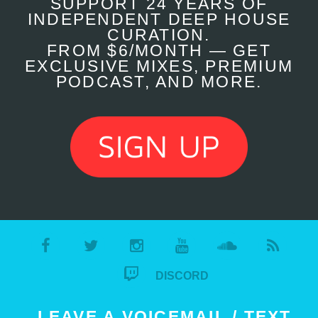
SUPPORT 24 YEARS OF
INDEPENDENT DEEP HOUSE
CURATION.
FROM $6/MONTH — GET
EXCLUSIVE MIXES, PREMIUM
PODCAST, AND MORE.
DISCORD
LEAVE A VOICEMAIL / TEXT