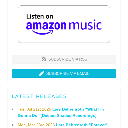
SUBSCRIBE VIA RSS
SUBSCRIBE VIA EMAIL
LATEST RELEASES
Tue, Jul 21st 2026
Lars Behrenroth "What I'm
Gonna Do" [Deeper Shades Recordings]
Mon, Mar 23rd 2026
Lars Behrenroth "Forever"