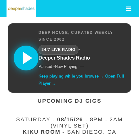
DEEP HOUSE, CURATED WEEKLY
SINCE 2002
•
24/7 LIVE RADIO
Deeper Shades Radio
Paused.
•
Now Playing: —
Keep playing while you browse → Open Full
Player →
UPCOMING DJ GIGS
SATURDAY -
08/15/26
- 8PM - 2AM
(VINYL SET)
KIKU ROOM
- SAN DIEGO, CA