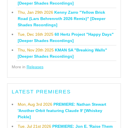
[Deeper Shades Recordings]
Thu, Jan 29th 2026
Kenny Zarro "Yellow Brick
Road (Lars Behrenroth 2026 Remix)" [Deeper
Shades Recordings]
Tue, Dec 16th 2025
60 Hertz Project "Happy Days"
[Deeper Shades Recordings]
Thu, Nov 20th 2025
KMAN SA "Breaking Walls"
[Deeper Shades Recordings]
More in
Releases
LATEST PREMIERES
Mon, Aug 3rd 2026
PREMIERE: Nathan Stewart
'Another Orbit featuring Claude 9' [Whiskey
Pickle]
Tue, Jul 21st 2026
PREMIERE: Jon E. 'Raise Them