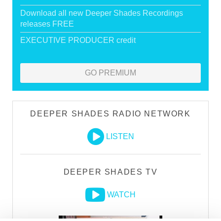
Download all new Deeper Shades Recordings
releases FREE
EXECUTIVE PRODUCER credit
GO PREMIUM
DEEPER SHADES RADIO NETWORK
LISTEN
DEEPER SHADES TV
WATCH