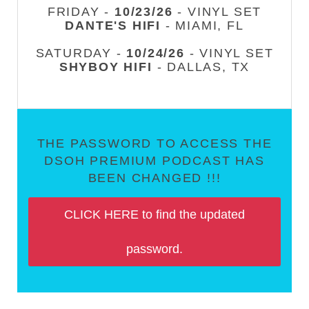
FRIDAY -
10/23/26
- VINYL SET
DANTE'S HIFI
- MIAMI, FL
SATURDAY -
10/24/26
- VINYL SET
SHYBOY HIFI
- DALLAS, TX
THE PASSWORD TO ACCESS THE
DSOH PREMIUM PODCAST HAS
BEEN CHANGED !!!
CLICK HERE to find the updated
password.