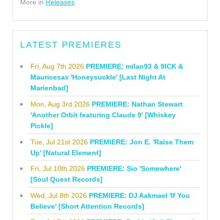
More in
Releases
LATEST PREMIERES
Fri, Aug 7th 2026
PREMIERE: milan93 & 9ICK &
Mauricesax 'Honeysuckle' [Last Night At
Marienbad]
Mon, Aug 3rd 2026
PREMIERE: Nathan Stewart
'Another Orbit featuring Claude 9' [Whiskey
Pickle]
Tue, Jul 21st 2026
PREMIERE: Jon E. 'Raise Them
Up' [Natural Element]
Fri, Jul 10th 2026
PREMIERE: Sio 'Somewhere'
[Soul Quest Records]
Wed, Jul 8th 2026
PREMIERE: DJ Aakmael 'If You
Believe' [Short Attention Records]