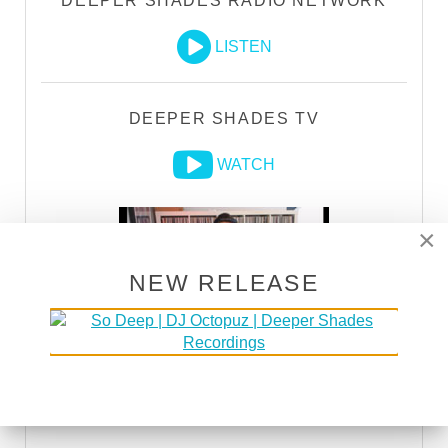
DEEPER SHADES RADIO NETWORK
LISTEN
DEEPER SHADES TV
WATCH
×
NEW RELEASE
DSOH PODCAST