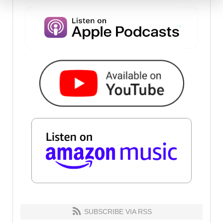
SUBSCRIBE VIA RSS