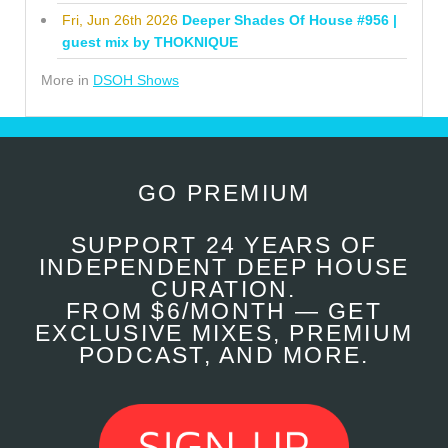
Fri, Jun 26th 2026
Deeper Shades Of House #956 |
guest mix by THOKNIQUE
More in
DSOH Shows
GO PREMIUM
SUPPORT 24 YEARS OF
INDEPENDENT DEEP HOUSE
CURATION.
FROM $6/MONTH — GET
EXCLUSIVE MIXES, PREMIUM
PODCAST, AND MORE.