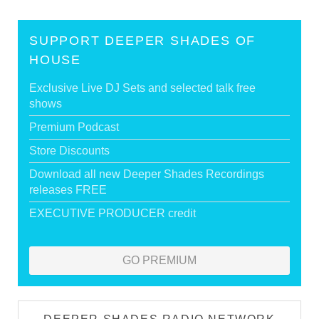
SUPPORT DEEPER SHADES OF
HOUSE
Exclusive Live DJ Sets and selected talk free
shows
Premium Podcast
Store Discounts
Download all new Deeper Shades Recordings
releases FREE
EXECUTIVE PRODUCER credit
GO PREMIUM