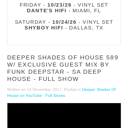
FRIDAY -
10/23/26
- VINYL SET
DANTE'S HIFI
- MIAMI, FL
SATURDAY -
10/24/26
- VINYL SET
SHYBOY HIFI
- DALLAS, TX
DEEPER SHADES OF HOUSE 589
W/ EXCLUSIVE GUEST MIX BY
FUNK DEEPSTAR - SA DEEP
HOUSE - FULL SHOW
Written on
14 November 2017
. Posted in
Deeper Shades Of
House on YouTube - Full Shows