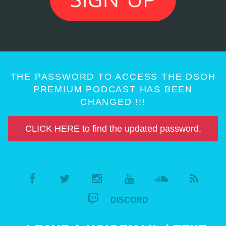
THE PASSWORD TO ACCESS THE DSOH
PREMIUM PODCAST HAS BEEN
CHANGED !!!
CLICK HERE to find the updated password.
DISCORD