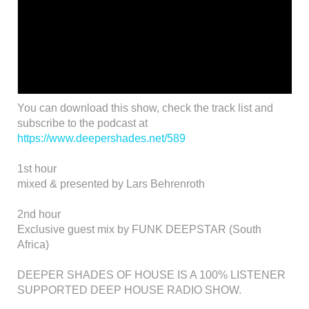
You can download this show, check the track list and
subscribe to the podcast at
https://www.deepershades.net/589
1st hour
mixed & presented by Lars Behrenroth
2nd hour
Exclusive guest mix by FUNK DEEPSTAR (South
Africa)
DEEPER SHADES OF HOUSE IS A 100% LISTENER
SUPPORTED DEEP HOUSE RADIO SHOW.