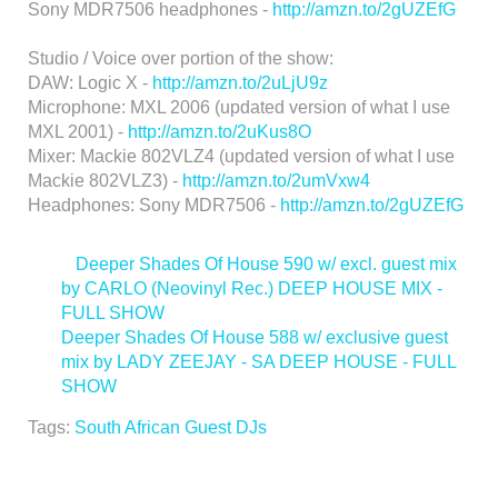
Sony MDR7506 headphones -
http://amzn.to/2gUZEfG
Studio / Voice over portion of the show:
DAW: Logic X -
http://amzn.to/2uLjU9z
Microphone: MXL 2006 (updated version of what I use
MXL 2001) -
http://amzn.to/2uKus8O
Mixer: Mackie 802VLZ4 (updated version of what I use
Mackie 802VLZ3) -
http://amzn.to/2umVxw4
Headphones: Sony MDR7506 -
http://amzn.to/2gUZEfG
<
Deeper Shades Of House 590 w/ excl. guest mix
by CARLO (Neovinyl Rec.) DEEP HOUSE MIX -
FULL SHOW
Deeper Shades Of House 588 w/ exclusive guest
mix by LADY ZEEJAY - SA DEEP HOUSE - FULL
SHOW
>
Tags:
South African Guest DJs