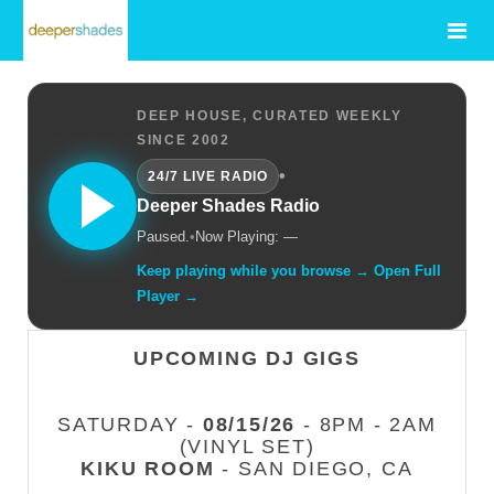
DEEP HOUSE, CURATED WEEKLY
SINCE 2002
•
24/7 LIVE RADIO
Deeper Shades Radio
Paused.
•
Now Playing: —
Keep playing while you browse → Open Full
Player →
UPCOMING DJ GIGS
SATURDAY -
08/15/26
- 8PM - 2AM
(VINYL SET)
KIKU ROOM
- SAN DIEGO, CA