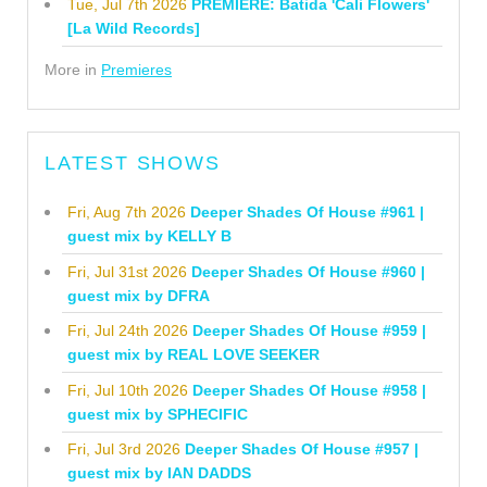
Tue, Jul 7th 2026
PREMIERE: Batida 'Cali Flowers'
[La Wild Records]
More in
Premieres
LATEST SHOWS
Fri, Aug 7th 2026
Deeper Shades Of House #961 |
guest mix by KELLY B
Fri, Jul 31st 2026
Deeper Shades Of House #960 |
guest mix by DFRA
Fri, Jul 24th 2026
Deeper Shades Of House #959 |
guest mix by REAL LOVE SEEKER
Fri, Jul 10th 2026
Deeper Shades Of House #958 |
guest mix by SPHECIFIC
Fri, Jul 3rd 2026
Deeper Shades Of House #957 |
guest mix by IAN DADDS