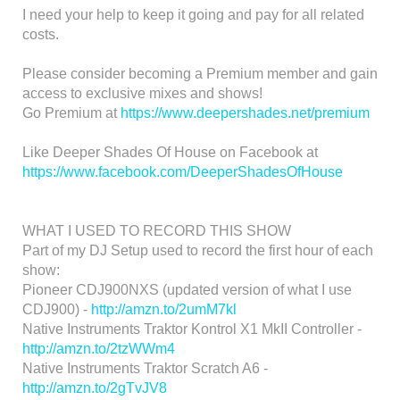
I need your help to keep it going and pay for all related
costs.
Please consider becoming a Premium member and gain
access to exclusive mixes and shows!
Go Premium at
https://www.deepershades.net/premium
Like Deeper Shades Of House on Facebook at
https://www.facebook.com/DeeperShadesOfHouse
WHAT I USED TO RECORD THIS SHOW
Part of my DJ Setup used to record the first hour of each
show:
Pioneer CDJ900NXS (updated version of what I use
CDJ900) -
http://amzn.to/2umM7kl
Native Instruments Traktor Kontrol X1 MkII Controller -
http://amzn.to/2tzWWm4
Native Instruments Traktor Scratch A6 -
http://amzn.to/2gTvJV8