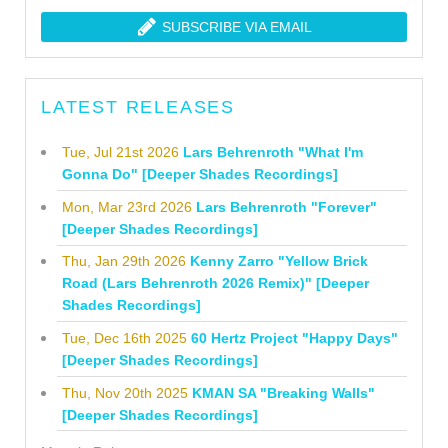
SUBSCRIBE VIA EMAIL
LATEST RELEASES
Tue, Jul 21st 2026
Lars Behrenroth "What I'm
Gonna Do" [Deeper Shades Recordings]
Mon, Mar 23rd 2026
Lars Behrenroth "Forever"
[Deeper Shades Recordings]
Thu, Jan 29th 2026
Kenny Zarro "Yellow Brick
Road (Lars Behrenroth 2026 Remix)" [Deeper
Shades Recordings]
Tue, Dec 16th 2025
60 Hertz Project "Happy Days"
[Deeper Shades Recordings]
Thu, Nov 20th 2025
KMAN SA "Breaking Walls"
[Deeper Shades Recordings]