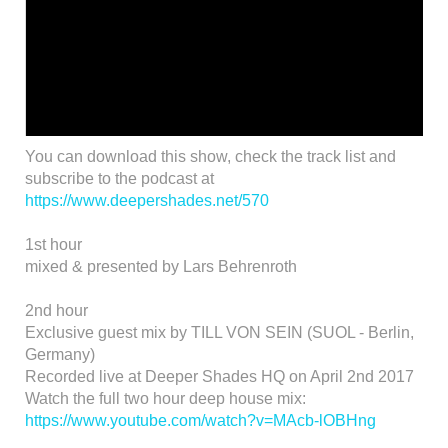
You can download this show, check the track list and
subscribe to the podcast at
https://www.deepershades.net/570
1st hour
mixed & presented by Lars Behrenroth
2nd hour
Exclusive guest mix by TILL VON SEIN (SUOL - Berlin,
Germany)
Recorded live at Deeper Shades HQ on April 2nd 2017
Watch the full two hour deep house mix:
https://www.youtube.com/watch?v=MAcb-lOBHng