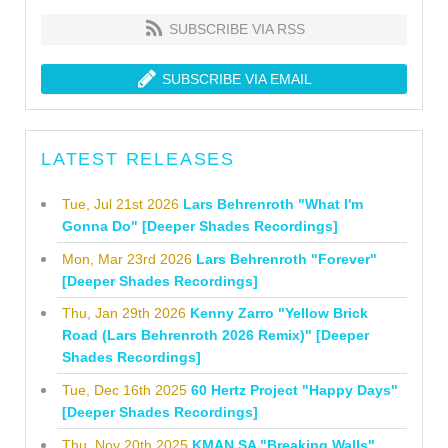
SUBSCRIBE VIA RSS
SUBSCRIBE VIA EMAIL
LATEST RELEASES
Tue, Jul 21st 2026
Lars Behrenroth "What I'm
Gonna Do" [Deeper Shades Recordings]
Mon, Mar 23rd 2026
Lars Behrenroth "Forever"
[Deeper Shades Recordings]
Thu, Jan 29th 2026
Kenny Zarro "Yellow Brick
Road (Lars Behrenroth 2026 Remix)" [Deeper
Shades Recordings]
Tue, Dec 16th 2025
60 Hertz Project "Happy Days"
[Deeper Shades Recordings]
Thu, Nov 20th 2025
KMAN SA "Breaking Walls"