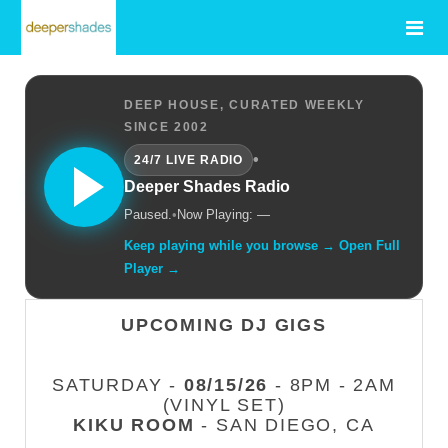
DEEP HOUSE, CURATED WEEKLY
SINCE 2002
•
24/7 LIVE RADIO
Deeper Shades Radio
Paused.
•
Now Playing: —
Keep playing while you browse → Open Full
Player →
UPCOMING DJ GIGS
SATURDAY -
08/15/26
- 8PM - 2AM
(VINYL SET)
KIKU ROOM
- SAN DIEGO, CA