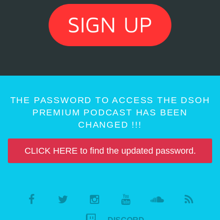
THE PASSWORD TO ACCESS THE DSOH
PREMIUM PODCAST HAS BEEN
CHANGED !!!
CLICK HERE to find the updated password.