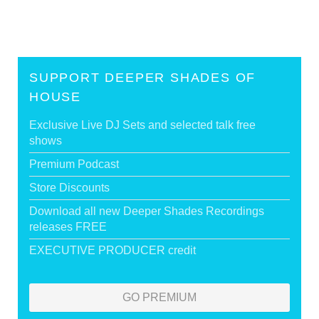
SUPPORT DEEPER SHADES OF
HOUSE
Exclusive Live DJ Sets and selected talk free
shows
Premium Podcast
Store Discounts
Download all new Deeper Shades Recordings
releases FREE
EXECUTIVE PRODUCER credit
GO PREMIUM