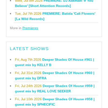
Wed, Jul 8th 2026
PREMIERE: DJ Aakmael 'If You
Believe' [Short Attention Records]
Tue, Jul 7th 2026
PREMIERE: Batida 'Cali Flowers'
[La Wild Records]
More in
Premieres
LATEST SHOWS
Fri, Aug 7th 2026
Deeper Shades Of House #961 |
guest mix by KELLY B
Fri, Jul 31st 2026
Deeper Shades Of House #960 |
guest mix by DFRA
Fri, Jul 24th 2026
Deeper Shades Of House #959 |
guest mix by REAL LOVE SEEKER
Fri, Jul 10th 2026
Deeper Shades Of House #958 |
guest mix by SPHECIFIC