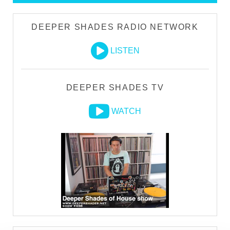
DEEPER SHADES RADIO NETWORK
LISTEN
DEEPER SHADES TV
WATCH