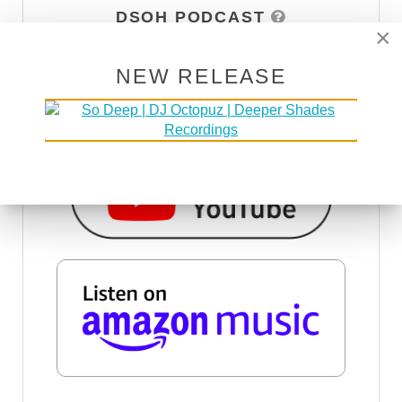
DSOH PODCAST
×
NEW RELEASE