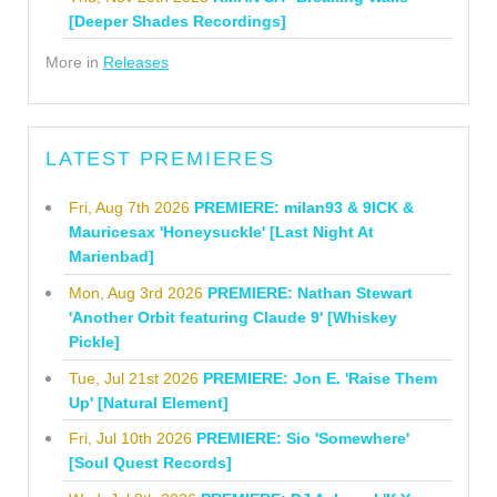
[Deeper Shades Recordings]
More in
Releases
LATEST PREMIERES
Fri, Aug 7th 2026
PREMIERE: milan93 & 9ICK &
Mauricesax 'Honeysuckle' [Last Night At
Marienbad]
Mon, Aug 3rd 2026
PREMIERE: Nathan Stewart
'Another Orbit featuring Claude 9' [Whiskey
Pickle]
Tue, Jul 21st 2026
PREMIERE: Jon E. 'Raise Them
Up' [Natural Element]
Fri, Jul 10th 2026
PREMIERE: Sio 'Somewhere'
[Soul Quest Records]