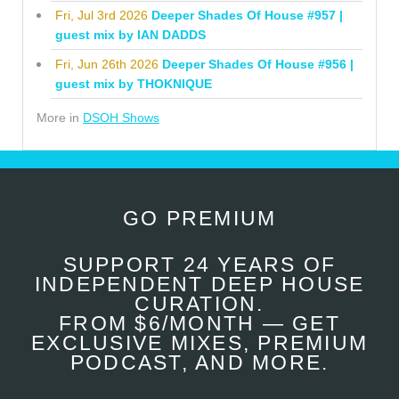
Fri, Jul 3rd 2026
Deeper Shades Of House #957 |
guest mix by IAN DADDS
Fri, Jun 26th 2026
Deeper Shades Of House #956 |
guest mix by THOKNIQUE
More in
DSOH Shows
GO PREMIUM
SUPPORT 24 YEARS OF
INDEPENDENT DEEP HOUSE
CURATION.
FROM $6/MONTH — GET
EXCLUSIVE MIXES, PREMIUM
PODCAST, AND MORE.