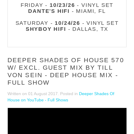
FRIDAY -
10/23/26
- VINYL SET
DANTE'S HIFI
- MIAMI, FL
SATURDAY -
10/24/26
- VINYL SET
SHYBOY HIFI
- DALLAS, TX
DEEPER SHADES OF HOUSE 570
W/ EXCL. GUEST MIX BY TILL
VON SEIN - DEEP HOUSE MIX -
FULL SHOW
Written on
01 August 2017
. Posted in
Deeper Shades Of
House on YouTube - Full Shows