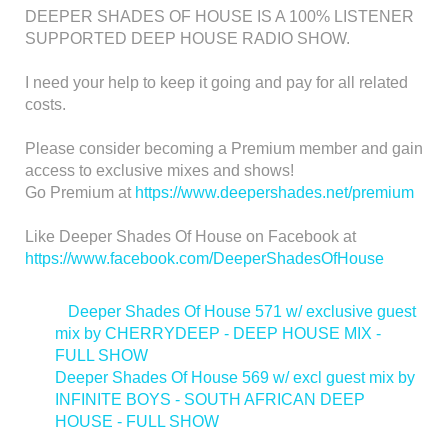
DEEPER SHADES OF HOUSE IS A 100% LISTENER
SUPPORTED DEEP HOUSE RADIO SHOW.
I need your help to keep it going and pay for all related
costs.
Please consider becoming a Premium member and gain
access to exclusive mixes and shows!
Go Premium at
https://www.deepershades.net/premium
Like Deeper Shades Of House on Facebook at
https://www.facebook.com/DeeperShadesOfHouse
<
Deeper Shades Of House 571 w/ exclusive guest
mix by CHERRYDEEP - DEEP HOUSE MIX -
FULL SHOW
Deeper Shades Of House 569 w/ excl guest mix by
INFINITE BOYS - SOUTH AFRICAN DEEP
HOUSE - FULL SHOW
>