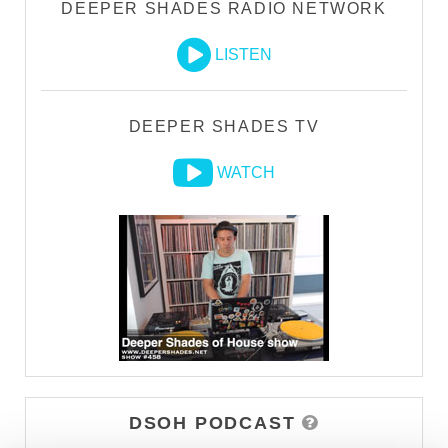
DEEPER SHADES RADIO NETWORK
LISTEN
DEEPER SHADES TV
WATCH
DSOH PODCAST