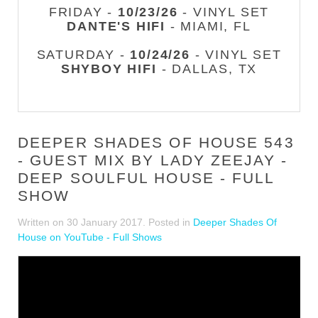
FRIDAY -
10/23/26
- VINYL SET
DANTE'S HIFI
- MIAMI, FL
SATURDAY -
10/24/26
- VINYL SET
SHYBOY HIFI
- DALLAS, TX
DEEPER SHADES OF HOUSE 543
- GUEST MIX BY LADY ZEEJAY -
DEEP SOULFUL HOUSE - FULL
SHOW
Written on
30 January 2017
. Posted in
Deeper Shades Of
House on YouTube - Full Shows