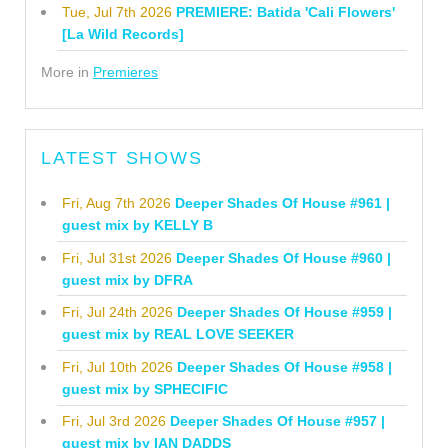
Tue, Jul 7th 2026
PREMIERE: Batida 'Cali Flowers'
[La Wild Records]
More in
Premieres
LATEST SHOWS
Fri, Aug 7th 2026
Deeper Shades Of House #961 |
guest mix by KELLY B
Fri, Jul 31st 2026
Deeper Shades Of House #960 |
guest mix by DFRA
Fri, Jul 24th 2026
Deeper Shades Of House #959 |
guest mix by REAL LOVE SEEKER
Fri, Jul 10th 2026
Deeper Shades Of House #958 |
guest mix by SPHECIFIC
Fri, Jul 3rd 2026
Deeper Shades Of House #957 |
guest mix by IAN DADDS