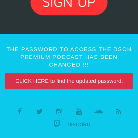
THE PASSWORD TO ACCESS THE DSOH
PREMIUM PODCAST HAS BEEN
CHANGED !!!
CLICK HERE to find the updated password.
DISCORD