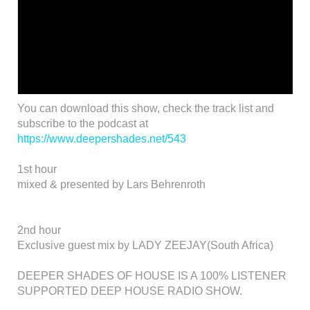
You can download this show, check the track list and
subscribe to the podcast at
https://www.deepershades.net/543
1st hour
mixed & presented by Lars Behrenroth
2nd hour
Exclusive guest mix by LADY ZEEJAY(South Africa)
DEEPER SHADES OF HOUSE IS A 100% LISTENER
SUPPORTED DEEP HOUSE RADIO SHOW.