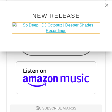
×
NEW RELEASE
SUBSCRIBE VIA RSS