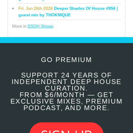
Fri, Jun 26th 2026
Deeper Shades Of House #956 |
guest mix by THOKNIQUE
More in
DSOH Shows
GO PREMIUM
SUPPORT 24 YEARS OF
INDEPENDENT DEEP HOUSE
CURATION.
FROM $6/MONTH — GET
EXCLUSIVE MIXES, PREMIUM
PODCAST, AND MORE.