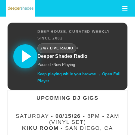
DEEP HOUSE, CURATED WEEKLY
SINCE 2002
•
24/7 LIVE RADIO
Deeper Shades Radio
Paused.
•
Now Playing: —
Keep playing while you browse → Open Full
Player →
UPCOMING DJ GIGS
SATURDAY -
08/15/26
- 8PM - 2AM
(VINYL SET)
KIKU ROOM
- SAN DIEGO, CA