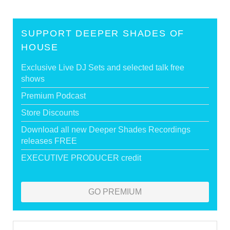
SUPPORT DEEPER SHADES OF
HOUSE
Exclusive Live DJ Sets and selected talk free
shows
Premium Podcast
Store Discounts
Download all new Deeper Shades Recordings
releases FREE
EXECUTIVE PRODUCER credit
GO PREMIUM