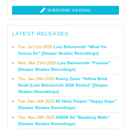
SUBSCRIBE VIA EMAIL
LATEST RELEASES
Tue, Jul 21st 2026
Lars Behrenroth "What I'm
Gonna Do" [Deeper Shades Recordings]
Mon, Mar 23rd 2026
Lars Behrenroth "Forever"
[Deeper Shades Recordings]
Thu, Jan 29th 2026
Kenny Zarro "Yellow Brick
Road (Lars Behrenroth 2026 Remix)" [Deeper
Shades Recordings]
Tue, Dec 16th 2025
60 Hertz Project "Happy Days"
[Deeper Shades Recordings]
Thu, Nov 20th 2025
KMAN SA "Breaking Walls"
[Deeper Shades Recordings]