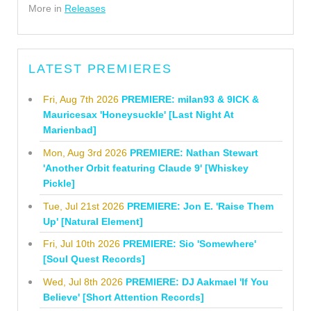
More in
Releases
LATEST PREMIERES
Fri, Aug 7th 2026
PREMIERE: milan93 & 9ICK &
Mauricesax 'Honeysuckle' [Last Night At
Marienbad]
Mon, Aug 3rd 2026
PREMIERE: Nathan Stewart
'Another Orbit featuring Claude 9' [Whiskey
Pickle]
Tue, Jul 21st 2026
PREMIERE: Jon E. 'Raise Them
Up' [Natural Element]
Fri, Jul 10th 2026
PREMIERE: Sio 'Somewhere'
[Soul Quest Records]
Wed, Jul 8th 2026
PREMIERE: DJ Aakmael 'If You
Believe' [Short Attention Records]