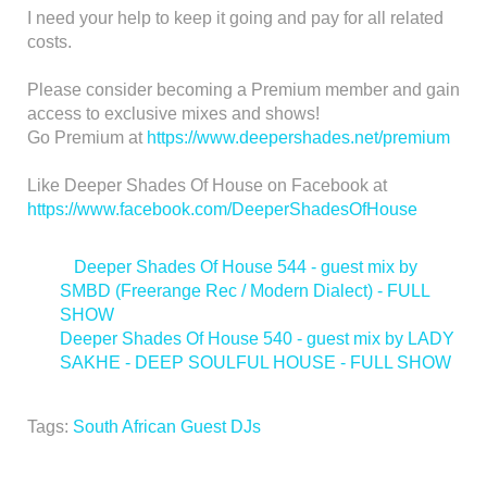
I need your help to keep it going and pay for all related
costs.
Please consider becoming a Premium member and gain
access to exclusive mixes and shows!
Go Premium at
https://www.deepershades.net/premium
Like Deeper Shades Of House on Facebook at
https://www.facebook.com/DeeperShadesOfHouse
<
Deeper Shades Of House 544 - guest mix by
SMBD (Freerange Rec / Modern Dialect) - FULL
SHOW
Deeper Shades Of House 540 - guest mix by LADY
SAKHE - DEEP SOULFUL HOUSE - FULL SHOW
>
Tags:
South African Guest DJs