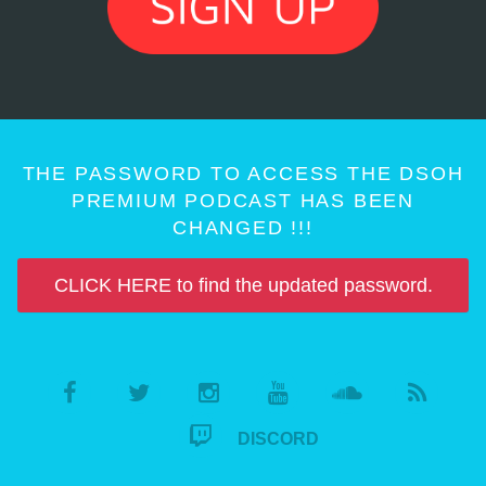
THE PASSWORD TO ACCESS THE DSOH
PREMIUM PODCAST HAS BEEN
CHANGED !!!
CLICK HERE to find the updated password.
DISCORD