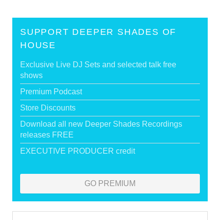
SUPPORT DEEPER SHADES OF
HOUSE
Exclusive Live DJ Sets and selected talk free
shows
Premium Podcast
Store Discounts
Download all new Deeper Shades Recordings
releases FREE
EXECUTIVE PRODUCER credit
GO PREMIUM