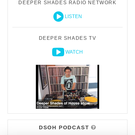
DEEPER SHADES RADIO NETWORK
LISTEN
DEEPER SHADES TV
WATCH
DSOH PODCAST