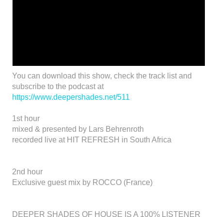
You can download this show, check the track list and
subscribe to the podcast at
https://www.deepershades.net/511
1st hour
mixed & presented by Lars Behrenroth
recorded live at HIT REFRESH in South Africa
2nd hour
Exclusive guest mix by ROCCO (France)
DEEPER SHADES OF HOUSE IS A 100% LISTENER