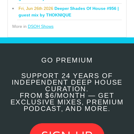
Fri, Jun 26th 2026
Deeper Shades Of House #956 |
guest mix by THOKNIQUE
More in
DSOH Shows
GO PREMIUM
SUPPORT 24 YEARS OF
INDEPENDENT DEEP HOUSE
CURATION.
FROM $6/MONTH — GET
EXCLUSIVE MIXES, PREMIUM
PODCAST, AND MORE.