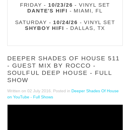
FRIDAY -
10/23/26
- VINYL SET
DANTE'S HIFI
- MIAMI, FL
SATURDAY -
10/24/26
- VINYL SET
SHYBOY HIFI
- DALLAS, TX
DEEPER SHADES OF HOUSE 511
- GUEST MIX BY ROCCO -
SOULFUL DEEP HOUSE - FULL
SHOW
Written on
02 July 2016
. Posted in
Deeper Shades Of House
on YouTube - Full Shows