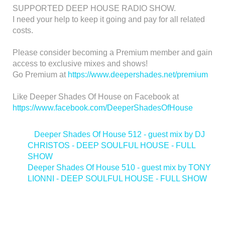
SUPPORTED DEEP HOUSE RADIO SHOW.
I need your help to keep it going and pay for all related
costs.
Please consider becoming a Premium member and gain
access to exclusive mixes and shows!
Go Premium at
https://www.deepershades.net/premium
Like Deeper Shades Of House on Facebook at
https://www.facebook.com/DeeperShadesOfHouse
<
Deeper Shades Of House 512 - guest mix by DJ
CHRISTOS - DEEP SOULFUL HOUSE - FULL
SHOW
Deeper Shades Of House 510 - guest mix by TONY
LIONNI - DEEP SOULFUL HOUSE - FULL SHOW
>