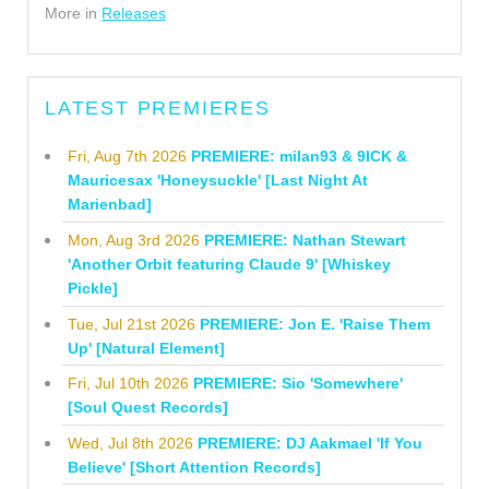
More in
Releases
LATEST PREMIERES
Fri, Aug 7th 2026
PREMIERE: milan93 & 9ICK &
Mauricesax 'Honeysuckle' [Last Night At
Marienbad]
Mon, Aug 3rd 2026
PREMIERE: Nathan Stewart
'Another Orbit featuring Claude 9' [Whiskey
Pickle]
Tue, Jul 21st 2026
PREMIERE: Jon E. 'Raise Them
Up' [Natural Element]
Fri, Jul 10th 2026
PREMIERE: Sio 'Somewhere'
[Soul Quest Records]
Wed, Jul 8th 2026
PREMIERE: DJ Aakmael 'If You
Believe' [Short Attention Records]