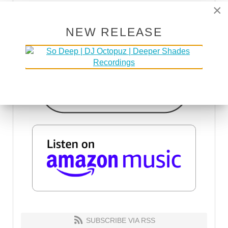
×
NEW RELEASE
SUBSCRIBE VIA RSS