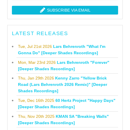
SUBSCRIBE VIA EMAIL
LATEST RELEASES
Tue, Jul 21st 2026
Lars Behrenroth "What I'm
Gonna Do" [Deeper Shades Recordings]
Mon, Mar 23rd 2026
Lars Behrenroth "Forever"
[Deeper Shades Recordings]
Thu, Jan 29th 2026
Kenny Zarro "Yellow Brick
Road (Lars Behrenroth 2026 Remix)" [Deeper
Shades Recordings]
Tue, Dec 16th 2025
60 Hertz Project "Happy Days"
[Deeper Shades Recordings]
Thu, Nov 20th 2025
KMAN SA "Breaking Walls"
[Deeper Shades Recordings]