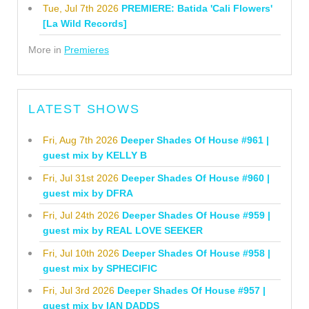
Tue, Jul 7th 2026
PREMIERE: Batida 'Cali Flowers'
[La Wild Records]
More in
Premieres
LATEST SHOWS
Fri, Aug 7th 2026
Deeper Shades Of House #961 |
guest mix by KELLY B
Fri, Jul 31st 2026
Deeper Shades Of House #960 |
guest mix by DFRA
Fri, Jul 24th 2026
Deeper Shades Of House #959 |
guest mix by REAL LOVE SEEKER
Fri, Jul 10th 2026
Deeper Shades Of House #958 |
guest mix by SPHECIFIC
Fri, Jul 3rd 2026
Deeper Shades Of House #957 |
guest mix by IAN DADDS