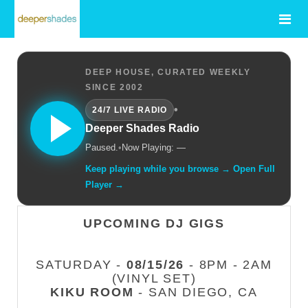
DEEP HOUSE, CURATED WEEKLY
SINCE 2002
•
24/7 LIVE RADIO
Deeper Shades Radio
Paused.
•
Now Playing: —
Keep playing while you browse → Open Full
Player →
UPCOMING DJ GIGS
SATURDAY -
08/15/26
- 8PM - 2AM
(VINYL SET)
KIKU ROOM
- SAN DIEGO, CA