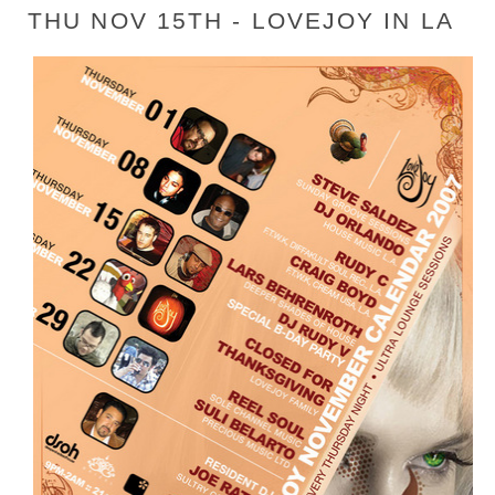
THU NOV 15TH - LOVEJOY IN LA