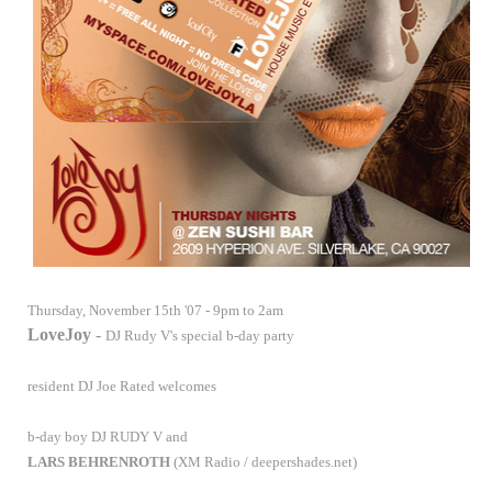
Thursday, November 15th
'07 - 9pm to 2am
LoveJoy
-
DJ Rudy V's special b-day party
resident
DJ Joe Rated
welcomes
b-day boy
DJ RUDY V
and
LARS BEHRENROTH
(XM Radio / deepershades.net)