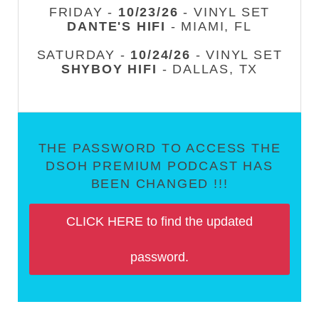
FRIDAY -
10/23/26
- VINYL SET
DANTE'S HIFI
- MIAMI, FL
SATURDAY -
10/24/26
- VINYL SET
SHYBOY HIFI
- DALLAS, TX
THE PASSWORD TO ACCESS THE
DSOH PREMIUM PODCAST HAS
BEEN CHANGED !!!
CLICK HERE to find the updated
password.