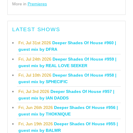
More in
Premieres
LATEST SHOWS
Fri, Jul 31st 2026
Deeper Shades Of House #960 |
guest mix by DFRA
Fri, Jul 24th 2026
Deeper Shades Of House #959 |
guest mix by REAL LOVE SEEKER
Fri, Jul 10th 2026
Deeper Shades Of House #958 |
guest mix by SPHECIFIC
Fri, Jul 3rd 2026
Deeper Shades Of House #957 |
guest mix by IAN DADDS
Fri, Jun 26th 2026
Deeper Shades Of House #956 |
guest mix by THOKNIQUE
Fri, Jun 19th 2026
Deeper Shades Of House #955 |
guest mix by BALMR