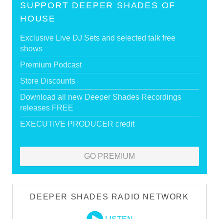
SUPPORT DEEPER SHADES OF
HOUSE
Exclusive Live DJ Sets and selected talk free
shows
Premium Podcast
Store Discounts
Download all new Deeper Shades Recordings
releases FREE
EXECUTIVE PRODUCER credit
GO PREMIUM
DEEPER SHADES RADIO NETWORK