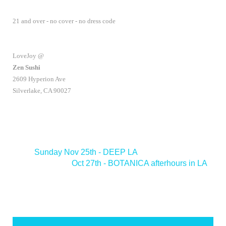
21 and over - no cover - no dress code
LoveJoy @
Zen Sushi
2609 Hyperion Ave
Silverlake, CA 90027
<
Sunday Nov 25th - DEEP LA
Oct 27th - BOTANICA afterhours in LA
>