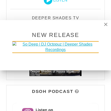
LISTEN
DEEPER SHADES TV
×
WATCH
NEW RELEASE
DSOH PODCAST