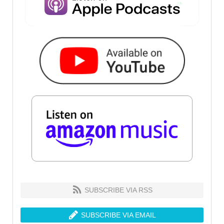
SUBSCRIBE VIA RSS
SUBSCRIBE VIA EMAIL