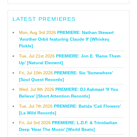
LATEST PREMIERES
Mon, Aug 3rd 2026
PREMIERE: Nathan Stewart
'Another Orbit featuring Claude 9' [Whiskey
Pickle]
Tue, Jul 21st 2026
PREMIERE: Jon E. 'Raise Them
Up' [Natural Element]
Fri, Jul 10th 2026
PREMIERE: Sio 'Somewhere'
[Soul Quest Records]
Wed, Jul 8th 2026
PREMIERE: DJ Aakmael 'If You
Believe' [Short Attention Records]
Tue, Jul 7th 2026
PREMIERE: Batida 'Cali Flowers'
[La Wild Records]
Fri, Jul 3rd 2026
PREMIERE: L.D.F. & Trinidadian
Deep 'Hear The Music' [World Beats]