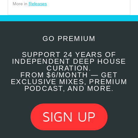
More in
Releases
GO PREMIUM
SUPPORT 24 YEARS OF
INDEPENDENT DEEP HOUSE
CURATION.
FROM $6/MONTH — GET
EXCLUSIVE MIXES, PREMIUM
PODCAST, AND MORE.