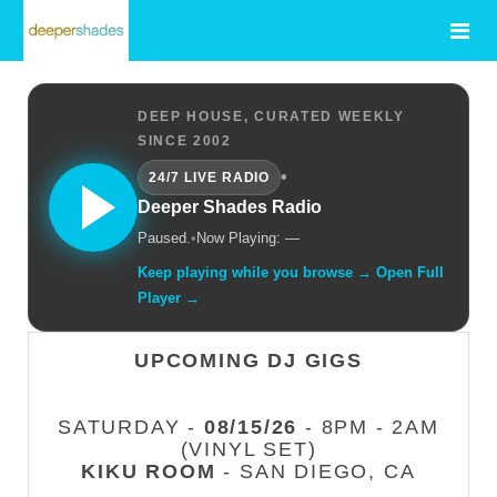
DEEP HOUSE, CURATED WEEKLY
SINCE 2002
•
24/7 LIVE RADIO
Deeper Shades Radio
Paused.
•
Now Playing: —
Keep playing while you browse → Open Full
Player →
UPCOMING DJ GIGS
SATURDAY -
08/15/26
- 8PM - 2AM
(VINYL SET)
KIKU ROOM
- SAN DIEGO, CA