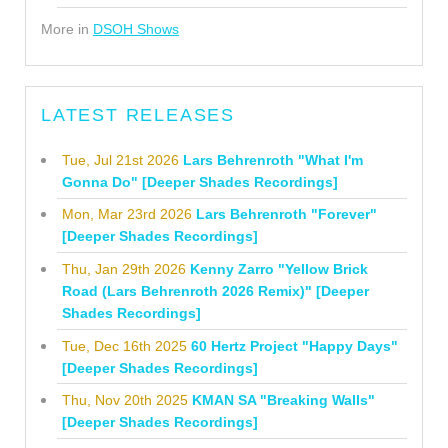
More in
DSOH Shows
LATEST RELEASES
Tue, Jul 21st 2026
Lars Behrenroth "What I'm
Gonna Do" [Deeper Shades Recordings]
Mon, Mar 23rd 2026
Lars Behrenroth "Forever"
[Deeper Shades Recordings]
Thu, Jan 29th 2026
Kenny Zarro "Yellow Brick
Road (Lars Behrenroth 2026 Remix)" [Deeper
Shades Recordings]
Tue, Dec 16th 2025
60 Hertz Project "Happy Days"
[Deeper Shades Recordings]
Thu, Nov 20th 2025
KMAN SA "Breaking Walls"
[Deeper Shades Recordings]