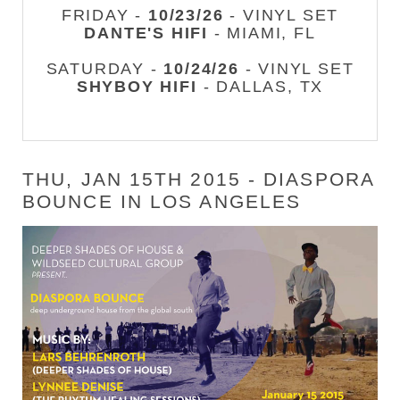
FRIDAY -
10/23/26
- VINYL SET
DANTE'S HIFI
- MIAMI, FL
SATURDAY -
10/24/26
- VINYL SET
SHYBOY HIFI
- DALLAS, TX
THU, JAN 15TH 2015 - DIASPORA
BOUNCE IN LOS ANGELES