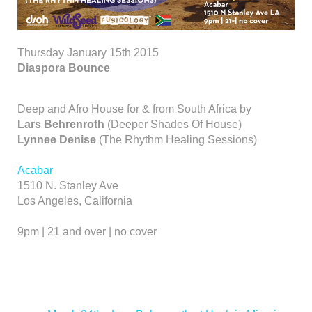
Thursday January 15th 2015
Diaspora Bounce
Deep and Afro House for & from South Africa by
Lars Behrenroth
(Deeper Shades Of House)
Lynnee Denise
(The Rhythm Healing Sessions)
Acabar
1510 N. Stanley Ave
Los Angeles, California
9pm | 21 and over | no cover