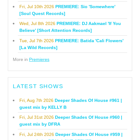
Fri, Jul 10th 2026
PREMIERE: Sio 'Somewhere'
[Soul Quest Records]
Wed, Jul 8th 2026
PREMIERE: DJ Aakmael 'If You
Believe' [Short Attention Records]
Tue, Jul 7th 2026
PREMIERE: Batida 'Cali Flowers'
[La Wild Records]
More in
Premieres
LATEST SHOWS
Fri, Aug 7th 2026
Deeper Shades Of House #961 |
guest mix by KELLY B
Fri, Jul 31st 2026
Deeper Shades Of House #960 |
guest mix by DFRA
Fri, Jul 24th 2026
Deeper Shades Of House #959 |