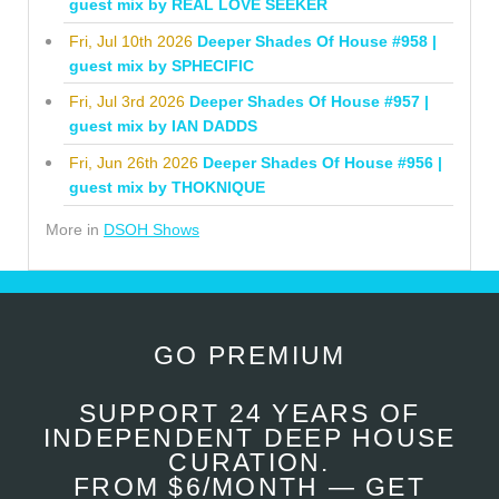
guest mix by REAL LOVE SEEKER
Fri, Jul 10th 2026
Deeper Shades Of House #958 |
guest mix by SPHECIFIC
Fri, Jul 3rd 2026
Deeper Shades Of House #957 |
guest mix by IAN DADDS
Fri, Jun 26th 2026
Deeper Shades Of House #956 |
guest mix by THOKNIQUE
More in
DSOH Shows
GO PREMIUM
SUPPORT 24 YEARS OF
INDEPENDENT DEEP HOUSE
CURATION.
FROM $6/MONTH — GET