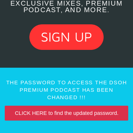
EXCLUSIVE MIXES, PREMIUM
PODCAST, AND MORE.
THE PASSWORD TO ACCESS THE DSOH
PREMIUM PODCAST HAS BEEN
CHANGED !!!
CLICK HERE to find the updated password.