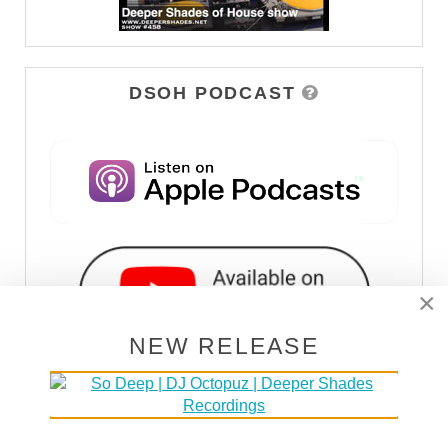
DSOH PODCAST
×
NEW RELEASE