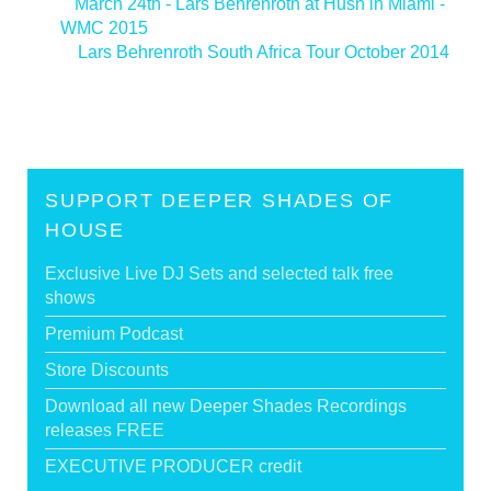
<
March 24th - Lars Behrenroth at Hush in Miami -
WMC 2015
Lars Behrenroth South Africa Tour October 2014
>
SUPPORT DEEPER SHADES OF
HOUSE
Exclusive Live DJ Sets and selected talk free
shows
Premium Podcast
Store Discounts
Download all new Deeper Shades Recordings
releases FREE
EXECUTIVE PRODUCER credit