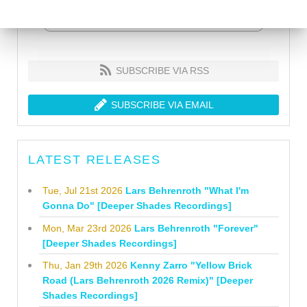
SUBSCRIBE VIA RSS
SUBSCRIBE VIA EMAIL
LATEST RELEASES
Tue, Jul 21st 2026
Lars Behrenroth "What I'm
Gonna Do" [Deeper Shades Recordings]
Mon, Mar 23rd 2026
Lars Behrenroth "Forever"
[Deeper Shades Recordings]
Thu, Jan 29th 2026
Kenny Zarro "Yellow Brick
Road (Lars Behrenroth 2026 Remix)" [Deeper
Shades Recordings]