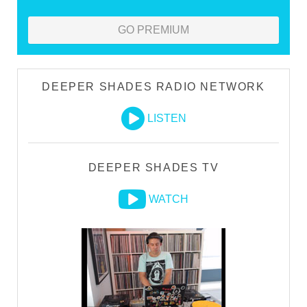
GO PREMIUM
DEEPER SHADES RADIO NETWORK
LISTEN
DEEPER SHADES TV
WATCH