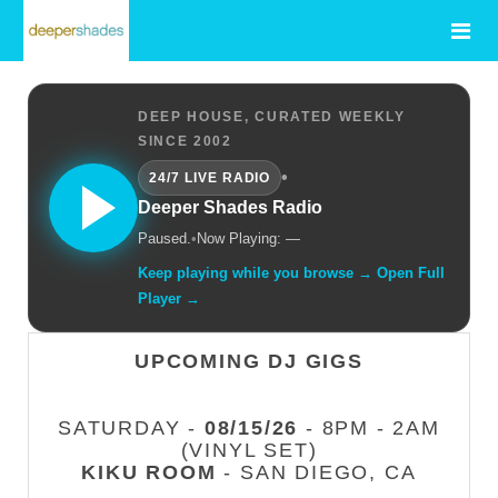
DEEP HOUSE, CURATED WEEKLY
SINCE 2002
•
24/7 LIVE RADIO
Deeper Shades Radio
Paused.
•
Now Playing: —
Keep playing while you browse → Open Full
Player →
UPCOMING DJ GIGS
SATURDAY -
08/15/26
- 8PM - 2AM
(VINYL SET)
KIKU ROOM
- SAN DIEGO, CA