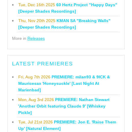
Tue, Dec 16th 2025
60 Hertz Project "Happy Days"
[Deeper Shades Recordings]
Thu, Nov 20th 2025
KMAN SA "Breaking Walls"
[Deeper Shades Recordings]
More in
Releases
LATEST PREMIERES
Fri, Aug 7th 2026
PREMIERE: milan93 & 9ICK &
Mauricesax 'Honeysuckle' [Last Night At
Marienbad]
Mon, Aug 3rd 2026
PREMIERE: Nathan Stewart
'Another Orbit featuring Claude 9' [Whiskey
Pickle]
Tue, Jul 21st 2026
PREMIERE: Jon E. 'Raise Them
Up' [Natural Element]