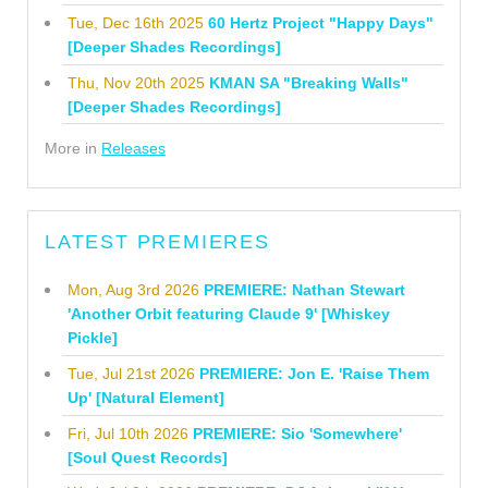
Tue, Dec 16th 2025
60 Hertz Project "Happy Days"
[Deeper Shades Recordings]
Thu, Nov 20th 2025
KMAN SA "Breaking Walls"
[Deeper Shades Recordings]
More in
Releases
LATEST PREMIERES
Mon, Aug 3rd 2026
PREMIERE: Nathan Stewart
'Another Orbit featuring Claude 9' [Whiskey
Pickle]
Tue, Jul 21st 2026
PREMIERE: Jon E. 'Raise Them
Up' [Natural Element]
Fri, Jul 10th 2026
PREMIERE: Sio 'Somewhere'
[Soul Quest Records]