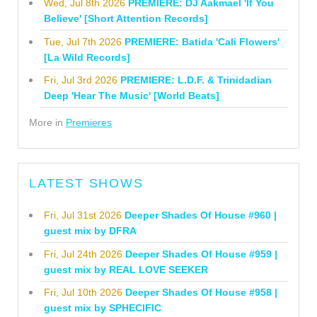
Wed, Jul 8th 2026
PREMIERE: DJ Aakmael 'If You
Believe' [Short Attention Records]
Tue, Jul 7th 2026
PREMIERE: Batida 'Cali Flowers'
[La Wild Records]
Fri, Jul 3rd 2026
PREMIERE: L.D.F. & Trinidadian
Deep 'Hear The Music' [World Beats]
More in
Premieres
LATEST SHOWS
Fri, Jul 31st 2026
Deeper Shades Of House #960 |
guest mix by DFRA
Fri, Jul 24th 2026
Deeper Shades Of House #959 |
guest mix by REAL LOVE SEEKER
Fri, Jul 10th 2026
Deeper Shades Of House #958 |
guest mix by SPHECIFIC