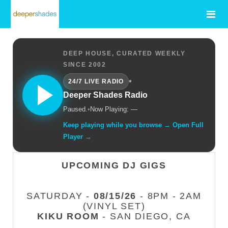
DEEP HOUSE, CURATED WEEKLY
SINCE 2002
•
24/7 LIVE RADIO
Deeper Shades Radio
Paused.
•
Now Playing: —
Keep playing while you browse → Open Full
Player →
UPCOMING DJ GIGS
SATURDAY -
08/15/26
- 8PM - 2AM
(VINYL SET)
KIKU ROOM
- SAN DIEGO, CA