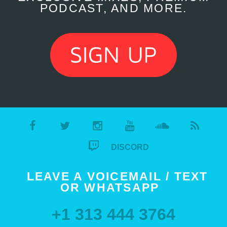
PODCAST, AND MORE.
DISCORD
LEAVE A VOICEMAIL / TEXT
OR WHATSAPP
+1 313 444 3764