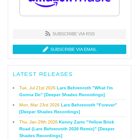
SUBSCRIBE VIA RSS
SUBSCRIBE VIA EMAIL
LATEST RELEASES
Tue, Jul 21st 2026
Lars Behrenroth "What I'm
Gonna Do" [Deeper Shades Recordings]
Mon, Mar 23rd 2026
Lars Behrenroth "Forever"
[Deeper Shades Recordings]
Thu, Jan 29th 2026
Kenny Zarro "Yellow Brick
Road (Lars Behrenroth 2026 Remix)" [Deeper
Shades Recordings]