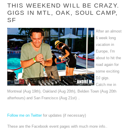
THIS WEEKEND WILL BE CRAZY.
GIGS IN MTL, OAK, SOUL CAMP,
SF
After an almost
6 week long
vacation in
Europe, I'm
about to hit the
road again for
some exciting
DJ gigs.
Catch me in
Montreal (Aug 19th), Oakland (Aug 20th), Belden Town (Aug 20th
afterhours) and San Francisco (Aug 21st) ..
Follow me on Twitter
for updates (if necessary)
These are the Facebook event pages with much more info..