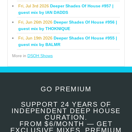
Fri, Jul 3rd 2026
Deeper Shades Of House #957 |
guest mix by IAN DADDS
Fri, Jun 26th 2026
Deeper Shades Of House #956 |
guest mix by THOKNIQUE
Fri, Jun 19th 2026
Deeper Shades Of House #955 |
guest mix by BALMR
More in
DSOH Shows
GO PREMIUM
SUPPORT 24 YEARS OF
INDEPENDENT DEEP HOUSE
CURATION.
FROM $6/MONTH — GET
EXCLUSIVE MIXES, PREMIUM