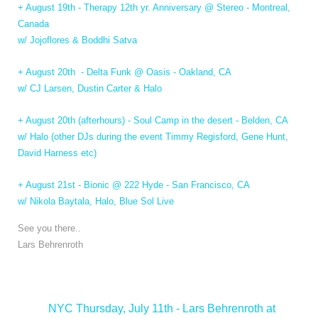
+ August 19th - Therapy 12th yr. Anniversary @ Stereo - Montreal,
Canada
w/ Jojoflores & Boddhi Satva
+ August 20th - Delta Funk @ Oasis - Oakland, CA
w/ CJ Larsen, Dustin Carter & Halo
+ August 20th (afterhours) - Soul Camp in the desert - Belden, CA
w/ Halo (other DJs during the event Timmy Regisford, Gene Hunt,
David Harness etc)
+ August 21st - Bionic @ 222 Hyde - San Francisco, CA
w/ Nikola Baytala, Halo, Blue Sol Live
See you there..
Lars Behrenroth
<
NYC Thursday, July 11th - Lars Behrenroth at