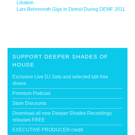
Libation
Lars Behrenroth Gigs In Detroit During DEMF 2011
>
SUPPORT DEEPER SHADES OF
HOUSE
Exclusive Live DJ Sets and selected talk free
shows
Premium Podcast
Store Discounts
Download all new Deeper Shades Recordings
releases FREE
EXECUTIVE PRODUCER credit