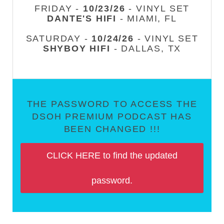
FRIDAY -
10/23/26
- VINYL SET
DANTE'S HIFI
- MIAMI, FL
SATURDAY -
10/24/26
- VINYL SET
SHYBOY HIFI
- DALLAS, TX
THE PASSWORD TO ACCESS THE
DSOH PREMIUM PODCAST HAS
BEEN CHANGED !!!
CLICK HERE to find the updated
password.