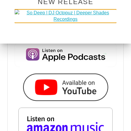
NEW RELEASE
DSOH PODCAST