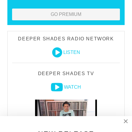
GO PREMIUM
DEEPER SHADES RADIO NETWORK
LISTEN
DEEPER SHADES TV
WATCH
×