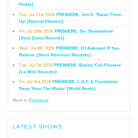
Pickle]
Tue, Jul 21st 2026
PREMIERE: Jon E. 'Raise Them
Up' [Natural Element]
Fri, Jul 10th 2026
PREMIERE: Sio 'Somewhere'
[Soul Quest Records]
Wed, Jul 8th 2026
PREMIERE: DJ Aakmael 'If You
Believe' [Short Attention Records]
Tue, Jul 7th 2026
PREMIERE: Batida 'Cali Flowers'
[La Wild Records]
Fri, Jul 3rd 2026
PREMIERE: L.D.F. & Trinidadian
Deep 'Hear The Music' [World Beats]
More in
Premieres
LATEST SHOWS