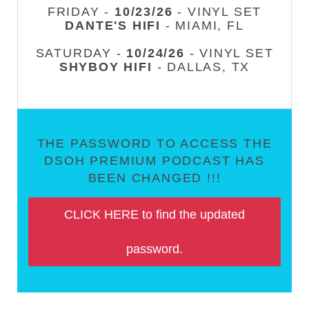
FRIDAY -
10/23/26
- VINYL SET
DANTE'S HIFI
- MIAMI, FL
SATURDAY -
10/24/26
- VINYL SET
SHYBOY HIFI
- DALLAS, TX
THE PASSWORD TO ACCESS THE
DSOH PREMIUM PODCAST HAS
BEEN CHANGED !!!
CLICK HERE to find the updated
password.