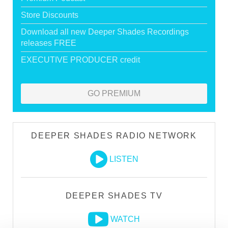
Store Discounts
Download all new Deeper Shades Recordings
releases FREE
EXECUTIVE PRODUCER credit
GO PREMIUM
DEEPER SHADES RADIO NETWORK
LISTEN
DEEPER SHADES TV
WATCH