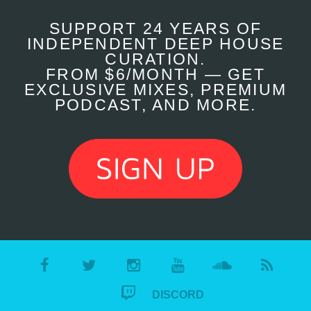
SUPPORT 24 YEARS OF
INDEPENDENT DEEP HOUSE
CURATION.
FROM $6/MONTH — GET
EXCLUSIVE MIXES, PREMIUM
PODCAST, AND MORE.
DISCORD