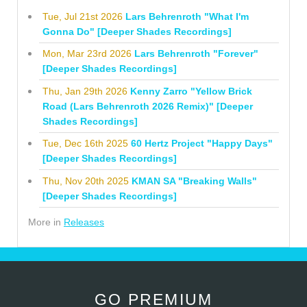
Tue, Jul 21st 2026
Lars Behrenroth "What I'm
Gonna Do" [Deeper Shades Recordings]
Mon, Mar 23rd 2026
Lars Behrenroth "Forever"
[Deeper Shades Recordings]
Thu, Jan 29th 2026
Kenny Zarro "Yellow Brick
Road (Lars Behrenroth 2026 Remix)" [Deeper
Shades Recordings]
Tue, Dec 16th 2025
60 Hertz Project "Happy Days"
[Deeper Shades Recordings]
Thu, Nov 20th 2025
KMAN SA "Breaking Walls"
[Deeper Shades Recordings]
More in
Releases
GO PREMIUM