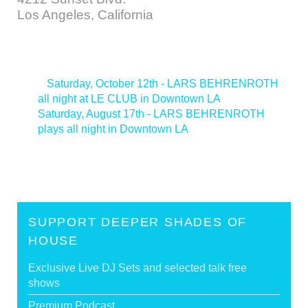
Los Angeles, California
<
Saturday, October 12th - LARS BEHRENROTH
all night at LE CLUB in Downtown LA
Saturday, August 17th - LARS BEHRENROTH
plays all night in Downtown LA
>
SUPPORT DEEPER SHADES OF
HOUSE
Exclusive Live DJ Sets and selected talk free
shows
Premium Podcast