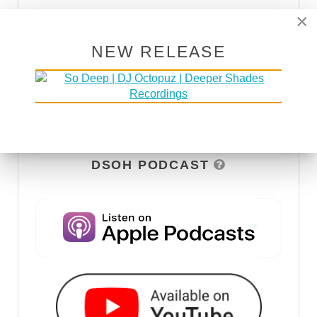
×
NEW RELEASE
DSOH PODCAST