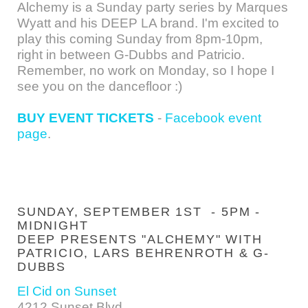
Alchemy is a Sunday party series by Marques
Wyatt and his DEEP LA brand. I'm excited to
play this coming Sunday from 8pm-10pm,
right in between G-Dubbs and Patricio.
Remember, no work on Monday, so I hope I
see you on the dancefloor :)
BUY EVENT TICKETS
-
Facebook event
page
.
SUNDAY, SEPTEMBER 1ST - 5PM -
MIDNIGHT
DEEP PRESENTS "ALCHEMY" WITH
PATRICIO, LARS BEHRENROTH & G-
DUBBS
El Cid on Sunset
4212 Sunset Blvd.