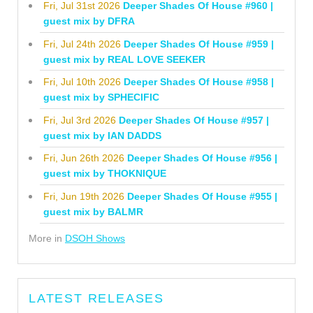
Fri, Jul 31st 2026
Deeper Shades Of House #960 |
guest mix by DFRA
Fri, Jul 24th 2026
Deeper Shades Of House #959 |
guest mix by REAL LOVE SEEKER
Fri, Jul 10th 2026
Deeper Shades Of House #958 |
guest mix by SPHECIFIC
Fri, Jul 3rd 2026
Deeper Shades Of House #957 |
guest mix by IAN DADDS
Fri, Jun 26th 2026
Deeper Shades Of House #956 |
guest mix by THOKNIQUE
Fri, Jun 19th 2026
Deeper Shades Of House #955 |
guest mix by BALMR
More in
DSOH Shows
LATEST RELEASES