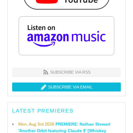
SUBSCRIBE VIA RSS
SUBSCRIBE VIA EMAIL
LATEST PREMIERES
Mon, Aug 3rd 2026
PREMIERE: Nathan Stewart
'Another Orbit featuring Claude 9' [Whiskey