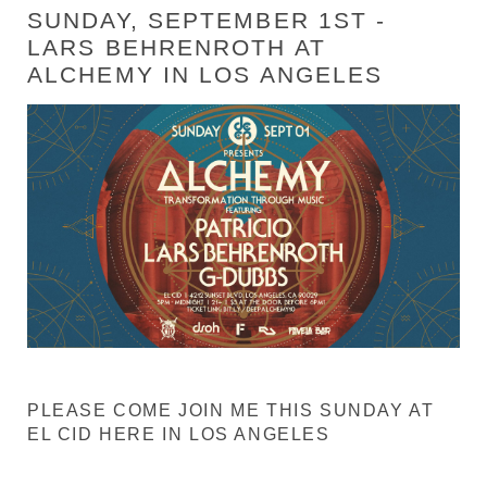
SUNDAY, SEPTEMBER 1ST -
LARS BEHRENROTH AT
ALCHEMY IN LOS ANGELES
PLEASE COME JOIN ME THIS SUNDAY AT
EL CID HERE IN LOS ANGELES