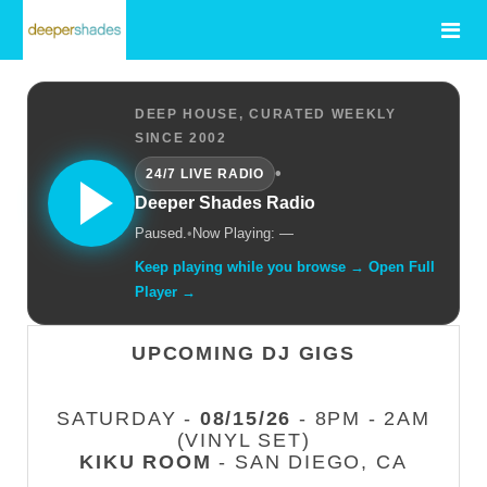
DEEP HOUSE, CURATED WEEKLY
SINCE 2002
•
24/7 LIVE RADIO
Deeper Shades Radio
Paused.
•
Now Playing: —
Keep playing while you browse → Open Full
Player →
UPCOMING DJ GIGS
SATURDAY -
08/15/26
- 8PM - 2AM
(VINYL SET)
KIKU ROOM
- SAN DIEGO, CA