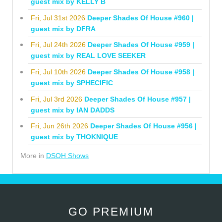
guest mix by KELLY B
Fri, Jul 31st 2026
Deeper Shades Of House #960 |
guest mix by DFRA
Fri, Jul 24th 2026
Deeper Shades Of House #959 |
guest mix by REAL LOVE SEEKER
Fri, Jul 10th 2026
Deeper Shades Of House #958 |
guest mix by SPHECIFIC
Fri, Jul 3rd 2026
Deeper Shades Of House #957 |
guest mix by IAN DADDS
Fri, Jun 26th 2026
Deeper Shades Of House #956 |
guest mix by THOKNIQUE
More in
DSOH Shows
GO PREMIUM