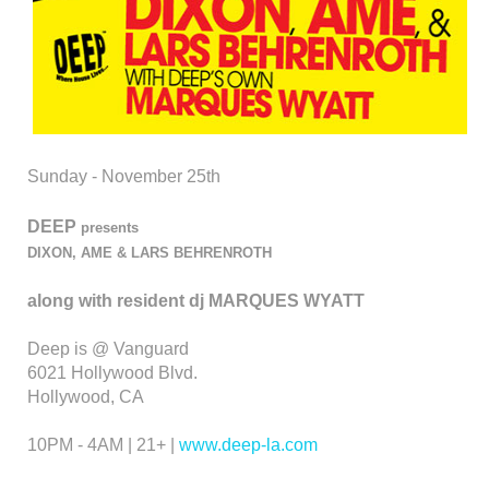
Sunday - November 25th
DEEP
presents
DIXON, AME & LARS BEHRENROTH
along with resident dj MARQUES WYATT
Deep is @ Vanguard
6021 Hollywood Blvd.
Hollywood, CA
10PM - 4AM | 21+ |
www.deep-la.com