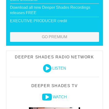
Download all new Deeper Shades Recordings
releases FREE
EXECUTIVE PRODUCER credit
GO PREMIUM
DEEPER SHADES RADIO NETWORK
LISTEN
DEEPER SHADES TV
WATCH