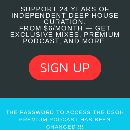
SUPPORT 24 YEARS OF
INDEPENDENT DEEP HOUSE
CURATION.
FROM $6/MONTH — GET
EXCLUSIVE MIXES, PREMIUM
PODCAST, AND MORE.
THE PASSWORD TO ACCESS THE DSOH
PREMIUM PODCAST HAS BEEN
CHANGED !!!