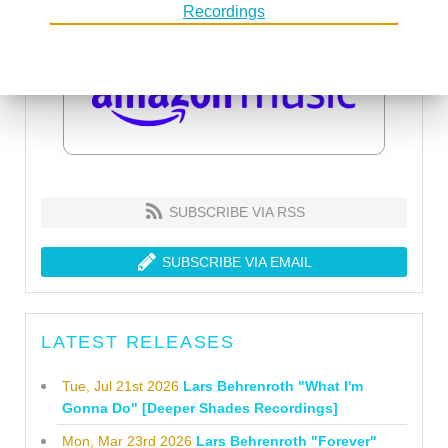
SUBSCRIBE VIA RSS
SUBSCRIBE VIA EMAIL
LATEST RELEASES
Tue, Jul 21st 2026
Lars Behrenroth "What I'm
Gonna Do" [Deeper Shades Recordings]
Mon, Mar 23rd 2026
Lars Behrenroth "Forever"