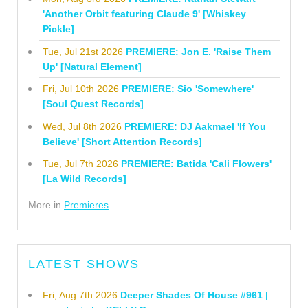
'Another Orbit featuring Claude 9' [Whiskey
Pickle]
Tue, Jul 21st 2026
PREMIERE: Jon E. 'Raise Them
Up' [Natural Element]
Fri, Jul 10th 2026
PREMIERE: Sio 'Somewhere'
[Soul Quest Records]
Wed, Jul 8th 2026
PREMIERE: DJ Aakmael 'If You
Believe' [Short Attention Records]
Tue, Jul 7th 2026
PREMIERE: Batida 'Cali Flowers'
[La Wild Records]
More in
Premieres
LATEST SHOWS
Fri, Aug 7th 2026
Deeper Shades Of House #961 |