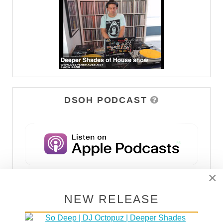
DSOH PODCAST
×
NEW RELEASE