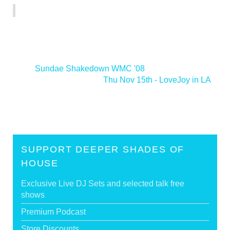
<
Sundae Shakedown WMC '08
Thu Nov 15th - LoveJoy in LA
>
SUPPORT DEEPER SHADES OF
HOUSE
Exclusive Live DJ Sets and selected talk free
shows
Premium Podcast
Store Discounts