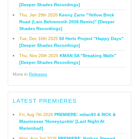
[Deeper Shades Recordings]
Thu, Jan 29th 2026
Kenny Zarro "Yellow Brick
Road (Lars Behrenroth 2026 Remix)" [Deeper
Shades Recordings]
Tue, Dec 16th 2025
60 Hertz Project "Happy Days"
[Deeper Shades Recordings]
Thu, Nov 20th 2025
KMAN SA "Breaking Walls"
[Deeper Shades Recordings]
More in
Releases
LATEST PREMIERES
Fri, Aug 7th 2026
PREMIERE: milan93 & 9ICK &
Mauricesax 'Honeysuckle' [Last Night At
Marienbad]
Mon, Aug 3rd 2026
PREMIERE: Nathan Stewart