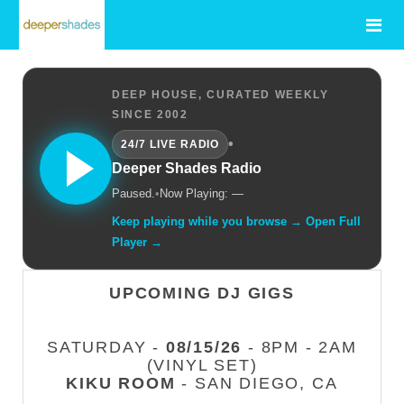
DEEP HOUSE, CURATED WEEKLY
SINCE 2002
•
24/7 LIVE RADIO
Deeper Shades Radio
Paused.
•
Now Playing: —
Keep playing while you browse → Open Full
Player →
UPCOMING DJ GIGS
SATURDAY -
08/15/26
- 8PM - 2AM
(VINYL SET)
KIKU ROOM
- SAN DIEGO, CA