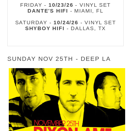
FRIDAY -
10/23/26
- VINYL SET
DANTE'S HIFI
- MIAMI, FL
SATURDAY -
10/24/26
- VINYL SET
SHYBOY HIFI
- DALLAS, TX
SUNDAY NOV 25TH - DEEP LA