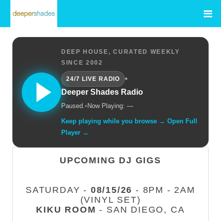
DEEP HOUSE, CURATED WEEKLY
SINCE 2002
•
24/7 LIVE RADIO
Deeper Shades Radio
Paused.
•
Now Playing: —
Keep playing while you browse → Open Full
Player →
UPCOMING DJ GIGS
SATURDAY -
08/15/26
- 8PM - 2AM
(VINYL SET)
KIKU ROOM
- SAN DIEGO, CA