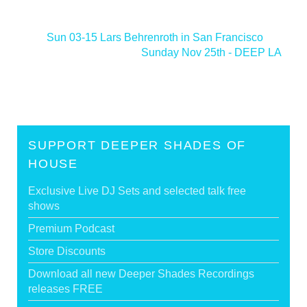
<
Sun 03-15 Lars Behrenroth in San Francisco
Sunday Nov 25th - DEEP LA
>
SUPPORT DEEPER SHADES OF
HOUSE
Exclusive Live DJ Sets and selected talk free
shows
Premium Podcast
Store Discounts
Download all new Deeper Shades Recordings
releases FREE