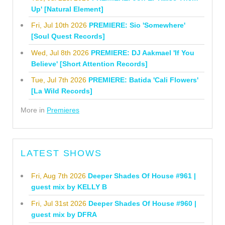
Up' [Natural Element]
Fri, Jul 10th 2026
PREMIERE: Sio 'Somewhere'
[Soul Quest Records]
Wed, Jul 8th 2026
PREMIERE: DJ Aakmael 'If You
Believe' [Short Attention Records]
Tue, Jul 7th 2026
PREMIERE: Batida 'Cali Flowers'
[La Wild Records]
More in
Premieres
LATEST SHOWS
Fri, Aug 7th 2026
Deeper Shades Of House #961 |
guest mix by KELLY B
Fri, Jul 31st 2026
Deeper Shades Of House #960 |
guest mix by DFRA