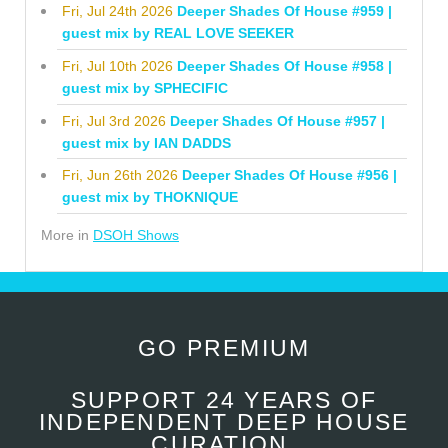
Fri, Jul 24th 2026
Deeper Shades Of House #959 |
guest mix by REAL LOVE SEEKER
Fri, Jul 10th 2026
Deeper Shades Of House #958 |
guest mix by SPHECIFIC
Fri, Jul 3rd 2026
Deeper Shades Of House #957 |
guest mix by IAN DADDS
Fri, Jun 26th 2026
Deeper Shades Of House #956 |
guest mix by THOKNIQUE
More in
DSOH Shows
GO PREMIUM
SUPPORT 24 YEARS OF
INDEPENDENT DEEP HOUSE
CURATION.