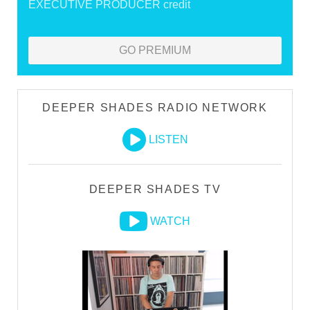
EXECUTIVE PRODUCER credit
GO PREMIUM
DEEPER SHADES RADIO NETWORK
LISTEN
DEEPER SHADES TV
WATCH