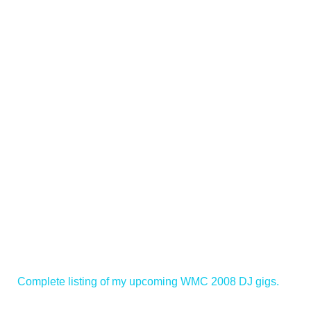
Complete listing of my upcoming WMC 2008 DJ gigs.