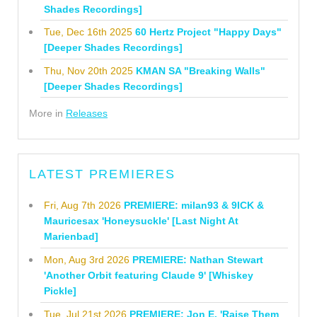
Shades Recordings]
Tue, Dec 16th 2025
60 Hertz Project "Happy Days"
[Deeper Shades Recordings]
Thu, Nov 20th 2025
KMAN SA "Breaking Walls"
[Deeper Shades Recordings]
More in
Releases
LATEST PREMIERES
Fri, Aug 7th 2026
PREMIERE: milan93 & 9ICK &
Mauricesax 'Honeysuckle' [Last Night At
Marienbad]
Mon, Aug 3rd 2026
PREMIERE: Nathan Stewart
'Another Orbit featuring Claude 9' [Whiskey
Pickle]
Tue, Jul 21st 2026
PREMIERE: Jon E. 'Raise Them