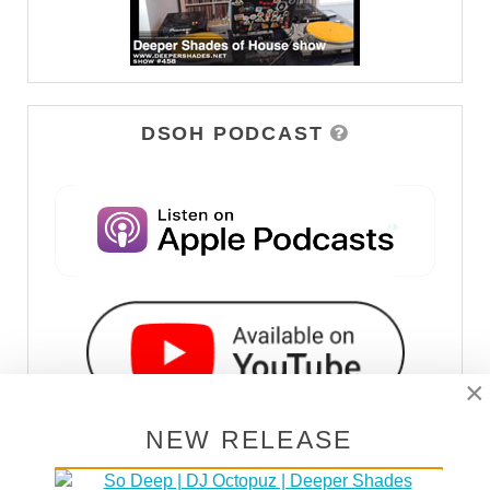
DSOH PODCAST
×
NEW RELEASE