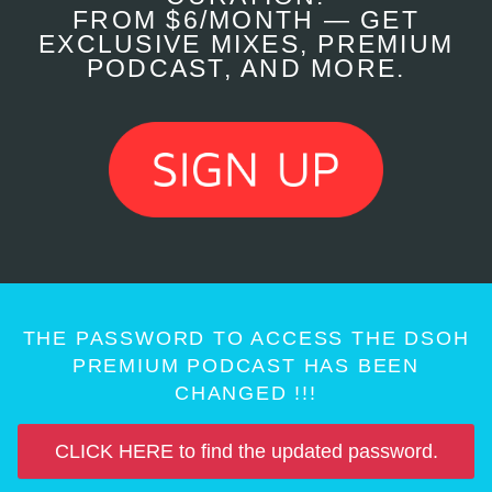
FROM $6/MONTH — GET
EXCLUSIVE MIXES, PREMIUM
PODCAST, AND MORE.
THE PASSWORD TO ACCESS THE DSOH
PREMIUM PODCAST HAS BEEN
CHANGED !!!
CLICK HERE to find the updated password.