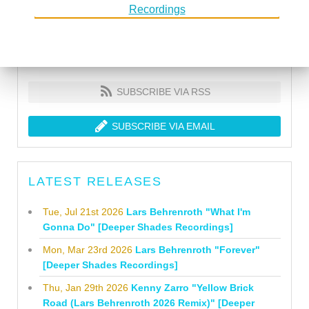
SUBSCRIBE VIA RSS
SUBSCRIBE VIA EMAIL
LATEST RELEASES
Tue, Jul 21st 2026
Lars Behrenroth "What I'm
Gonna Do" [Deeper Shades Recordings]
Mon, Mar 23rd 2026
Lars Behrenroth "Forever"
[Deeper Shades Recordings]
Thu, Jan 29th 2026
Kenny Zarro "Yellow Brick
Road (Lars Behrenroth 2026 Remix)" [Deeper