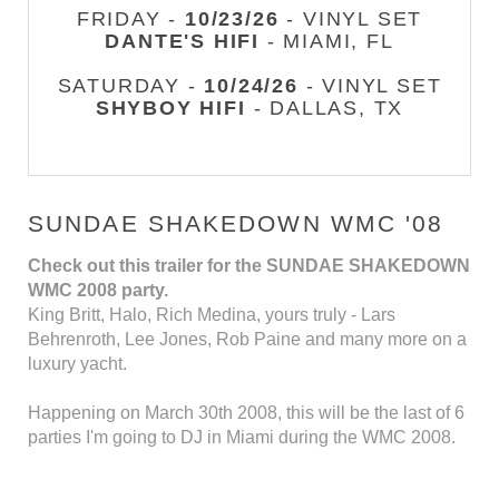
FRIDAY -
10/23/26
- VINYL SET
DANTE'S HIFI
- MIAMI, FL
SATURDAY -
10/24/26
- VINYL SET
SHYBOY HIFI
- DALLAS, TX
SUNDAE SHAKEDOWN WMC '08
Check out this trailer for the SUNDAE SHAKEDOWN
WMC 2008 party.
King Britt, Halo, Rich Medina, yours truly - Lars
Behrenroth, Lee Jones, Rob Paine and many more on a
luxury yacht.
Happening on March 30th 2008, this will be the last of 6
parties I'm going to DJ in Miami during the WMC 2008.