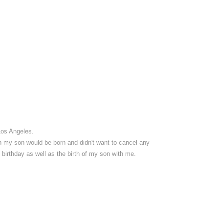
Los Angeles.
en my son would be born and didn't want to cancel any
y birthday as well as the birth of my son with me.