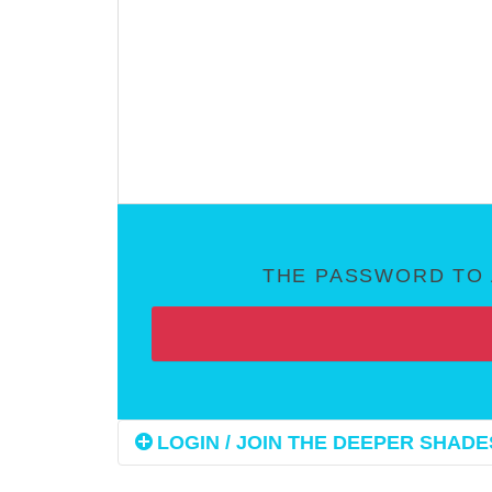
THE PASSWORD TO 
LOGIN / JOIN THE DEEPER SHADES