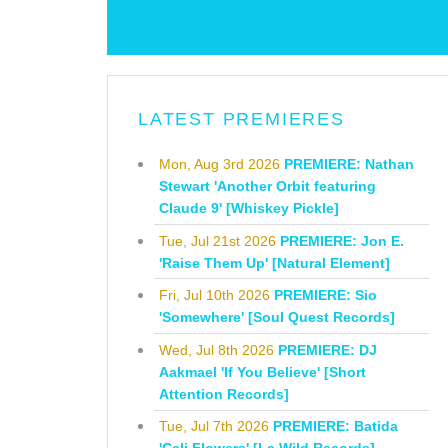
LATEST PREMIERES
Mon, Aug 3rd 2026
PREMIERE: Nathan
Stewart 'Another Orbit featuring
Claude 9' [Whiskey Pickle]
Tue, Jul 21st 2026
PREMIERE: Jon E.
'Raise Them Up' [Natural Element]
Fri, Jul 10th 2026
PREMIERE: Sio
'Somewhere' [Soul Quest Records]
Wed, Jul 8th 2026
PREMIERE: DJ
Aakmael 'If You Believe' [Short
Attention Records]
Tue, Jul 7th 2026
PREMIERE: Batida