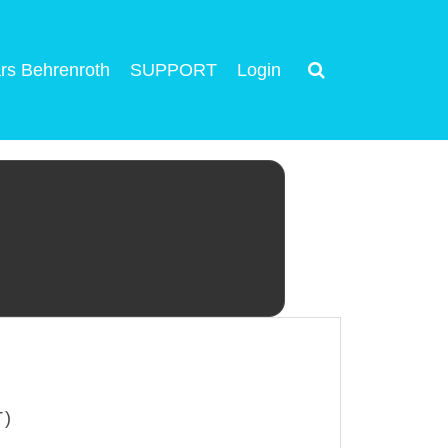
rs Behrenroth
SUPPORT
Login
T)