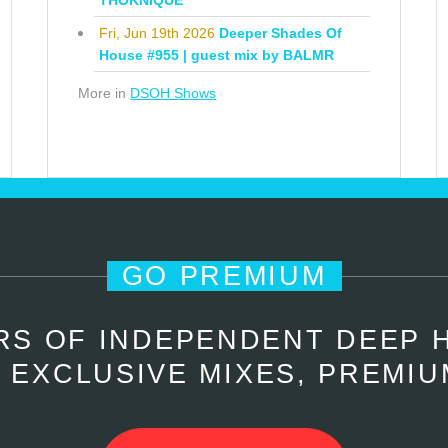
THOKNIQUE
Fri, Jun 19th 2026
Deeper Shades Of
House #955 | guest mix by BALMR
More in
DSOH Shows
GO PREMIUM
RS OF INDEPENDENT DEEP 
 EXCLUSIVE MIXES, PREMIU