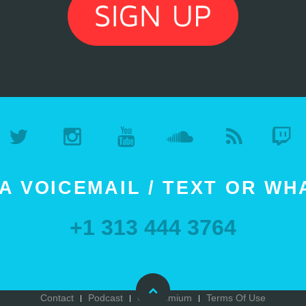
A VOICEMAIL / TEXT OR W
+1 313 444 3764
Contact
Podcast
Go Premium
Terms Of Use