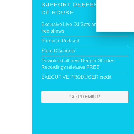
SUPPORT DEEPER SHADES
OF HOUSE
Exclusive Live DJ Sets and selected talk
free shows
Premium Podcast
Store Discounts
Download all new Deeper Shades
Recordings releases FREE
EXECUTIVE PRODUCER credit
GO PREMIUM