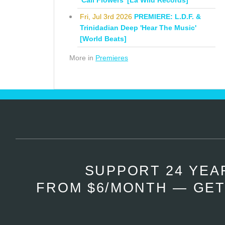
'Cali Flowers' [La Wild Records]
Fri, Jul 3rd 2026
PREMIERE: L.D.F. &
Trinidadian Deep 'Hear The Music'
[World Beats]
More in
Premieres
SUPPORT 24 YEA
FROM $6/MONTH — GET