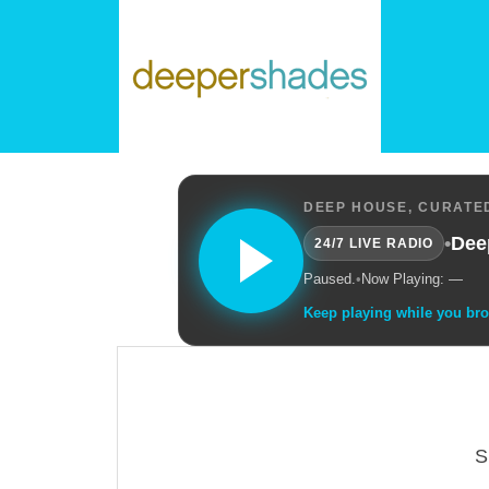
DEEP HOUSE, CURATED
•
Dee
24/7 LIVE RADIO
Paused.
•
Now Playing: —
Keep playing while you br