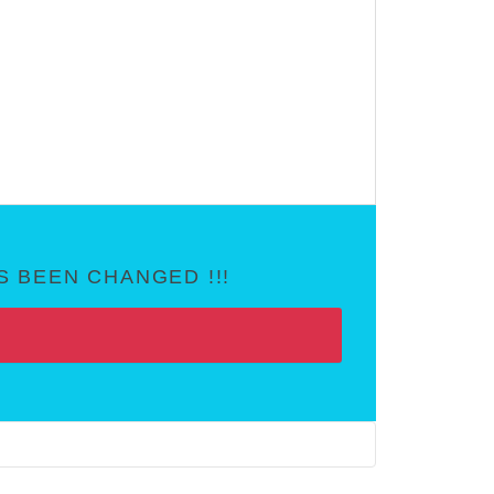
 BEEN CHANGED !!!