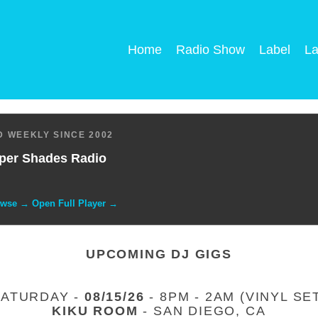
Home
Radio Show
Label
La
 WEEKLY SINCE 2002
per Shades Radio
owse → Open Full Player →
UPCOMING DJ GIGS
SATURDAY -
08/15/26
- 8PM - 2AM (VINYL SE
KIKU ROOM
- SAN DIEGO, CA