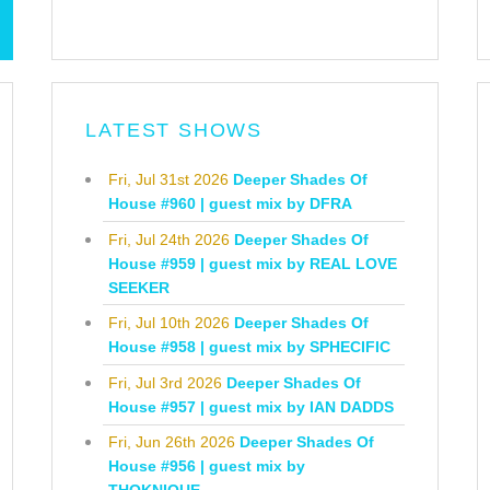
LATEST SHOWS
Fri, Jul 31st 2026
Deeper Shades Of
House #960 | guest mix by DFRA
Fri, Jul 24th 2026
Deeper Shades Of
House #959 | guest mix by REAL LOVE
SEEKER
Fri, Jul 10th 2026
Deeper Shades Of
House #958 | guest mix by SPHECIFIC
Fri, Jul 3rd 2026
Deeper Shades Of
House #957 | guest mix by IAN DADDS
Fri, Jun 26th 2026
Deeper Shades Of
House #956 | guest mix by