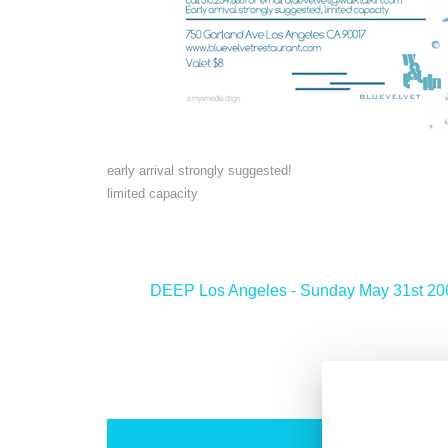
early arrival strongly suggested!
limited capacity
<
DEEP Los Angeles - Sunday May 31st 20