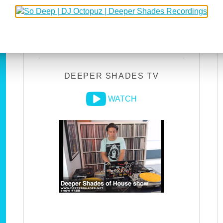
DEEPER SHADES RADIO
NETWORK
LISTEN
DEEPER SHADES TV
WATCH