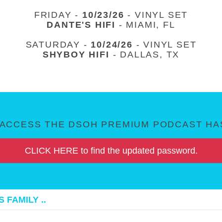
FRIDAY -
10/23/26
- VINYL SET
DANTE'S HIFI
- MIAMI, FL
SATURDAY -
10/24/26
- VINYL SET
SHYBOY HIFI
- DALLAS, TX
ACCESS THE DSOH PREMIUM PODCAST HAS
CLICK HERE to find the updated password.
 FAMILY ..