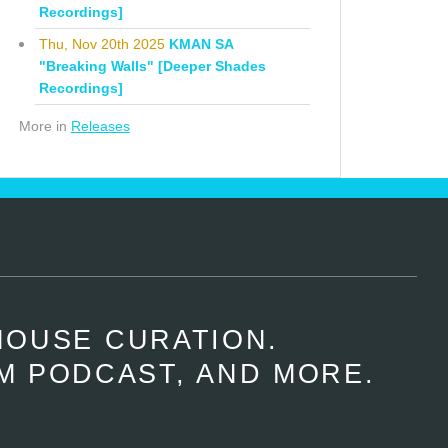
Recordings]
Thu, Nov 20th 2025
KMAN SA
"Breaking Walls" [Deeper Shades
Recordings]
More in
Releases
HOUSE CURATION.
M PODCAST, AND MORE.