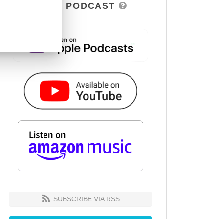
DSOH PODCAST
SUBSCRIBE VIA RSS