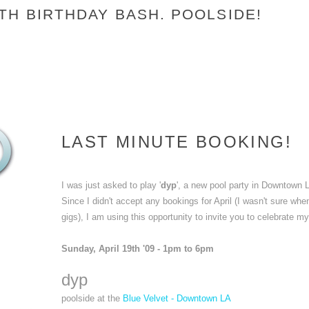
TH BIRTHDAY BASH. POOLSIDE!
LAST MINUTE BOOKING!
I was just asked to play '
dyp
', a new pool party in Downtown 
Since I didn't accept any bookings for April (I wasn't sure wh
gigs), I am using this opportunity to invite you to celebrate m
Sunday, April 19th '09 - 1pm to 6pm
dyp
poolside at the
Blue Velvet - Downtown LA