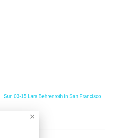
Sun 03-15 Lars Behrenroth in San Francisco
>
×