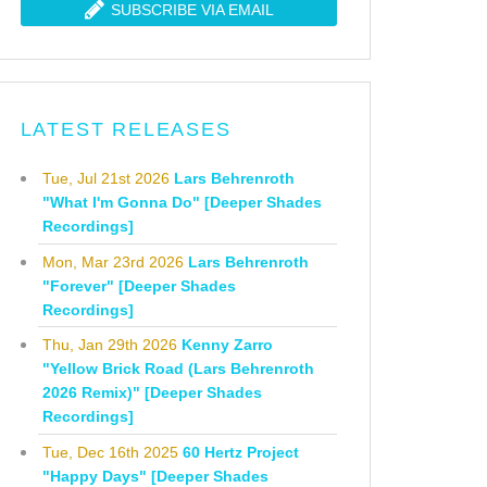
SUBSCRIBE VIA EMAIL
LATEST RELEASES
Tue, Jul 21st 2026
Lars Behrenroth
"What I'm Gonna Do" [Deeper Shades
Recordings]
Mon, Mar 23rd 2026
Lars Behrenroth
"Forever" [Deeper Shades
Recordings]
Thu, Jan 29th 2026
Kenny Zarro
"Yellow Brick Road (Lars Behrenroth
2026 Remix)" [Deeper Shades
Recordings]
Tue, Dec 16th 2025
60 Hertz Project
"Happy Days" [Deeper Shades