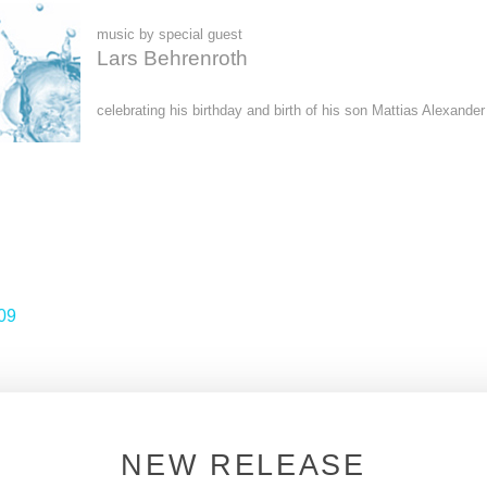
music by special guest
Lars Behrenroth
celebrating his birthday and birth of his son Mattias Alexander
09
NEW RELEASE