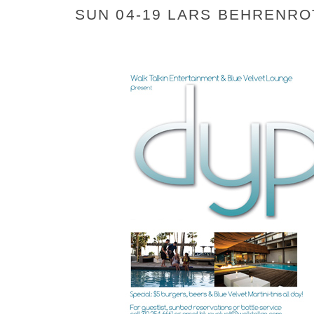
SUN 04-19 LARS BEHRENRO