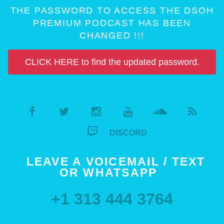
THE PASSWORD TO ACCESS THE DSOH
PREMIUM PODCAST HAS BEEN
CHANGED !!!
CLICK HERE to find the updated password.
DISCORD
LEAVE A VOICEMAIL / TEXT
OR WHATSAPP
+1 313 444 3764