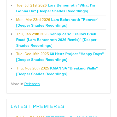
Tue, Jul 21st 2026
Lars Behrenroth "What I'm
Gonna Do" [Deeper Shades Recordings]
Mon, Mar 23rd 2026
Lars Behrenroth "Forever"
[Deeper Shades Recordings]
Thu, Jan 29th 2026
Kenny Zarro "Yellow Brick
Road (Lars Behrenroth 2026 Remix)" [Deeper
Shades Recordings]
Tue, Dec 16th 2025
60 Hertz Project "Happy Days"
[Deeper Shades Recordings]
Thu, Nov 20th 2025
KMAN SA "Breaking Walls"
[Deeper Shades Recordings]
More in
Releases
LATEST PREMIERES