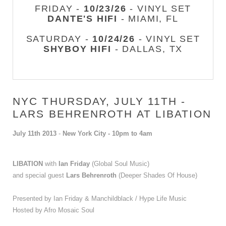
FRIDAY -
10/23/26
- VINYL SET
DANTE'S HIFI
- MIAMI, FL
SATURDAY -
10/24/26
- VINYL SET
SHYBOY HIFI
- DALLAS, TX
NYC THURSDAY, JULY 11TH -
LARS BEHRENROTH AT LIBATION
July 11th 2013
-
New York City - 10pm to 4am
LIBATION
with
Ian Friday
(Global Soul Music)
and special guest
Lars Behrenroth
(Deeper Shades Of House)
Presented by
Ian Friday & Manchildblack / Hype Life Music
Hosted by Afro Mosaic Soul