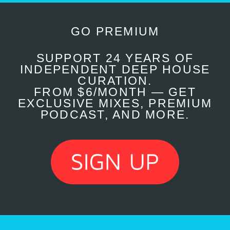
GO PREMIUM
SUPPORT 24 YEARS OF
INDEPENDENT DEEP HOUSE
CURATION.
FROM $6/MONTH — GET
EXCLUSIVE MIXES, PREMIUM
PODCAST, AND MORE.