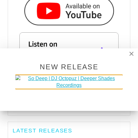
×
NEW RELEASE
SUBSCRIBE VIA RSS
SUBSCRIBE VIA EMAIL
LATEST RELEASES