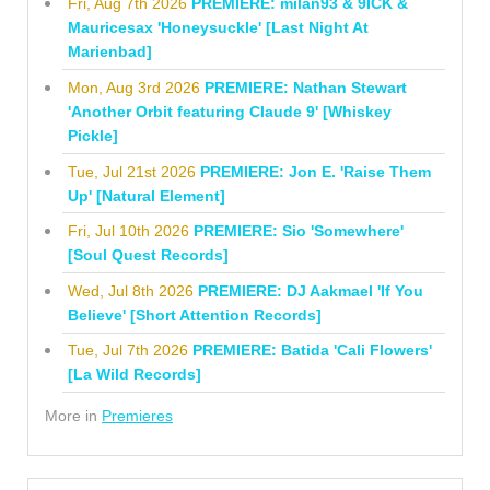
Fri, Aug 7th 2026
PREMIERE: milan93 & 9ICK &
Mauricesax 'Honeysuckle' [Last Night At
Marienbad]
Mon, Aug 3rd 2026
PREMIERE: Nathan Stewart
'Another Orbit featuring Claude 9' [Whiskey
Pickle]
Tue, Jul 21st 2026
PREMIERE: Jon E. 'Raise Them
Up' [Natural Element]
Fri, Jul 10th 2026
PREMIERE: Sio 'Somewhere'
[Soul Quest Records]
Wed, Jul 8th 2026
PREMIERE: DJ Aakmael 'If You
Believe' [Short Attention Records]
Tue, Jul 7th 2026
PREMIERE: Batida 'Cali Flowers'
[La Wild Records]
More in
Premieres