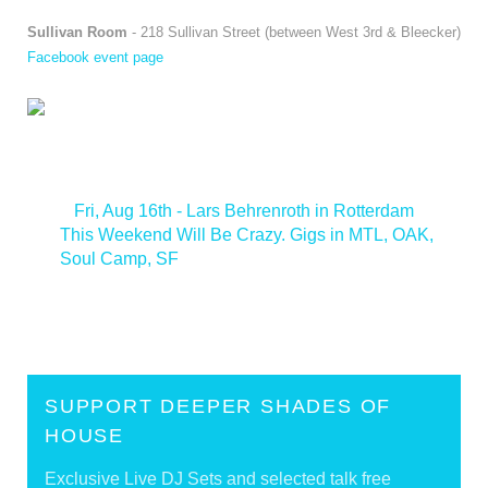
Sullivan Room
- 218 Sullivan Street (between West 3rd & Bleecker)
Facebook event page
<
Fri, Aug 16th - Lars Behrenroth in Rotterdam
This Weekend Will Be Crazy. Gigs in MTL, OAK,
Soul Camp, SF
>
SUPPORT DEEPER SHADES OF
HOUSE
Exclusive Live DJ Sets and selected talk free