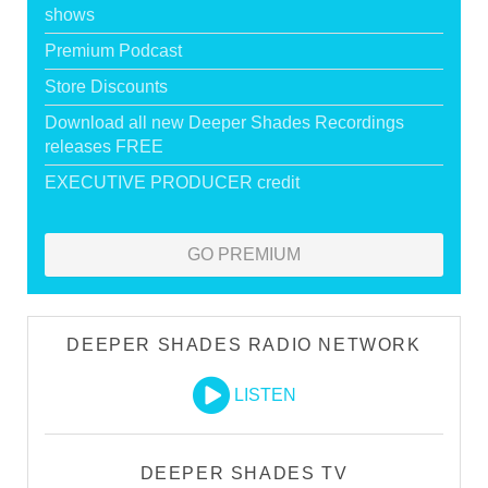
shows
Premium Podcast
Store Discounts
Download all new Deeper Shades Recordings
releases FREE
EXECUTIVE PRODUCER credit
GO PREMIUM
DEEPER SHADES RADIO NETWORK
LISTEN
DEEPER SHADES TV