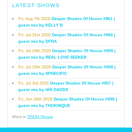
LATEST SHOWS
Fri, Aug 7th 2026
Deeper Shades Of House #961 |
guest mix by KELLY B
Fri, Jul 31st 2026
Deeper Shades Of House #960 |
guest mix by DFRA
Fri, Jul 24th 2026
Deeper Shades Of House #959 |
guest mix by REAL LOVE SEEKER
Fri, Jul 10th 2026
Deeper Shades Of House #958 |
guest mix by SPHECIFIC
Fri, Jul 3rd 2026
Deeper Shades Of House #957 |
guest mix by IAN DADDS
Fri, Jun 26th 2026
Deeper Shades Of House #956 |
guest mix by THOKNIQUE
More in
DSOH Shows