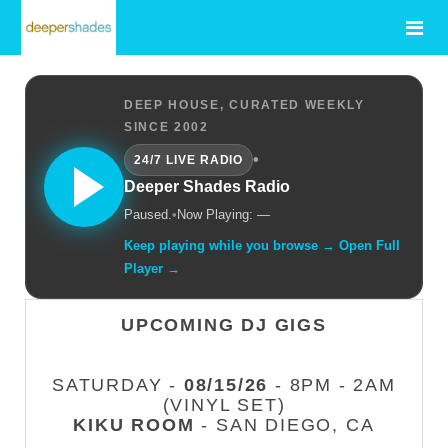
DEEP HOUSE, CURATED WEEKLY
SINCE 2002
•
24/7 LIVE RADIO
Deeper Shades Radio
Paused.
•
Now Playing: —
Keep playing while you browse → Open Full
Player →
UPCOMING DJ GIGS
SATURDAY -
08/15/26
- 8PM - 2AM
(VINYL SET)
KIKU ROOM
- SAN DIEGO, CA