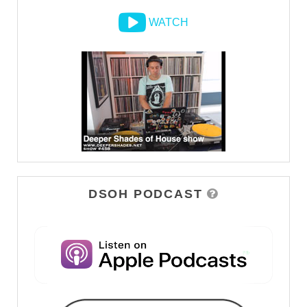
WATCH
DSOH PODCAST